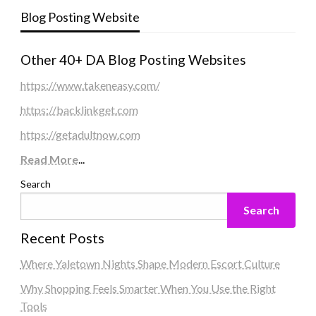
Blog Posting Website
Other 40+ DA Blog Posting Websites
https://www.takeneasy.com/
https://backlinkget.com
https://getadultnow.com
Read More
...
Search
Search
Recent Posts
Where Yaletown Nights Shape Modern Escort Culture
Why Shopping Feels Smarter When You Use the Right
Tools