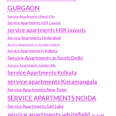
GURGAON
Service Apartments Hitech City
Service Apartments HSR Layout
service apartments HSR layouts
Service Apartments Hyderabad
Service Apartments in Greater Kailash
Service Apartments in Kolkata
Service Apartments in South Delhi
Service Apartments Jubilee Hills
Service Apartments Kolkata
service apartments Koramangala
Service Apartments New Town
SERVICE APARTMENTS NOIDA
Service Apartments Salt Lake
service apartments whitefield
travel