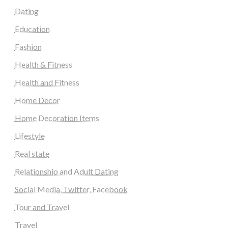
Dating
Education
Fashion
Health & Fitness
Health and Fitness
Home Decor
Home Decoration Items
Lifestyle
Real state
Relationship and Adult Dating
Social Media, Twitter, Facebook
Tour and Travel
Travel