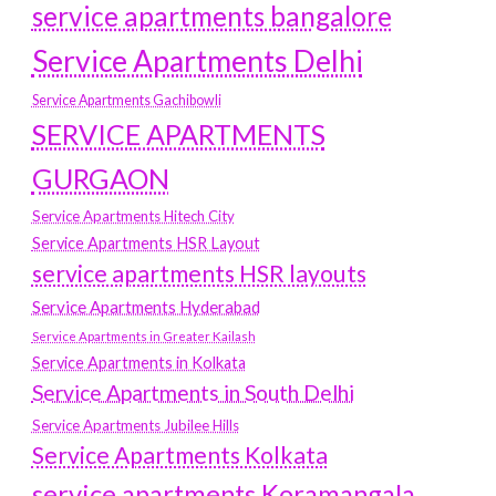
service apartments bangalore
Service Apartments Delhi
Service Apartments Gachibowli
SERVICE APARTMENTS
GURGAON
Service Apartments Hitech City
Service Apartments HSR Layout
service apartments HSR layouts
Service Apartments Hyderabad
Service Apartments in Greater Kailash
Service Apartments in Kolkata
Service Apartments in South Delhi
Service Apartments Jubilee Hills
Service Apartments Kolkata
service apartments Koramangala