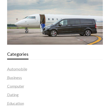
Categories
Automobile
Business
Computer
Dating
Education