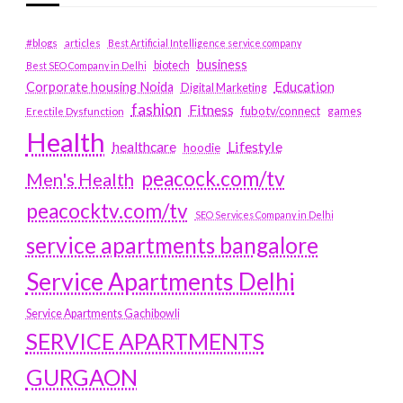
#blogs
articles
Best Artificial Intelligence service company
business
biotech
Best SEO Company in Delhi
Education
Corporate housing Noida
Digital Marketing
fashion
Fitness
fubotv/connect
games
Erectile Dysfunction
Health
Lifestyle
healthcare
hoodie
peacock.com/tv
Men's Health
peacocktv.com/tv
SEO Services Company in Delhi
service apartments bangalore
Service Apartments Delhi
Service Apartments Gachibowli
SERVICE APARTMENTS
GURGAON