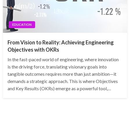
EDUCATION
From Vision to Reality: Achieving Engineering
Objectives with OKRs
In the fast-paced world of engineering, where innovation
is the driving force, translating visionary goals into
tangible outcomes requires more than just ambition—it
demands a strategic approach. This is where Objectives
and Key Results (OKRs) emerge as a powerful tool,…