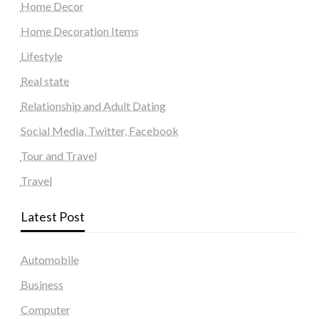
Home Decor
Home Decoration Items
Lifestyle
Real state
Relationship and Adult Dating
Social Media, Twitter, Facebook
Tour and Travel
Travel
Latest Post
Automobile
Business
Computer