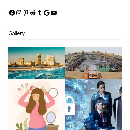
Facebook
Instagram
Pinterest
Reddit
Tumblr
Google
YouTube
Gallery