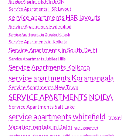
Service Apartments Hitech City
Service Apartments HSR Layout
service apartments HSR layouts
Service Apartments Hyderabad
Service Apartments in Greater Kailash
Service Apartments in Kolkata
Service Apartments in South Delhi
Service Apartments Jubilee Hills
Service Apartments Kolkata
service apartments Koramangala
Service Apartments New Town
SERVICE APARTMENTS NOIDA
Service Apartments Salt Lake
service apartments whitefield
travel
Vacation rentals in Delhi
vudu.com/start
www.microsoft.com/link
Wordpress Development Company Delhi