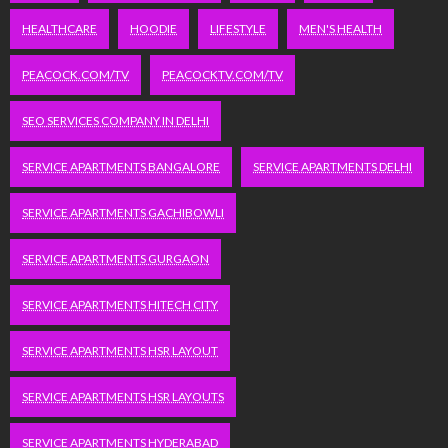
HEALTHCARE
HOODIE
LIFESTYLE
MEN'S HEALTH
PEACOCK.COM/TV
PEACOCKTV.COM/TV
SEO SERVICES COMPANY IN DELHI
SERVICE APARTMENTS BANGALORE
SERVICE APARTMENTS DELHI
SERVICE APARTMENTS GACHIBOWLI
SERVICE APARTMENTS GURGAON
SERVICE APARTMENTS HITECH CITY
SERVICE APARTMENTS HSR LAYOUT
SERVICE APARTMENTS HSR LAYOUTS
SERVICE APARTMENTS HYDERABAD