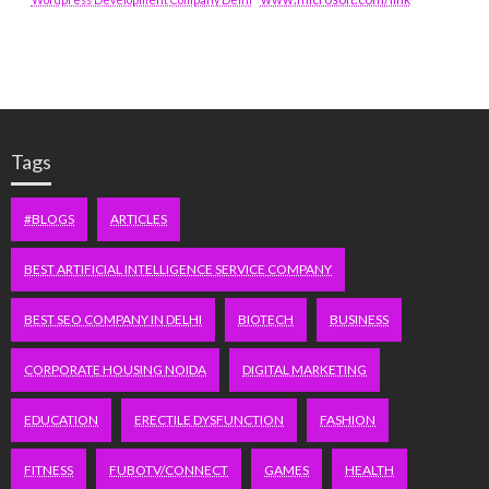
Tags
#BLOGS
ARTICLES
BEST ARTIFICIAL INTELLIGENCE SERVICE COMPANY
BEST SEO COMPANY IN DELHI
BIOTECH
BUSINESS
CORPORATE HOUSING NOIDA
DIGITAL MARKETING
EDUCATION
ERECTILE DYSFUNCTION
FASHION
FITNESS
FUBOTV/CONNECT
GAMES
HEALTH