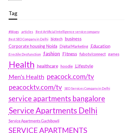
Tag
#blogs
articles
Best Artificial Intelligence service company
business
biotech
Best SEO Company in Delhi
Education
Corporate housing Noida
Digital Marketing
fashion
Fitness
fubotv/connect
games
Erectile Dysfunction
Health
Lifestyle
healthcare
hoodie
peacock.com/tv
Men's Health
peacocktv.com/tv
SEO Services Company in Delhi
service apartments bangalore
Service Apartments Delhi
Service Apartments Gachibowli
SERVICE APARTMENTS