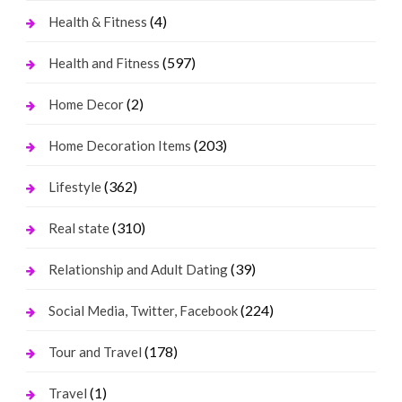
(4)
Health & Fitness
(597)
Health and Fitness
(2)
Home Decor
(203)
Home Decoration Items
(362)
Lifestyle
(310)
Real state
(39)
Relationship and Adult Dating
(224)
Social Media, Twitter, Facebook
(178)
Tour and Travel
(1)
Travel