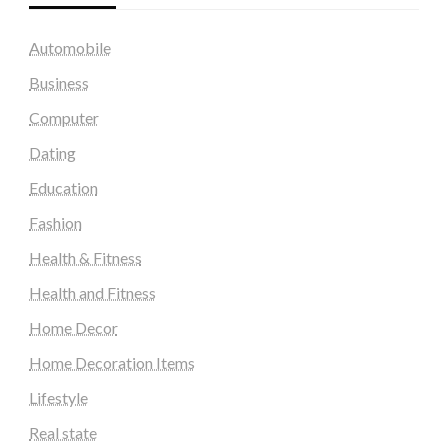
Automobile
Business
Computer
Dating
Education
Fashion
Health & Fitness
Health and Fitness
Home Decor
Home Decoration Items
Lifestyle
Real state