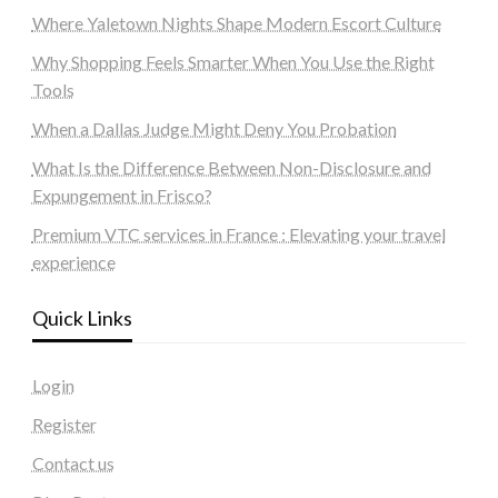
Where Yaletown Nights Shape Modern Escort Culture
Why Shopping Feels Smarter When You Use the Right
Tools
When a Dallas Judge Might Deny You Probation
What Is the Difference Between Non-Disclosure and
Expungement in Frisco?
Premium VTC services in France : Elevating your travel
experience
Quick Links
Login
Register
Contact us