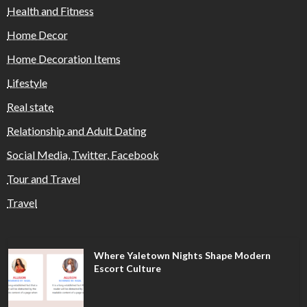
Health and Fitness
Home Decor
Home Decoration Items
Lifestyle
Real state
Relationship and Adult Dating
Social Media, Twitter, Facebook
Tour and Travel
Travel
Where Yaletown Nights Shape Modern
Escort Culture