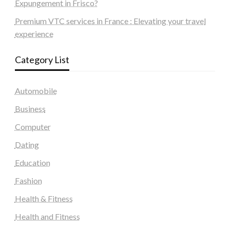
Expungement in Frisco?
Premium VTC services in France : Elevating your travel
experience
Category List
Automobile
Business
Computer
Dating
Education
Fashion
Health & Fitness
Health and Fitness