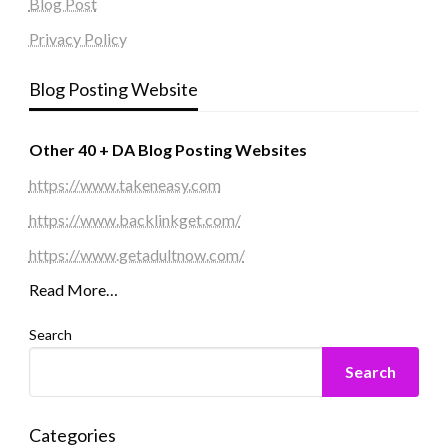
Blog Post
Privacy Policy
Blog Posting Website
Other 40 + DA Blog Posting Websites
https://www.takeneasy.com
https://www.backlinkget.com/
https://www.getadultnow.com/
Read More…
Search
Search
Categories