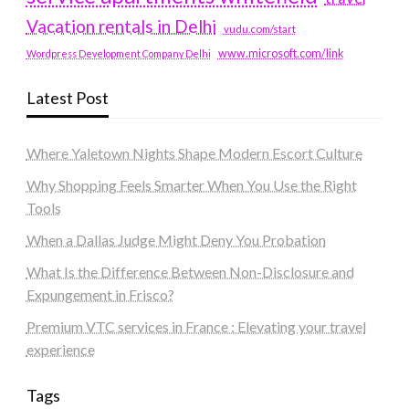
Vacation rentals in Delhi
vudu.com/start
www.microsoft.com/link
Wordpress Development Company Delhi
Latest Post
Where Yaletown Nights Shape Modern Escort Culture
Why Shopping Feels Smarter When You Use the Right
Tools
When a Dallas Judge Might Deny You Probation
What Is the Difference Between Non-Disclosure and
Expungement in Frisco?
Premium VTC services in France : Elevating your travel
experience
Tags