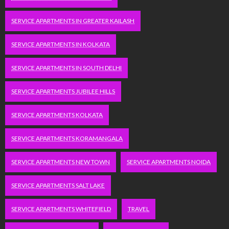
SERVICE APARTMENTS IN GREATER KAILASH
SERVICE APARTMENTS IN KOLKATA
SERVICE APARTMENTS IN SOUTH DELHI
SERVICE APARTMENTS JUBILEE HILLS
SERVICE APARTMENTS KOLKATA
SERVICE APARTMENTS KORAMANGALA
SERVICE APARTMENTS NEW TOWN
SERVICE APARTMENTS NOIDA
SERVICE APARTMENTS SALT LAKE
SERVICE APARTMENTS WHITEFIELD
TRAVEL