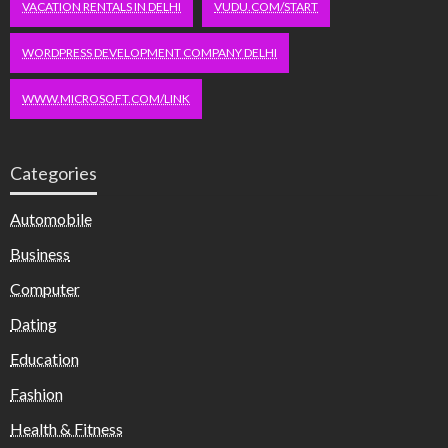
VACATION RENTALS IN DELHI
VUDU.COM/START
WORDPRESS DEVELOPMENT COMPANY DELHI
WWW.MICROSOFT.COM/LINK
Categories
Automobile
Business
Computer
Dating
Education
Fashion
Health & Fitness