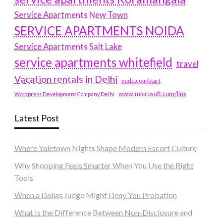
Service Apartments New Town
SERVICE APARTMENTS NOIDA
Service Apartments Salt Lake
service apartments whitefield
travel
Vacation rentals in Delhi
vudu.com/start
www.microsoft.com/link
Wordpress Development Company Delhi
Latest Post
Where Yaletown Nights Shape Modern Escort Culture
Why Shopping Feels Smarter When You Use the Right
Tools
When a Dallas Judge Might Deny You Probation
What Is the Difference Between Non-Disclosure and