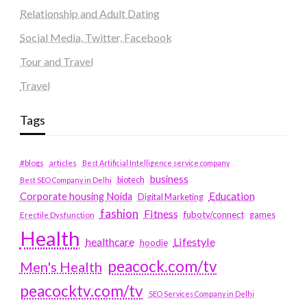
Relationship and Adult Dating
Social Media, Twitter, Facebook
Tour and Travel
Travel
Tags
#blogs
articles
Best Artificial Intelligence service company
business
biotech
Best SEO Company in Delhi
Education
Corporate housing Noida
Digital Marketing
fashion
Fitness
fubotv/connect
games
Erectile Dysfunction
Health
Lifestyle
healthcare
hoodie
peacock.com/tv
Men's Health
peacocktv.com/tv
SEO Services Company in Delhi