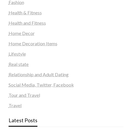
Fashion
Health & Fitness
Health and Fitness
Home Decor
Home Decoration Items
Lifestyle
Real state
Relationship and Adult Dating
Social Media, Twitter, Facebook
Tour and Travel
Travel
Latest Posts