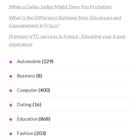
When a Dallas Judge Might Deny You Probation
What Is the Difference Between Non-Disclosure and
Expungement in Frisco?
Premium VTC services in France : Elevating your travel
experience
(229)
Automobile
(8)
Business
(400)
Computer
(16)
Dating
(868)
Education
(203)
Fashion