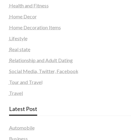
Health and Fitness
Home Decor
Home Decoration Items
Lifestyle
Real state
Relationship and Adult Dating
Social Media, Twitter, Facebook
Tour and Travel
Travel
Latest Post
Automobile
Business