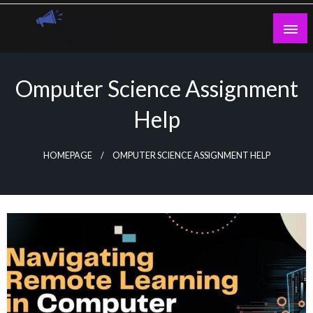
Skip
to
content
Guest Blogs Posting
Omputer Science Assignment
Help
HOMEPAGE
OMPUTER SCIENCE ASSIGNMENT HELP