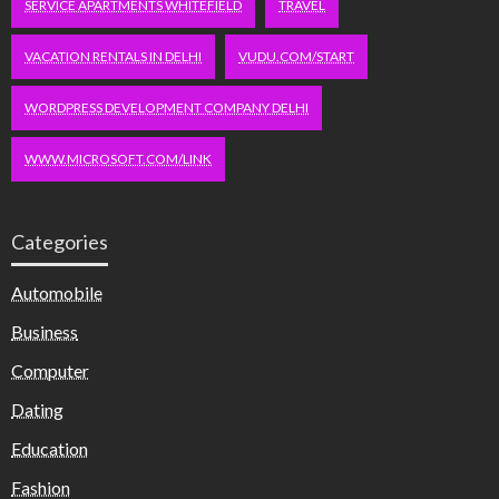
SERVICE APARTMENTS WHITEFIELD
TRAVEL
VACATION RENTALS IN DELHI
VUDU.COM/START
WORDPRESS DEVELOPMENT COMPANY DELHI
WWW.MICROSOFT.COM/LINK
Categories
Automobile
Business
Computer
Dating
Education
Fashion