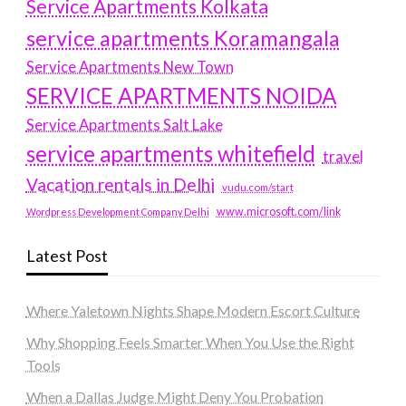
Service Apartments Kolkata
service apartments Koramangala
Service Apartments New Town
SERVICE APARTMENTS NOIDA
Service Apartments Salt Lake
service apartments whitefield
travel
Vacation rentals in Delhi
vudu.com/start
www.microsoft.com/link
Wordpress Development Company Delhi
Latest Post
Where Yaletown Nights Shape Modern Escort Culture
Why Shopping Feels Smarter When You Use the Right
Tools
When a Dallas Judge Might Deny You Probation