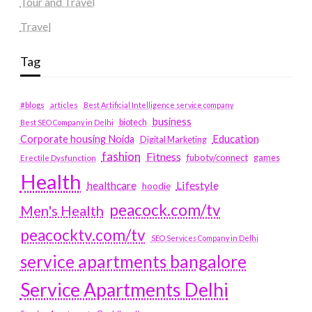
Tour and Travel
Travel
Tag
#blogs
articles
Best Artificial Intelligence service company
business
biotech
Best SEO Company in Delhi
Education
Corporate housing Noida
Digital Marketing
fashion
Fitness
fubotv/connect
games
Erectile Dysfunction
Health
Lifestyle
healthcare
hoodie
peacock.com/tv
Men's Health
peacocktv.com/tv
SEO Services Company in Delhi
service apartments bangalore
Service Apartments Delhi