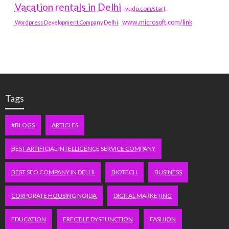
Vacation rentals in Delhi
vudu.com/start
www.microsoft.com/link
Wordpress Development Company Delhi
Tags
#BLOGS
ARTICLES
BEST ARTIFICIAL INTELLIGENCE SERVICE COMPANY
BEST SEO COMPANY IN DELHI
BIOTECH
BUSINESS
CORPORATE HOUSING NOIDA
DIGITAL MARKETING
EDUCATION
ERECTILE DYSFUNCTION
FASHION