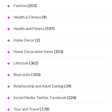
(203)
Fashion
(4)
Health & Fitness
(597)
Health and Fitness
(2)
Home Decor
(203)
Home Decoration Items
(362)
Lifestyle
(310)
Real state
(39)
Relationship and Adult Dating
(224)
Social Media, Twitter, Facebook
(178)
Tour and Travel