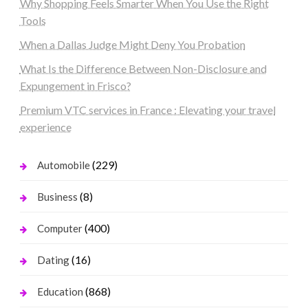
Why Shopping Feels Smarter When You Use the Right
Tools
When a Dallas Judge Might Deny You Probation
What Is the Difference Between Non-Disclosure and
Expungement in Frisco?
Premium VTC services in France : Elevating your travel
experience
(229)
Automobile
(8)
Business
(400)
Computer
(16)
Dating
(868)
Education