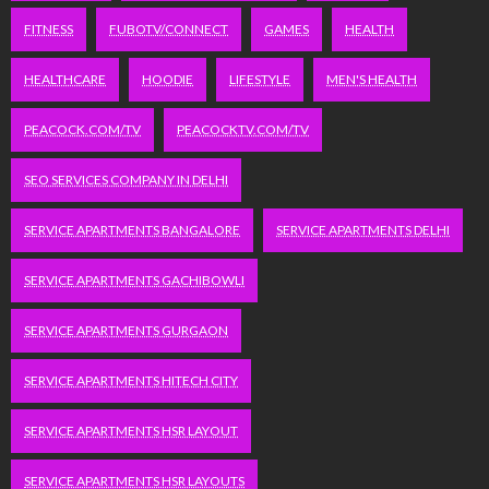
FITNESS
FUBOTV/CONNECT
GAMES
HEALTH
HEALTHCARE
HOODIE
LIFESTYLE
MEN'S HEALTH
PEACOCK.COM/TV
PEACOCKTV.COM/TV
SEO SERVICES COMPANY IN DELHI
SERVICE APARTMENTS BANGALORE
SERVICE APARTMENTS DELHI
SERVICE APARTMENTS GACHIBOWLI
SERVICE APARTMENTS GURGAON
SERVICE APARTMENTS HITECH CITY
SERVICE APARTMENTS HSR LAYOUT
SERVICE APARTMENTS HSR LAYOUTS