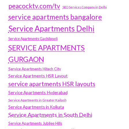
peacocktv.com/tv
SEO Services Company in Delhi
service apartments bangalore
Service Apartments Delhi
Service Apartments Gachibowli
SERVICE APARTMENTS
GURGAON
Service Apartments Hitech City
Service Apartments HSR Layout
service apartments HSR layouts
Service Apartments Hyderabad
Service Apartments in Greater Kailash
Service Apartments in Kolkata
Service Apartments in South Delhi
Service Apartments Jubilee Hills