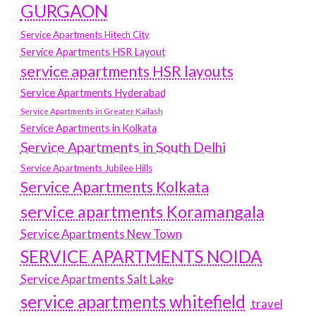
GURGAON
Service Apartments Hitech City
Service Apartments HSR Layout
service apartments HSR layouts
Service Apartments Hyderabad
Service Apartments in Greater Kailash
Service Apartments in Kolkata
Service Apartments in South Delhi
Service Apartments Jubilee Hills
Service Apartments Kolkata
service apartments Koramangala
Service Apartments New Town
SERVICE APARTMENTS NOIDA
Service Apartments Salt Lake
service apartments whitefield
travel