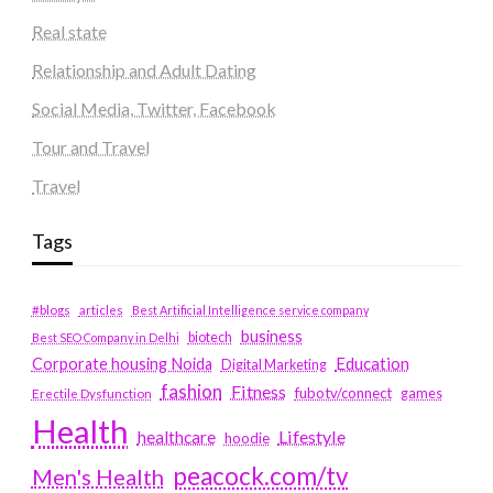
Real state
Relationship and Adult Dating
Social Media, Twitter, Facebook
Tour and Travel
Travel
Tags
#blogs
articles
Best Artificial Intelligence service company
business
biotech
Best SEO Company in Delhi
Education
Corporate housing Noida
Digital Marketing
fashion
Fitness
fubotv/connect
games
Erectile Dysfunction
Health
Lifestyle
healthcare
hoodie
peacock.com/tv
Men's Health