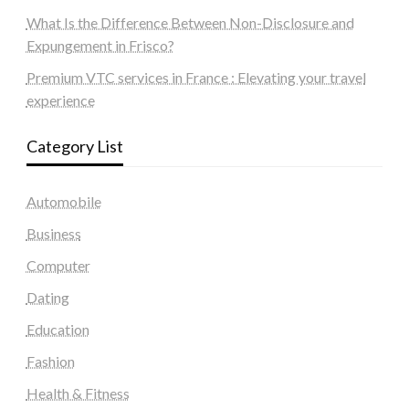
What Is the Difference Between Non-Disclosure and
Expungement in Frisco?
Premium VTC services in France : Elevating your travel
experience
Category List
Automobile
Business
Computer
Dating
Education
Fashion
Health & Fitness