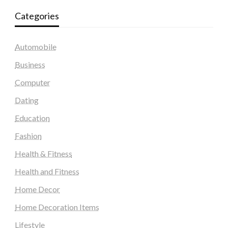
Categories
Automobile
Business
Computer
Dating
Education
Fashion
Health & Fitness
Health and Fitness
Home Decor
Home Decoration Items
Lifestyle