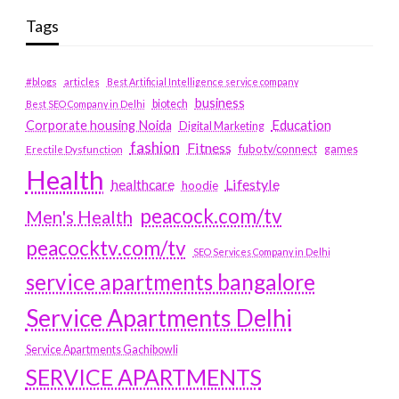
Tags
#blogs
articles
Best Artificial Intelligence service company
business
biotech
Best SEO Company in Delhi
Education
Corporate housing Noida
Digital Marketing
fashion
Fitness
fubotv/connect
games
Erectile Dysfunction
Health
Lifestyle
healthcare
hoodie
peacock.com/tv
Men's Health
peacocktv.com/tv
SEO Services Company in Delhi
service apartments bangalore
Service Apartments Delhi
Service Apartments Gachibowli
SERVICE APARTMENTS