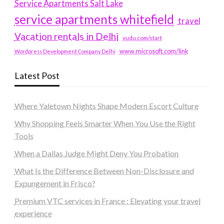
Service Apartments Salt Lake
service apartments whitefield
travel
Vacation rentals in Delhi
vudu.com/start
www.microsoft.com/link
Wordpress Development Company Delhi
Latest Post
Where Yaletown Nights Shape Modern Escort Culture
Why Shopping Feels Smarter When You Use the Right
Tools
When a Dallas Judge Might Deny You Probation
What Is the Difference Between Non-Disclosure and
Expungement in Frisco?
Premium VTC services in France : Elevating your travel
experience