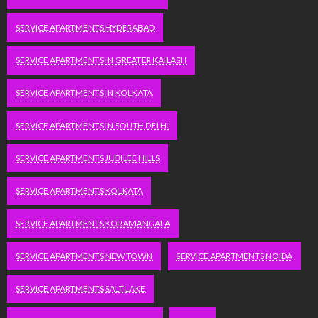
SERVICE APARTMENTS HYDERABAD
SERVICE APARTMENTS IN GREATER KAILASH
SERVICE APARTMENTS IN KOLKATA
SERVICE APARTMENTS IN SOUTH DELHI
SERVICE APARTMENTS JUBILEE HILLS
SERVICE APARTMENTS KOLKATA
SERVICE APARTMENTS KORAMANGALA
SERVICE APARTMENTS NEW TOWN
SERVICE APARTMENTS NOIDA
SERVICE APARTMENTS SALT LAKE