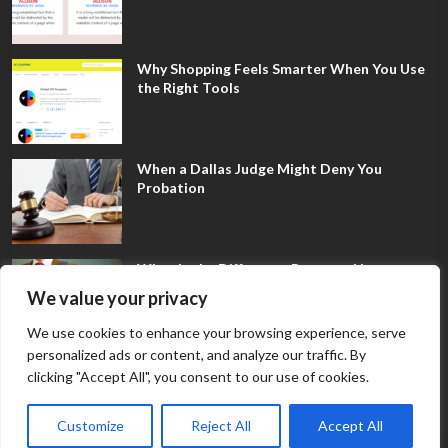
Why Shopping Feels Smarter When You Use
the Right Tools
When a Dallas Judge Might Deny You
Probation
What Is the Difference Between Non-
Disclosure and Expungement in Frisco?
We value your privacy
We use cookies to enhance your browsing experience, serve
personalized ads or content, and analyze our traffic. By
clicking "Accept All", you consent to our use of cookies.
Customize
Reject All
Accept All