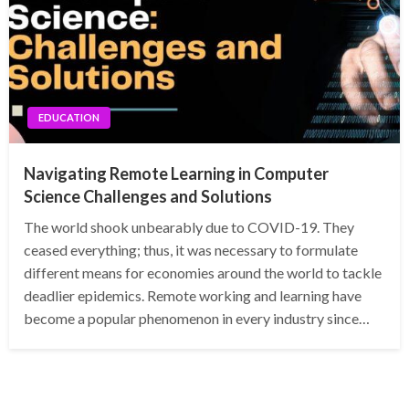
EDUCATION
Navigating Remote Learning in Computer
Science Challenges and Solutions
The world shook unbearably due to COVID-19. They
ceased everything; thus, it was necessary to formulate
different means for economies around the world to tackle
deadlier epidemics. Remote working and learning have
become a popular phenomenon in every industry since…