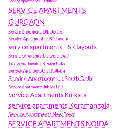
Service Apartments Gachibowli
SERVICE APARTMENTS
GURGAON
Service Apartments Hitech City
Service Apartments HSR Layout
service apartments HSR layouts
Service Apartments Hyderabad
Service Apartments in Greater Kailash
Service Apartments in Kolkata
Service Apartments in South Delhi
Service Apartments Jubilee Hills
Service Apartments Kolkata
service apartments Koramangala
Service Apartments New Town
SERVICE APARTMENTS NOIDA