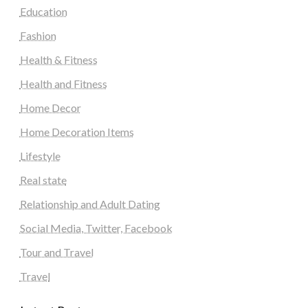
Education
Fashion
Health & Fitness
Health and Fitness
Home Decor
Home Decoration Items
Lifestyle
Real state
Relationship and Adult Dating
Social Media, Twitter, Facebook
Tour and Travel
Travel