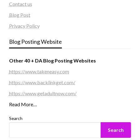
Contact us
Blog Post
Privacy Policy
Blog Posting Website
Other 40 + DA Blog Posting Websites
https://www.takeneasy.com
https://www.backlinkget.com/
https://www.getadultnow.com/
Read More…
Search
Search