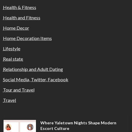
Health & Fitness
Health and Fitness
Home Decor
Home Decoration Items
Lifestyle
Real state
Relationship and Adult Dating
Social Media, Twitter, Facebook
Tour and Travel
Travel
Where Yaletown Nights Shape Modern
Escort Culture