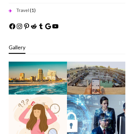
(1)
Travel
Facebook
Instagram
Pinterest
Reddit
Tumblr
Google
YouTube
Gallery