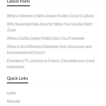
Latest Posts
Where Yaletown Nights Shape Modern Escort Culture
Why Shopping Feels Smarter When You Use the Right
Tools
When a Dallas Judge Might Deny You Probation
What Is the Difference Between Non-Disclosure and
Expungement in Frisco?
Premium VTC services in France : Elevating your travel
experience
Quick Links
Login
Register