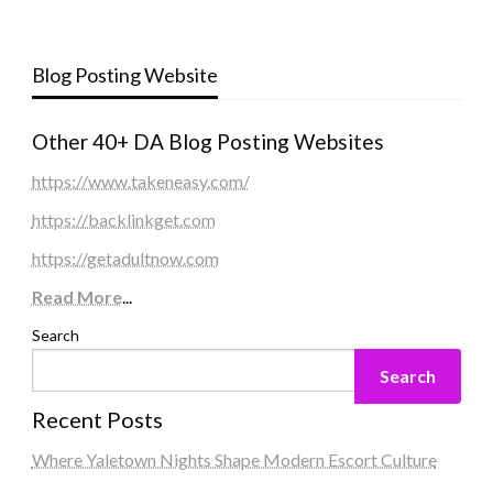
Blog Posting Website
Other 40+ DA Blog Posting Websites
https://www.takeneasy.com/
https://backlinkget.com
https://getadultnow.com
Read More
...
Search
Search
Recent Posts
Where Yaletown Nights Shape Modern Escort Culture