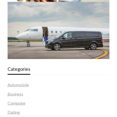
Categories
Automobile
Business
Computer
Dating