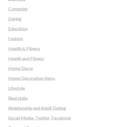
Computer
Dating
Education
Fashion
Health & Fitness
Health and Fitness
Home Decor
Home Decoration Items
Lifestyle
Real state
Relationship and Adult Dating
Social Media, Twitter, Facebook