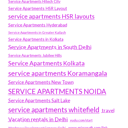
Service Apartments Hitech City
Service Apartments HSR Layout
service apartments HSR layouts
Service Apartments Hyderabad
Service Apartments in Greater Kailash
Service Apartments in Kolkata
Service Apartments in South Delhi
Service Apartments Jubilee Hills
Service Apartments Kolkata
service apartments Koramangala
Service Apartments New Town
SERVICE APARTMENTS NOIDA
Service Apartments Salt Lake
service apartments whitefield
travel
Vacation rentals in Delhi
vudu.com/start
www.microsoft.com/link
Wordpress Development Company Delhi