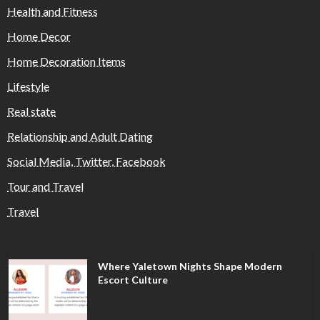
Health and Fitness
Home Decor
Home Decoration Items
Lifestyle
Real state
Relationship and Adult Dating
Social Media, Twitter, Facebook
Tour and Travel
Travel
Where Yaletown Nights Shape Modern
Escort Culture