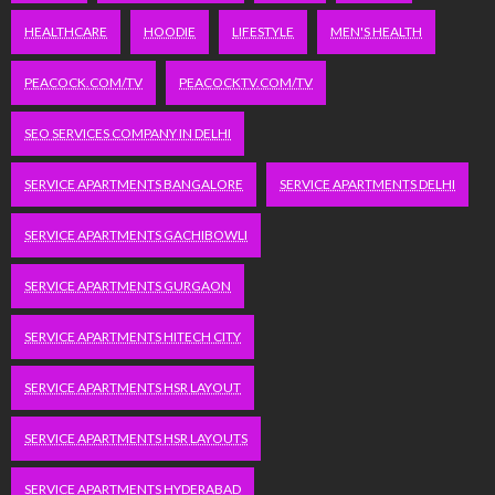
HEALTHCARE
HOODIE
LIFESTYLE
MEN'S HEALTH
PEACOCK.COM/TV
PEACOCKTV.COM/TV
SEO SERVICES COMPANY IN DELHI
SERVICE APARTMENTS BANGALORE
SERVICE APARTMENTS DELHI
SERVICE APARTMENTS GACHIBOWLI
SERVICE APARTMENTS GURGAON
SERVICE APARTMENTS HITECH CITY
SERVICE APARTMENTS HSR LAYOUT
SERVICE APARTMENTS HSR LAYOUTS
SERVICE APARTMENTS HYDERABAD