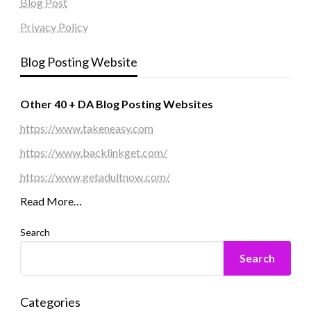
Blog Post
Privacy Policy
Blog Posting Website
Other 40 + DA Blog Posting Websites
https://www.takeneasy.com
https://www.backlinkget.com/
https://www.getadultnow.com/
Read More…
Search
Search
Categories