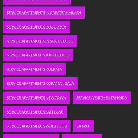
SERVICE APARTMENTS IN GREATER KAILASH
SERVICE APARTMENTS IN KOLKATA
SERVICE APARTMENTS IN SOUTH DELHI
SERVICE APARTMENTS JUBILEE HILLS
SERVICE APARTMENTS KOLKATA
SERVICE APARTMENTS KORAMANGALA
SERVICE APARTMENTS NEW TOWN
SERVICE APARTMENTS NOIDA
SERVICE APARTMENTS SALT LAKE
SERVICE APARTMENTS WHITEFIELD
TRAVEL