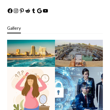
Facebook
Instagram
Pinterest
Reddit
Tumblr
Google
YouTube
Gallery