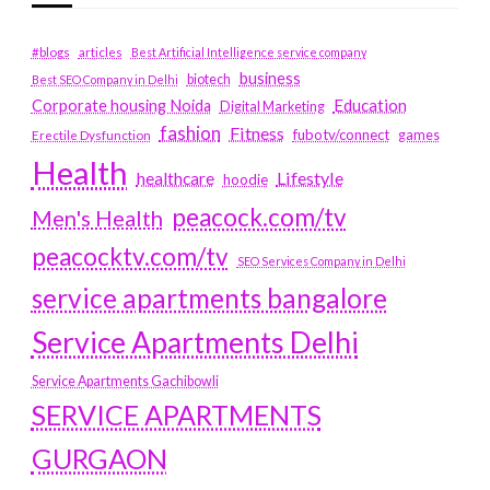
#blogs
articles
Best Artificial Intelligence service company
business
biotech
Best SEO Company in Delhi
Education
Corporate housing Noida
Digital Marketing
fashion
Fitness
fubotv/connect
games
Erectile Dysfunction
Health
Lifestyle
healthcare
hoodie
peacock.com/tv
Men's Health
peacocktv.com/tv
SEO Services Company in Delhi
service apartments bangalore
Service Apartments Delhi
Service Apartments Gachibowli
SERVICE APARTMENTS
GURGAON