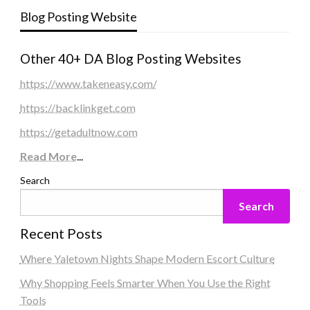
Blog Posting Website
Other 40+ DA Blog Posting Websites
https://www.takeneasy.com/
https://backlinkget.com
https://getadultnow.com
Read More
...
Search
Search
Recent Posts
Where Yaletown Nights Shape Modern Escort Culture
Why Shopping Feels Smarter When You Use the Right
Tools