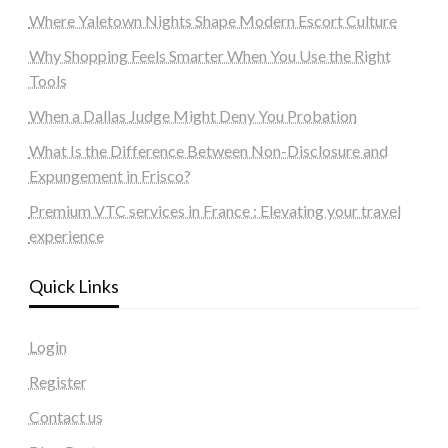
Where Yaletown Nights Shape Modern Escort Culture
Why Shopping Feels Smarter When You Use the Right
Tools
When a Dallas Judge Might Deny You Probation
What Is the Difference Between Non-Disclosure and
Expungement in Frisco?
Premium VTC services in France : Elevating your travel
experience
Quick Links
Login
Register
Contact us