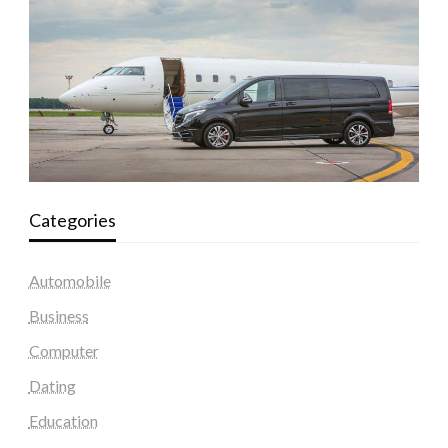
Categories
Automobile
Business
Computer
Dating
Education