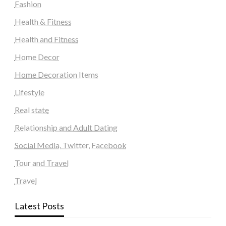
Fashion
Health & Fitness
Health and Fitness
Home Decor
Home Decoration Items
Lifestyle
Real state
Relationship and Adult Dating
Social Media, Twitter, Facebook
Tour and Travel
Travel
Latest Posts