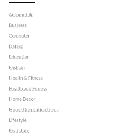
Automobile
Business
Computer
Dating
Education
Fashion
Health & Fitness
Health and Fitness
Home Decor
Home Decoration Items
Lifestyle
Real state