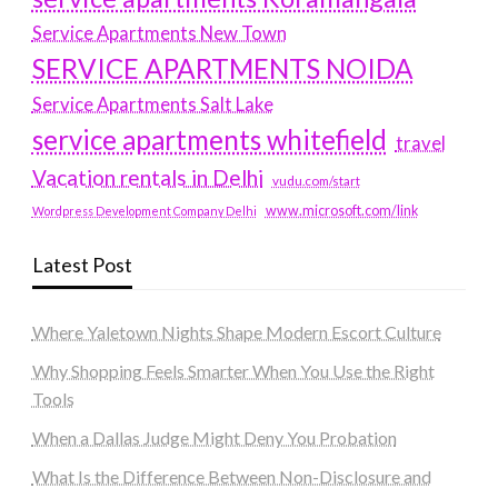
Service Apartments New Town
SERVICE APARTMENTS NOIDA
Service Apartments Salt Lake
service apartments whitefield
travel
Vacation rentals in Delhi
vudu.com/start
www.microsoft.com/link
Wordpress Development Company Delhi
Latest Post
Where Yaletown Nights Shape Modern Escort Culture
Why Shopping Feels Smarter When You Use the Right
Tools
When a Dallas Judge Might Deny You Probation
What Is the Difference Between Non-Disclosure and