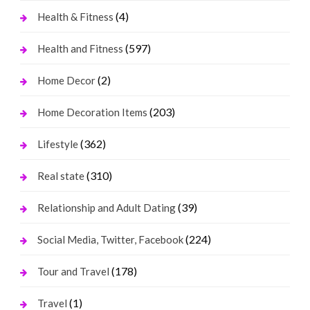
(4)
Health & Fitness
(597)
Health and Fitness
(2)
Home Decor
(203)
Home Decoration Items
(362)
Lifestyle
(310)
Real state
(39)
Relationship and Adult Dating
(224)
Social Media, Twitter, Facebook
(178)
Tour and Travel
(1)
Travel