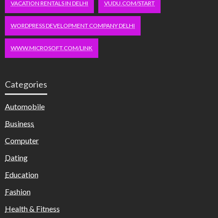
VACATION RENTALS IN DELHI
VUDU.COM/START
WORDPRESS DEVELOPMENT COMPANY DELHI
WWW.MICROSOFT.COM/LINK
Categories
Automobile
Business
Computer
Dating
Education
Fashion
Health & Fitness