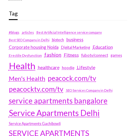
Tag
#blogs
articles
Best Artificial Intelligence service company
business
biotech
Best SEO Company in Delhi
Education
Corporate housing Noida
Digital Marketing
fashion
Fitness
fubotv/connect
games
Erectile Dysfunction
Health
Lifestyle
healthcare
hoodie
peacock.com/tv
Men's Health
peacocktv.com/tv
SEO Services Company in Delhi
service apartments bangalore
Service Apartments Delhi
Service Apartments Gachibowli
SERVICE APARTMENTS