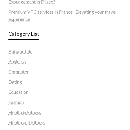
Expungement in Frisco?
Premium VTC services in France : Elevating your travel
experience
Category List
Automobile
Business
Computer
Dating
Education
Fashion
Health & Fitness
Health and Fitness