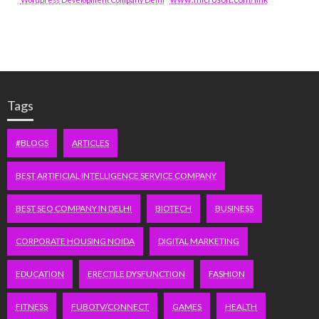
Tags
#BLOGS
ARTICLES
BEST ARTIFICIAL INTELLIGENCE SERVICE COMPANY
BEST SEO COMPANY IN DELHI
BIOTECH
BUSINESS
CORPORATE HOUSING NOIDA
DIGITAL MARKETING
EDUCATION
ERECTILE DYSFUNCTION
FASHION
FITNESS
FUBOTV/CONNECT
GAMES
HEALTH