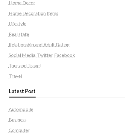
Home Decor
Home Decoration Items
Lifestyle
Real state
Relationship and Adult Dating
Social Media, Twitter, Facebook
Tour and Travel
Travel
Latest Post
Automobile
Business
Computer