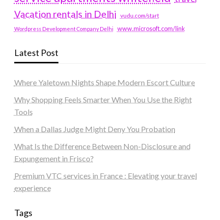
Vacation rentals in Delhi
vudu.com/start
www.microsoft.com/link
Wordpress Development Company Delhi
Latest Post
Where Yaletown Nights Shape Modern Escort Culture
Why Shopping Feels Smarter When You Use the Right
Tools
When a Dallas Judge Might Deny You Probation
What Is the Difference Between Non-Disclosure and
Expungement in Frisco?
Premium VTC services in France : Elevating your travel
experience
Tags