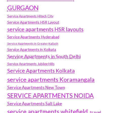
GURGAON
Service Apartments Hitech City
Service Apartments HSR Layout
service apartments HSR layouts
Service Apartments Hyderabad
Service Apartments in Greater Kailash
Service Apartments in Kolkata
Service Apartments in South Delhi
Service Apartments Jubilee Hills
Service Apartments Kolkata
service apartments Koramangala
Service Apartments New Town
SERVICE APARTMENTS NOIDA
Service Apartments Salt Lake
service apartments whitefield
travel