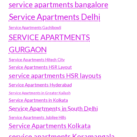
service apartments bangalore
Service Apartments Delhi
Service Apartments Gachibowli
SERVICE APARTMENTS
GURGAON
Service Apartments Hitech City
Service Apartments HSR Layout
service apartments HSR layouts
Service Apartments Hyderabad
Service Apartments in Greater Kailash
Service Apartments in Kolkata
Service Apartments in South Delhi
Service Apartments Jubilee Hills
Service Apartments Kolkata
service apartments Koramangala