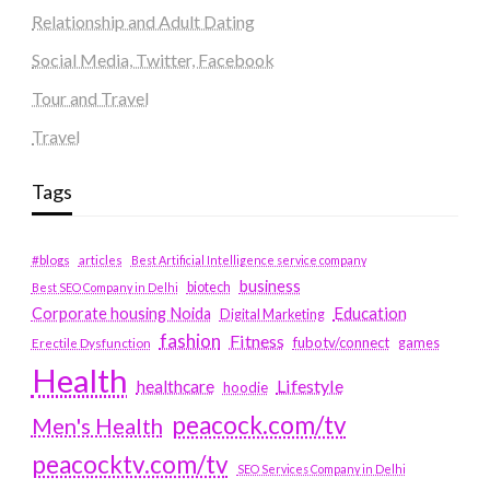
Relationship and Adult Dating
Social Media, Twitter, Facebook
Tour and Travel
Travel
Tags
#blogs
articles
Best Artificial Intelligence service company
business
biotech
Best SEO Company in Delhi
Education
Corporate housing Noida
Digital Marketing
fashion
Fitness
fubotv/connect
games
Erectile Dysfunction
Health
Lifestyle
healthcare
hoodie
peacock.com/tv
Men's Health
peacocktv.com/tv
SEO Services Company in Delhi