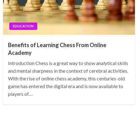
EDUCATION
Benefits of Learning Chess From Online
Academy
Introduction Chess is a great way to show analytical skills
and mental sharpness in the context of cerebral activities.
With the rise of online chess academy, this centuries-old
game has entered the digital era and is now available to
players of…