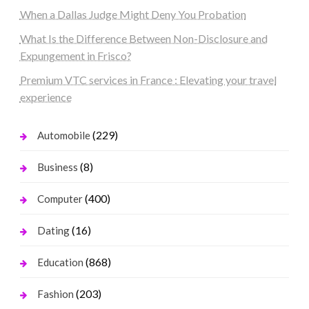
When a Dallas Judge Might Deny You Probation
What Is the Difference Between Non-Disclosure and
Expungement in Frisco?
Premium VTC services in France : Elevating your travel
experience
(229)
Automobile
(8)
Business
(400)
Computer
(16)
Dating
(868)
Education
(203)
Fashion