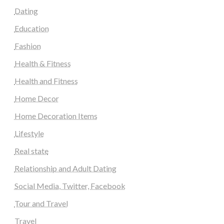
Dating
Education
Fashion
Health & Fitness
Health and Fitness
Home Decor
Home Decoration Items
Lifestyle
Real state
Relationship and Adult Dating
Social Media, Twitter, Facebook
Tour and Travel
Travel