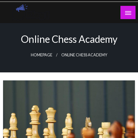
Skip
to
content
Guest Blogs Posting
Online Chess Academy
HOMEPAGE
ONLINE CHESS ACADEMY