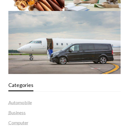
Categories
Automobile
Business
Computer