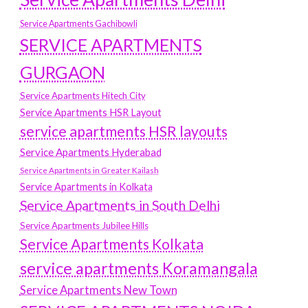
Service Apartments Gachibowli
SERVICE APARTMENTS
GURGAON
Service Apartments Hitech City
Service Apartments HSR Layout
service apartments HSR layouts
Service Apartments Hyderabad
Service Apartments in Greater Kailash
Service Apartments in Kolkata
Service Apartments in South Delhi
Service Apartments Jubilee Hills
Service Apartments Kolkata
service apartments Koramangala
Service Apartments New Town