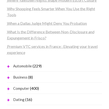
Where Yaletown Nights Shape Modern Escort Culture
Why Shopping Feels Smarter When You Use the Right
Tools
When a Dallas Judge Might Deny You Probation
What Is the Difference Between Non-Disclosure and
Expungement in Frisco?
Premium VTC services in France : Elevating your travel
experience
(229)
Automobile
(8)
Business
(400)
Computer
(16)
Dating