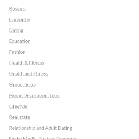
Business
Computer
Dating
Education
Fashion
Health & Fitness
Health and Fitness
Home Decor
Home Decoration Items
Lifestyle
Real state
Relationship and Adult Dating
Social Media, Twitter, Facebook