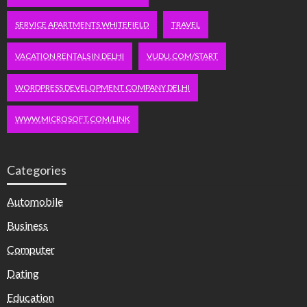
SERVICE APARTMENTS WHITEFIELD
TRAVEL
VACATION RENTALS IN DELHI
VUDU.COM/START
WORDPRESS DEVELOPMENT COMPANY DELHI
WWW.MICROSOFT.COM/LINK
Categories
Automobile
Business
Computer
Dating
Education