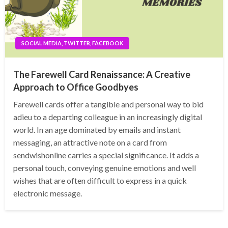
SOCIAL MEDIA, TWITTER, FACEBOOK
The Farewell Card Renaissance: A Creative
Approach to Office Goodbyes
Farewell cards offer a tangible and personal way to bid
adieu to a departing colleague in an increasingly digital
world. In an age dominated by emails and instant
messaging, an attractive note on a card from
sendwishonline carries a special significance. It adds a
personal touch, conveying genuine emotions and well
wishes that are often difficult to express in a quick
electronic message.