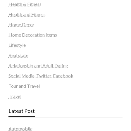
Health & Fitness
Health and Fitness
Home Decor
Home Decoration Items
Lifestyle
Real state
Relationship and Adult Dating
Social Media, Twitter, Facebook
Tour and Travel
Travel
Latest Post
Automobile