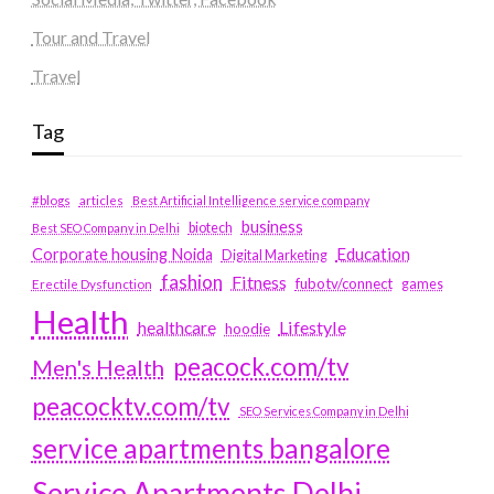
Tour and Travel
Travel
Tag
#blogs
articles
Best Artificial Intelligence service company
business
biotech
Best SEO Company in Delhi
Education
Corporate housing Noida
Digital Marketing
fashion
Fitness
fubotv/connect
games
Erectile Dysfunction
Health
Lifestyle
healthcare
hoodie
peacock.com/tv
Men's Health
peacocktv.com/tv
SEO Services Company in Delhi
service apartments bangalore
Service Apartments Delhi