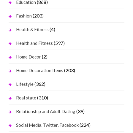
(868)
Education
(203)
Fashion
(4)
Health & Fitness
(597)
Health and Fitness
(2)
Home Decor
(203)
Home Decoration Items
(362)
Lifestyle
(310)
Real state
(39)
Relationship and Adult Dating
(224)
Social Media, Twitter, Facebook