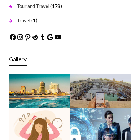
(178)
Tour and Travel
(1)
Travel
Facebook
Instagram
Pinterest
Reddit
Tumblr
Google
YouTube
Gallery