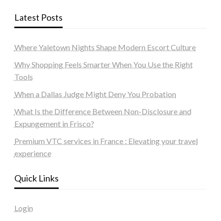
Latest Posts
Where Yaletown Nights Shape Modern Escort Culture
Why Shopping Feels Smarter When You Use the Right
Tools
When a Dallas Judge Might Deny You Probation
What Is the Difference Between Non-Disclosure and
Expungement in Frisco?
Premium VTC services in France : Elevating your travel
experience
Quick Links
Login