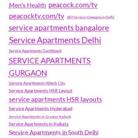
peacock.com/tv
Men's Health
peacocktv.com/tv
SEO Services Company in Delhi
service apartments bangalore
Service Apartments Delhi
Service Apartments Gachibowli
SERVICE APARTMENTS
GURGAON
Service Apartments Hitech City
Service Apartments HSR Layout
service apartments HSR layouts
Service Apartments Hyderabad
Service Apartments in Greater Kailash
Service Apartments in Kolkata
Service Apartments in South Delhi