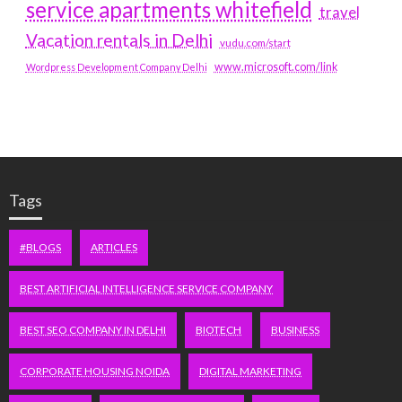
service apartments whitefield
travel
Vacation rentals in Delhi
vudu.com/start
www.microsoft.com/link
Wordpress Development Company Delhi
Tags
#BLOGS
ARTICLES
BEST ARTIFICIAL INTELLIGENCE SERVICE COMPANY
BEST SEO COMPANY IN DELHI
BIOTECH
BUSINESS
CORPORATE HOUSING NOIDA
DIGITAL MARKETING