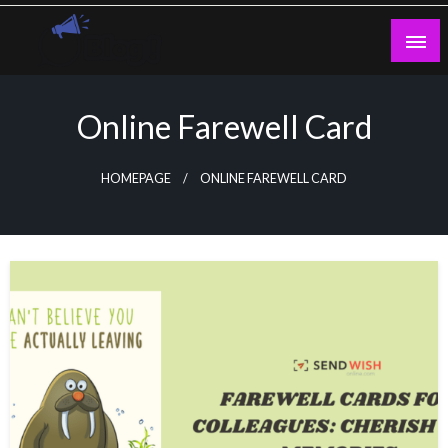
Skip
to
content
Guest Blogs Posting
Online Farewell Card
HOMEPAGE
ONLINE FAREWELL CARD