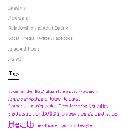
Lifestyle
Real state
Relationship and Adult Dating
Social Media, Twitter, Facebook
Tour and Travel
Travel
Tags
#blogs
articles
Best Artificial Intelligence service company
business
biotech
Best SEO Company in Delhi
Education
Corporate housing Noida
Digital Marketing
fashion
Fitness
fubotv/connect
games
Erectile Dysfunction
Health
Lifestyle
healthcare
hoodie