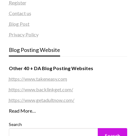
Register
Contact us
Blog Post
Privacy Policy
Blog Posting Website
Other 40 + DA Blog Posting Websites
https://www.takeneasy.com
https://www.backlinkget.com/
https://www.getadultnow.com/
Read More…
Search
Search