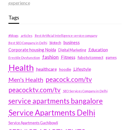
experience
Tags
#blogs
articles
Best Artificial Intelligence service company
business
biotech
Best SEO Company in Delhi
Education
Corporate housing Noida
Digital Marketing
fashion
Fitness
fubotv/connect
games
Erectile Dysfunction
Health
Lifestyle
healthcare
hoodie
peacock.com/tv
Men's Health
peacocktv.com/tv
SEO Services Company in Delhi
service apartments bangalore
Service Apartments Delhi
Service Apartments Gachibowli