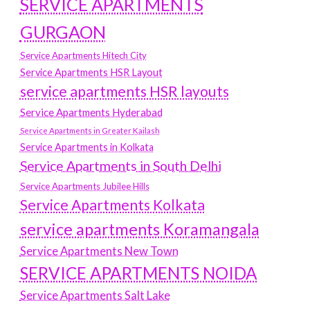
SERVICE APARTMENTS
GURGAON
Service Apartments Hitech City
Service Apartments HSR Layout
service apartments HSR layouts
Service Apartments Hyderabad
Service Apartments in Greater Kailash
Service Apartments in Kolkata
Service Apartments in South Delhi
Service Apartments Jubilee Hills
Service Apartments Kolkata
service apartments Koramangala
Service Apartments New Town
SERVICE APARTMENTS NOIDA
Service Apartments Salt Lake