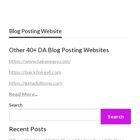
Blog Posting Website
Other 40+ DA Blog Posting Websites
https://www.takeneasy.com/
https://backlinkget.com
https://getadultnow.com
Read More
...
Search
Search
Recent Posts