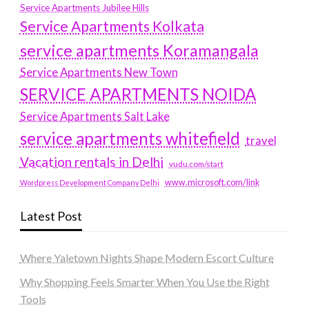
Service Apartments Jubilee Hills
Service Apartments Kolkata
service apartments Koramangala
Service Apartments New Town
SERVICE APARTMENTS NOIDA
Service Apartments Salt Lake
service apartments whitefield
travel
Vacation rentals in Delhi
vudu.com/start
www.microsoft.com/link
Wordpress Development Company Delhi
Latest Post
Where Yaletown Nights Shape Modern Escort Culture
Why Shopping Feels Smarter When You Use the Right
Tools