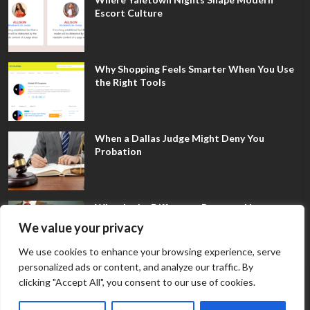
Escort Culture
Why Shopping Feels Smarter When You Use
the Right Tools
When a Dallas Judge Might Deny You
Probation
What Is the Difference Between Non-
Disclosure and Expungement in Frisco?
We value your privacy
We use cookies to enhance your browsing experience, serve
personalized ads or content, and analyze our traffic. By
clicking "Accept All", you consent to our use of cookies.