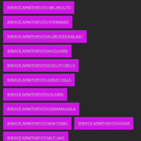
SERVICE APARTMENTS HSR LAYOUTS
SERVICE APARTMENTS HYDERABAD
SERVICE APARTMENTS IN GREATER KAILASH
SERVICE APARTMENTS IN KOLKATA
SERVICE APARTMENTS IN SOUTH DELHI
SERVICE APARTMENTS JUBILEE HILLS
SERVICE APARTMENTS KOLKATA
SERVICE APARTMENTS KORAMANGALA
SERVICE APARTMENTS NEW TOWN
SERVICE APARTMENTS NOIDA
SERVICE APARTMENTS SALT LAKE