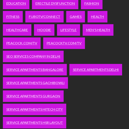
EDUCATION
ERECTILE DYSFUNCTION
FASHION
FITNESS
FUBOTV/CONNECT
GAMES
HEALTH
HEALTHCARE
HOODIE
LIFESTYLE
MEN'S HEALTH
PEACOCK.COM/TV
PEACOCKTV.COM/TV
SEO SERVICES COMPANY IN DELHI
SERVICE APARTMENTS BANGALORE
SERVICE APARTMENTS DELHI
SERVICE APARTMENTS GACHIBOWLI
SERVICE APARTMENTS GURGAON
SERVICE APARTMENTS HITECH CITY
SERVICE APARTMENTS HSR LAYOUT