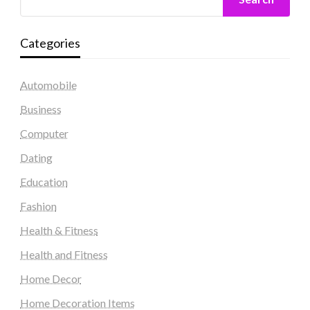
Categories
Automobile
Business
Computer
Dating
Education
Fashion
Health & Fitness
Health and Fitness
Home Decor
Home Decoration Items