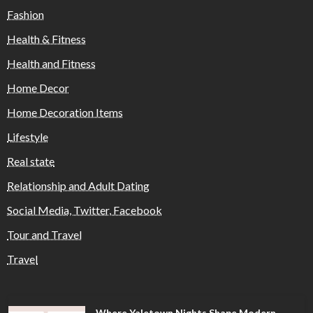
Fashion
Health & Fitness
Health and Fitness
Home Decor
Home Decoration Items
Lifestyle
Real state
Relationship and Adult Dating
Social Media, Twitter, Facebook
Tour and Travel
Travel
Where Yaletown Nights Shape Modern