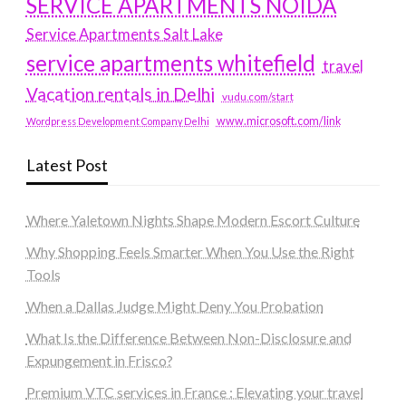
SERVICE APARTMENTS NOIDA
Service Apartments Salt Lake
service apartments whitefield
travel
Vacation rentals in Delhi
vudu.com/start
www.microsoft.com/link
Wordpress Development Company Delhi
Latest Post
Where Yaletown Nights Shape Modern Escort Culture
Why Shopping Feels Smarter When You Use the Right
Tools
When a Dallas Judge Might Deny You Probation
What Is the Difference Between Non-Disclosure and
Expungement in Frisco?
Premium VTC services in France : Elevating your travel