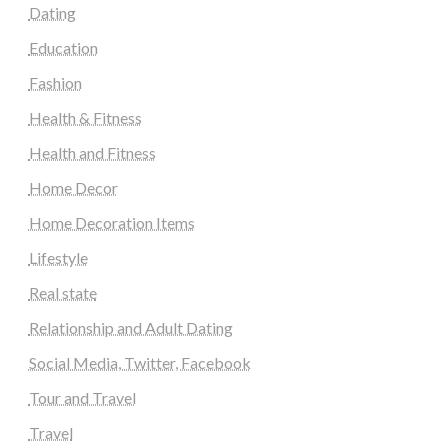
Dating
Education
Fashion
Health & Fitness
Health and Fitness
Home Decor
Home Decoration Items
Lifestyle
Real state
Relationship and Adult Dating
Social Media, Twitter, Facebook
Tour and Travel
Travel