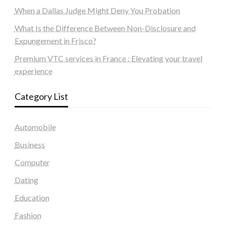
When a Dallas Judge Might Deny You Probation
What Is the Difference Between Non-Disclosure and
Expungement in Frisco?
Premium VTC services in France : Elevating your travel
experience
Category List
Automobile
Business
Computer
Dating
Education
Fashion