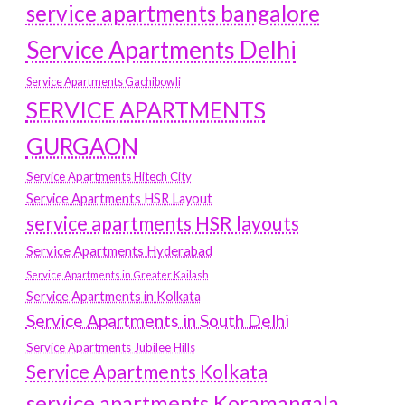
service apartments bangalore
Service Apartments Delhi
Service Apartments Gachibowli
SERVICE APARTMENTS
GURGAON
Service Apartments Hitech City
Service Apartments HSR Layout
service apartments HSR layouts
Service Apartments Hyderabad
Service Apartments in Greater Kailash
Service Apartments in Kolkata
Service Apartments in South Delhi
Service Apartments Jubilee Hills
Service Apartments Kolkata
service apartments Koramangala