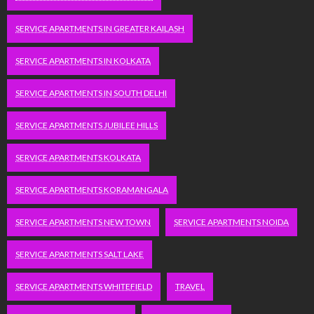
SERVICE APARTMENTS IN GREATER KAILASH
SERVICE APARTMENTS IN KOLKATA
SERVICE APARTMENTS IN SOUTH DELHI
SERVICE APARTMENTS JUBILEE HILLS
SERVICE APARTMENTS KOLKATA
SERVICE APARTMENTS KORAMANGALA
SERVICE APARTMENTS NEW TOWN
SERVICE APARTMENTS NOIDA
SERVICE APARTMENTS SALT LAKE
SERVICE APARTMENTS WHITEFIELD
TRAVEL