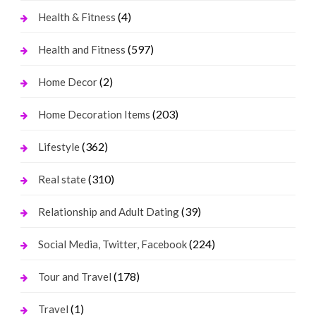
(4)
Health & Fitness
(597)
Health and Fitness
(2)
Home Decor
(203)
Home Decoration Items
(362)
Lifestyle
(310)
Real state
(39)
Relationship and Adult Dating
(224)
Social Media, Twitter, Facebook
(178)
Tour and Travel
(1)
Travel