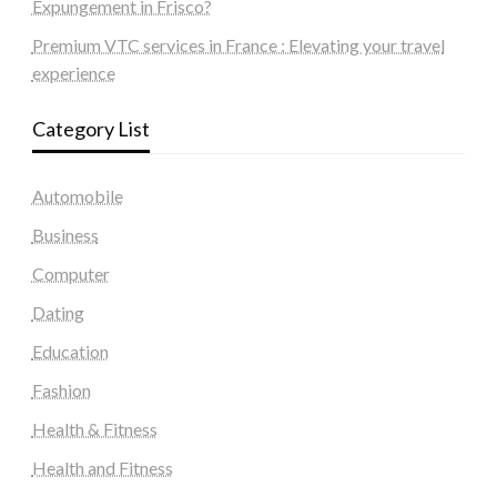
Expungement in Frisco?
Premium VTC services in France : Elevating your travel
experience
Category List
Automobile
Business
Computer
Dating
Education
Fashion
Health & Fitness
Health and Fitness