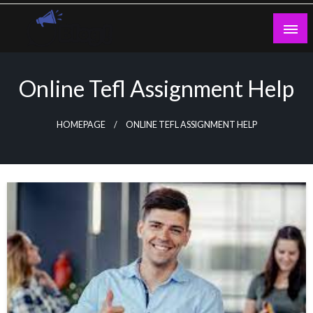
Skip
to
content
Guest Blogs Posting
Online Tefl Assignment Help
HOMEPAGE
ONLINE TEFL ASSIGNMENT HELP