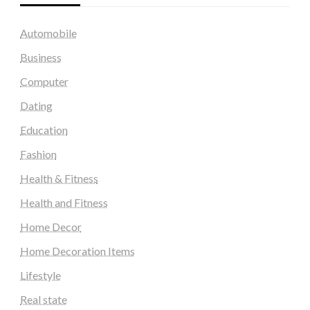
Automobile
Business
Computer
Dating
Education
Fashion
Health & Fitness
Health and Fitness
Home Decor
Home Decoration Items
Lifestyle
Real state