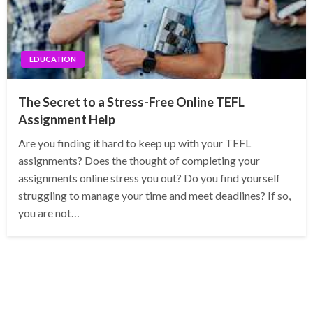
EDUCATION
The Secret to a Stress-Free Online TEFL
Assignment Help
Are you finding it hard to keep up with your TEFL
assignments? Does the thought of completing your
assignments online stress you out? Do you find yourself
struggling to manage your time and meet deadlines? If so,
you are not…