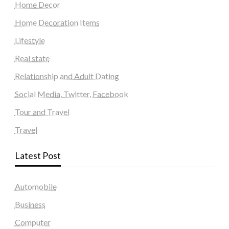
Home Decor
Home Decoration Items
Lifestyle
Real state
Relationship and Adult Dating
Social Media, Twitter, Facebook
Tour and Travel
Travel
Latest Post
Automobile
Business
Computer