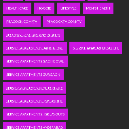
HEALTHCARE
HOODIE
LIFESTYLE
MEN'S HEALTH
PEACOCK.COM/TV
PEACOCKTV.COM/TV
SEO SERVICES COMPANY IN DELHI
SERVICE APARTMENTS BANGALORE
SERVICE APARTMENTS DELHI
SERVICE APARTMENTS GACHIBOWLI
SERVICE APARTMENTS GURGAON
SERVICE APARTMENTS HITECH CITY
SERVICE APARTMENTS HSR LAYOUT
SERVICE APARTMENTS HSR LAYOUTS
SERVICE APARTMENTS HYDERABAD