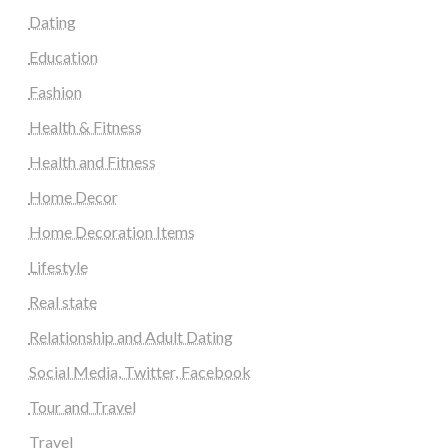
Dating
Education
Fashion
Health & Fitness
Health and Fitness
Home Decor
Home Decoration Items
Lifestyle
Real state
Relationship and Adult Dating
Social Media, Twitter, Facebook
Tour and Travel
Travel