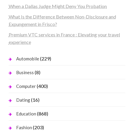
When a Dallas Judge Might Deny You Probation
What Is the Difference Between Non-Disclosure and
Expungement in Frisco?
Premium VTC services in France : Elevating your travel
experience
(229)
Automobile
(8)
Business
(400)
Computer
(16)
Dating
(868)
Education
(203)
Fashion