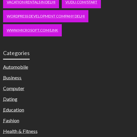
VACATION RENTALS IN DELHI
VUDU.COM/START
WORDPRESS DEVELOPMENT COMPANY DELHI
WWW.MICROSOFT.COM/LINK
Categories
Automobile
Business
Computer
Dating
Education
Fashion
Health & Fitness