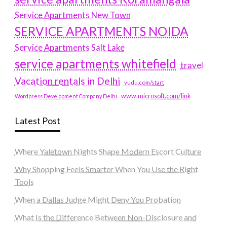
Service Apartments New Town
SERVICE APARTMENTS NOIDA
Service Apartments Salt Lake
service apartments whitefield
travel
Vacation rentals in Delhi
vudu.com/start
www.microsoft.com/link
Wordpress Development Company Delhi
Latest Post
Where Yaletown Nights Shape Modern Escort Culture
Why Shopping Feels Smarter When You Use the Right
Tools
When a Dallas Judge Might Deny You Probation
What Is the Difference Between Non-Disclosure and