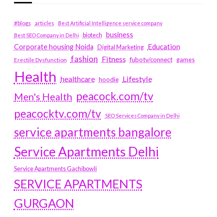
#blogs
articles
Best Artificial Intelligence service company
business
biotech
Best SEO Company in Delhi
Education
Corporate housing Noida
Digital Marketing
fashion
Fitness
fubotv/connect
games
Erectile Dysfunction
Health
Lifestyle
healthcare
hoodie
peacock.com/tv
Men's Health
peacocktv.com/tv
SEO Services Company in Delhi
service apartments bangalore
Service Apartments Delhi
Service Apartments Gachibowli
SERVICE APARTMENTS
GURGAON