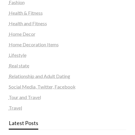
Fashion
Health & Fitness
Health and Fitness
Home Decor
Home Decoration Items
Lifestyle
Real state
Relationship and Adult Dating
Social Media, Twitter, Facebook
Tour and Travel
Travel
Latest Posts