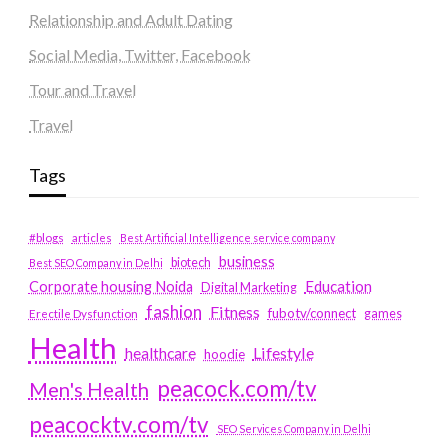
Relationship and Adult Dating
Social Media, Twitter, Facebook
Tour and Travel
Travel
Tags
#blogs
articles
Best Artificial Intelligence service company
business
biotech
Best SEO Company in Delhi
Education
Corporate housing Noida
Digital Marketing
fashion
Fitness
fubotv/connect
games
Erectile Dysfunction
Health
Lifestyle
healthcare
hoodie
peacock.com/tv
Men's Health
peacocktv.com/tv
SEO Services Company in Delhi