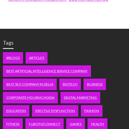
Tags
#BLOGS
ARTICLES
BEST ARTIFICIAL INTELLIGENCE SERVICE COMPANY
BEST SEO COMPANY IN DELHI
BIOTECH
BUSINESS
CORPORATE HOUSING NOIDA
DIGITAL MARKETING
EDUCATION
ERECTILE DYSFUNCTION
FASHION
FITNESS
FUBOTV/CONNECT
GAMES
HEALTH