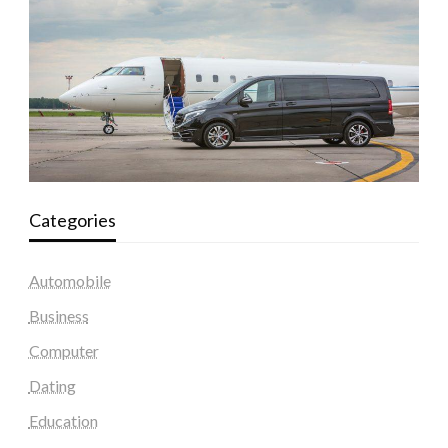
Categories
Automobile
Business
Computer
Dating
Education