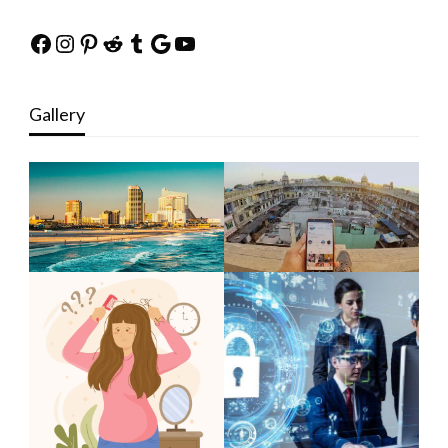
Facebook
Instagram
Pinterest
Reddit
Tumblr
Google
YouTube
Gallery