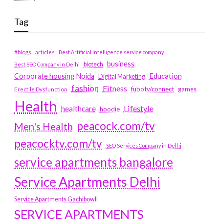
Tag
#blogs
articles
Best Artificial Intelligence service company
business
biotech
Best SEO Company in Delhi
Education
Corporate housing Noida
Digital Marketing
fashion
Fitness
fubotv/connect
games
Erectile Dysfunction
Health
Lifestyle
healthcare
hoodie
peacock.com/tv
Men's Health
peacocktv.com/tv
SEO Services Company in Delhi
service apartments bangalore
Service Apartments Delhi
Service Apartments Gachibowli
SERVICE APARTMENTS