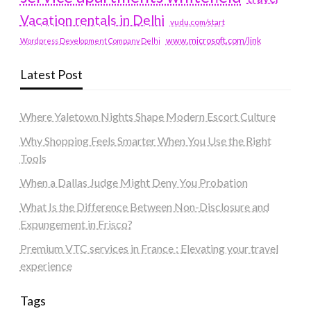
Vacation rentals in Delhi
vudu.com/start
www.microsoft.com/link
Wordpress Development Company Delhi
Latest Post
Where Yaletown Nights Shape Modern Escort Culture
Why Shopping Feels Smarter When You Use the Right
Tools
When a Dallas Judge Might Deny You Probation
What Is the Difference Between Non-Disclosure and
Expungement in Frisco?
Premium VTC services in France : Elevating your travel
experience
Tags