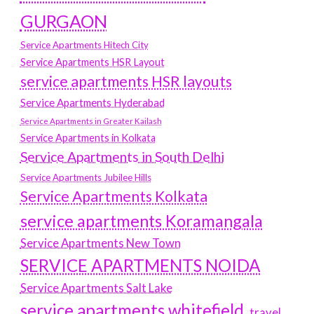
GURGAON
Service Apartments Hitech City
Service Apartments HSR Layout
service apartments HSR layouts
Service Apartments Hyderabad
Service Apartments in Greater Kailash
Service Apartments in Kolkata
Service Apartments in South Delhi
Service Apartments Jubilee Hills
Service Apartments Kolkata
service apartments Koramangala
Service Apartments New Town
SERVICE APARTMENTS NOIDA
Service Apartments Salt Lake
service apartments whitefield
travel