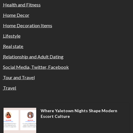
Health and Fitness
Home Decor
Home Decoration Items
Lifestyle
Real state
Relationship and Adult Dating
Social Media, Twitter, Facebook
Tour and Travel
Travel
Where Yaletown Nights Shape Modern
Escort Culture