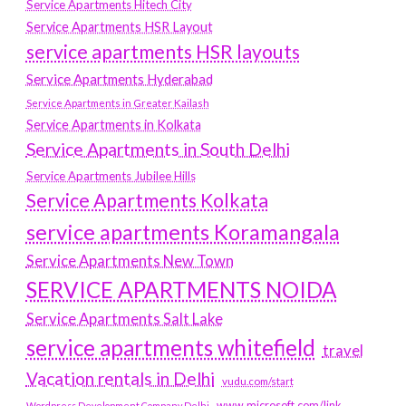
Service Apartments Hitech City
Service Apartments HSR Layout
service apartments HSR layouts
Service Apartments Hyderabad
Service Apartments in Greater Kailash
Service Apartments in Kolkata
Service Apartments in South Delhi
Service Apartments Jubilee Hills
Service Apartments Kolkata
service apartments Koramangala
Service Apartments New Town
SERVICE APARTMENTS NOIDA
Service Apartments Salt Lake
service apartments whitefield
travel
Vacation rentals in Delhi
vudu.com/start
www.microsoft.com/link
Wordpress Development Company Delhi