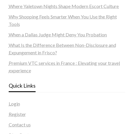
Where Yaletown Nights Shape Modern Escort Culture
Why Shopping Feels Smarter When You Use the Right
Tools
When a Dallas Judge Might Deny You Probation
What Is the Difference Between Non-Disclosure and
Expungement in Frisco?
Premium VTC services in France : Elevating your travel
experience
Quick Links
Login
Register
Contact us