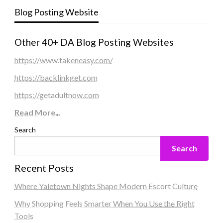
Blog Posting Website
Other 40+ DA Blog Posting Websites
https://www.takeneasy.com/
https://backlinkget.com
https://getadultnow.com
Read More
...
Search
Search
Recent Posts
Where Yaletown Nights Shape Modern Escort Culture
Why Shopping Feels Smarter When You Use the Right
Tools