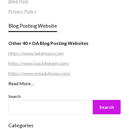
Blog Post
Privacy Policy
Blog Posting Website
Other 40 + DA Blog Posting Websites
https://www.takeneasy.com
https://www.backlinkget.com/
https://www.getadultnow.com/
Read More…
Search
Search
Categories