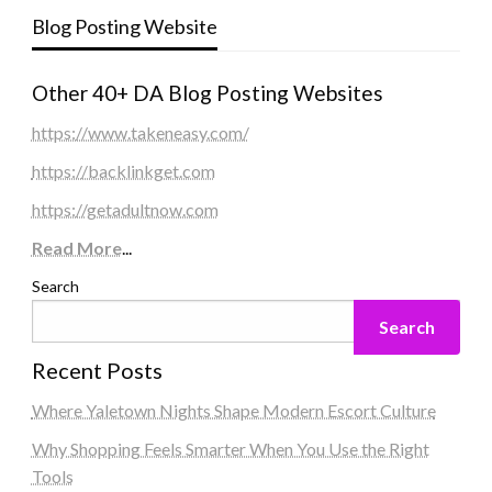
Blog Posting Website
Other 40+ DA Blog Posting Websites
https://www.takeneasy.com/
https://backlinkget.com
https://getadultnow.com
Read More
...
Search
Search
Recent Posts
Where Yaletown Nights Shape Modern Escort Culture
Why Shopping Feels Smarter When You Use the Right
Tools