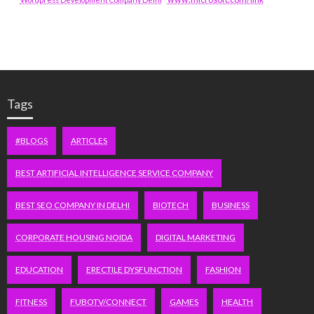
Tags
#BLOGS
ARTICLES
BEST ARTIFICIAL INTELLIGENCE SERVICE COMPANY
BEST SEO COMPANY IN DELHI
BIOTECH
BUSINESS
CORPORATE HOUSING NOIDA
DIGITAL MARKETING
EDUCATION
ERECTILE DYSFUNCTION
FASHION
FITNESS
FUBOTV/CONNECT
GAMES
HEALTH