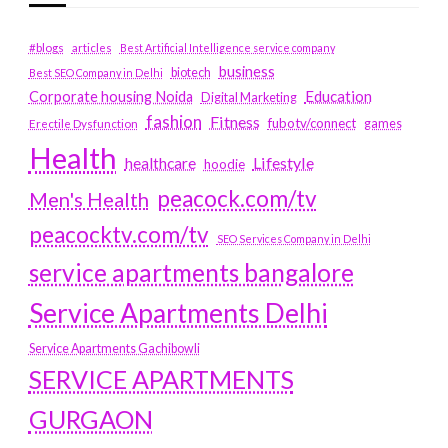
#blogs
articles
Best Artificial Intelligence service company
business
biotech
Best SEO Company in Delhi
Education
Corporate housing Noida
Digital Marketing
fashion
Fitness
fubotv/connect
games
Erectile Dysfunction
Health
Lifestyle
healthcare
hoodie
peacock.com/tv
Men's Health
peacocktv.com/tv
SEO Services Company in Delhi
service apartments bangalore
Service Apartments Delhi
Service Apartments Gachibowli
SERVICE APARTMENTS
GURGAON