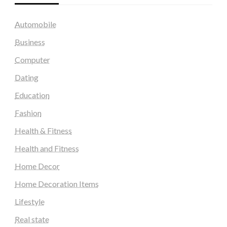
Automobile
Business
Computer
Dating
Education
Fashion
Health & Fitness
Health and Fitness
Home Decor
Home Decoration Items
Lifestyle
Real state