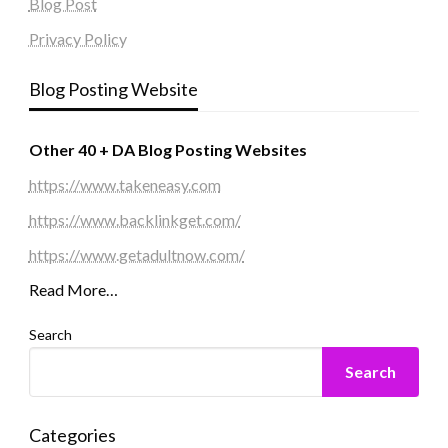
Blog Post
Privacy Policy
Blog Posting Website
Other 40 + DA Blog Posting Websites
https://www.takeneasy.com
https://www.backlinkget.com/
https://www.getadultnow.com/
Read More…
Search
Search
Categories