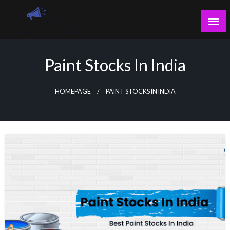
Skip
to
content
Guest Blogs Posting
Paint Stocks In India
HOMEPAGE
PAINT STOCKS IN INDIA