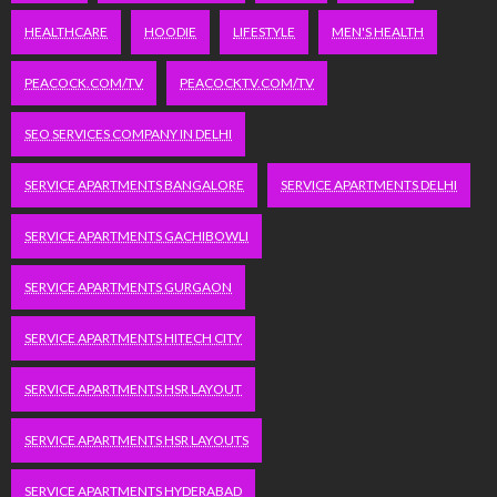
HEALTHCARE
HOODIE
LIFESTYLE
MEN'S HEALTH
PEACOCK.COM/TV
PEACOCKTV.COM/TV
SEO SERVICES COMPANY IN DELHI
SERVICE APARTMENTS BANGALORE
SERVICE APARTMENTS DELHI
SERVICE APARTMENTS GACHIBOWLI
SERVICE APARTMENTS GURGAON
SERVICE APARTMENTS HITECH CITY
SERVICE APARTMENTS HSR LAYOUT
SERVICE APARTMENTS HSR LAYOUTS
SERVICE APARTMENTS HYDERABAD