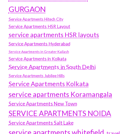
GURGAON
Service Apartments Hitech City
Service Apartments HSR Layout
service apartments HSR layouts
Service Apartments Hyderabad
Service Apartments in Greater Kailash
Service Apartments in Kolkata
Service Apartments in South Delhi
Service Apartments Jubilee Hills
Service Apartments Kolkata
service apartments Koramangala
Service Apartments New Town
SERVICE APARTMENTS NOIDA
Service Apartments Salt Lake
service apartments whitefield
travel