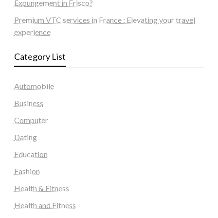
Expungement in Frisco?
Premium VTC services in France : Elevating your travel
experience
Category List
Automobile
Business
Computer
Dating
Education
Fashion
Health & Fitness
Health and Fitness