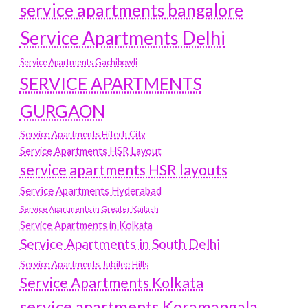
service apartments bangalore
Service Apartments Delhi
Service Apartments Gachibowli
SERVICE APARTMENTS
GURGAON
Service Apartments Hitech City
Service Apartments HSR Layout
service apartments HSR layouts
Service Apartments Hyderabad
Service Apartments in Greater Kailash
Service Apartments in Kolkata
Service Apartments in South Delhi
Service Apartments Jubilee Hills
Service Apartments Kolkata
service apartments Koramangala