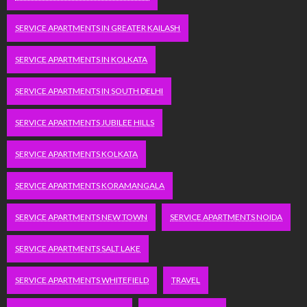
SERVICE APARTMENTS IN GREATER KAILASH
SERVICE APARTMENTS IN KOLKATA
SERVICE APARTMENTS IN SOUTH DELHI
SERVICE APARTMENTS JUBILEE HILLS
SERVICE APARTMENTS KOLKATA
SERVICE APARTMENTS KORAMANGALA
SERVICE APARTMENTS NEW TOWN
SERVICE APARTMENTS NOIDA
SERVICE APARTMENTS SALT LAKE
SERVICE APARTMENTS WHITEFIELD
TRAVEL