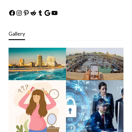
Facebook
Instagram
Pinterest
Reddit
Tumblr
Google
YouTube
Gallery