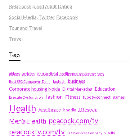
Relationship and Adult Dating
Social Media, Twitter, Facebook
Tour and Travel
Travel
Tags
#blogs
articles
Best Artificial Intelligence service company
business
biotech
Best SEO Company in Delhi
Education
Corporate housing Noida
Digital Marketing
fashion
Fitness
fubotv/connect
games
Erectile Dysfunction
Health
Lifestyle
healthcare
hoodie
peacock.com/tv
Men's Health
peacocktv.com/tv
SEO Services Company in Delhi