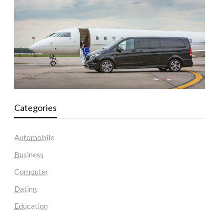
Categories
Automobile
Business
Computer
Dating
Education