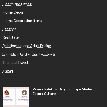
Health and Fitness
Home Decor
Home Decoration Items
Lifestyle
Real state
Relationship and Adult Dating
Social Media, Twitter, Facebook
Tour and Travel
Travel
Where Yaletown Nights Shape Modern
Escort Culture