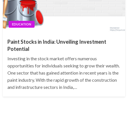
EDUCATION
Paint Stocks in India: Unveiling Investment
Potential
Investing in the stock market offers numerous
opportunities for individuals seeking to grow their wealth.
One sector that has gained attention in recent years is the
paint industry. With the rapid growth of the construction
and infrastructure sectors in India,…