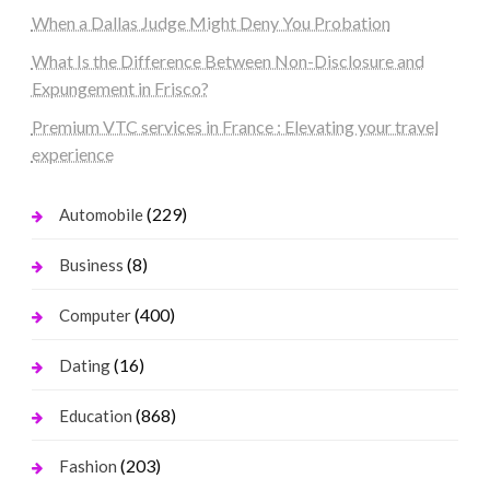
When a Dallas Judge Might Deny You Probation
What Is the Difference Between Non-Disclosure and
Expungement in Frisco?
Premium VTC services in France : Elevating your travel
experience
(229)
Automobile
(8)
Business
(400)
Computer
(16)
Dating
(868)
Education
(203)
Fashion