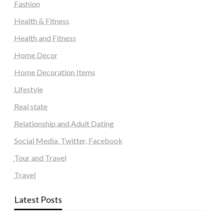
Fashion
Health & Fitness
Health and Fitness
Home Decor
Home Decoration Items
Lifestyle
Real state
Relationship and Adult Dating
Social Media, Twitter, Facebook
Tour and Travel
Travel
Latest Posts