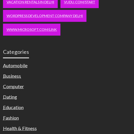
VACATION RENTALS IN DELHI
VUDU.COM/START
WORDPRESS DEVELOPMENT COMPANY DELHI
WWW.MICROSOFT.COM/LINK
Categories
Automobile
Business
Computer
Dating
Education
Fashion
Health & Fitness