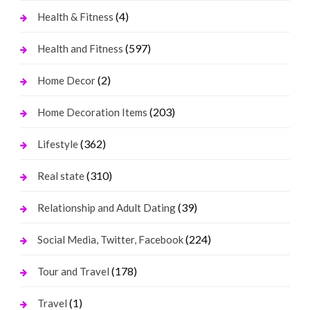
(4)
Health & Fitness
(597)
Health and Fitness
(2)
Home Decor
(203)
Home Decoration Items
(362)
Lifestyle
(310)
Real state
(39)
Relationship and Adult Dating
(224)
Social Media, Twitter, Facebook
(178)
Tour and Travel
(1)
Travel