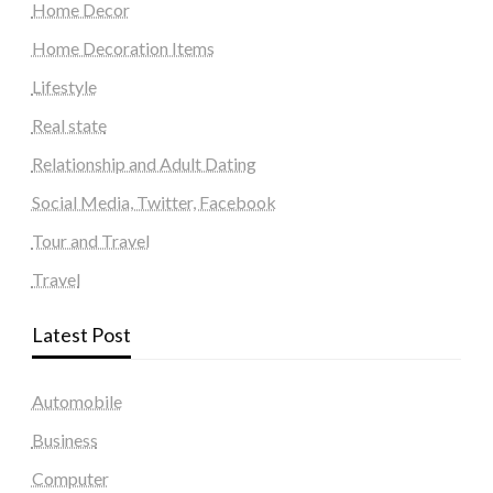
Home Decor
Home Decoration Items
Lifestyle
Real state
Relationship and Adult Dating
Social Media, Twitter, Facebook
Tour and Travel
Travel
Latest Post
Automobile
Business
Computer