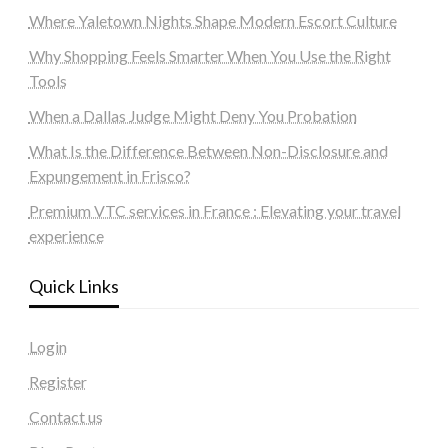
Where Yaletown Nights Shape Modern Escort Culture
Why Shopping Feels Smarter When You Use the Right
Tools
When a Dallas Judge Might Deny You Probation
What Is the Difference Between Non-Disclosure and
Expungement in Frisco?
Premium VTC services in France : Elevating your travel
experience
Quick Links
Login
Register
Contact us