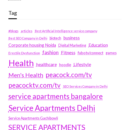
Tag
#blogs
articles
Best Artificial Intelligence service company
business
biotech
Best SEO Company in Delhi
Education
Corporate housing Noida
Digital Marketing
fashion
Fitness
fubotv/connect
games
Erectile Dysfunction
Health
Lifestyle
healthcare
hoodie
peacock.com/tv
Men's Health
peacocktv.com/tv
SEO Services Company in Delhi
service apartments bangalore
Service Apartments Delhi
Service Apartments Gachibowli
SERVICE APARTMENTS