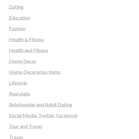
Dating
Education
Fashion
Health & Fitness
Health and Fitness
Home Decor
Home Decoration Items
Lifestyle
Real state
Relationship and Adult Dating
Social Media, Twitter, Facebook
Tour and Travel
Travel