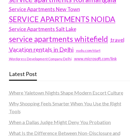
Service Apartments New Town
SERVICE APARTMENTS NOIDA
Service Apartments Salt Lake
service apartments whitefield
travel
Vacation rentals in Delhi
vudu.com/start
www.microsoft.com/link
Wordpress Development Company Delhi
Latest Post
Where Yaletown Nights Shape Modern Escort Culture
Why Shopping Feels Smarter When You Use the Right
Tools
When a Dallas Judge Might Deny You Probation
What Is the Difference Between Non-Disclosure and