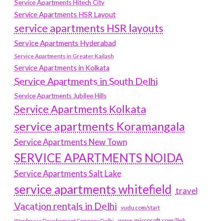
Service Apartments Hitech City
Service Apartments HSR Layout
service apartments HSR layouts
Service Apartments Hyderabad
Service Apartments in Greater Kailash
Service Apartments in Kolkata
Service Apartments in South Delhi
Service Apartments Jubilee Hills
Service Apartments Kolkata
service apartments Koramangala
Service Apartments New Town
SERVICE APARTMENTS NOIDA
Service Apartments Salt Lake
service apartments whitefield
travel
Vacation rentals in Delhi
vudu.com/start
www.microsoft.com/link
Wordpress Development Company Delhi