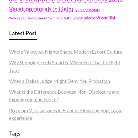
Vacation rentals in Delhi
vudu.com/start
www.microsoft.com/link
Wordpress Development Company Delhi
Latest Post
Where Yaletown Nights Shape Modern Escort Culture
Why Shopping Feels Smarter When You Use the Right
Tools
When a Dallas Judge Might Deny You Probation
What Is the Difference Between Non-Disclosure and
Expungement in Frisco?
Premium VTC services in France : Elevating your travel
experience
Tags