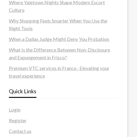
Where Yaletown Nights Shape Modern Escort
Culture
Why Shopping Feels Smarter When You Use the
Right Tools
When a Dallas Judge Might Deny You Probation
What Is the Difference Between Non-Disclosure
and Expungement in Frisco?
Premium VTC services in France : Elevating your
travel experience
Quick Links
Login
Register
Contact us