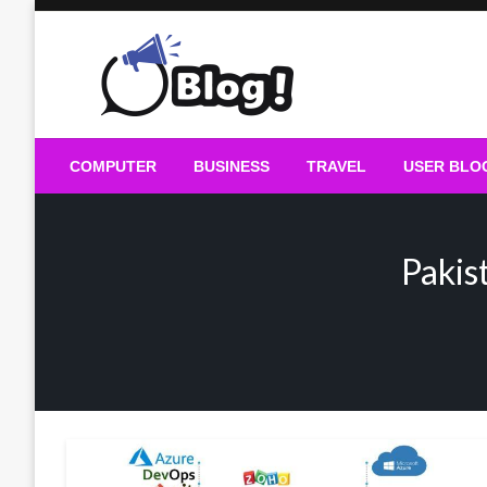
Skip
to
content
Guest Blogs Posting
COMPUTER
BUSINESS
TRAVEL
USER BLO
Pakis