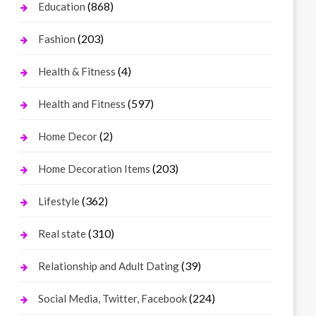
(868)
Education
(203)
Fashion
(4)
Health & Fitness
(597)
Health and Fitness
(2)
Home Decor
(203)
Home Decoration Items
(362)
Lifestyle
(310)
Real state
(39)
Relationship and Adult Dating
(224)
Social Media, Twitter, Facebook