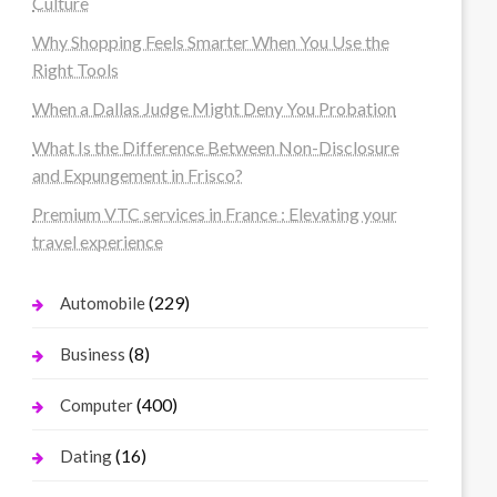
Culture
Why Shopping Feels Smarter When You Use the
Right Tools
When a Dallas Judge Might Deny You Probation
What Is the Difference Between Non-Disclosure
and Expungement in Frisco?
Premium VTC services in France : Elevating your
travel experience
(229)
Automobile
(8)
Business
(400)
Computer
(16)
Dating