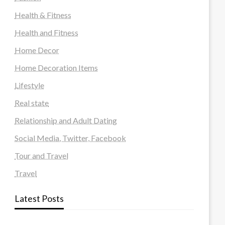
Health & Fitness
Health and Fitness
Home Decor
Home Decoration Items
Lifestyle
Real state
Relationship and Adult Dating
Social Media, Twitter, Facebook
Tour and Travel
Travel
Latest Posts