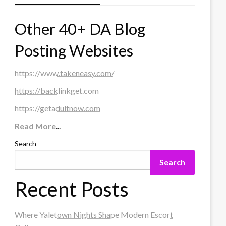
Other 40+ DA Blog
Posting Websites
https://www.takeneasy.com/
https://backlinkget.com
https://getadultnow.com
Read More
...
Search
Search
Recent Posts
Where Yaletown Nights Shape Modern Escort