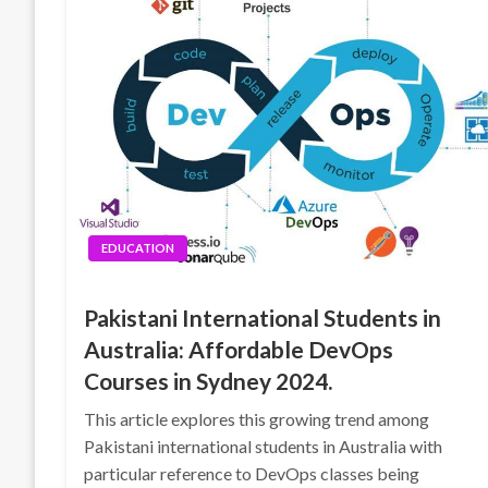
EDUCATION
Pakistani International Students in
Australia: Affordable DevOps
Courses in Sydney 2024.
This article explores this growing trend among
Pakistani international students in Australia with
particular reference to DevOps classes being