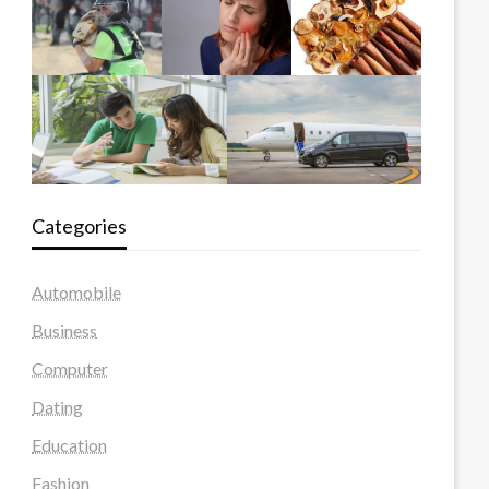
Categories
Automobile
Business
Computer
Dating
Education
Fashion