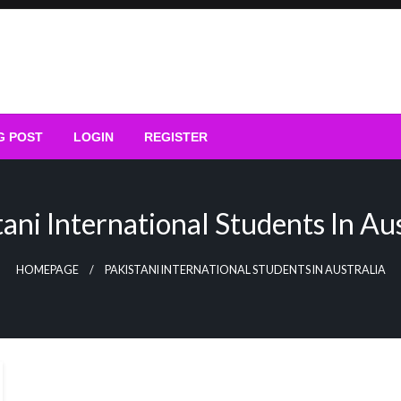
G POST
LOGIN
REGISTER
tani International Students In Aus
HOMEPAGE
PAKISTANI INTERNATIONAL STUDENTS IN AUSTRALIA