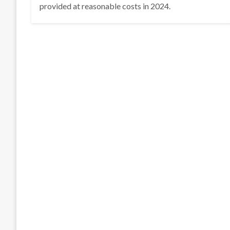
provided at reasonable costs in 2024.