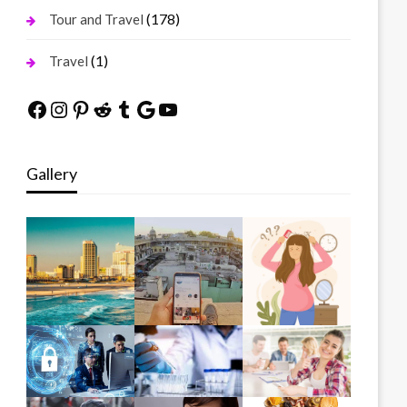
(178)
Tour and Travel
(1)
Travel
Facebook
Instagram
Pinterest
Reddit
Tumblr
Google
YouTube
Gallery