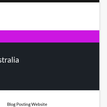
tralia
Blog Posting Website