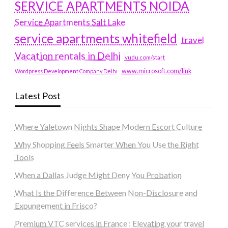
SERVICE APARTMENTS NOIDA
Service Apartments Salt Lake
service apartments whitefield
travel
Vacation rentals in Delhi
vudu.com/start
www.microsoft.com/link
Wordpress Development Company Delhi
Latest Post
Where Yaletown Nights Shape Modern Escort Culture
Why Shopping Feels Smarter When You Use the Right
Tools
When a Dallas Judge Might Deny You Probation
What Is the Difference Between Non-Disclosure and
Expungement in Frisco?
Premium VTC services in France : Elevating your travel