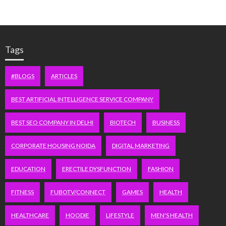
Tags
#BLOGS
ARTICLES
BEST ARTIFICIAL INTELLIGENCE SERVICE COMPANY
BEST SEO COMPANY IN DELHI
BIOTECH
BUSINESS
CORPORATE HOUSING NOIDA
DIGITAL MARKETING
EDUCATION
ERECTILE DYSFUNCTION
FASHION
FITNESS
FUBOTV/CONNECT
GAMES
HEALTH
HEALTHCARE
HOODIE
LIFESTYLE
MEN'S HEALTH