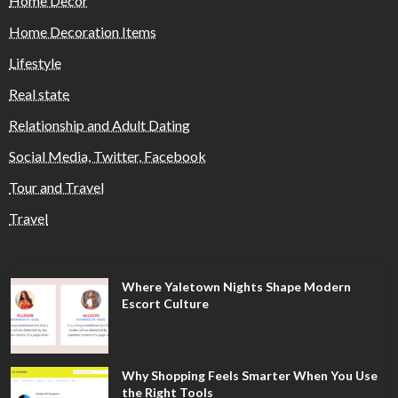
Home Decor
Home Decoration Items
Lifestyle
Real state
Relationship and Adult Dating
Social Media, Twitter, Facebook
Tour and Travel
Travel
Where Yaletown Nights Shape Modern
Escort Culture
Why Shopping Feels Smarter When You Use
the Right Tools