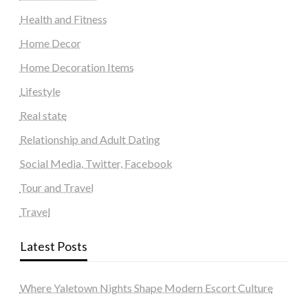
Health and Fitness
Home Decor
Home Decoration Items
Lifestyle
Real state
Relationship and Adult Dating
Social Media, Twitter, Facebook
Tour and Travel
Travel
Latest Posts
Where Yaletown Nights Shape Modern Escort Culture