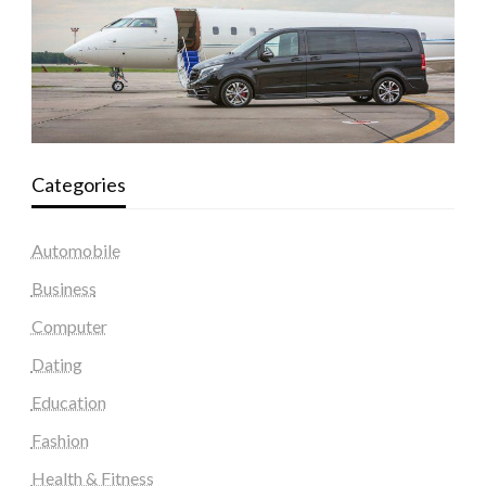
Categories
Automobile
Business
Computer
Dating
Education
Fashion
Health & Fitness