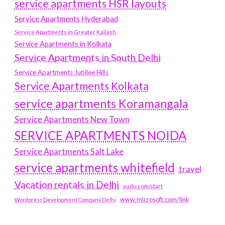
service apartments HSR layouts
Service Apartments Hyderabad
Service Apartments in Greater Kailash
Service Apartments in Kolkata
Service Apartments in South Delhi
Service Apartments Jubilee Hills
Service Apartments Kolkata
service apartments Koramangala
Service Apartments New Town
SERVICE APARTMENTS NOIDA
Service Apartments Salt Lake
service apartments whitefield
travel
Vacation rentals in Delhi
vudu.com/start
www.microsoft.com/link
Wordpress Development Company Delhi