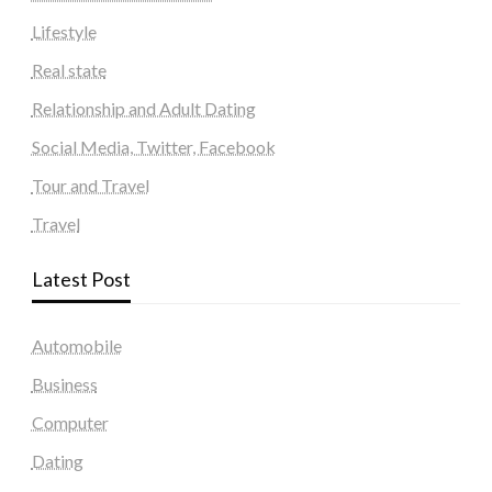
Lifestyle
Real state
Relationship and Adult Dating
Social Media, Twitter, Facebook
Tour and Travel
Travel
Latest Post
Automobile
Business
Computer
Dating