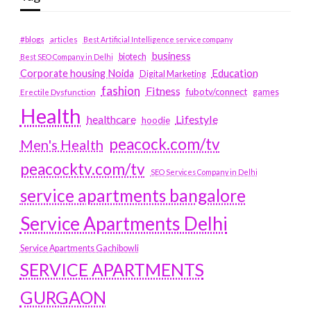
#blogs
articles
Best Artificial Intelligence service company
business
biotech
Best SEO Company in Delhi
Education
Corporate housing Noida
Digital Marketing
fashion
Fitness
fubotv/connect
games
Erectile Dysfunction
Health
Lifestyle
healthcare
hoodie
peacock.com/tv
Men's Health
peacocktv.com/tv
SEO Services Company in Delhi
service apartments bangalore
Service Apartments Delhi
Service Apartments Gachibowli
SERVICE APARTMENTS
GURGAON