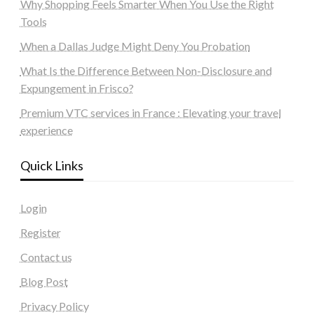
Why Shopping Feels Smarter When You Use the Right
Tools
When a Dallas Judge Might Deny You Probation
What Is the Difference Between Non-Disclosure and
Expungement in Frisco?
Premium VTC services in France : Elevating your travel
experience
Quick Links
Login
Register
Contact us
Blog Post
Privacy Policy