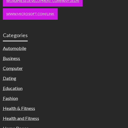
WORDPRESS DEVELOPMENT COMPANY DELHI
WWW.MICROSOFT.COM/LINK
Categories
Automobile
Business
Computer
Dating
Education
Fashion
Health & Fitness
Health and Fitness