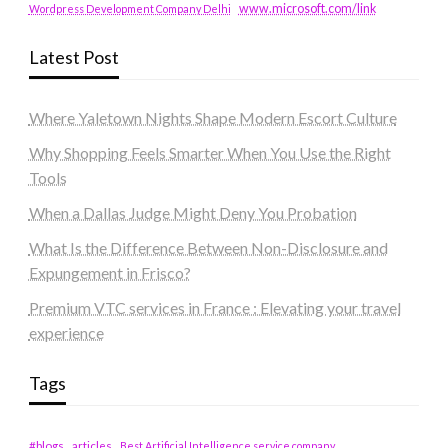
www.microsoft.com/link
Wordpress Development Company Delhi
Latest Post
Where Yaletown Nights Shape Modern Escort Culture
Why Shopping Feels Smarter When You Use the Right
Tools
When a Dallas Judge Might Deny You Probation
What Is the Difference Between Non-Disclosure and
Expungement in Frisco?
Premium VTC services in France : Elevating your travel
experience
Tags
#blogs
articles
Best Artificial Intelligence service company