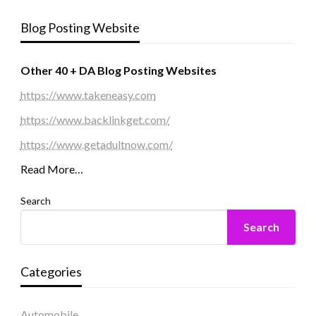
Blog Posting Website
Other 40 + DA Blog Posting Websites
https://www.takeneasy.com
https://www.backlinkget.com/
https://www.getadultnow.com/
Read More…
Search
Search
Categories
Automobile