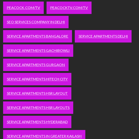
PEACOCK.COM/TV
PEACOCKTV.COM/TV
SEO SERVICES COMPANY IN DELHI
SERVICE APARTMENTS BANGALORE
SERVICE APARTMENTS DELHI
SERVICE APARTMENTS GACHIBOWLI
SERVICE APARTMENTS GURGAON
SERVICE APARTMENTS HITECH CITY
SERVICE APARTMENTS HSR LAYOUT
SERVICE APARTMENTS HSR LAYOUTS
SERVICE APARTMENTS HYDERABAD
SERVICE APARTMENTS IN GREATER KAILASH