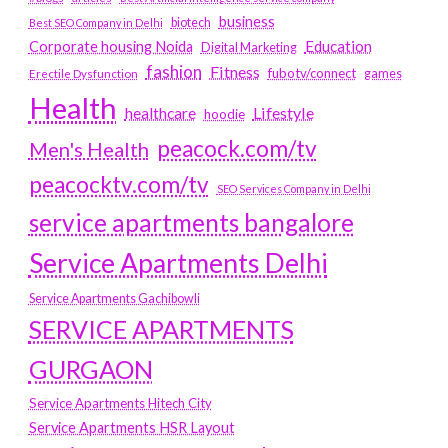
business
biotech
Best SEO Company in Delhi
Education
Corporate housing Noida
Digital Marketing
fashion
Fitness
fubotv/connect
games
Erectile Dysfunction
Health
Lifestyle
healthcare
hoodie
peacock.com/tv
Men's Health
peacocktv.com/tv
SEO Services Company in Delhi
service apartments bangalore
Service Apartments Delhi
Service Apartments Gachibowli
SERVICE APARTMENTS
GURGAON
Service Apartments Hitech City
Service Apartments HSR Layout