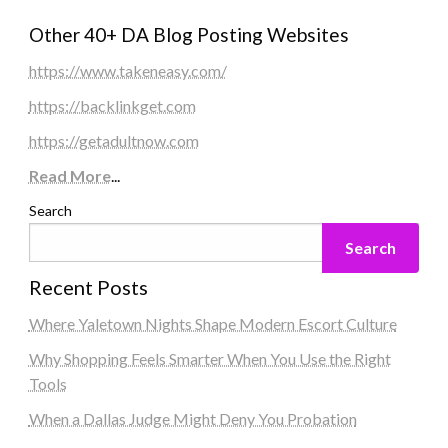
Other 40+ DA Blog Posting Websites
https://www.takeneasy.com/
https://backlinkget.com
https://getadultnow.com
Read More
...
Search
Search
Recent Posts
Where Yaletown Nights Shape Modern Escort Culture
Why Shopping Feels Smarter When You Use the Right
Tools
When a Dallas Judge Might Deny You Probation