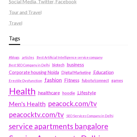
Social Media, Twitter, Facebook
Tour and Travel
Travel
Tags
#blogs
articles
Best Artificial Intelligence service company
business
biotech
Best SEO Company in Delhi
Education
Corporate housing Noida
Digital Marketing
fashion
Fitness
fubotv/connect
games
Erectile Dysfunction
Health
Lifestyle
healthcare
hoodie
peacock.com/tv
Men's Health
peacocktv.com/tv
SEO Services Company in Delhi
service apartments bangalore