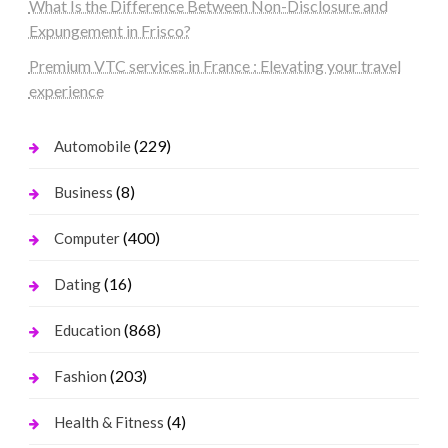
What Is the Difference Between Non-Disclosure and
Expungement in Frisco?
Premium VTC services in France : Elevating your travel
experience
(229)
Automobile
(8)
Business
(400)
Computer
(16)
Dating
(868)
Education
(203)
Fashion
(4)
Health & Fitness