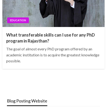
EDUCATION
What transferable skills can I use for any PhD
program in Rajasthan?
The goal of almost every PhD program offered by an
academic institution is to acquire the greatest knowledge
possible.
Blog Posting Website