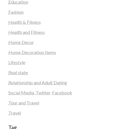
Education
Fashion
Health & Fitness
Health and Fitness
Home Decor
Home Decoration Items
Lifestyle
Real state
Relationship and Adult Dating
Social Media, Twitter, Facebook
Tour and Travel
Travel
Tag