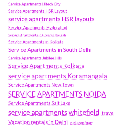
Service Apartments Hitech City
Service Apartments HSR Layout
service apartments HSR layouts
Service Apartments Hyderabad
Service Apartments in Greater Kailash
Service Apartments in Kolkata
Service Apartments in South Delhi
Service Apartments Jubilee Hills
Service Apartments Kolkata
service apartments Koramangala
Service Apartments New Town
SERVICE APARTMENTS NOIDA
Service Apartments Salt Lake
service apartments whitefield
travel
Vacation rentals in Delhi
vudu.com/start