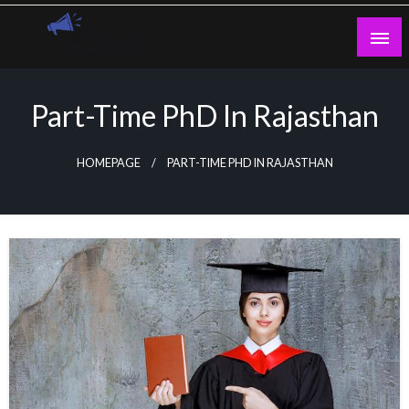
Skip
to
content
Guest Blogs Posting
Part-Time PhD In Rajasthan
HOMEPAGE
PART-TIME PHD IN RAJASTHAN