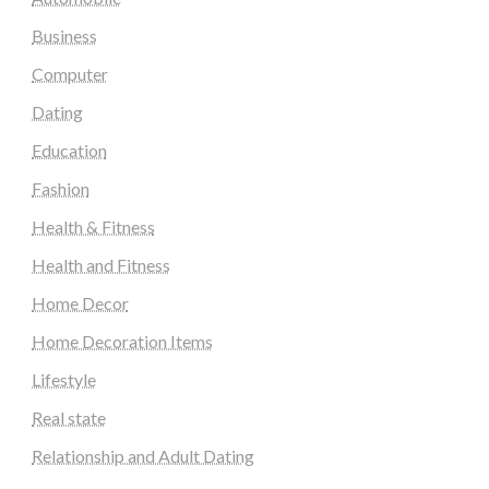
Business
Computer
Dating
Education
Fashion
Health & Fitness
Health and Fitness
Home Decor
Home Decoration Items
Lifestyle
Real state
Relationship and Adult Dating