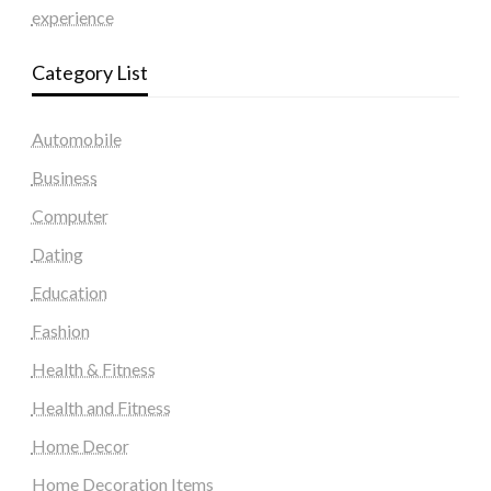
experience
Category List
Automobile
Business
Computer
Dating
Education
Fashion
Health & Fitness
Health and Fitness
Home Decor
Home Decoration Items