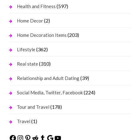
(597)
Health and Fitness
(2)
Home Decor
(203)
Home Decoration Items
(362)
Lifestyle
(310)
Real state
(39)
Relationship and Adult Dating
(224)
Social Media, Twitter, Facebook
(178)
Tour and Travel
(1)
Travel
Facebook
Instagram
Pinterest
Reddit
Tumblr
Google
YouTube