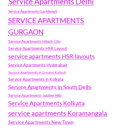
Service Apartments Delhi
Service Apartments Gachibowli
SERVICE APARTMENTS
GURGAON
Service Apartments Hitech City
Service Apartments HSR Layout
service apartments HSR layouts
Service Apartments Hyderabad
Service Apartments in Greater Kailash
Service Apartments in Kolkata
Service Apartments in South Delhi
Service Apartments Jubilee Hills
Service Apartments Kolkata
service apartments Koramangala
Service Apartments New Town