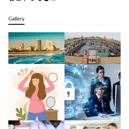
Gallery