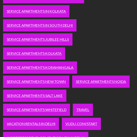
SERVICE APARTMENTS IN KOLKATA
SERVICE APARTMENTS IN SOUTH DELHI
SERVICE APARTMENTS JUBILEE HILLS
SERVICE APARTMENTS KOLKATA
SERVICE APARTMENTS KORAMANGALA
SERVICE APARTMENTS NEW TOWN
SERVICE APARTMENTS NOIDA
SERVICE APARTMENTS SALT LAKE
SERVICE APARTMENTS WHITEFIELD
TRAVEL
VACATION RENTALS IN DELHI
VUDU.COM/START