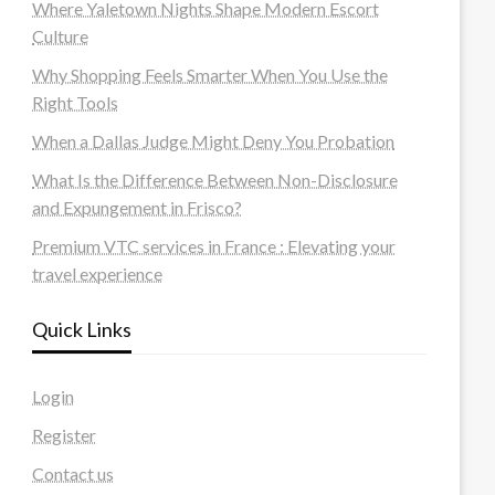
Where Yaletown Nights Shape Modern Escort
Culture
Why Shopping Feels Smarter When You Use the
Right Tools
When a Dallas Judge Might Deny You Probation
What Is the Difference Between Non-Disclosure
and Expungement in Frisco?
Premium VTC services in France : Elevating your
travel experience
Quick Links
Login
Register
Contact us