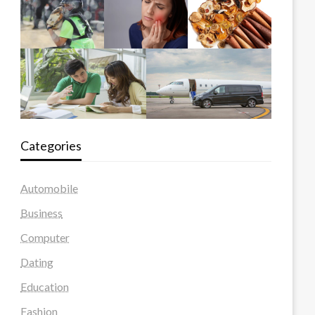
Categories
Automobile
Business
Computer
Dating
Education
Fashion