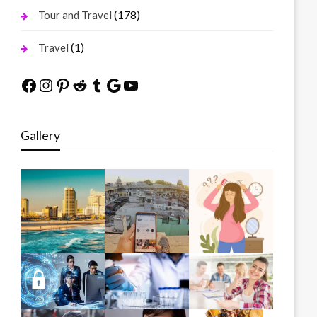
(178)
Tour and Travel
(1)
Travel
Facebook
Instagram
Pinterest
Reddit
Tumblr
Google
YouTube
Gallery