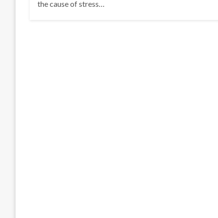
the cause of stress…