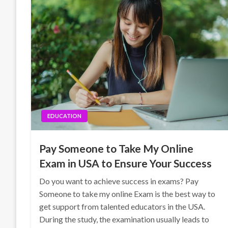
EDUCATION
Pay Someone to Take My Online
Exam in USA to Ensure Your Success
Do you want to achieve success in exams? Pay
Someone to take my online Exam is the best way to
get support from talented educators in the USA.
During the study, the examination usually leads to