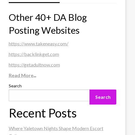
Other 40+ DA Blog
Posting Websites
https://www.takeneasy.com/
https://backlinkget.com
https://getadultnow.com
Read More
...
Search
Search
Recent Posts
Where Yaletown Nights Shape Modern Escort