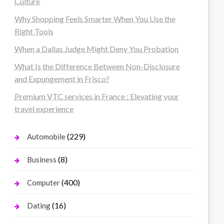
Culture
Why Shopping Feels Smarter When You Use the
Right Tools
When a Dallas Judge Might Deny You Probation
What Is the Difference Between Non-Disclosure
and Expungement in Frisco?
Premium VTC services in France : Elevating your
travel experience
(229)
Automobile
(8)
Business
(400)
Computer
(16)
Dating