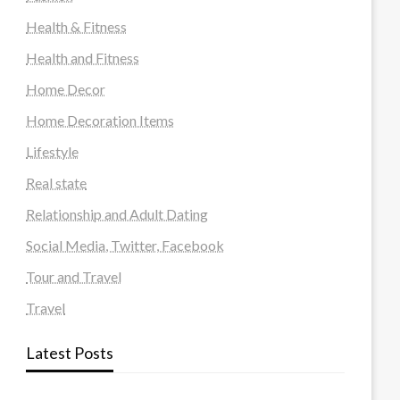
Health & Fitness
Health and Fitness
Home Decor
Home Decoration Items
Lifestyle
Real state
Relationship and Adult Dating
Social Media, Twitter, Facebook
Tour and Travel
Travel
Latest Posts