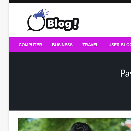
Skip
to
content
Guest Blogs Posting
COMPUTER
BUSINESS
TRAVEL
USER BLO
Pa