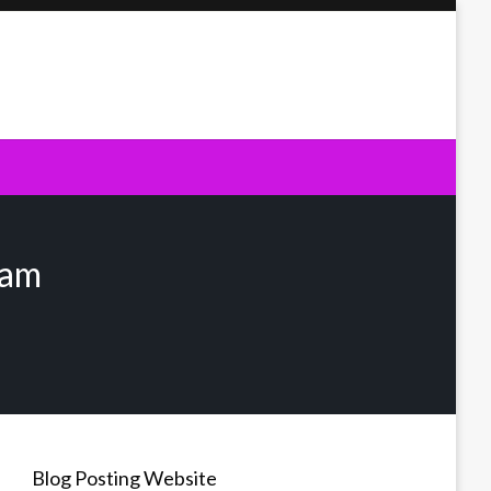
xam
Blog Posting Website