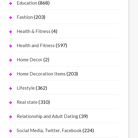
(868)
Education
(203)
Fashion
(4)
Health & Fitness
(597)
Health and Fitness
(2)
Home Decor
(203)
Home Decoration Items
(362)
Lifestyle
(310)
Real state
(39)
Relationship and Adult Dating
(224)
Social Media, Twitter, Facebook