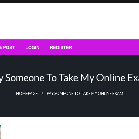
G POST
LOGIN
REGISTER
y Someone To Take My Online E
HOMEPAGE
PAY SOMEONE TO TAKE MY ONLINE EXAM