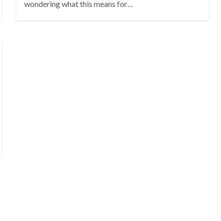
wondering what this means for…