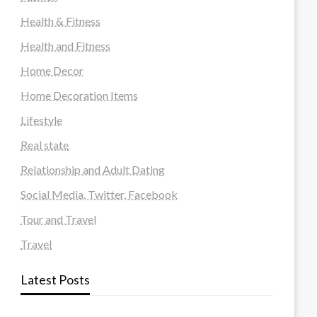
Health & Fitness
Health and Fitness
Home Decor
Home Decoration Items
Lifestyle
Real state
Relationship and Adult Dating
Social Media, Twitter, Facebook
Tour and Travel
Travel
Latest Posts