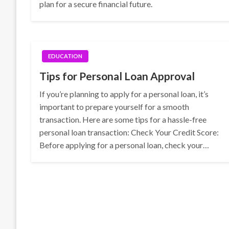
plan for a secure financial future.
EDUCATION
Tips for Personal Loan Approval
If you’re planning to apply for a personal loan, it’s
important to prepare yourself for a smooth
transaction. Here are some tips for a hassle-free
personal loan transaction: Check Your Credit Score:
Before applying for a personal loan, check your…