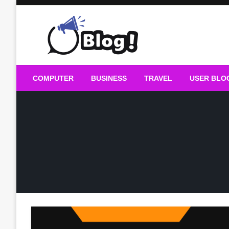
Skip
to
content
Guest Blogs Posting
COMPUTER
BUSINESS
TRAVEL
USER BLO