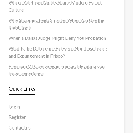
Where Yaletown Nights Shape Modern Escort
Culture
Why Shopping Feels Smarter When You Use the
Right Tools
When a Dallas Judge Might Deny You Probation
What Is the Difference Between Non-Disclosure
and Expungement in Frisco?
Premium VTC services in France : Elevating your
travel experience
Quick Links
Login
Register
Contact us