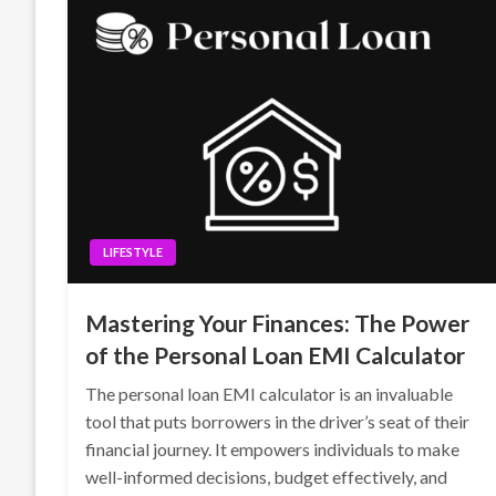
LIFESTYLE
Mastering Your Finances: The Power
of the Personal Loan EMI Calculator
The personal loan EMI calculator is an invaluable
tool that puts borrowers in the driver’s seat of their
financial journey. It empowers individuals to make
well-informed decisions, budget effectively, and