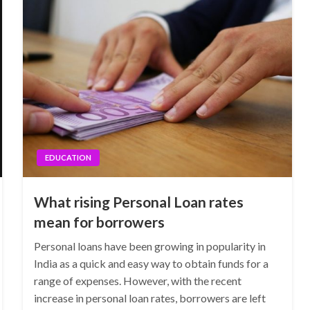
EDUCATION
What rising Personal Loan rates
mean for borrowers
Personal loans have been growing in popularity in
India as a quick and easy way to obtain funds for a
range of expenses. However, with the recent
increase in personal loan rates, borrowers are left