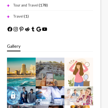
(178)
Tour and Travel
(1)
Travel
Facebook
Instagram
Pinterest
Reddit
Tumblr
Google
YouTube
Gallery