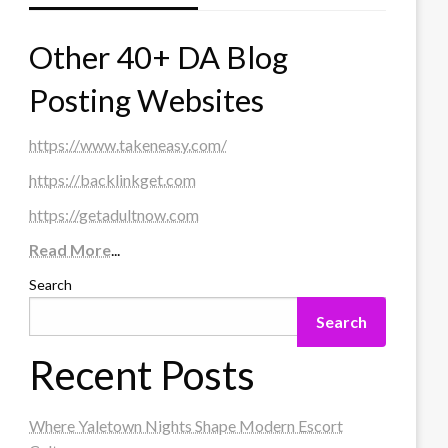
Other 40+ DA Blog
Posting Websites
https://www.takeneasy.com/
https://backlinkget.com
https://getadultnow.com
Read More
...
Search
Search
Recent Posts
Where Yaletown Nights Shape Modern Escort