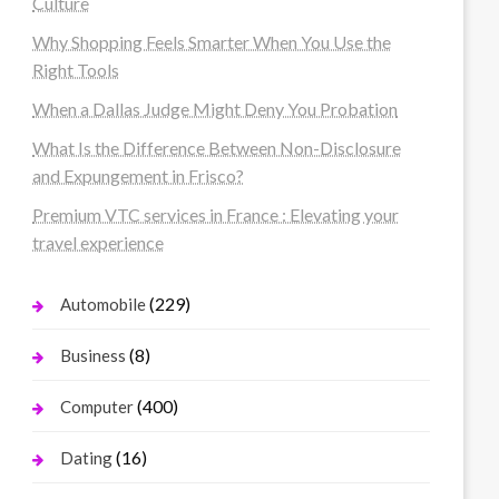
Culture
Why Shopping Feels Smarter When You Use the
Right Tools
When a Dallas Judge Might Deny You Probation
What Is the Difference Between Non-Disclosure
and Expungement in Frisco?
Premium VTC services in France : Elevating your
travel experience
(229)
Automobile
(8)
Business
(400)
Computer
(16)
Dating