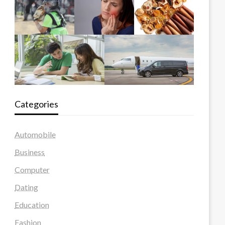
Categories
Automobile
Business
Computer
Dating
Education
Fashion