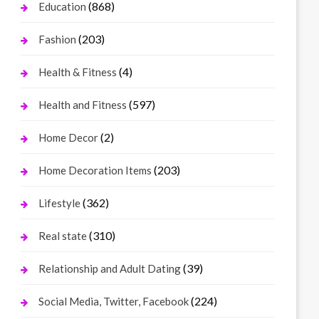
(868)
Education
(203)
Fashion
(4)
Health & Fitness
(597)
Health and Fitness
(2)
Home Decor
(203)
Home Decoration Items
(362)
Lifestyle
(310)
Real state
(39)
Relationship and Adult Dating
(224)
Social Media, Twitter, Facebook