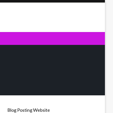
Blog Posting Website