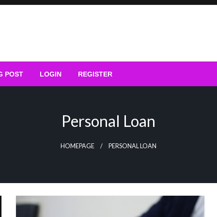
G POST
LOGIN
REGISTER
Personal Loan
HOMEPAGE
PERSONAL LOAN