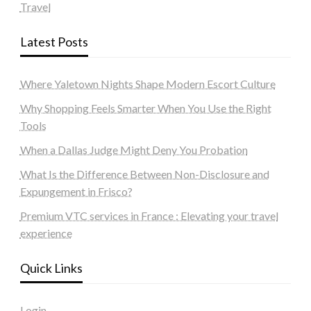
Travel
Latest Posts
Where Yaletown Nights Shape Modern Escort Culture
Why Shopping Feels Smarter When You Use the Right
Tools
When a Dallas Judge Might Deny You Probation
What Is the Difference Between Non-Disclosure and
Expungement in Frisco?
Premium VTC services in France : Elevating your travel
experience
Quick Links
Login