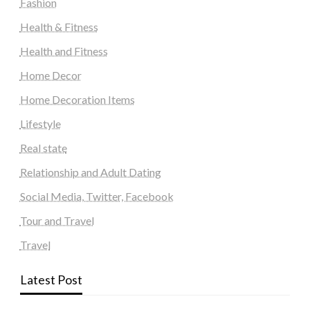
Fashion
Health & Fitness
Health and Fitness
Home Decor
Home Decoration Items
Lifestyle
Real state
Relationship and Adult Dating
Social Media, Twitter, Facebook
Tour and Travel
Travel
Latest Post