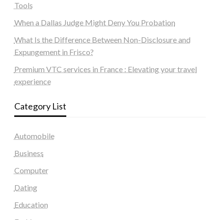
Tools
When a Dallas Judge Might Deny You Probation
What Is the Difference Between Non-Disclosure and
Expungement in Frisco?
Premium VTC services in France : Elevating your travel
experience
Category List
Automobile
Business
Computer
Dating
Education