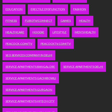
EDUCATION
ERECTILE DYSFUNCTION
FASHION
FITNESS
FUBOTV/CONNECT
GAMES
HEALTH
HEALTHCARE
HOODIE
LIFESTYLE
MEN'S HEALTH
PEACOCK.COM/TV
PEACOCKTV.COM/TV
SEO SERVICES COMPANY IN DELHI
SERVICE APARTMENTS BANGALORE
SERVICE APARTMENTS DELHI
SERVICE APARTMENTS GACHIBOWLI
SERVICE APARTMENTS GURGAON
SERVICE APARTMENTS HITECH CITY