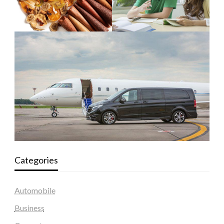
Categories
Automobile
Business