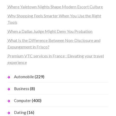
Where Yaletown Nights Shape Modern Escort Culture
Why Shopping Feels Smarter When You Use the Right
Tools
When a Dallas Judge Might Deny You Probation
What Is the Difference Between Non-Disclosure and
Expungement in Frisco?
Premium VTC services in France : Elevating your travel
experience
(229)
Automobile
(8)
Business
(400)
Computer
(16)
Dating