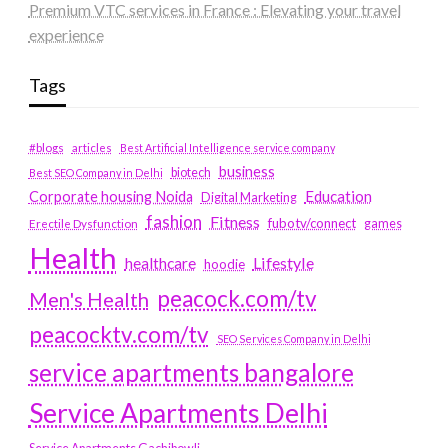
Premium VTC services in France : Elevating your travel
experience
Tags
#blogs
articles
Best Artificial Intelligence service company
business
biotech
Best SEO Company in Delhi
Education
Corporate housing Noida
Digital Marketing
fashion
Fitness
fubotv/connect
games
Erectile Dysfunction
Health
Lifestyle
healthcare
hoodie
peacock.com/tv
Men's Health
peacocktv.com/tv
SEO Services Company in Delhi
service apartments bangalore
Service Apartments Delhi