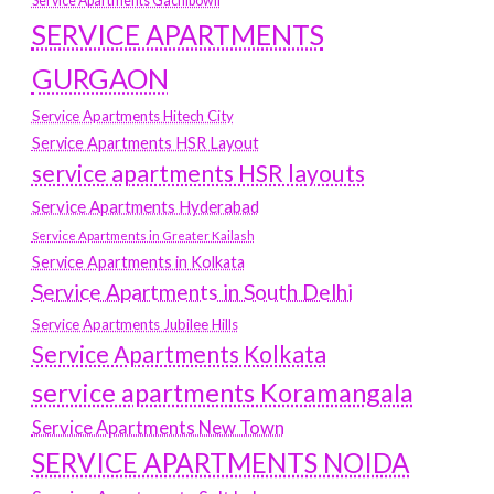
Service Apartments Gachibowli
SERVICE APARTMENTS
GURGAON
Service Apartments Hitech City
Service Apartments HSR Layout
service apartments HSR layouts
Service Apartments Hyderabad
Service Apartments in Greater Kailash
Service Apartments in Kolkata
Service Apartments in South Delhi
Service Apartments Jubilee Hills
Service Apartments Kolkata
service apartments Koramangala
Service Apartments New Town
SERVICE APARTMENTS NOIDA