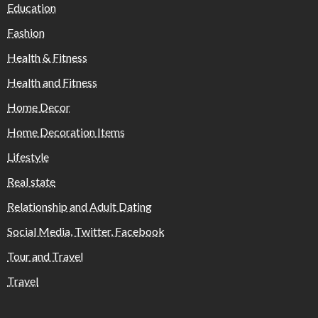
Education
Fashion
Health & Fitness
Health and Fitness
Home Decor
Home Decoration Items
Lifestyle
Real state
Relationship and Adult Dating
Social Media, Twitter, Facebook
Tour and Travel
Travel