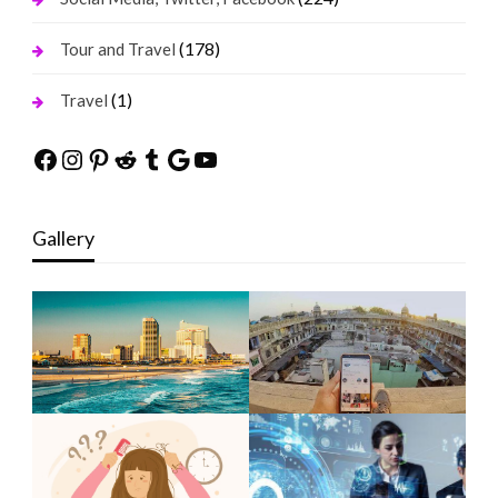
(178)
Tour and Travel
(1)
Travel
Facebook
Instagram
Pinterest
Reddit
Tumblr
Google
YouTube
Gallery