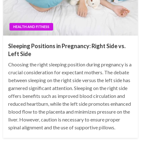
HEALTH AND FITNESS
Sleeping Positions in Pregnancy: Right Side vs.
Left Side
Choosing the right sleeping position during pregnancy is a
crucial consideration for expectant mothers. The debate
between sleeping on the right side versus the left side has
garnered significant attention. Sleeping on the right side
offers benefits such as improved blood circulation and
reduced heartburn, while the left side promotes enhanced
blood flow to the placenta and minimizes pressure on the
liver. However, caution is necessary to ensure proper
spinal alignment and the use of supportive pillows.