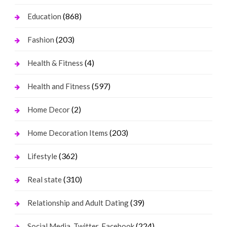
(868)
Education
(203)
Fashion
(4)
Health & Fitness
(597)
Health and Fitness
(2)
Home Decor
(203)
Home Decoration Items
(362)
Lifestyle
(310)
Real state
(39)
Relationship and Adult Dating
(224)
Social Media, Twitter, Facebook