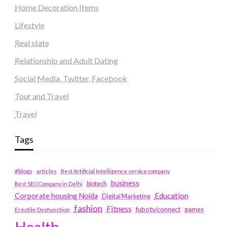
Home Decoration Items
Lifestyle
Real state
Relationship and Adult Dating
Social Media, Twitter, Facebook
Tour and Travel
Travel
Tags
#blogs
articles
Best Artificial Intelligence service company
business
biotech
Best SEO Company in Delhi
Education
Corporate housing Noida
Digital Marketing
fashion
Fitness
fubotv/connect
games
Erectile Dysfunction
Health