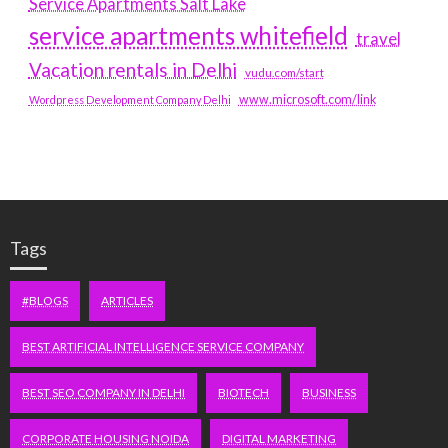
Service Apartments Salt Lake
service apartments whitefield
travel
Vacation rentals in Delhi
vudu.com/start
www.microsoft.com/link
Wordpress Development Company Delhi
Tags
#BLOGS
ARTICLES
BEST ARTIFICIAL INTELLIGENCE SERVICE COMPANY
BEST SEO COMPANY IN DELHI
BIOTECH
BUSINESS
CORPORATE HOUSING NOIDA
DIGITAL MARKETING