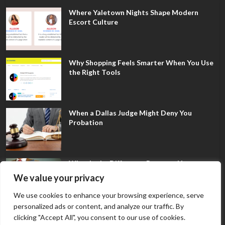
Where Yaletown Nights Shape Modern
Escort Culture
Why Shopping Feels Smarter When You Use
the Right Tools
When a Dallas Judge Might Deny You
Probation
What Is the Difference Between Non-
Disclosure and Expungement in Frisco?
We value your privacy
We use cookies to enhance your browsing experience, serve
personalized ads or content, and analyze our traffic. By
clicking "Accept All", you consent to our use of cookies.