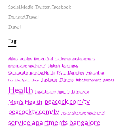
Social Media, Twitter, Facebook
Tour and Travel
Travel
Tag
#blogs
articles
Best Artificial Intelligence service company
business
biotech
Best SEO Company in Delhi
Education
Corporate housing Noida
Digital Marketing
fashion
Fitness
fubotv/connect
games
Erectile Dysfunction
Health
Lifestyle
healthcare
hoodie
peacock.com/tv
Men's Health
peacocktv.com/tv
SEO Services Company in Delhi
service apartments bangalore