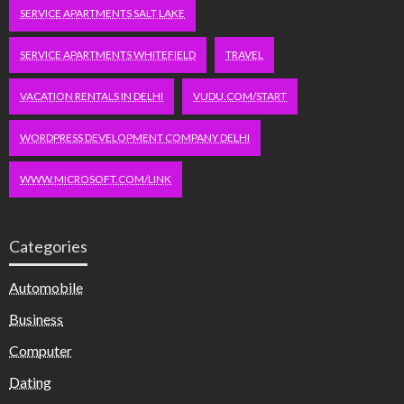
SERVICE APARTMENTS SALT LAKE
SERVICE APARTMENTS WHITEFIELD
TRAVEL
VACATION RENTALS IN DELHI
VUDU.COM/START
WORDPRESS DEVELOPMENT COMPANY DELHI
WWW.MICROSOFT.COM/LINK
Categories
Automobile
Business
Computer
Dating