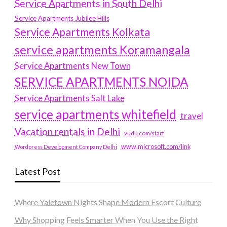
Service Apartments in South Delhi
Service Apartments Jubilee Hills
Service Apartments Kolkata
service apartments Koramangala
Service Apartments New Town
SERVICE APARTMENTS NOIDA
Service Apartments Salt Lake
service apartments whitefield
travel
Vacation rentals in Delhi
vudu.com/start
www.microsoft.com/link
Wordpress Development Company Delhi
Latest Post
Where Yaletown Nights Shape Modern Escort Culture
Why Shopping Feels Smarter When You Use the Right