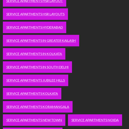
SERVICE APARTMENTS HSR LAYOUT
SERVICE APARTMENTS HSR LAYOUTS
SERVICE APARTMENTS HYDERABAD
SERVICE APARTMENTS IN GREATER KAILASH
SERVICE APARTMENTS IN KOLKATA
SERVICE APARTMENTS IN SOUTH DELHI
SERVICE APARTMENTS JUBILEE HILLS
SERVICE APARTMENTS KOLKATA
SERVICE APARTMENTS KORAMANGALA
SERVICE APARTMENTS NEW TOWN
SERVICE APARTMENTS NOIDA