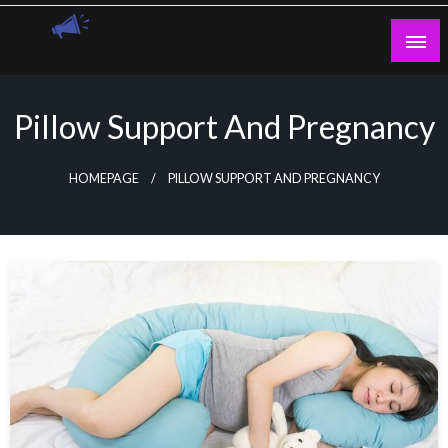
Skip
to
content
Guest Blogs Posting
Pillow Support And Pregnancy
HOMEPAGE
PILLOW SUPPORT AND PREGNANCY