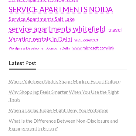
SERVICE APARTMENTS NOIDA
Service Apartments Salt Lake
service apartments whitefield
travel
Vacation rentals in Delhi
vudu.com/start
www.microsoft.com/link
Wordpress Development Company Delhi
Latest Post
Where Yaletown Nights Shape Modern Escort Culture
Why Shopping Feels Smarter When You Use the Right
Tools
When a Dallas Judge Might Deny You Probation
What Is the Difference Between Non-Disclosure and
Expungement in Frisco?