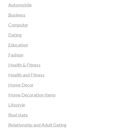
Automobile
Business
Computer
Dating
Education
Fashion
Health & Fitness
Health and Fitness
Home Decor
Home Decoration Items
Lifestyle
Real state
Relationship and Adult Dating