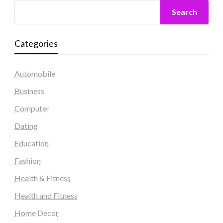
Search
Categories
Automobile
Business
Computer
Dating
Education
Fashion
Health & Fitness
Health and Fitness
Home Decor