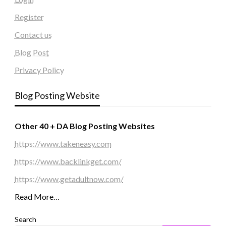
Register
Contact us
Blog Post
Privacy Policy
Blog Posting Website
Other 40 + DA Blog Posting Websites
https://www.takeneasy.com
https://www.backlinkget.com/
https://www.getadultnow.com/
Read More…
Search