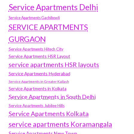
Service Apartments Delhi
Service Apartments Gachibowli
SERVICE APARTMENTS
GURGAON
Service Apartments Hitech City
Service Apartments HSR Layout
service apartments HSR layouts
Service Apartments Hyderabad
Service Apartments in Greater Kailash
Service Apartments in Kolkata
Service Apartments in South Delhi
Service Apartments Jubilee Hills
Service Apartments Kolkata
service apartments Koramangala
Service Apartments New Town