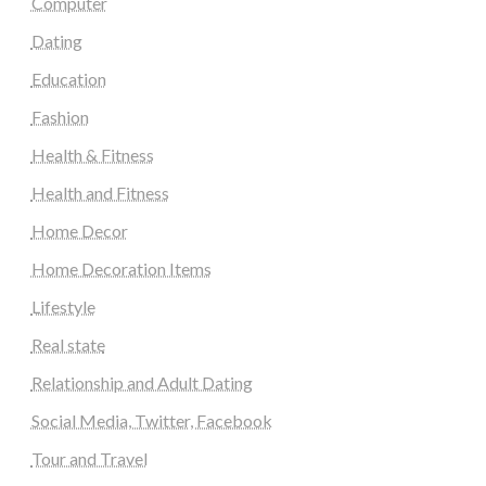
Computer
Dating
Education
Fashion
Health & Fitness
Health and Fitness
Home Decor
Home Decoration Items
Lifestyle
Real state
Relationship and Adult Dating
Social Media, Twitter, Facebook
Tour and Travel