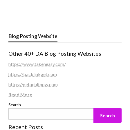
Blog Posting Website
Other 40+ DA Blog Posting Websites
https://www.takeneasy.com/
https://backlinkget.com
https://getadultnow.com
Read More
...
Search
Search
Recent Posts