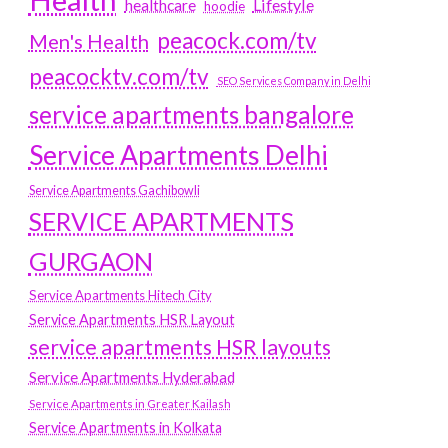
Lifestyle
healthcare
hoodie
peacock.com/tv
Men's Health
peacocktv.com/tv
SEO Services Company in Delhi
service apartments bangalore
Service Apartments Delhi
Service Apartments Gachibowli
SERVICE APARTMENTS
GURGAON
Service Apartments Hitech City
Service Apartments HSR Layout
service apartments HSR layouts
Service Apartments Hyderabad
Service Apartments in Greater Kailash
Service Apartments in Kolkata