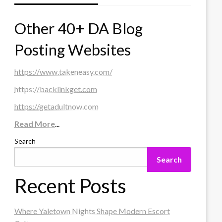
Other 40+ DA Blog
Posting Websites
https://www.takeneasy.com/
https://backlinkget.com
https://getadultnow.com
Read More
...
Search
Search
Recent Posts
Where Yaletown Nights Shape Modern Escort