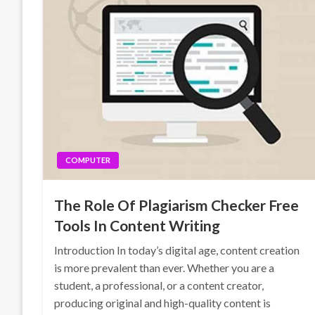
COMPUTER
The Role Of Plagiarism Checker Free
Tools In Content Writing
Introduction In today’s digital age, content creation
is more prevalent than ever. Whether you are a
student, a professional, or a content creator,
producing original and high-quality content is