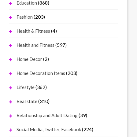
(868)
Education
(203)
Fashion
(4)
Health & Fitness
(597)
Health and Fitness
(2)
Home Decor
(203)
Home Decoration Items
(362)
Lifestyle
(310)
Real state
(39)
Relationship and Adult Dating
(224)
Social Media, Twitter, Facebook