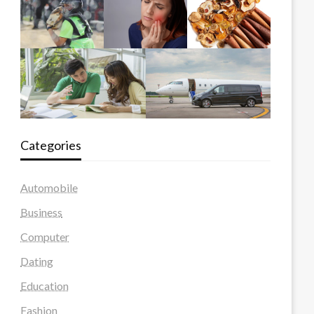
Categories
Automobile
Business
Computer
Dating
Education
Fashion