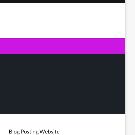
Blog Posting Website