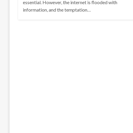
essential. However, the internet is flooded with
information, and the temptation…