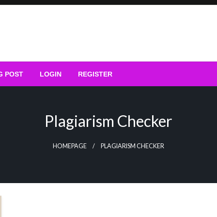
G POST
LOGIN
REGISTER
Plagiarism Checker
HOMEPAGE
PLAGIARISM CHECKER