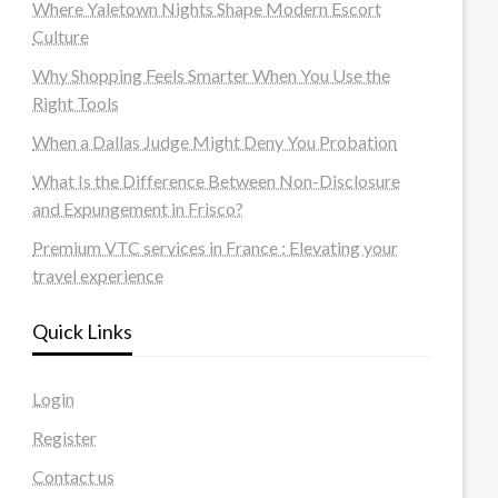
Where Yaletown Nights Shape Modern Escort
Culture
Why Shopping Feels Smarter When You Use the
Right Tools
When a Dallas Judge Might Deny You Probation
What Is the Difference Between Non-Disclosure
and Expungement in Frisco?
Premium VTC services in France : Elevating your
travel experience
Quick Links
Login
Register
Contact us