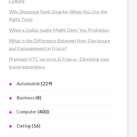
Culture
Why Shopping Feels Smarter When You Use the
Right Tools
When a Dallas Judge Might Deny You Probation
What Is the Difference Between Non-Disclosure
and Expungement in Frisco?
Premium VTC services in France : Elevating your
travel experience
(229)
Automobile
(8)
Business
(400)
Computer
(16)
Dating