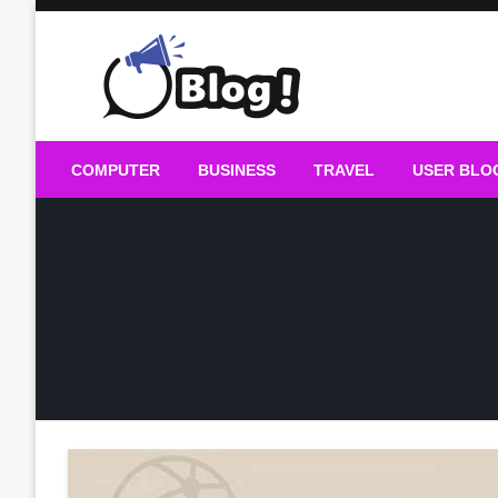
Skip
to
content
Guest Blogs Posting
COMPUTER
BUSINESS
TRAVEL
USER BLO