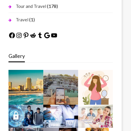
(178)
Tour and Travel
(1)
Travel
Facebook
Instagram
Pinterest
Reddit
Tumblr
Google
YouTube
Gallery