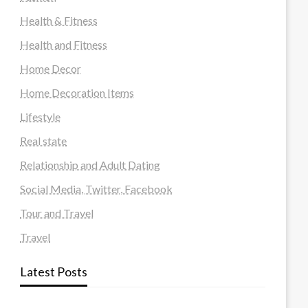
Health & Fitness
Health and Fitness
Home Decor
Home Decoration Items
Lifestyle
Real state
Relationship and Adult Dating
Social Media, Twitter, Facebook
Tour and Travel
Travel
Latest Posts