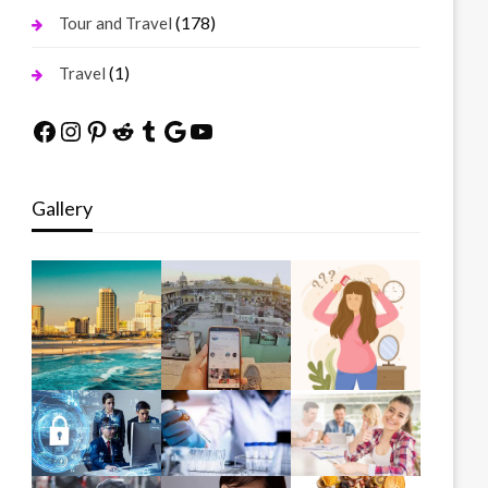
(178)
Tour and Travel
(1)
Travel
Facebook
Instagram
Pinterest
Reddit
Tumblr
Google
YouTube
Gallery