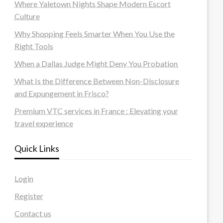
Where Yaletown Nights Shape Modern Escort
Culture
Why Shopping Feels Smarter When You Use the
Right Tools
When a Dallas Judge Might Deny You Probation
What Is the Difference Between Non-Disclosure
and Expungement in Frisco?
Premium VTC services in France : Elevating your
travel experience
Quick Links
Login
Register
Contact us