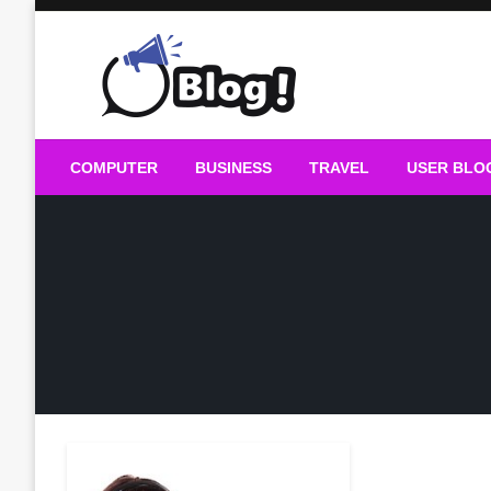
Skip
to
content
Guest Blogs Posting
COMPUTER
BUSINESS
TRAVEL
USER BLO