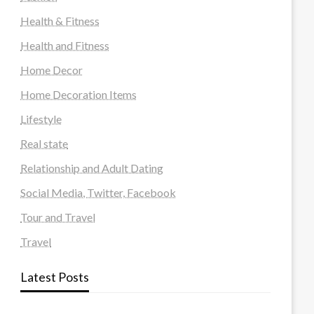
Health & Fitness
Health and Fitness
Home Decor
Home Decoration Items
Lifestyle
Real state
Relationship and Adult Dating
Social Media, Twitter, Facebook
Tour and Travel
Travel
Latest Posts