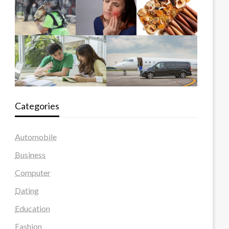
Categories
Automobile
Business
Computer
Dating
Education
Fashion