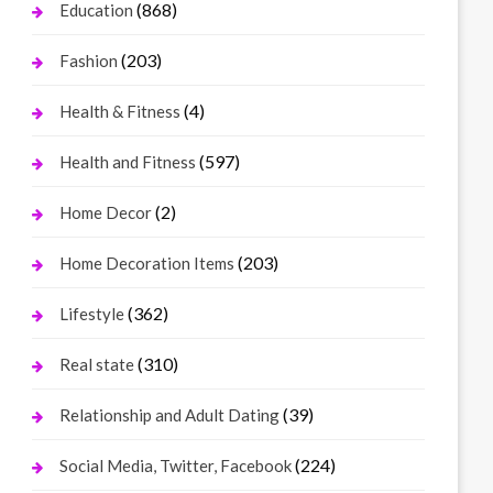
(868)
Education
(203)
Fashion
(4)
Health & Fitness
(597)
Health and Fitness
(2)
Home Decor
(203)
Home Decoration Items
(362)
Lifestyle
(310)
Real state
(39)
Relationship and Adult Dating
(224)
Social Media, Twitter, Facebook