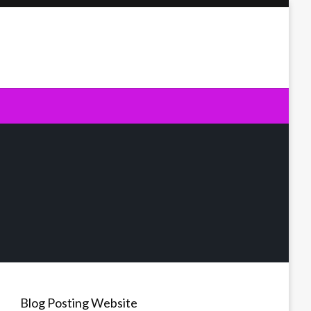
Blog Posting Website