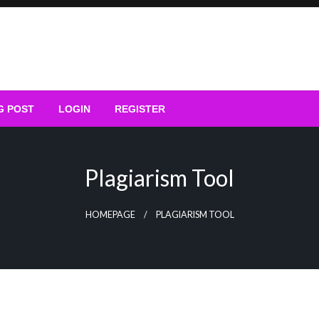
G POST
LOGIN
REGISTER
Plagiarism Tool
HOMEPAGE
PLAGIARISM TOOL