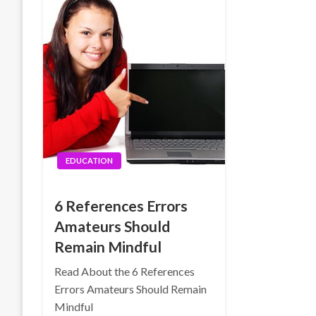
EDUCATION
6 References Errors
Amateurs Should
Remain Mindful
Read About the 6 References
Errors Amateurs Should Remain
Mindful