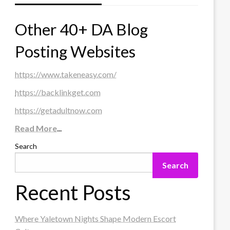
Other 40+ DA Blog
Posting Websites
https://www.takeneasy.com/
https://backlinkget.com
https://getadultnow.com
Read More
...
Search
Search
Recent Posts
Where Yaletown Nights Shape Modern Escort