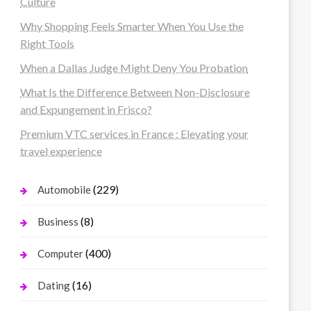
Culture
Why Shopping Feels Smarter When You Use the
Right Tools
When a Dallas Judge Might Deny You Probation
What Is the Difference Between Non-Disclosure
and Expungement in Frisco?
Premium VTC services in France : Elevating your
travel experience
(229)
Automobile
(8)
Business
(400)
Computer
(16)
Dating