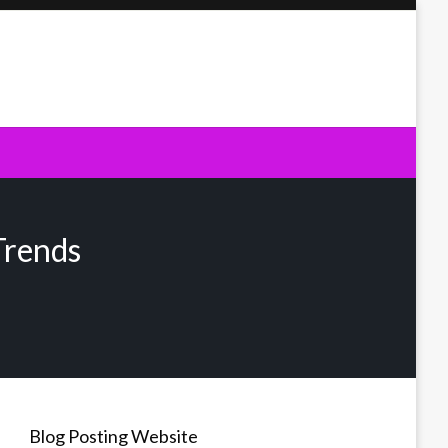
Trends
Blog Posting Website