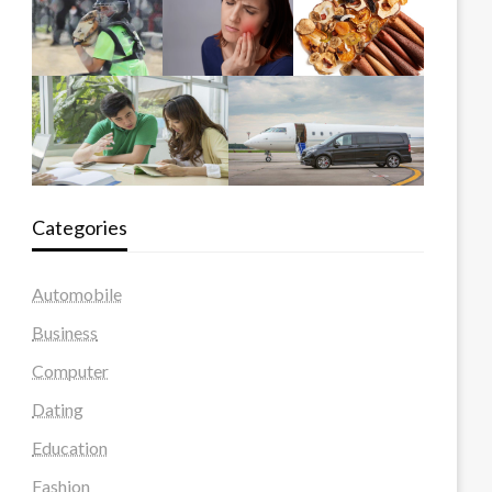
Categories
Automobile
Business
Computer
Dating
Education
Fashion