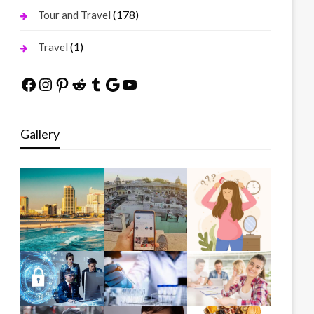
(178)
Tour and Travel
(1)
Travel
Facebook
Instagram
Pinterest
Reddit
Tumblr
Google
YouTube
Gallery