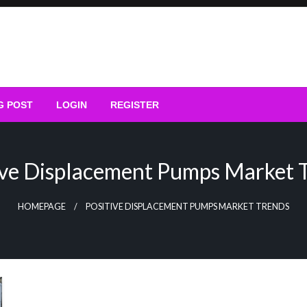
G POST
LOGIN
REGISTER
ive Displacement Pumps Market 
HOMEPAGE
POSITIVE DISPLACEMENT PUMPS MARKET TRENDS