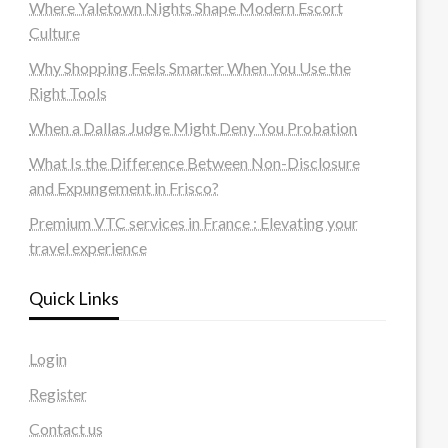
Where Yaletown Nights Shape Modern Escort
Culture
Why Shopping Feels Smarter When You Use the
Right Tools
When a Dallas Judge Might Deny You Probation
What Is the Difference Between Non-Disclosure
and Expungement in Frisco?
Premium VTC services in France : Elevating your
travel experience
Quick Links
Login
Register
Contact us