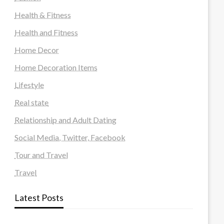
Health & Fitness
Health and Fitness
Home Decor
Home Decoration Items
Lifestyle
Real state
Relationship and Adult Dating
Social Media, Twitter, Facebook
Tour and Travel
Travel
Latest Posts