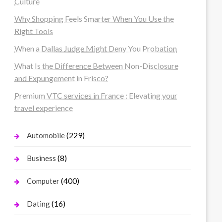
Culture
Why Shopping Feels Smarter When You Use the
Right Tools
When a Dallas Judge Might Deny You Probation
What Is the Difference Between Non-Disclosure
and Expungement in Frisco?
Premium VTC services in France : Elevating your
travel experience
(229)
Automobile
(8)
Business
(400)
Computer
(16)
Dating