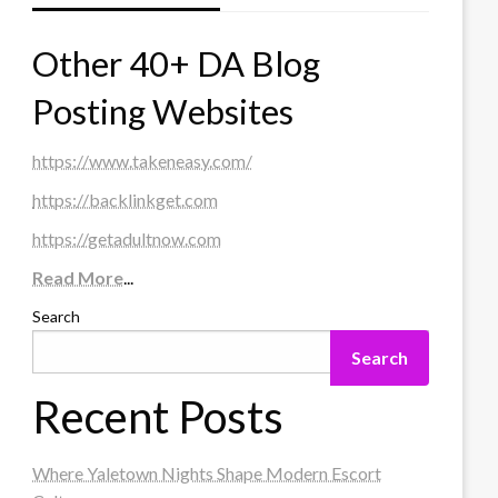
Other 40+ DA Blog
Posting Websites
https://www.takeneasy.com/
https://backlinkget.com
https://getadultnow.com
Read More
...
Search
Search
Recent Posts
Where Yaletown Nights Shape Modern Escort