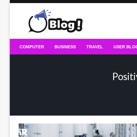
Skip
to
content
Guest Blogs Posting
COMPUTER
BUSINESS
TRAVEL
USER BLO
Posit