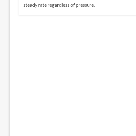
steady rate regardless of pressure.