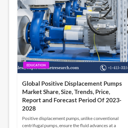
EDUCATION
Global Positive Displacement Pumps
Market Share, Size, Trends, Price,
Report and Forecast Period Of 2023-
2028
Positive displacement pumps, unlike conventional
centrifugal pumps, ensure the fluid advances at a