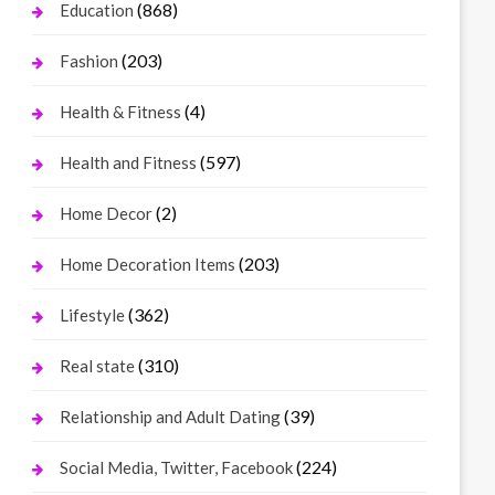
(868)
Education
(203)
Fashion
(4)
Health & Fitness
(597)
Health and Fitness
(2)
Home Decor
(203)
Home Decoration Items
(362)
Lifestyle
(310)
Real state
(39)
Relationship and Adult Dating
(224)
Social Media, Twitter, Facebook