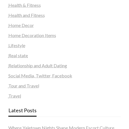
Health & Fitness
Health and Fitness
Home Decor
Home Decoration Items
Lifestyle
Real state
Relationship and Adult Dating
Social Media, Twitter, Facebook
Tour and Travel
Travel
Latest Posts
Where Yaletown Nights Shape Modern Escort Culture