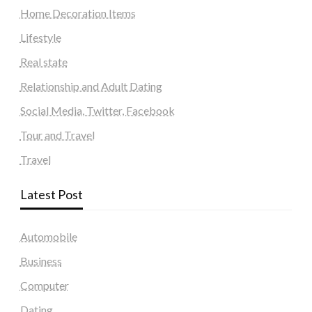
Home Decoration Items
Lifestyle
Real state
Relationship and Adult Dating
Social Media, Twitter, Facebook
Tour and Travel
Travel
Latest Post
Automobile
Business
Computer
Dating