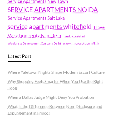
Service Apartments New Town
SERVICE APARTMENTS NOIDA
Service Apartments Salt Lake
service apartments whitefield
travel
Vacation rentals in Delhi
vudu.com/start
www.microsoft.com/link
Wordpress Development Company Delhi
Latest Post
Where Yaletown Nights Shape Modern Escort Culture
Why Shopping Feels Smarter When You Use the Right
Tools
When a Dallas Judge Might Deny You Probation
What Is the Difference Between Non-Disclosure and
Expungement in Frisco?