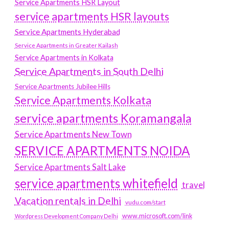
Service Apartments HSR Layout
service apartments HSR layouts
Service Apartments Hyderabad
Service Apartments in Greater Kailash
Service Apartments in Kolkata
Service Apartments in South Delhi
Service Apartments Jubilee Hills
Service Apartments Kolkata
service apartments Koramangala
Service Apartments New Town
SERVICE APARTMENTS NOIDA
Service Apartments Salt Lake
service apartments whitefield
travel
Vacation rentals in Delhi
vudu.com/start
www.microsoft.com/link
Wordpress Development Company Delhi