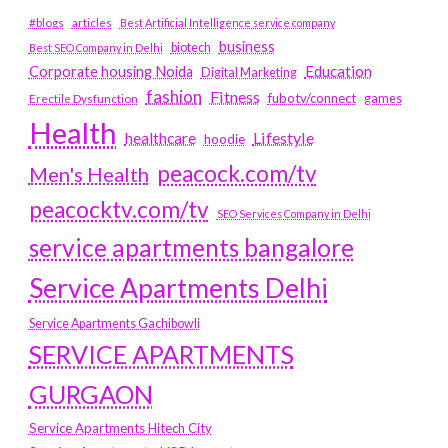
#blogs
articles
Best Artificial Intelligence service company
business
biotech
Best SEO Company in Delhi
Education
Corporate housing Noida
Digital Marketing
fashion
Fitness
fubotv/connect
games
Erectile Dysfunction
Health
Lifestyle
healthcare
hoodie
peacock.com/tv
Men's Health
peacocktv.com/tv
SEO Services Company in Delhi
service apartments bangalore
Service Apartments Delhi
Service Apartments Gachibowli
SERVICE APARTMENTS
GURGAON
Service Apartments Hitech City