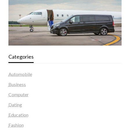
Categories
Automobile
Business
Computer
Dating
Education
Fashion