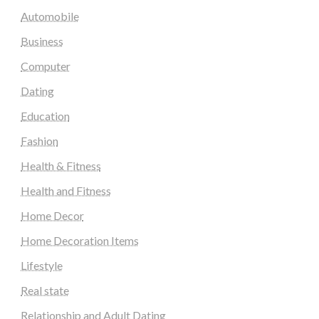
Automobile
Business
Computer
Dating
Education
Fashion
Health & Fitness
Health and Fitness
Home Decor
Home Decoration Items
Lifestyle
Real state
Relationship and Adult Dating