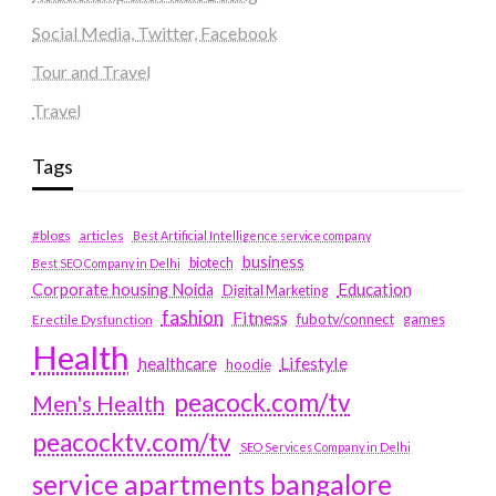
Social Media, Twitter, Facebook
Tour and Travel
Travel
Tags
#blogs
articles
Best Artificial Intelligence service company
business
biotech
Best SEO Company in Delhi
Education
Corporate housing Noida
Digital Marketing
fashion
Fitness
fubotv/connect
games
Erectile Dysfunction
Health
Lifestyle
healthcare
hoodie
peacock.com/tv
Men's Health
peacocktv.com/tv
SEO Services Company in Delhi
service apartments bangalore