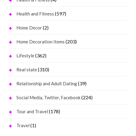
(597)
Health and Fitness
(2)
Home Decor
(203)
Home Decoration Items
(362)
Lifestyle
(310)
Real state
(39)
Relationship and Adult Dating
(224)
Social Media, Twitter, Facebook
(178)
Tour and Travel
(1)
Travel