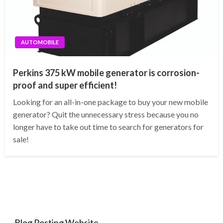
AUTOMOBILE
Perkins 375 kW mobile generator is corrosion-
proof and super efficient!
Looking for an all-in-one package to buy your new mobile
generator? Quit the unnecessary stress because you no
longer have to take out time to search for generators for
sale!
Blog Posting Website