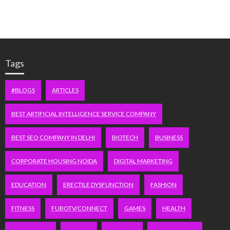
Tags
#BLOGS
ARTICLES
BEST ARTIFICIAL INTELLIGENCE SERVICE COMPANY
BEST SEO COMPANY IN DELHI
BIOTECH
BUSINESS
CORPORATE HOUSING NOIDA
DIGITAL MARKETING
EDUCATION
ERECTILE DYSFUNCTION
FASHION
FITNESS
FUBOTV/CONNECT
GAMES
HEALTH