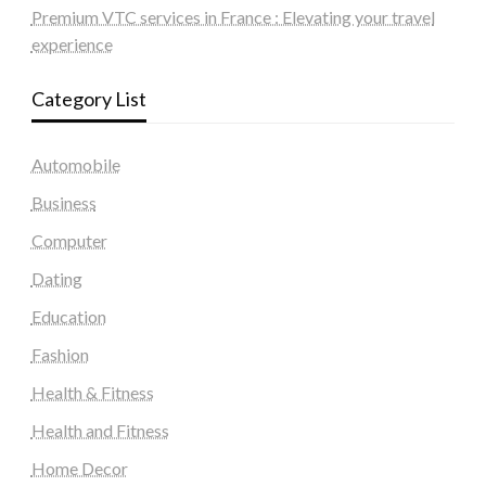
Premium VTC services in France : Elevating your travel
experience
Category List
Automobile
Business
Computer
Dating
Education
Fashion
Health & Fitness
Health and Fitness
Home Decor