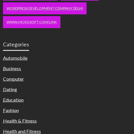
WORDPRESS DEVELOPMENT COMPANY DELHI
WWW.MICROSOFT.COM/LINK
Categories
Automobile
Business
Computer
Dating
Education
Fashion
Health & Fitness
Health and Fitness