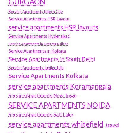
GURGAON
Service Apartments Hitech City
Service Apartments HSR Layout
service apartments HSR layouts
Service Apartments Hyderabad
Service Apartments in Greater Kailash
Service Apartments in Kolkata
Service Apartments in South Delhi
Service Apartments Jubilee Hills
Service Apartments Kolkata
service apartments Koramangala
Service Apartments New Town
SERVICE APARTMENTS NOIDA
Service Apartments Salt Lake
service apartments whitefield
travel