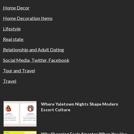
Home Decor
Home Decoration Items
Lifestyle
Real state
Relationship and Adult Dating
Social Media, Twitter, Facebook
Tour and Travel
Travel
Where Yaletown Nights Shape Modern
Escort Culture
Why Shopping Feels Smarter When You Use