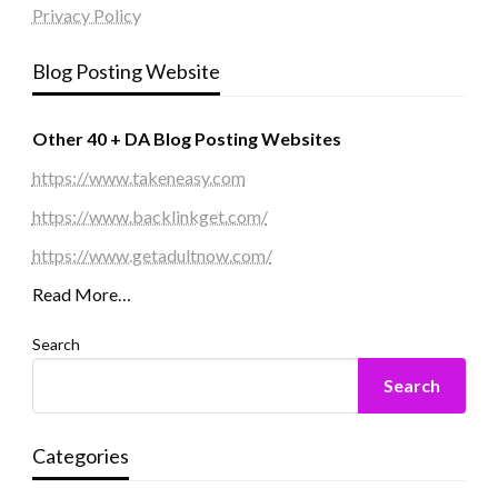
Privacy Policy
Blog Posting Website
Other 40 + DA Blog Posting Websites
https://www.takeneasy.com
https://www.backlinkget.com/
https://www.getadultnow.com/
Read More…
Search
Search
Categories