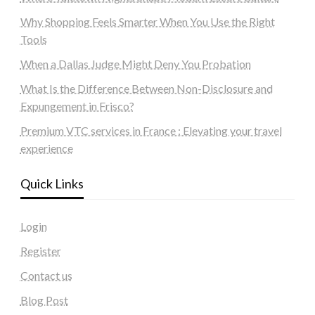
Why Shopping Feels Smarter When You Use the Right
Tools
When a Dallas Judge Might Deny You Probation
What Is the Difference Between Non-Disclosure and
Expungement in Frisco?
Premium VTC services in France : Elevating your travel
experience
Quick Links
Login
Register
Contact us
Blog Post