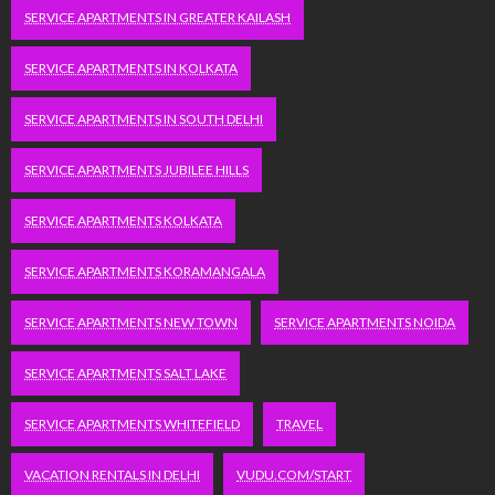
SERVICE APARTMENTS IN GREATER KAILASH
SERVICE APARTMENTS IN KOLKATA
SERVICE APARTMENTS IN SOUTH DELHI
SERVICE APARTMENTS JUBILEE HILLS
SERVICE APARTMENTS KOLKATA
SERVICE APARTMENTS KORAMANGALA
SERVICE APARTMENTS NEW TOWN
SERVICE APARTMENTS NOIDA
SERVICE APARTMENTS SALT LAKE
SERVICE APARTMENTS WHITEFIELD
TRAVEL
VACATION RENTALS IN DELHI
VUDU.COM/START