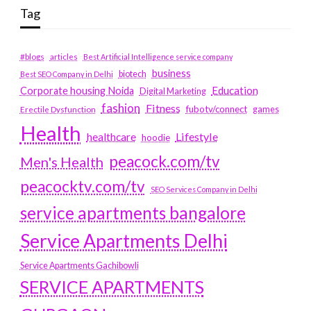
Tag
#blogs
articles
Best Artificial Intelligence service company
business
biotech
Best SEO Company in Delhi
Education
Corporate housing Noida
Digital Marketing
fashion
Fitness
fubotv/connect
games
Erectile Dysfunction
Health
Lifestyle
healthcare
hoodie
peacock.com/tv
Men's Health
peacocktv.com/tv
SEO Services Company in Delhi
service apartments bangalore
Service Apartments Delhi
Service Apartments Gachibowli
SERVICE APARTMENTS