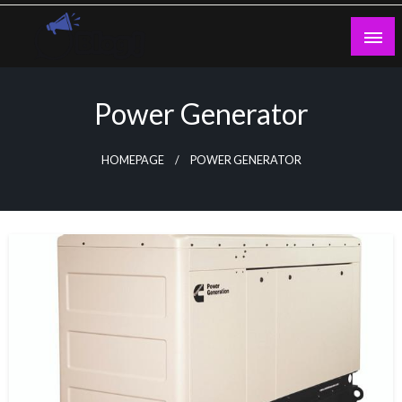
Skip
to
content
Guest Blogs Posting
Power Generator
HOMEPAGE
POWER GENERATOR