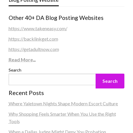
Other 40+ DA Blog Posting Websites
https://www.takeneasy.com/
https://backlinkget.com
https://getadultnow.com
Read More
...
Search
Search
Recent Posts
Where Yaletown Nights Shape Modern Escort Culture
Why Shopping Feels Smarter When You Use the Right
Tools
When a Dallas Judge Might Deny You Probation