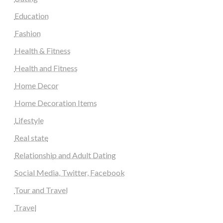
Education
Fashion
Health & Fitness
Health and Fitness
Home Decor
Home Decoration Items
Lifestyle
Real state
Relationship and Adult Dating
Social Media, Twitter, Facebook
Tour and Travel
Travel