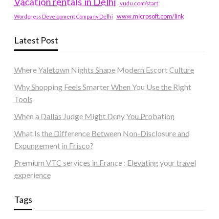
Vacation rentals in Delhi
vudu.com/start
www.microsoft.com/link
Wordpress Development Company Delhi
Latest Post
Where Yaletown Nights Shape Modern Escort Culture
Why Shopping Feels Smarter When You Use the Right
Tools
When a Dallas Judge Might Deny You Probation
What Is the Difference Between Non-Disclosure and
Expungement in Frisco?
Premium VTC services in France : Elevating your travel
experience
Tags