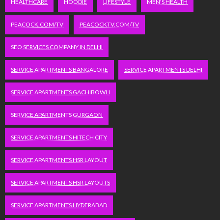
HEALTHCARE
HOODIE
LIFESTYLE
MEN'S HEALTH
PEACOCK.COM/TV
PEACOCKTV.COM/TV
SEO SERVICES COMPANY IN DELHI
SERVICE APARTMENTS BANGALORE
SERVICE APARTMENTS DELHI
SERVICE APARTMENTS GACHIBOWLI
SERVICE APARTMENTS GURGAON
SERVICE APARTMENTS HITECH CITY
SERVICE APARTMENTS HSR LAYOUT
SERVICE APARTMENTS HSR LAYOUTS
SERVICE APARTMENTS HYDERABAD