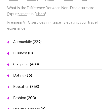
What Is the Difference Between Non-Disclosure and
Expungement in Frisco?
Premium VTC services in France : Elevating your travel
experience
(229)
Automobile
(8)
Business
(400)
Computer
(16)
Dating
(868)
Education
(203)
Fashion
(4)
Health & Fitness