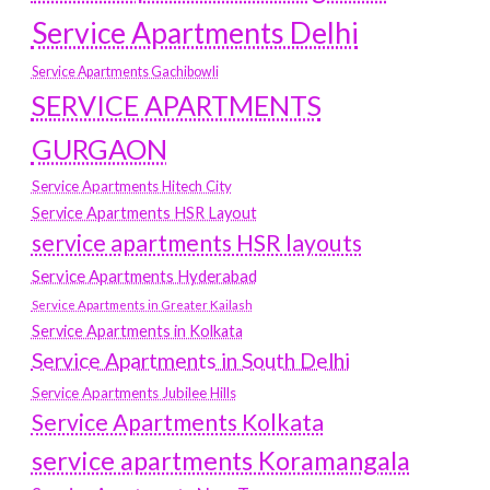
Service Apartments Delhi
Service Apartments Gachibowli
SERVICE APARTMENTS
GURGAON
Service Apartments Hitech City
Service Apartments HSR Layout
service apartments HSR layouts
Service Apartments Hyderabad
Service Apartments in Greater Kailash
Service Apartments in Kolkata
Service Apartments in South Delhi
Service Apartments Jubilee Hills
Service Apartments Kolkata
service apartments Koramangala