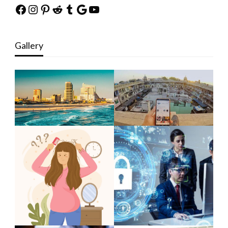
Facebook
Instagram
Pinterest
Reddit
Tumblr
Google
YouTube
Gallery