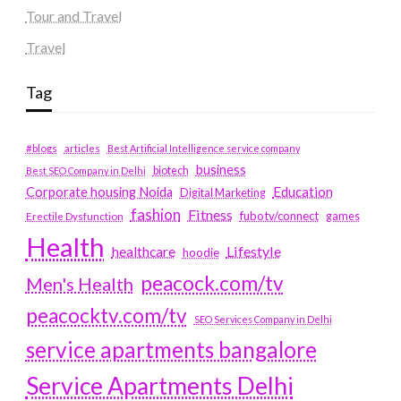
Tour and Travel
Travel
Tag
#blogs
articles
Best Artificial Intelligence service company
business
biotech
Best SEO Company in Delhi
Education
Corporate housing Noida
Digital Marketing
fashion
Fitness
fubotv/connect
games
Erectile Dysfunction
Health
Lifestyle
healthcare
hoodie
peacock.com/tv
Men's Health
peacocktv.com/tv
SEO Services Company in Delhi
service apartments bangalore
Service Apartments Delhi