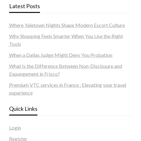
Latest Posts
Where Yaletown Nights Shape Modern Escort Culture
Why Shopping Feels Smarter When You Use the Right
Tools
When a Dallas Judge Might Deny You Probation
What Is the Difference Between Non-Disclosure and
Expungement in Frisco?
Premium VTC services in France : Elevating your travel
experience
Quick Links
Login
Register