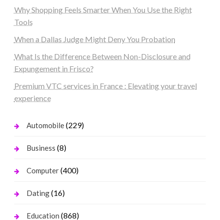
Why Shopping Feels Smarter When You Use the Right
Tools
When a Dallas Judge Might Deny You Probation
What Is the Difference Between Non-Disclosure and
Expungement in Frisco?
Premium VTC services in France : Elevating your travel
experience
(229)
Automobile
(8)
Business
(400)
Computer
(16)
Dating
(868)
Education