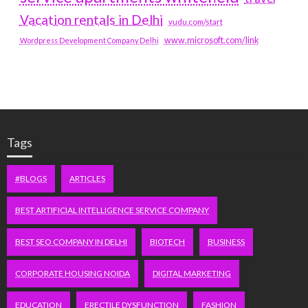
Vacation rentals in Delhi
vudu.com/start
www.microsoft.com/link
Wordpress Development Company Delhi
Tags
#BLOGS
ARTICLES
BEST ARTIFICIAL INTELLIGENCE SERVICE COMPANY
BEST SEO COMPANY IN DELHI
BIOTECH
BUSINESS
CORPORATE HOUSING NOIDA
DIGITAL MARKETING
EDUCATION
ERECTILE DYSFUNCTION
FASHION