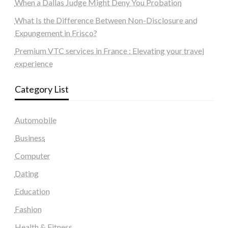
When a Dallas Judge Might Deny You Probation
What Is the Difference Between Non-Disclosure and
Expungement in Frisco?
Premium VTC services in France : Elevating your travel
experience
Category List
Automobile
Business
Computer
Dating
Education
Fashion
Health & Fitness