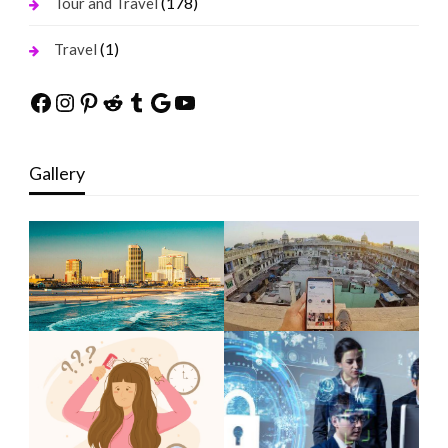
(178)
Tour and Travel
(1)
Travel
Facebook
Instagram
Pinterest
Reddit
Tumblr
Google
YouTube
Gallery