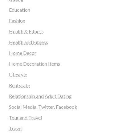
Education
Fashion
Health & Fitness
Health and Fitness
Home Decor
Home Decoration Items
Lifestyle
Real state
Relationship and Adult Dating
Social Media, Twitter, Facebook
Tour and Travel
Travel