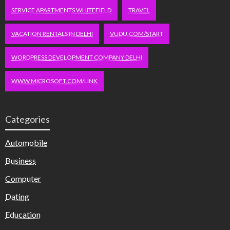
SERVICE APARTMENTS WHITEFIELD
TRAVEL
VACATION RENTALS IN DELHI
VUDU.COM/START
WORDPRESS DEVELOPMENT COMPANY DELHI
WWW.MICROSOFT.COM/LINK
Categories
Automobile
Business
Computer
Dating
Education