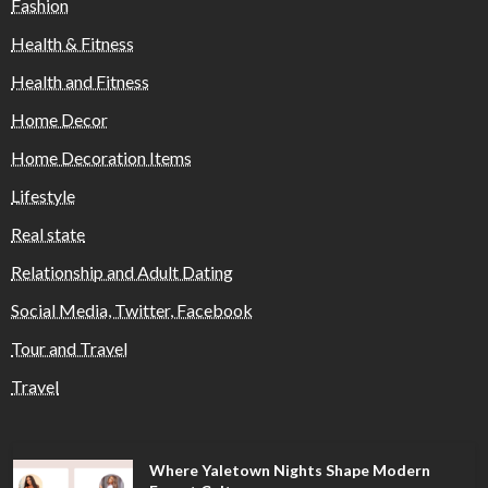
Fashion
Health & Fitness
Health and Fitness
Home Decor
Home Decoration Items
Lifestyle
Real state
Relationship and Adult Dating
Social Media, Twitter, Facebook
Tour and Travel
Travel
Where Yaletown Nights Shape Modern