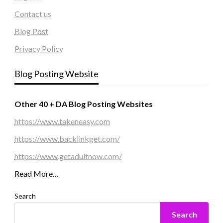
Contact us
Blog Post
Privacy Policy
Blog Posting Website
Other 40 + DA Blog Posting Websites
https://www.takeneasy.com
https://www.backlinkget.com/
https://www.getadultnow.com/
Read More…
Search
Search