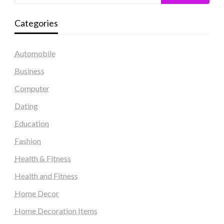
Categories
Automobile
Business
Computer
Dating
Education
Fashion
Health & Fitness
Health and Fitness
Home Decor
Home Decoration Items