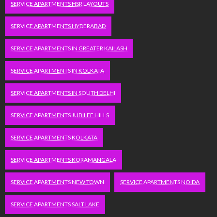
SERVICE APARTMENTS HSR LAYOUTS
SERVICE APARTMENTS HYDERABAD
SERVICE APARTMENTS IN GREATER KAILASH
SERVICE APARTMENTS IN KOLKATA
SERVICE APARTMENTS IN SOUTH DELHI
SERVICE APARTMENTS JUBILEE HILLS
SERVICE APARTMENTS KOLKATA
SERVICE APARTMENTS KORAMANGALA
SERVICE APARTMENTS NEW TOWN
SERVICE APARTMENTS NOIDA
SERVICE APARTMENTS SALT LAKE