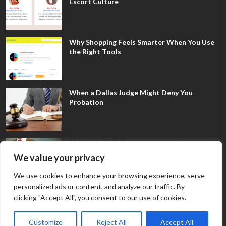
Escort Culture
Why Shopping Feels Smarter When You Use
the Right Tools
When a Dallas Judge Might Deny You
Probation
What Is the Difference Between Non-
Disclosure and Expungement in Frisco?
We value your privacy
We use cookies to enhance your browsing experience, serve
personalized ads or content, and analyze our traffic. By
clicking "Accept All", you consent to our use of cookies.
Customize
Reject All
Accept All