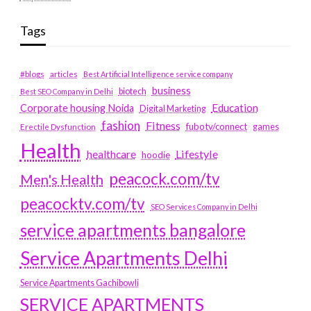
Tags
#blogs
articles
Best Artificial Intelligence service company
business
biotech
Best SEO Company in Delhi
Education
Corporate housing Noida
Digital Marketing
fashion
Fitness
fubotv/connect
games
Erectile Dysfunction
Health
Lifestyle
healthcare
hoodie
peacock.com/tv
Men's Health
peacocktv.com/tv
SEO Services Company in Delhi
service apartments bangalore
Service Apartments Delhi
Service Apartments Gachibowli
SERVICE APARTMENTS