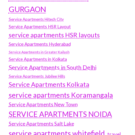
GURGAON
Service Apartments Hitech City
Service Apartments HSR Layout
service apartments HSR layouts
Service Apartments Hyderabad
Service Apartments in Greater Kailash
Service Apartments in Kolkata
Service Apartments in South Delhi
Service Apartments Jubilee Hills
Service Apartments Kolkata
service apartments Koramangala
Service Apartments New Town
SERVICE APARTMENTS NOIDA
Service Apartments Salt Lake
service apartments whitefield
travel