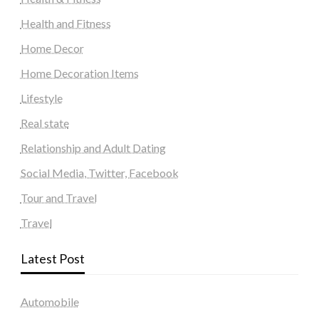
Health and Fitness
Home Decor
Home Decoration Items
Lifestyle
Real state
Relationship and Adult Dating
Social Media, Twitter, Facebook
Tour and Travel
Travel
Latest Post
Automobile