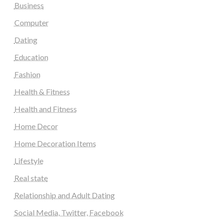
Business
Computer
Dating
Education
Fashion
Health & Fitness
Health and Fitness
Home Decor
Home Decoration Items
Lifestyle
Real state
Relationship and Adult Dating
Social Media, Twitter, Facebook