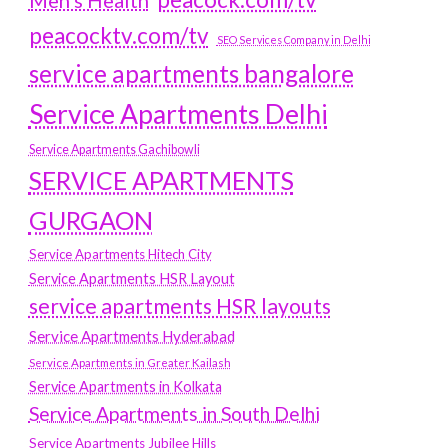
Men's Health
peacocktv.com/tv
SEO Services Company in Delhi
service apartments bangalore
Service Apartments Delhi
Service Apartments Gachibowli
SERVICE APARTMENTS
GURGAON
Service Apartments Hitech City
Service Apartments HSR Layout
service apartments HSR layouts
Service Apartments Hyderabad
Service Apartments in Greater Kailash
Service Apartments in Kolkata
Service Apartments in South Delhi
Service Apartments Jubilee Hills