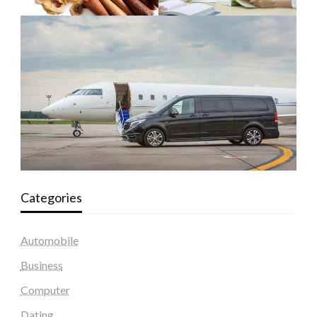
Categories
Automobile
Business
Computer
Dating