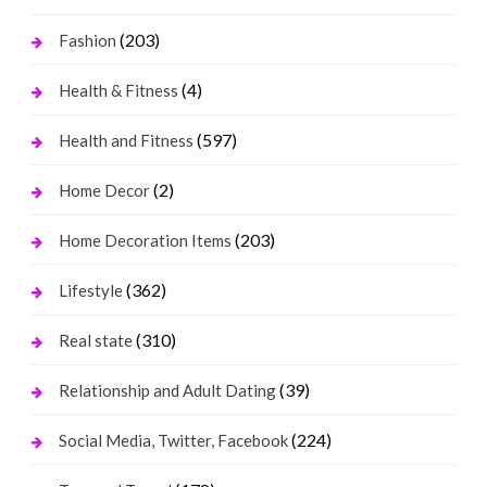
(203)
Fashion
(4)
Health & Fitness
(597)
Health and Fitness
(2)
Home Decor
(203)
Home Decoration Items
(362)
Lifestyle
(310)
Real state
(39)
Relationship and Adult Dating
(224)
Social Media, Twitter, Facebook