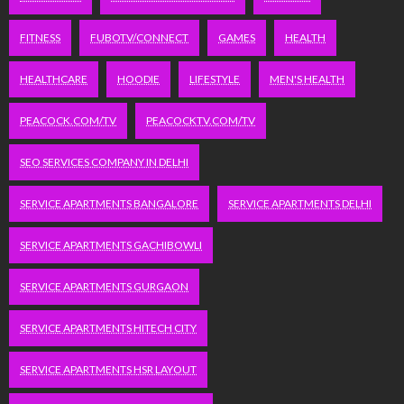
FITNESS
FUBOTV/CONNECT
GAMES
HEALTH
HEALTHCARE
HOODIE
LIFESTYLE
MEN'S HEALTH
PEACOCK.COM/TV
PEACOCKTV.COM/TV
SEO SERVICES COMPANY IN DELHI
SERVICE APARTMENTS BANGALORE
SERVICE APARTMENTS DELHI
SERVICE APARTMENTS GACHIBOWLI
SERVICE APARTMENTS GURGAON
SERVICE APARTMENTS HITECH CITY
SERVICE APARTMENTS HSR LAYOUT