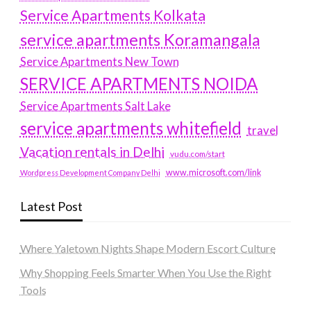
Service Apartments Kolkata
service apartments Koramangala
Service Apartments New Town
SERVICE APARTMENTS NOIDA
Service Apartments Salt Lake
service apartments whitefield
travel
Vacation rentals in Delhi
vudu.com/start
www.microsoft.com/link
Wordpress Development Company Delhi
Latest Post
Where Yaletown Nights Shape Modern Escort Culture
Why Shopping Feels Smarter When You Use the Right
Tools