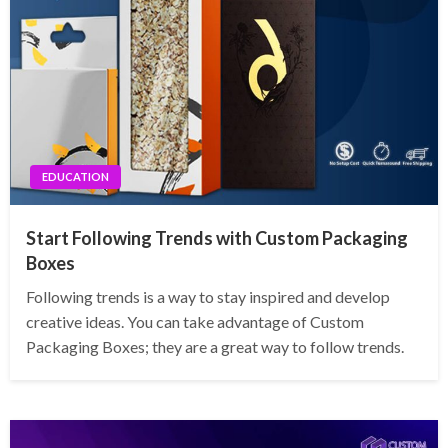
EDUCATION
Start Following Trends with Custom Packaging
Boxes
Following trends is a way to stay inspired and develop
creative ideas. You can take advantage of Custom
Packaging Boxes; they are a great way to follow trends.