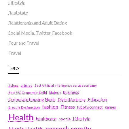
Lifestyle
Real state
Relationship and Adult Dating
Social Media, Twitter, Facebook
Tour and Travel
Travel
Tags
#blogs
articles
Best Artificial Intelligence service company
business
biotech
Best SEO Company in Delhi
Education
Corporate housing Noida
Digital Marketing
fashion
Fitness
fubotv/connect
games
Erectile Dysfunction
Health
Lifestyle
healthcare
hoodie
peacock.com/tv