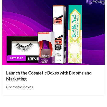
LIFESTYLE
Launch the Cosmetic Boxes with Blooms and
Marketing
Cosmetic Boxes