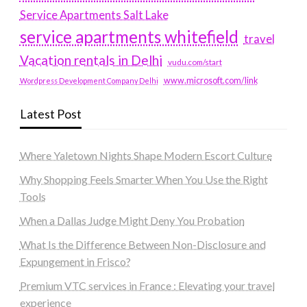
Service Apartments Salt Lake
service apartments whitefield
travel
Vacation rentals in Delhi
vudu.com/start
www.microsoft.com/link
Wordpress Development Company Delhi
Latest Post
Where Yaletown Nights Shape Modern Escort Culture
Why Shopping Feels Smarter When You Use the Right
Tools
When a Dallas Judge Might Deny You Probation
What Is the Difference Between Non-Disclosure and
Expungement in Frisco?
Premium VTC services in France : Elevating your travel
experience