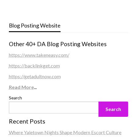
Blog Posting Website
Other 40+ DA Blog Posting Websites
https://www.takeneasy.com/
https://backlinkget.com
https://getadultnow.com
Read More
...
Search
Search
Recent Posts
Where Yaletown Nights Shape Modern Escort Culture