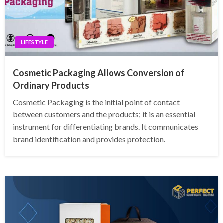
LIFESTYLE
Cosmetic Packaging Allows Conversion of
Ordinary Products
Cosmetic Packaging is the initial point of contact
between customers and the products; it is an essential
instrument for differentiating brands. It communicates
brand identification and provides protection.