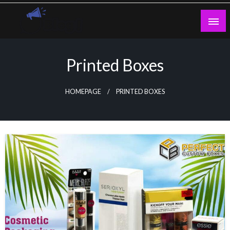
Skip
to
content
Guest Blogs Posting
Printed Boxes
HOMEPAGE
PRINTED BOXES