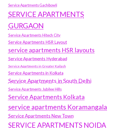
Service Apartments Gachibowli
SERVICE APARTMENTS
GURGAON
Service Apartments Hitech City
Service Apartments HSR Layout
service apartments HSR layouts
Service Apartments Hyderabad
Service Apartments in Greater Kailash
Service Apartments in Kolkata
Service Apartments in South Delhi
Service Apartments Jubilee Hills
Service Apartments Kolkata
service apartments Koramangala
Service Apartments New Town
SERVICE APARTMENTS NOIDA