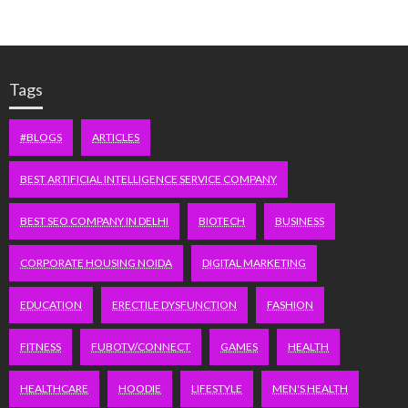
Tags
#BLOGS
ARTICLES
BEST ARTIFICIAL INTELLIGENCE SERVICE COMPANY
BEST SEO COMPANY IN DELHI
BIOTECH
BUSINESS
CORPORATE HOUSING NOIDA
DIGITAL MARKETING
EDUCATION
ERECTILE DYSFUNCTION
FASHION
FITNESS
FUBOTV/CONNECT
GAMES
HEALTH
HEALTHCARE
HOODIE
LIFESTYLE
MEN'S HEALTH