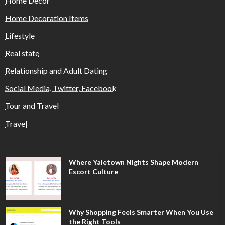
Home Decor
Home Decoration Items
Lifestyle
Real state
Relationship and Adult Dating
Social Media, Twitter, Facebook
Tour and Travel
Travel
Where Yaletown Nights Shape Modern
Escort Culture
Why Shopping Feels Smarter When You Use
the Right Tools