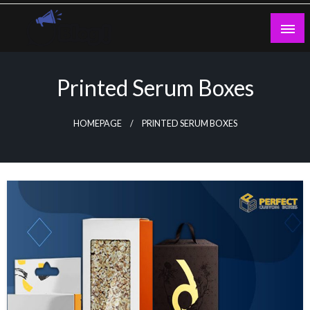
Skip
to
content
Guest Blogs Posting
Printed Serum Boxes
HOMEPAGE
PRINTED SERUM BOXES