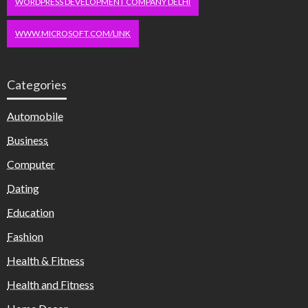
WORDPRESS DEVELOPMENT COMPANY DELHI
WWW.MICROSOFT.COM/LINK
Categories
Automobile
Business
Computer
Dating
Education
Fashion
Health & Fitness
Health and Fitness