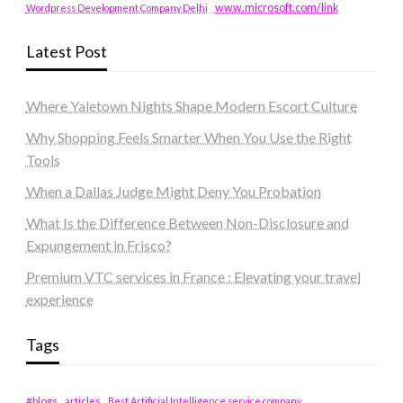
www.microsoft.com/link
Wordpress Development Company Delhi
Latest Post
Where Yaletown Nights Shape Modern Escort Culture
Why Shopping Feels Smarter When You Use the Right
Tools
When a Dallas Judge Might Deny You Probation
What Is the Difference Between Non-Disclosure and
Expungement in Frisco?
Premium VTC services in France : Elevating your travel
experience
Tags
#blogs
articles
Best Artificial Intelligence service company