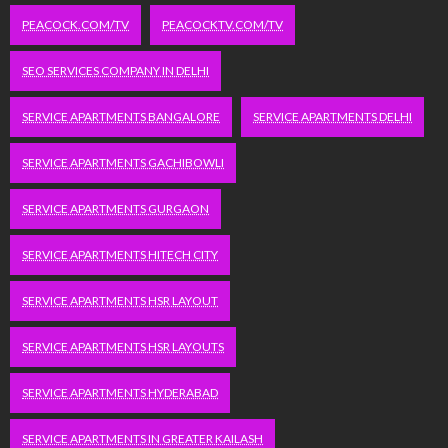
PEACOCK.COM/TV
PEACOCKTV.COM/TV
SEO SERVICES COMPANY IN DELHI
SERVICE APARTMENTS BANGALORE
SERVICE APARTMENTS DELHI
SERVICE APARTMENTS GACHIBOWLI
SERVICE APARTMENTS GURGAON
SERVICE APARTMENTS HITECH CITY
SERVICE APARTMENTS HSR LAYOUT
SERVICE APARTMENTS HSR LAYOUTS
SERVICE APARTMENTS HYDERABAD
SERVICE APARTMENTS IN GREATER KAILASH