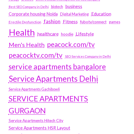
business
biotech
Best SEO Company in Delhi
Education
Corporate housing Noida
Digital Marketing
fashion
Fitness
fubotv/connect
games
Erectile Dysfunction
Health
Lifestyle
healthcare
hoodie
peacock.com/tv
Men's Health
peacocktv.com/tv
SEO Services Company in Delhi
service apartments bangalore
Service Apartments Delhi
Service Apartments Gachibowli
SERVICE APARTMENTS
GURGAON
Service Apartments Hitech City
Service Apartments HSR Layout