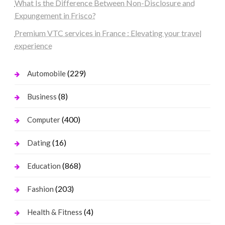
What Is the Difference Between Non-Disclosure and
Expungement in Frisco?
Premium VTC services in France : Elevating your travel
experience
(229)
Automobile
(8)
Business
(400)
Computer
(16)
Dating
(868)
Education
(203)
Fashion
(4)
Health & Fitness