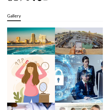
Gallery