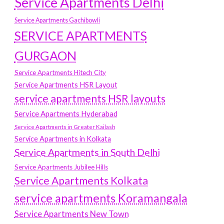
Service Apartments Delhi
Service Apartments Gachibowli
SERVICE APARTMENTS
GURGAON
Service Apartments Hitech City
Service Apartments HSR Layout
service apartments HSR layouts
Service Apartments Hyderabad
Service Apartments in Greater Kailash
Service Apartments in Kolkata
Service Apartments in South Delhi
Service Apartments Jubilee Hills
Service Apartments Kolkata
service apartments Koramangala
Service Apartments New Town