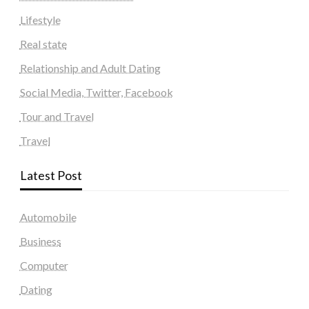
Lifestyle
Real state
Relationship and Adult Dating
Social Media, Twitter, Facebook
Tour and Travel
Travel
Latest Post
Automobile
Business
Computer
Dating