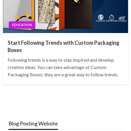
EDUCATION
Start Following Trends with Custom Packaging
Boxes
Following trends is a way to stay inspired and develop
creative ideas. You can take advantage of Custom
Packaging Boxes; they are a great way to follow trends.
Blog Posting Website