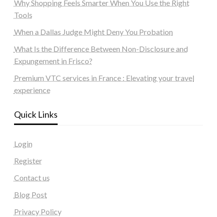
Why Shopping Feels Smarter When You Use the Right
Tools
When a Dallas Judge Might Deny You Probation
What Is the Difference Between Non-Disclosure and
Expungement in Frisco?
Premium VTC services in France : Elevating your travel
experience
Quick Links
Login
Register
Contact us
Blog Post
Privacy Policy