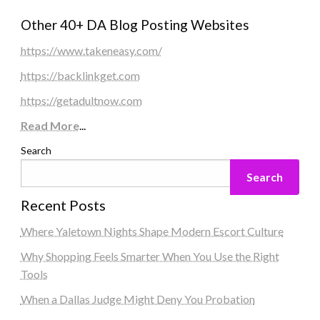
Other 40+ DA Blog Posting Websites
https://www.takeneasy.com/
https://backlinkget.com
https://getadultnow.com
Read More
...
Search
Search
Recent Posts
Where Yaletown Nights Shape Modern Escort Culture
Why Shopping Feels Smarter When You Use the Right
Tools
When a Dallas Judge Might Deny You Probation