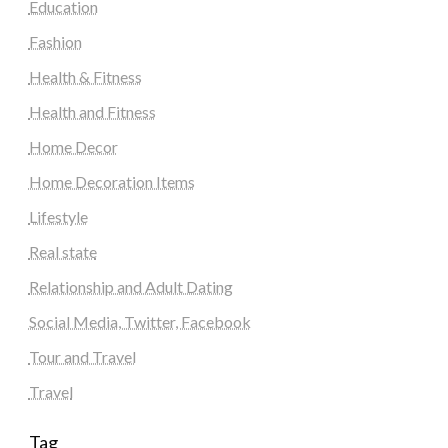
Education
Fashion
Health & Fitness
Health and Fitness
Home Decor
Home Decoration Items
Lifestyle
Real state
Relationship and Adult Dating
Social Media, Twitter, Facebook
Tour and Travel
Travel
Tag