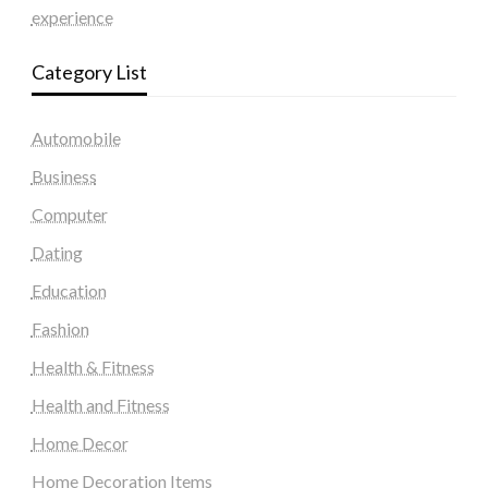
experience
Category List
Automobile
Business
Computer
Dating
Education
Fashion
Health & Fitness
Health and Fitness
Home Decor
Home Decoration Items