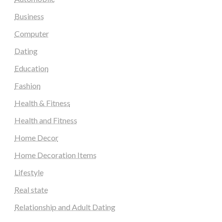
Business
Computer
Dating
Education
Fashion
Health & Fitness
Health and Fitness
Home Decor
Home Decoration Items
Lifestyle
Real state
Relationship and Adult Dating