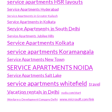
service apartments HSR layouts
Service Apartments Hyderabad
Service Apartments in Greater Kailash
Service Apartments in Kolkata
Service Apartments in South Delhi
Service Apartments Jubilee Hills
Service Apartments Kolkata
service apartments Koramangala
Service Apartments New Town
SERVICE APARTMENTS NOIDA
Service Apartments Salt Lake
service apartments whitefield
travel
Vacation rentals in Delhi
vudu.com/start
www.microsoft.com/link
Wordpress Development Company Delhi