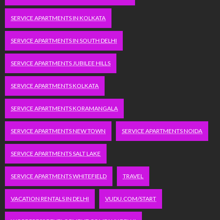
SERVICE APARTMENTS IN KOLKATA
SERVICE APARTMENTS IN SOUTH DELHI
SERVICE APARTMENTS JUBILEE HILLS
SERVICE APARTMENTS KOLKATA
SERVICE APARTMENTS KORAMANGALA
SERVICE APARTMENTS NEW TOWN
SERVICE APARTMENTS NOIDA
SERVICE APARTMENTS SALT LAKE
SERVICE APARTMENTS WHITEFIELD
TRAVEL
VACATION RENTALS IN DELHI
VUDU.COM/START