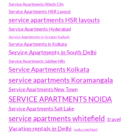
Service Apartments Hitech City
Service Apartments HSR Layout
service apartments HSR layouts
Service Apartments Hyderabad
Service Apartments in Greater Kailash
Service Apartments in Kolkata
Service Apartments in South Delhi
Service Apartments Jubilee Hills
Service Apartments Kolkata
service apartments Koramangala
Service Apartments New Town
SERVICE APARTMENTS NOIDA
Service Apartments Salt Lake
service apartments whitefield
travel
Vacation rentals in Delhi
vudu.com/start