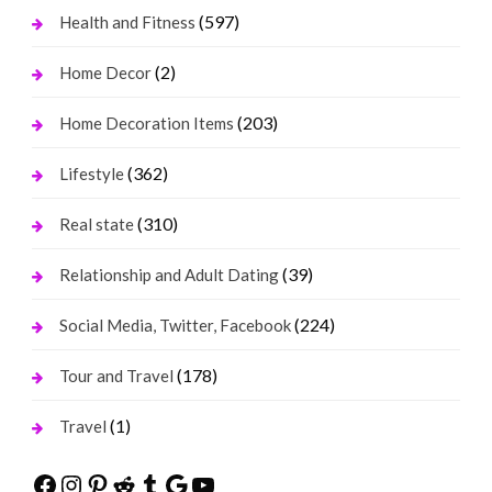
(597)
Health and Fitness
(2)
Home Decor
(203)
Home Decoration Items
(362)
Lifestyle
(310)
Real state
(39)
Relationship and Adult Dating
(224)
Social Media, Twitter, Facebook
(178)
Tour and Travel
(1)
Travel
Facebook
Instagram
Pinterest
Reddit
Tumblr
Google
YouTube