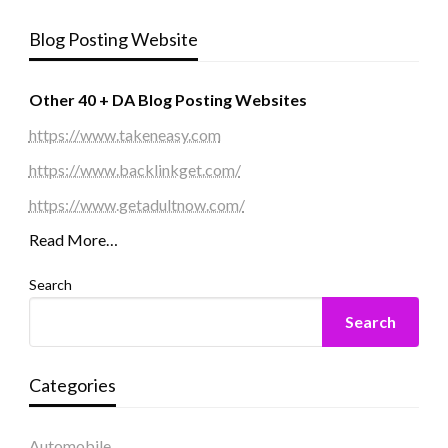
Blog Posting Website
Other 40 + DA Blog Posting Websites
https://www.takeneasy.com
https://www.backlinkget.com/
https://www.getadultnow.com/
Read More…
Search
Search
Categories
Automobile