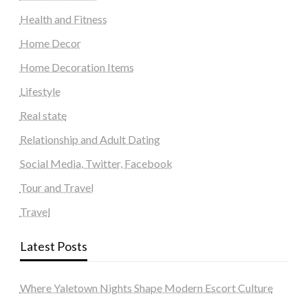
Health and Fitness
Home Decor
Home Decoration Items
Lifestyle
Real state
Relationship and Adult Dating
Social Media, Twitter, Facebook
Tour and Travel
Travel
Latest Posts
Where Yaletown Nights Shape Modern Escort Culture