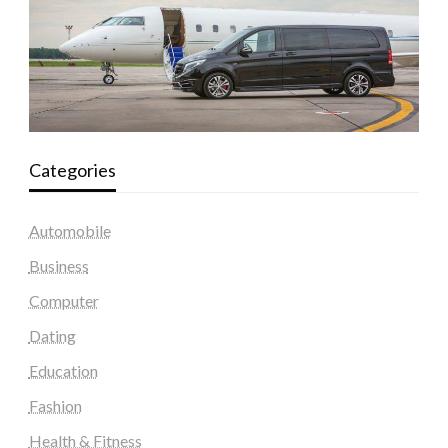
Categories
Automobile
Business
Computer
Dating
Education
Fashion
Health & Fitness