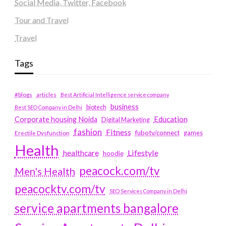
Social Media, Twitter, Facebook
Tour and Travel
Travel
Tags
#blogs
articles
Best Artificial Intelligence service company
business
biotech
Best SEO Company in Delhi
Education
Corporate housing Noida
Digital Marketing
fashion
Fitness
fubotv/connect
games
Erectile Dysfunction
Health
Lifestyle
healthcare
hoodie
peacock.com/tv
Men's Health
peacocktv.com/tv
SEO Services Company in Delhi
service apartments bangalore