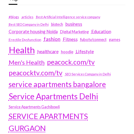
#blogs
articles
Best Artificial Intelligence service company
business
biotech
Best SEO Company in Delhi
Education
Corporate housing Noida
Digital Marketing
fashion
Fitness
fubotv/connect
games
Erectile Dysfunction
Health
Lifestyle
healthcare
hoodie
peacock.com/tv
Men's Health
peacocktv.com/tv
SEO Services Company in Delhi
service apartments bangalore
Service Apartments Delhi
Service Apartments Gachibowli
SERVICE APARTMENTS
GURGAON