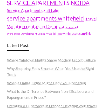
SERVICE APARTMENTS NOIDA
Service Apartments Salt Lake
service apartments whitefield
travel
Vacation rentals in Delhi
vudu.com/start
www.microsoft.com/link
Wordpress Development Company Delhi
Latest Post
Where Yaletown Nights Shape Modern Escort Culture
Why Shopping Feels Smarter When You Use the Right
Tools
When a Dallas Judge Might Deny You Probation
What Is the Difference Between Non-Disclosure and
Expungement in Frisco?
Premium VTC services in France : Elevating your travel