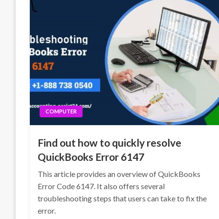
COMPUTER
Find out how to quickly resolve
QuickBooks Error 6147
This article provides an overview of QuickBooks
Error Code 6147. It also offers several
troubleshooting steps that users can take to fix the
error.