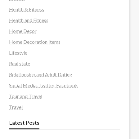
Health & Fitness
Health and Fitness
Home Decor
Home Decoration Items
Lifestyle
Real state
Relationship and Adult Dating
Social Media, Twitter, Facebook
Tour and Travel
Travel
Latest Posts