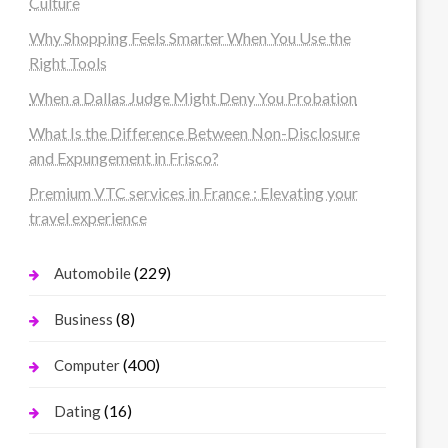
Culture
Why Shopping Feels Smarter When You Use the
Right Tools
When a Dallas Judge Might Deny You Probation
What Is the Difference Between Non-Disclosure
and Expungement in Frisco?
Premium VTC services in France : Elevating your
travel experience
(229)
Automobile
(8)
Business
(400)
Computer
(16)
Dating