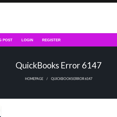
G POST
LOGIN
REGISTER
QuickBooks Error 6147
HOMEPAGE
QUICKBOOKS ERROR 6147