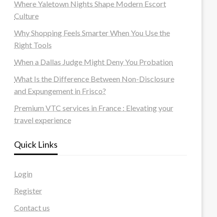
Where Yaletown Nights Shape Modern Escort
Culture
Why Shopping Feels Smarter When You Use the
Right Tools
When a Dallas Judge Might Deny You Probation
What Is the Difference Between Non-Disclosure
and Expungement in Frisco?
Premium VTC services in France : Elevating your
travel experience
Quick Links
Login
Register
Contact us