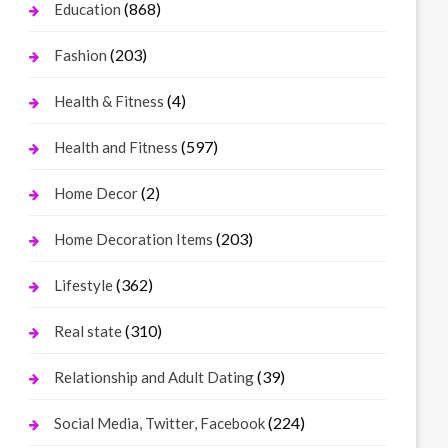
(868)
Education
(203)
Fashion
(4)
Health & Fitness
(597)
Health and Fitness
(2)
Home Decor
(203)
Home Decoration Items
(362)
Lifestyle
(310)
Real state
(39)
Relationship and Adult Dating
(224)
Social Media, Twitter, Facebook