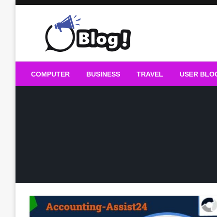
Skip
to
content
Guest Blogs Posting
COMPUTER
BUSINESS
TRAVEL
USER BLO