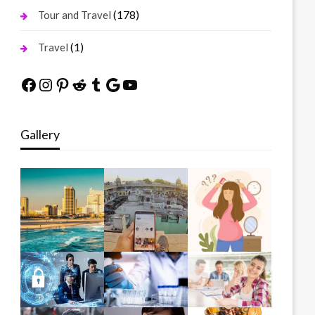
(178)
Tour and Travel
(1)
Travel
Facebook
Instagram
Pinterest
Reddit
Tumblr
Google
YouTube
Gallery