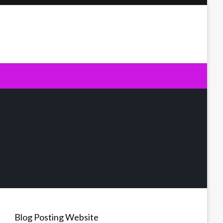
Blog Posting Website