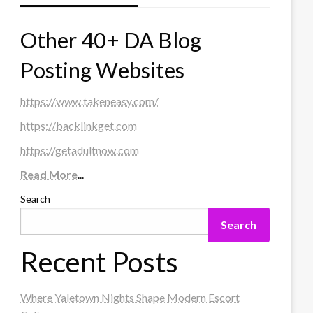
Other 40+ DA Blog
Posting Websites
https://www.takeneasy.com/
https://backlinkget.com
https://getadultnow.com
Read More
...
Search
Search
Recent Posts
Where Yaletown Nights Shape Modern Escort