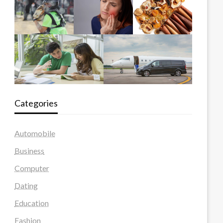
Categories
Automobile
Business
Computer
Dating
Education
Fashion