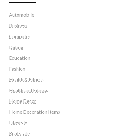
Automobile
Business
Computer
Dating
Education
Fashion
Health & Fitness
Health and Fitness
Home Decor
Home Decoration Items
Lifestyle
Real state