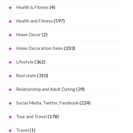
(4)
Health & Fitness
(597)
Health and Fitness
(2)
Home Decor
(203)
Home Decoration Items
(362)
Lifestyle
(310)
Real state
(39)
Relationship and Adult Dating
(224)
Social Media, Twitter, Facebook
(178)
Tour and Travel
(1)
Travel