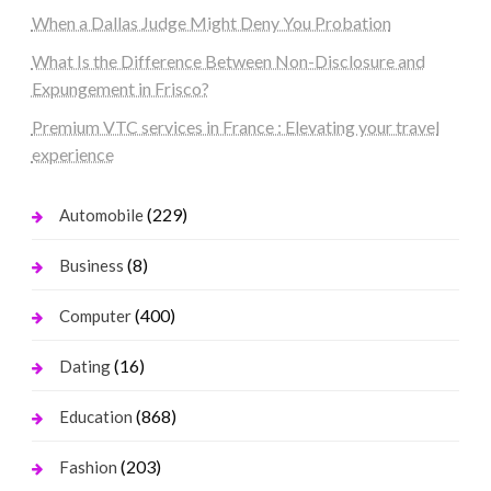
When a Dallas Judge Might Deny You Probation
What Is the Difference Between Non-Disclosure and
Expungement in Frisco?
Premium VTC services in France : Elevating your travel
experience
(229)
Automobile
(8)
Business
(400)
Computer
(16)
Dating
(868)
Education
(203)
Fashion