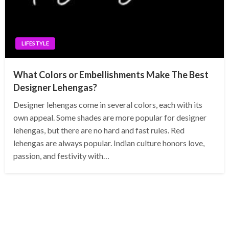
LIFESTYLE
What Colors or Embellishments Make The Best
Designer Lehengas?
Designer lehengas come in several colors, each with its
own appeal. Some shades are more popular for designer
lehengas, but there are no hard and fast rules. Red
lehengas are always popular. Indian culture honors love,
passion, and festivity with…