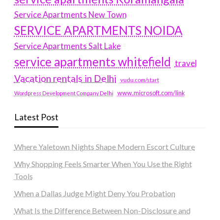
Service Apartments New Town
SERVICE APARTMENTS NOIDA
Service Apartments Salt Lake
service apartments whitefield
travel
Vacation rentals in Delhi
vudu.com/start
www.microsoft.com/link
Wordpress Development Company Delhi
Latest Post
Where Yaletown Nights Shape Modern Escort Culture
Why Shopping Feels Smarter When You Use the Right
Tools
When a Dallas Judge Might Deny You Probation
What Is the Difference Between Non-Disclosure and