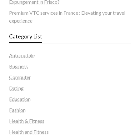
Expungement in Frisco?
Premium VTC services in France : Elevating your travel
experience
Category List
Automobile
Business
Computer
Dating
Education
Fashion
Health & Fitness
Health and Fitness