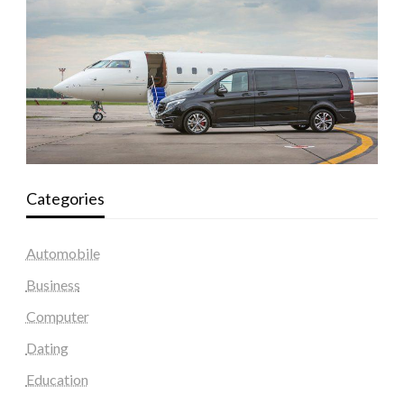
Categories
Automobile
Business
Computer
Dating
Education