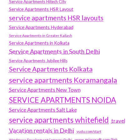
Service Apartments Hitech City
Service Apartments HSR Layout
service apartments HSR layouts
Service Apartments Hyderabad
Service Apartments in Greater Kailash
Service Apartments in Kolkata
Service Apartments in South Delhi
Service Apartments Jubilee Hills
Service Apartments Kolkata
service apartments Koramangala
Service Apartments New Town
SERVICE APARTMENTS NOIDA
Service Apartments Salt Lake
service apartments whitefield
travel
Vacation rentals in Delhi
vudu.com/start
www.microsoft.com/link
Wordpress Development Company Delhi