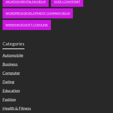
VACATION RENTALS IN DELHI
VUDU.COM/START
WORDPRESS DEVELOPMENT COMPANY DELHI
WWW.MICROSOFT.COM/LINK
Categories
Automobile
Business
Computer
Dating
Education
Fashion
Health & Fitness