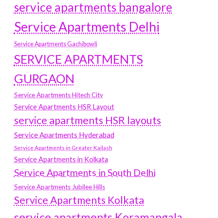
service apartments bangalore
Service Apartments Delhi
Service Apartments Gachibowli
SERVICE APARTMENTS
GURGAON
Service Apartments Hitech City
Service Apartments HSR Layout
service apartments HSR layouts
Service Apartments Hyderabad
Service Apartments in Greater Kailash
Service Apartments in Kolkata
Service Apartments in South Delhi
Service Apartments Jubilee Hills
Service Apartments Kolkata
service apartments Koramangala