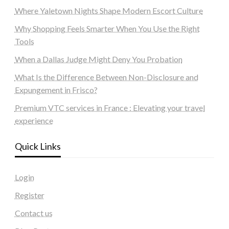
Where Yaletown Nights Shape Modern Escort Culture
Why Shopping Feels Smarter When You Use the Right
Tools
When a Dallas Judge Might Deny You Probation
What Is the Difference Between Non-Disclosure and
Expungement in Frisco?
Premium VTC services in France : Elevating your travel
experience
Quick Links
Login
Register
Contact us