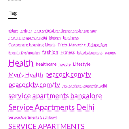
Tag
#blogs
articles
Best Artificial Intelligence service company
business
biotech
Best SEO Company in Delhi
Education
Corporate housing Noida
Digital Marketing
fashion
Fitness
fubotv/connect
games
Erectile Dysfunction
Health
Lifestyle
healthcare
hoodie
peacock.com/tv
Men's Health
peacocktv.com/tv
SEO Services Company in Delhi
service apartments bangalore
Service Apartments Delhi
Service Apartments Gachibowli
SERVICE APARTMENTS