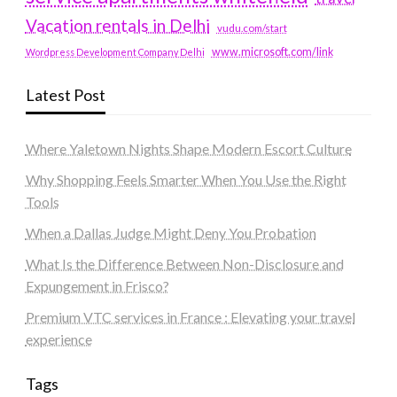
Vacation rentals in Delhi
vudu.com/start
www.microsoft.com/link
Wordpress Development Company Delhi
Latest Post
Where Yaletown Nights Shape Modern Escort Culture
Why Shopping Feels Smarter When You Use the Right
Tools
When a Dallas Judge Might Deny You Probation
What Is the Difference Between Non-Disclosure and
Expungement in Frisco?
Premium VTC services in France : Elevating your travel
experience
Tags