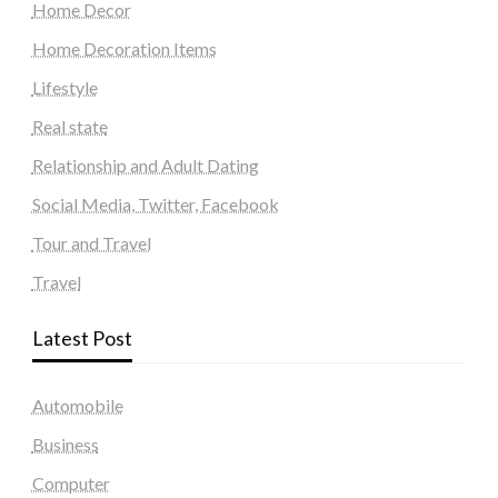
Home Decor
Home Decoration Items
Lifestyle
Real state
Relationship and Adult Dating
Social Media, Twitter, Facebook
Tour and Travel
Travel
Latest Post
Automobile
Business
Computer