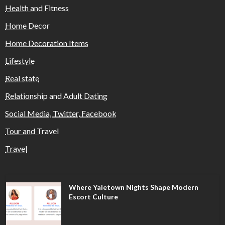
Health and Fitness
Home Decor
Home Decoration Items
Lifestyle
Real state
Relationship and Adult Dating
Social Media, Twitter, Facebook
Tour and Travel
Travel
Where Yaletown Nights Shape Modern
Escort Culture