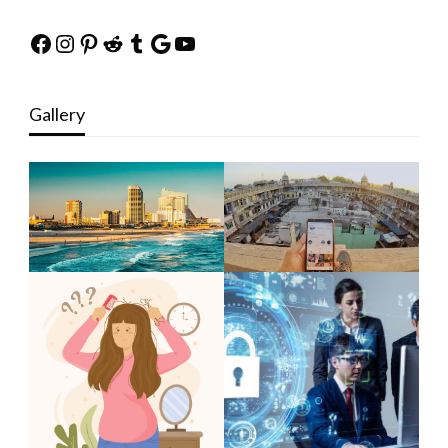
Facebook
Instagram
Pinterest
Reddit
Tumblr
Google
YouTube
Gallery