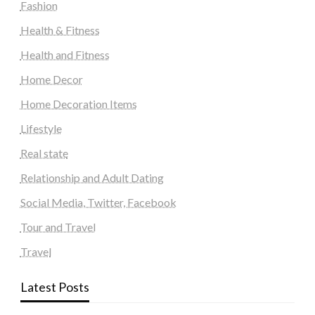
Fashion
Health & Fitness
Health and Fitness
Home Decor
Home Decoration Items
Lifestyle
Real state
Relationship and Adult Dating
Social Media, Twitter, Facebook
Tour and Travel
Travel
Latest Posts