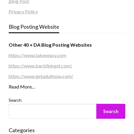
Blog Post
Privacy Policy
Blog Posting Website
Other 40 + DA Blog Posting Websites
https://www.takeneasy.com
https://www.backlinkget.com/
https://www.getadultnow.com/
Read More…
Search
Search
Categories