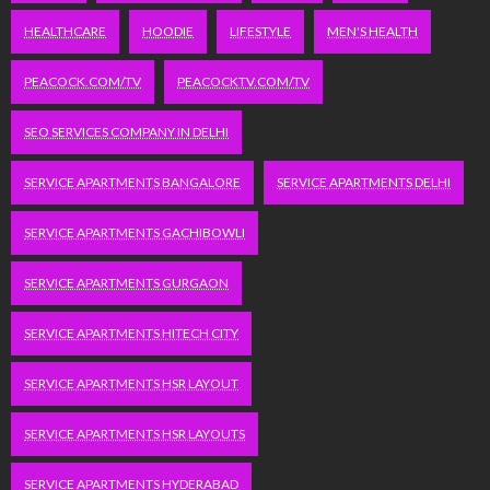
HEALTHCARE
HOODIE
LIFESTYLE
MEN'S HEALTH
PEACOCK.COM/TV
PEACOCKTV.COM/TV
SEO SERVICES COMPANY IN DELHI
SERVICE APARTMENTS BANGALORE
SERVICE APARTMENTS DELHI
SERVICE APARTMENTS GACHIBOWLI
SERVICE APARTMENTS GURGAON
SERVICE APARTMENTS HITECH CITY
SERVICE APARTMENTS HSR LAYOUT
SERVICE APARTMENTS HSR LAYOUTS
SERVICE APARTMENTS HYDERABAD