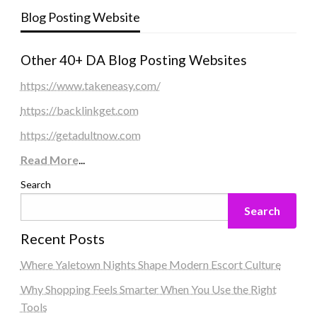
Blog Posting Website
Other 40+ DA Blog Posting Websites
https://www.takeneasy.com/
https://backlinkget.com
https://getadultnow.com
Read More
...
Search
Search
Recent Posts
Where Yaletown Nights Shape Modern Escort Culture
Why Shopping Feels Smarter When You Use the Right
Tools