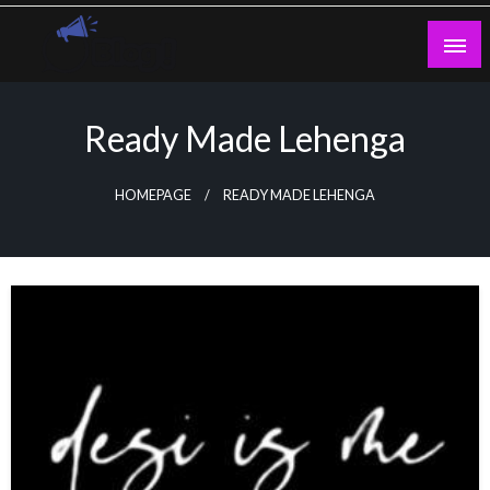
Skip
to
content
Guest Blogs Posting
Ready Made Lehenga
HOMEPAGE
READY MADE LEHENGA