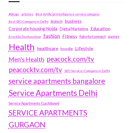
#blogs
articles
Best Artificial Intelligence service company
business
biotech
Best SEO Company in Delhi
Education
Corporate housing Noida
Digital Marketing
fashion
Fitness
fubotv/connect
games
Erectile Dysfunction
Health
Lifestyle
healthcare
hoodie
peacock.com/tv
Men's Health
peacocktv.com/tv
SEO Services Company in Delhi
service apartments bangalore
Service Apartments Delhi
Service Apartments Gachibowli
SERVICE APARTMENTS
GURGAON