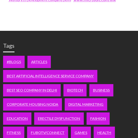
Tags
#BLOGS
ARTICLES
BEST ARTIFICIAL INTELLIGENCE SERVICE COMPANY
BEST SEO COMPANY IN DELHI
BIOTECH
BUSINESS
CORPORATE HOUSING NOIDA
DIGITAL MARKETING
EDUCATION
ERECTILE DYSFUNCTION
FASHION
FITNESS
FUBOTV/CONNECT
GAMES
HEALTH