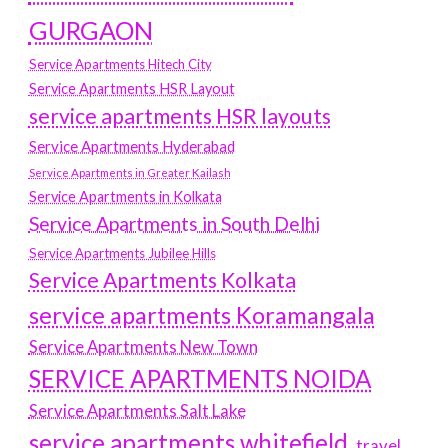
GURGAON
Service Apartments Hitech City
Service Apartments HSR Layout
service apartments HSR layouts
Service Apartments Hyderabad
Service Apartments in Greater Kailash
Service Apartments in Kolkata
Service Apartments in South Delhi
Service Apartments Jubilee Hills
Service Apartments Kolkata
service apartments Koramangala
Service Apartments New Town
SERVICE APARTMENTS NOIDA
Service Apartments Salt Lake
service apartments whitefield
travel