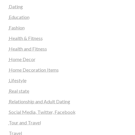
Dating
Education
Fashion
Health & Fitness
Health and Fitness
Home Decor
Home Decoration Items
Lifestyle
Real state
Relationship and Adult Dating
Social Media, Twitter, Facebook
Tour and Travel
Travel