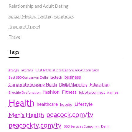
Relationship and Adult Dating
Social Media, Twitter, Facebook
Tour and Travel
Travel
Tags
#blogs
articles
Best Artificial Intelligence service company
business
biotech
Best SEO Company in Delhi
Education
Corporate housing Noida
Digital Marketing
fashion
Fitness
fubotv/connect
games
Erectile Dysfunction
Health
Lifestyle
healthcare
hoodie
peacock.com/tv
Men's Health
peacocktv.com/tv
SEO Services Company in Delhi