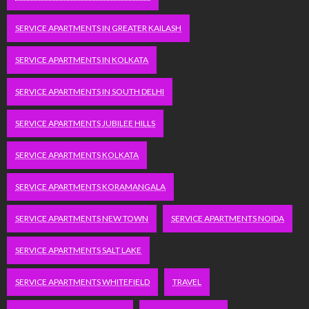
SERVICE APARTMENTS IN GREATER KAILASH
SERVICE APARTMENTS IN KOLKATA
SERVICE APARTMENTS IN SOUTH DELHI
SERVICE APARTMENTS JUBILEE HILLS
SERVICE APARTMENTS KOLKATA
SERVICE APARTMENTS KORAMANGALA
SERVICE APARTMENTS NEW TOWN
SERVICE APARTMENTS NOIDA
SERVICE APARTMENTS SALT LAKE
SERVICE APARTMENTS WHITEFIELD
TRAVEL