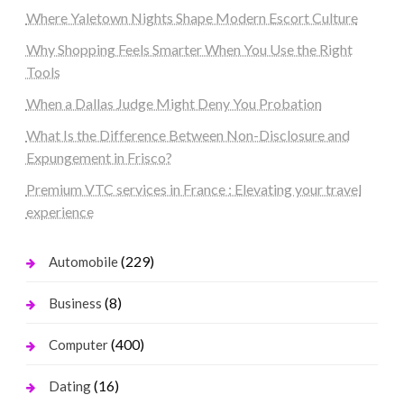
Where Yaletown Nights Shape Modern Escort Culture
Why Shopping Feels Smarter When You Use the Right
Tools
When a Dallas Judge Might Deny You Probation
What Is the Difference Between Non-Disclosure and
Expungement in Frisco?
Premium VTC services in France : Elevating your travel
experience
(229)
Automobile
(8)
Business
(400)
Computer
(16)
Dating