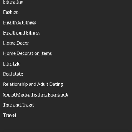
Education
Fashion
Health & Fitness
Health and Fitness
Home Decor
Home Decoration Items
Lifestyle
Real state
Relationship and Adult Dating
Social Media, Twitter, Facebook
Tour and Travel
Travel