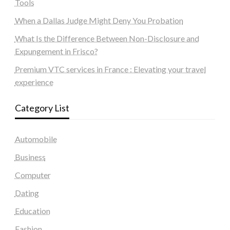
Tools
When a Dallas Judge Might Deny You Probation
What Is the Difference Between Non-Disclosure and
Expungement in Frisco?
Premium VTC services in France : Elevating your travel
experience
Category List
Automobile
Business
Computer
Dating
Education
Fashion