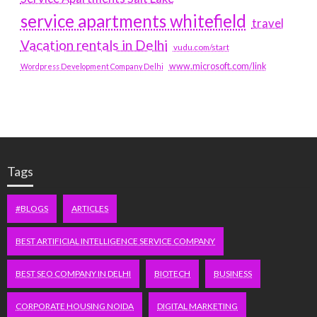
service apartments whitefield
travel
Vacation rentals in Delhi
vudu.com/start
www.microsoft.com/link
Wordpress Development Company Delhi
Tags
#BLOGS
ARTICLES
BEST ARTIFICIAL INTELLIGENCE SERVICE COMPANY
BEST SEO COMPANY IN DELHI
BIOTECH
BUSINESS
CORPORATE HOUSING NOIDA
DIGITAL MARKETING