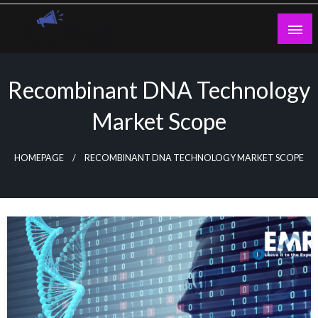
Skip
to
content
Guest Blogs Posting
Recombinant DNA Technology
Market Scope
HOMEPAGE
RECOMBINANT DNA TECHNOLOGY MARKET SCOPE