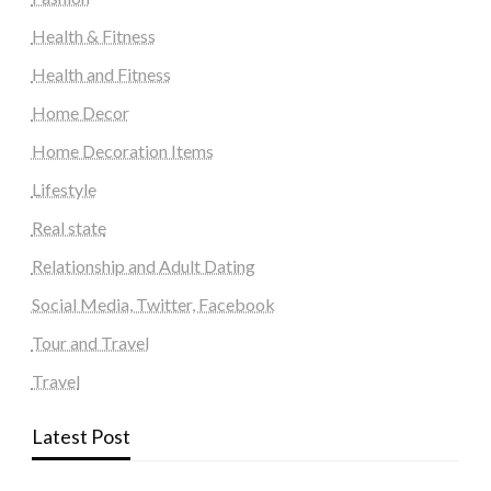
Health & Fitness
Health and Fitness
Home Decor
Home Decoration Items
Lifestyle
Real state
Relationship and Adult Dating
Social Media, Twitter, Facebook
Tour and Travel
Travel
Latest Post