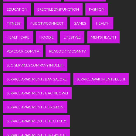
EDUCATION
ERECTILE DYSFUNCTION
FASHION
FITNESS
FUBOTV/CONNECT
GAMES
HEALTH
HEALTHCARE
HOODIE
LIFESTYLE
MEN'S HEALTH
PEACOCK.COM/TV
PEACOCKTV.COM/TV
SEO SERVICES COMPANY IN DELHI
SERVICE APARTMENTS BANGALORE
SERVICE APARTMENTS DELHI
SERVICE APARTMENTS GACHIBOWLI
SERVICE APARTMENTS GURGAON
SERVICE APARTMENTS HITECH CITY
SERVICE APARTMENTS HSR LAYOUT