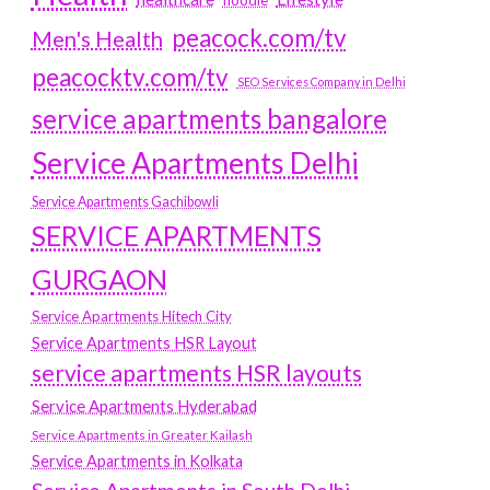
hoodie
peacock.com/tv
Men's Health
peacocktv.com/tv
SEO Services Company in Delhi
service apartments bangalore
Service Apartments Delhi
Service Apartments Gachibowli
SERVICE APARTMENTS
GURGAON
Service Apartments Hitech City
Service Apartments HSR Layout
service apartments HSR layouts
Service Apartments Hyderabad
Service Apartments in Greater Kailash
Service Apartments in Kolkata