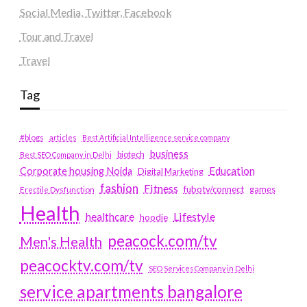
Social Media, Twitter, Facebook
Tour and Travel
Travel
Tag
#blogs
articles
Best Artificial Intelligence service company
business
biotech
Best SEO Company in Delhi
Education
Corporate housing Noida
Digital Marketing
fashion
Fitness
fubotv/connect
games
Erectile Dysfunction
Health
Lifestyle
healthcare
hoodie
peacock.com/tv
Men's Health
peacocktv.com/tv
SEO Services Company in Delhi
service apartments bangalore