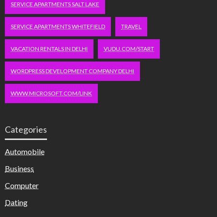
SERVICE APARTMENTS SALT LAKE
SERVICE APARTMENTS WHITEFIELD
TRAVEL
VACATION RENTALS IN DELHI
VUDU.COM/START
WORDPRESS DEVELOPMENT COMPANY DELHI
WWW.MICROSOFT.COM/LINK
Categories
Automobile
Business
Computer
Dating