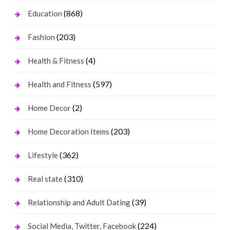
(868)
Education
(203)
Fashion
(4)
Health & Fitness
(597)
Health and Fitness
(2)
Home Decor
(203)
Home Decoration Items
(362)
Lifestyle
(310)
Real state
(39)
Relationship and Adult Dating
(224)
Social Media, Twitter, Facebook