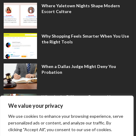
Where Yaletown Nights Shape Modern
Escort Culture
Why Shopping Feels Smarter When You Use
the Right Tools
When a Dallas Judge Might Deny You
Probation
What Is the Difference Between Non-
Disclosure and Expungement in Frisco?
We value your privacy
We use cookies to enhance your browsing experience, serve
personalized ads or content, and analyze our traffic. By
clicking "Accept All", you consent to our use of cookies.