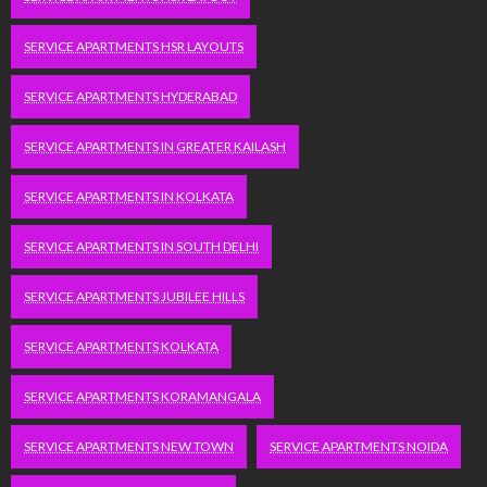
SERVICE APARTMENTS HSR LAYOUTS
SERVICE APARTMENTS HYDERABAD
SERVICE APARTMENTS IN GREATER KAILASH
SERVICE APARTMENTS IN KOLKATA
SERVICE APARTMENTS IN SOUTH DELHI
SERVICE APARTMENTS JUBILEE HILLS
SERVICE APARTMENTS KOLKATA
SERVICE APARTMENTS KORAMANGALA
SERVICE APARTMENTS NEW TOWN
SERVICE APARTMENTS NOIDA