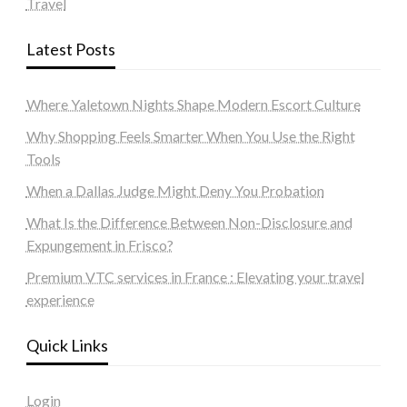
Travel
Latest Posts
Where Yaletown Nights Shape Modern Escort Culture
Why Shopping Feels Smarter When You Use the Right
Tools
When a Dallas Judge Might Deny You Probation
What Is the Difference Between Non-Disclosure and
Expungement in Frisco?
Premium VTC services in France : Elevating your travel
experience
Quick Links
Login