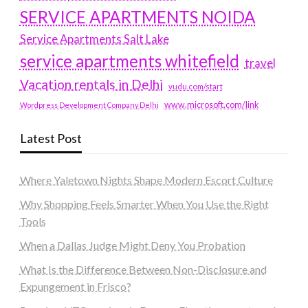
SERVICE APARTMENTS NOIDA
Service Apartments Salt Lake
service apartments whitefield
travel
Vacation rentals in Delhi
vudu.com/start
www.microsoft.com/link
Wordpress Development Company Delhi
Latest Post
Where Yaletown Nights Shape Modern Escort Culture
Why Shopping Feels Smarter When You Use the Right
Tools
When a Dallas Judge Might Deny You Probation
What Is the Difference Between Non-Disclosure and
Expungement in Frisco?