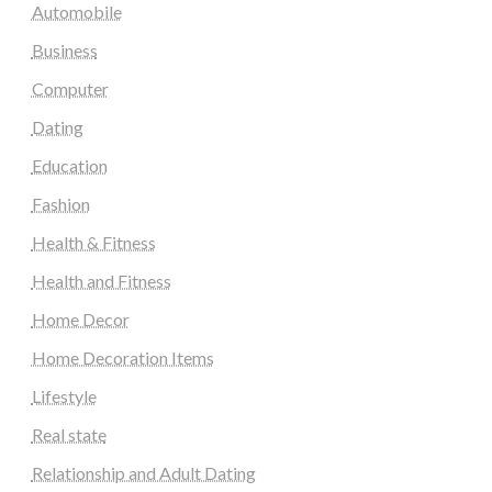
Automobile
Business
Computer
Dating
Education
Fashion
Health & Fitness
Health and Fitness
Home Decor
Home Decoration Items
Lifestyle
Real state
Relationship and Adult Dating