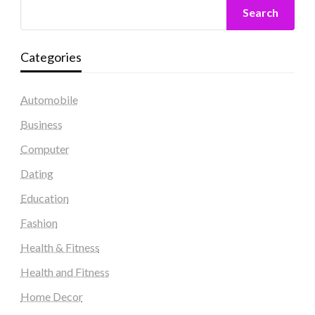
Search
Categories
Automobile
Business
Computer
Dating
Education
Fashion
Health & Fitness
Health and Fitness
Home Decor