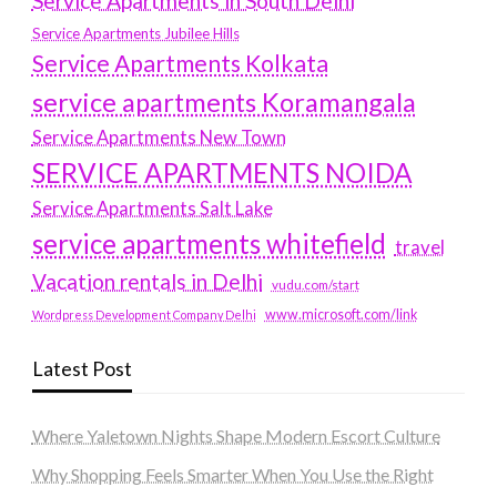
Service Apartments in South Delhi
Service Apartments Jubilee Hills
Service Apartments Kolkata
service apartments Koramangala
Service Apartments New Town
SERVICE APARTMENTS NOIDA
Service Apartments Salt Lake
service apartments whitefield
travel
Vacation rentals in Delhi
vudu.com/start
www.microsoft.com/link
Wordpress Development Company Delhi
Latest Post
Where Yaletown Nights Shape Modern Escort Culture
Why Shopping Feels Smarter When You Use the Right