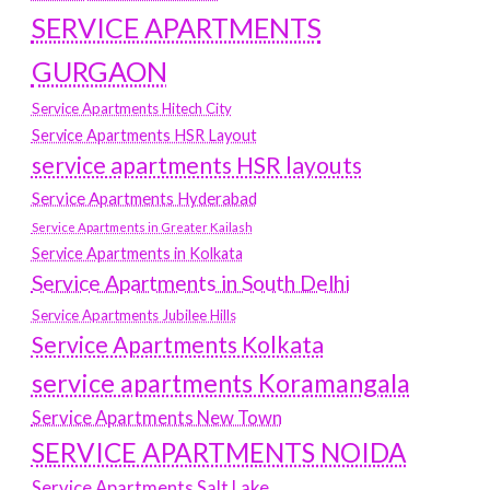
SERVICE APARTMENTS
GURGAON
Service Apartments Hitech City
Service Apartments HSR Layout
service apartments HSR layouts
Service Apartments Hyderabad
Service Apartments in Greater Kailash
Service Apartments in Kolkata
Service Apartments in South Delhi
Service Apartments Jubilee Hills
Service Apartments Kolkata
service apartments Koramangala
Service Apartments New Town
SERVICE APARTMENTS NOIDA
Service Apartments Salt Lake