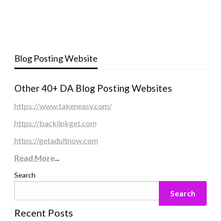
Blog Posting Website
Other 40+ DA Blog Posting Websites
https://www.takeneasy.com/
https://backlinkget.com
https://getadultnow.com
Read More
...
Search
Search
Recent Posts