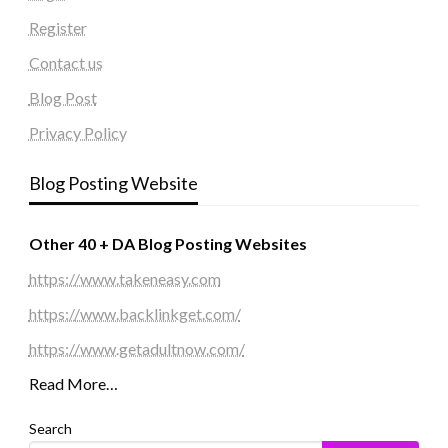
Register
Contact us
Blog Post
Privacy Policy
Blog Posting Website
Other 40 + DA Blog Posting Websites
https://www.takeneasy.com
https://www.backlinkget.com/
https://www.getadultnow.com/
Read More…
Search