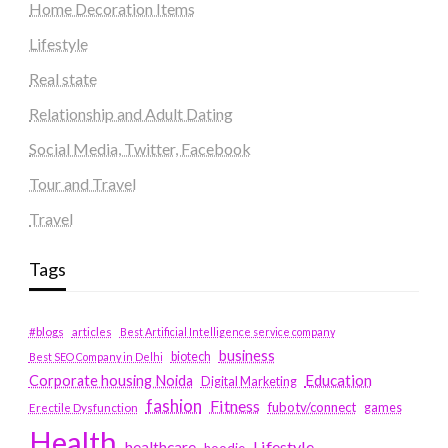
Home Decoration Items
Lifestyle
Real state
Relationship and Adult Dating
Social Media, Twitter, Facebook
Tour and Travel
Travel
Tags
#blogs
articles
Best Artificial Intelligence service company
business
biotech
Best SEO Company in Delhi
Education
Corporate housing Noida
Digital Marketing
fashion
Fitness
fubotv/connect
games
Erectile Dysfunction
Health
Lifestyle
healthcare