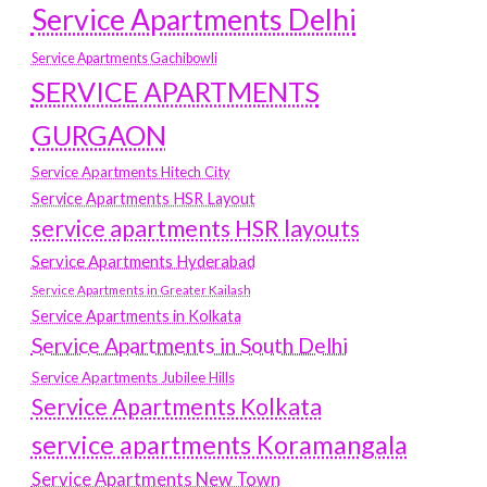
Service Apartments Delhi
Service Apartments Gachibowli
SERVICE APARTMENTS
GURGAON
Service Apartments Hitech City
Service Apartments HSR Layout
service apartments HSR layouts
Service Apartments Hyderabad
Service Apartments in Greater Kailash
Service Apartments in Kolkata
Service Apartments in South Delhi
Service Apartments Jubilee Hills
Service Apartments Kolkata
service apartments Koramangala
Service Apartments New Town