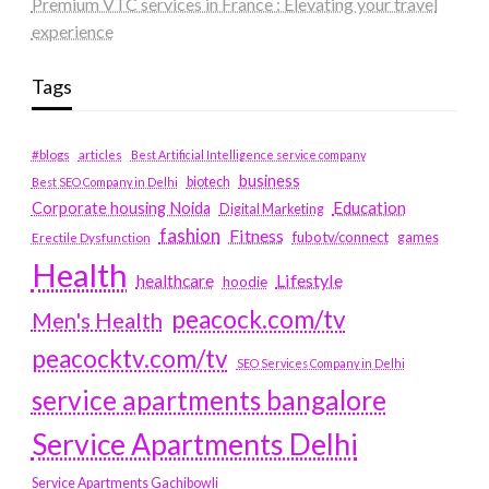
Premium VTC services in France : Elevating your travel
experience
Tags
#blogs
articles
Best Artificial Intelligence service company
business
biotech
Best SEO Company in Delhi
Education
Corporate housing Noida
Digital Marketing
fashion
Fitness
fubotv/connect
games
Erectile Dysfunction
Health
Lifestyle
healthcare
hoodie
peacock.com/tv
Men's Health
peacocktv.com/tv
SEO Services Company in Delhi
service apartments bangalore
Service Apartments Delhi
Service Apartments Gachibowli