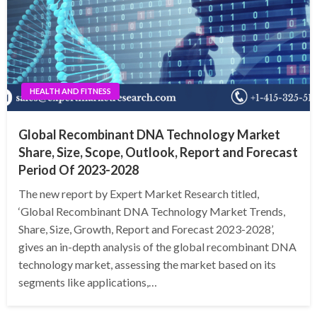
HEALTH AND FITNESS
Global Recombinant DNA Technology Market
Share, Size, Scope, Outlook, Report and Forecast
Period Of 2023-2028
The new report by Expert Market Research titled,
‘Global Recombinant DNA Technology Market Trends,
Share, Size, Growth, Report and Forecast 2023-2028’,
gives an in-depth analysis of the global recombinant DNA
technology market, assessing the market based on its
segments like applications,…