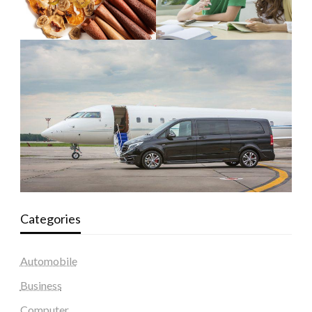
Categories
Automobile
Business
Computer