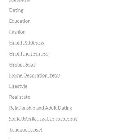
Dating
Education
Fashion
Health & Fitness
Health and Fitness
Home Decor
Home Decoration Items
Lifestyle
Real state
Relationship and Adult Dating
Social Media, Twitter, Facebook
Tour and Travel