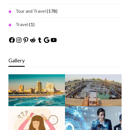
(178)
Tour and Travel
(1)
Travel
Facebook
Instagram
Pinterest
Reddit
Tumblr
Google
YouTube
Gallery