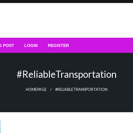
G POST
LOGIN
REGISTER
#ReliableTransportation
HOMEPAGE
#RELIABLETRANSPORTATION