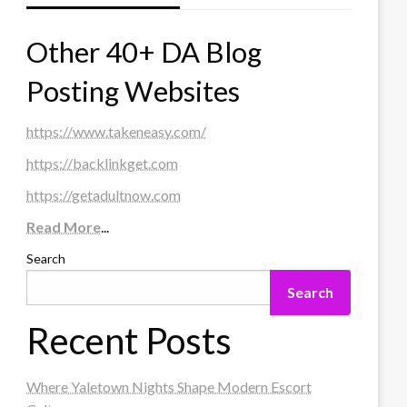
Other 40+ DA Blog
Posting Websites
https://www.takeneasy.com/
https://backlinkget.com
https://getadultnow.com
Read More
...
Search
Search
Recent Posts
Where Yaletown Nights Shape Modern Escort