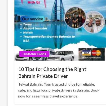
TOUR AND TRAVEL
10 Tips for Choosing the Right
Bahrain Private Driver
Tejwal Bahrain: Your trusted choice for reliable,
safe, and luxurious private drivers in Bahrain. Book
now for a seamless travel experience!