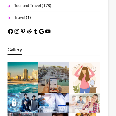
(178)
Tour and Travel
(1)
Travel
Facebook
Instagram
Pinterest
Reddit
Tumblr
Google
YouTube
Gallery