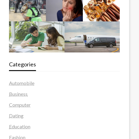
Categories
Automobile
Business
Computer
Dating
Education
Fashion