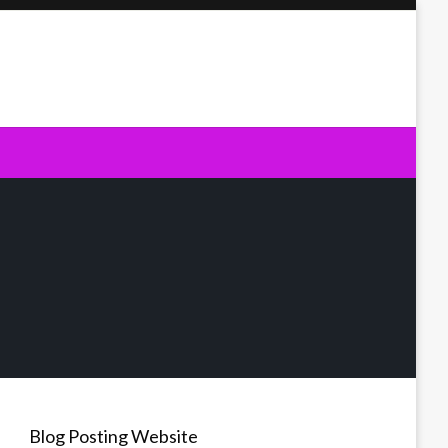
Blog Posting Website