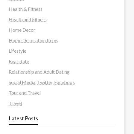
Health & Fitness
Health and Fitness
Home Decor
Home Decoration Items
Lifestyle
Real state
Relationship and Adult Dating
Social Media, Twitter, Facebook
Tour and Travel
Travel
Latest Posts