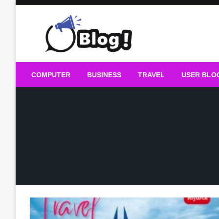
Skip
to
content
Guest Blogs Posting
COMPUTER
BUSINESS
TRAVEL
USER BLO