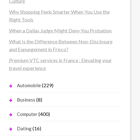
Culture
Why Shopping Feels Smarter When You Use the
Right Tools
When a Dallas Judge Might Deny You Probation
What Is the Difference Between Non-Disclosure
and Expungement in Frisco?
Premium VTC services in France : Elevating your
travel experience
(229)
Automobile
(8)
Business
(400)
Computer
(16)
Dating