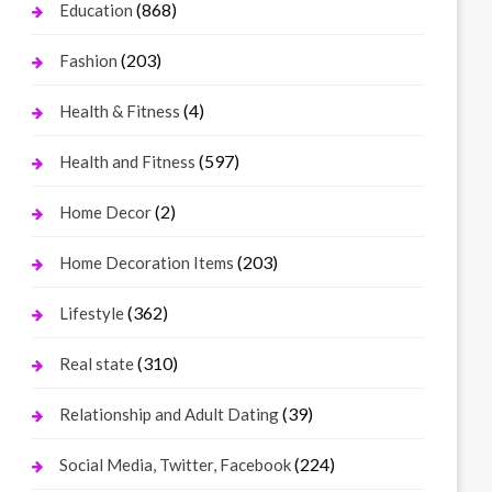
(868)
Education
(203)
Fashion
(4)
Health & Fitness
(597)
Health and Fitness
(2)
Home Decor
(203)
Home Decoration Items
(362)
Lifestyle
(310)
Real state
(39)
Relationship and Adult Dating
(224)
Social Media, Twitter, Facebook