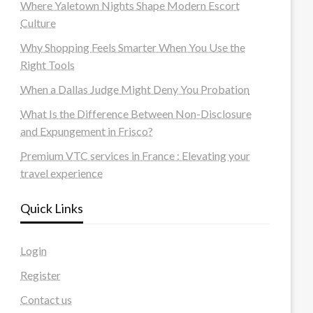
Where Yaletown Nights Shape Modern Escort
Culture
Why Shopping Feels Smarter When You Use the
Right Tools
When a Dallas Judge Might Deny You Probation
What Is the Difference Between Non-Disclosure
and Expungement in Frisco?
Premium VTC services in France : Elevating your
travel experience
Quick Links
Login
Register
Contact us