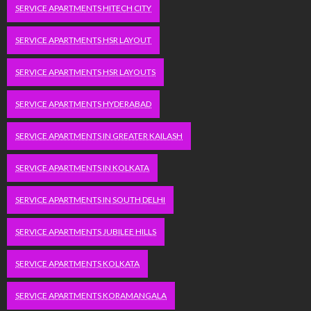
SERVICE APARTMENTS HITECH CITY
SERVICE APARTMENTS HSR LAYOUT
SERVICE APARTMENTS HSR LAYOUTS
SERVICE APARTMENTS HYDERABAD
SERVICE APARTMENTS IN GREATER KAILASH
SERVICE APARTMENTS IN KOLKATA
SERVICE APARTMENTS IN SOUTH DELHI
SERVICE APARTMENTS JUBILEE HILLS
SERVICE APARTMENTS KOLKATA
SERVICE APARTMENTS KORAMANGALA