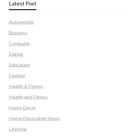
Latest Post
Automobile
Business
Computer
Dating
Education
Fashion
Health & Fitness
Health and Fitness
Home Decor
Home Decoration Items
Lifestyle