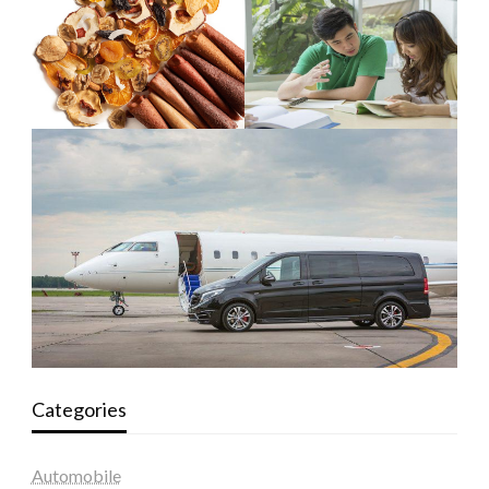
Categories
Automobile