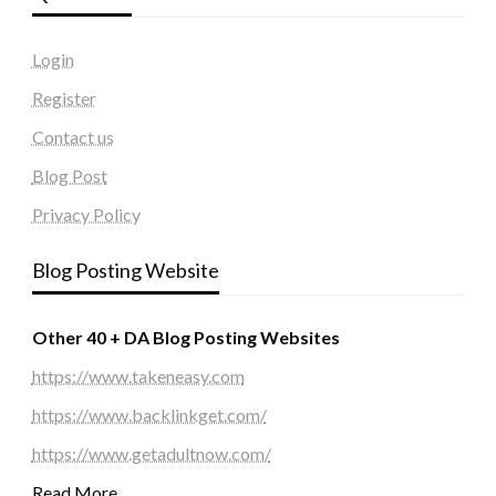
Login
Register
Contact us
Blog Post
Privacy Policy
Blog Posting Website
Other 40 + DA Blog Posting Websites
https://www.takeneasy.com
https://www.backlinkget.com/
https://www.getadultnow.com/
Read More…