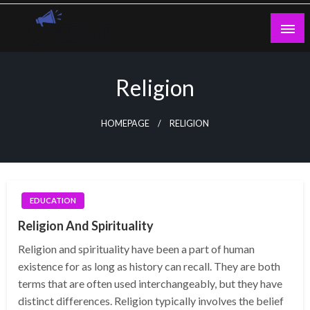
Skip
to
content
Guest Blogs Posting
Religion
HOMEPAGE
RELIGION
EDUCATION
Religion And Spirituality
Religion and spirituality have been a part of human
existence for as long as history can recall. They are both
terms that are often used interchangeably, but they have
distinct differences. Religion typically involves the belief