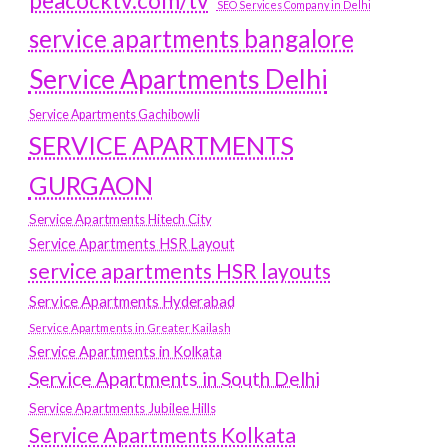
peacocktv.com/tv
SEO Services Company in Delhi
service apartments bangalore
Service Apartments Delhi
Service Apartments Gachibowli
SERVICE APARTMENTS
GURGAON
Service Apartments Hitech City
Service Apartments HSR Layout
service apartments HSR layouts
Service Apartments Hyderabad
Service Apartments in Greater Kailash
Service Apartments in Kolkata
Service Apartments in South Delhi
Service Apartments Jubilee Hills
Service Apartments Kolkata