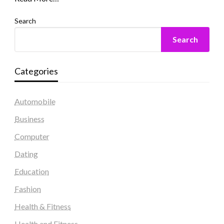
Search
Search
Categories
Automobile
Business
Computer
Dating
Education
Fashion
Health & Fitness
Health and Fitness