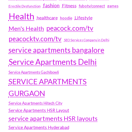
fashion
Fitness
fubotv/connect
games
Erectile Dysfunction
Health
Lifestyle
healthcare
hoodie
peacock.com/tv
Men's Health
peacocktv.com/tv
SEO Services Company in Delhi
service apartments bangalore
Service Apartments Delhi
Service Apartments Gachibowli
SERVICE APARTMENTS
GURGAON
Service Apartments Hitech City
Service Apartments HSR Layout
service apartments HSR layouts
Service Apartments Hyderabad