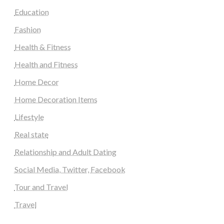
Education
Fashion
Health & Fitness
Health and Fitness
Home Decor
Home Decoration Items
Lifestyle
Real state
Relationship and Adult Dating
Social Media, Twitter, Facebook
Tour and Travel
Travel