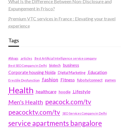
What Is the Difference Between Non-Disclosure and
Expungement in Frisco?
Premium VTC services in France : Elevating your travel
experience
Tags
#blogs
articles
Best Artificial Intelligence service company
business
biotech
Best SEO Company in Delhi
Education
Corporate housing Noida
Digital Marketing
fashion
Fitness
fubotv/connect
games
Erectile Dysfunction
Health
Lifestyle
healthcare
hoodie
peacock.com/tv
Men's Health
peacocktv.com/tv
SEO Services Company in Delhi
service apartments bangalore