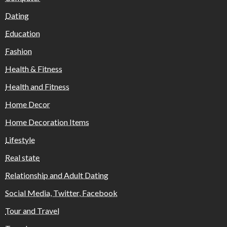
Dating
Education
Fashion
Health & Fitness
Health and Fitness
Home Decor
Home Decoration Items
Lifestyle
Real state
Relationship and Adult Dating
Social Media, Twitter, Facebook
Tour and Travel