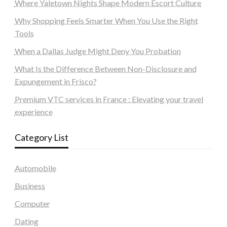
Where Yaletown Nights Shape Modern Escort Culture
Why Shopping Feels Smarter When You Use the Right
Tools
When a Dallas Judge Might Deny You Probation
What Is the Difference Between Non-Disclosure and
Expungement in Frisco?
Premium VTC services in France : Elevating your travel
experience
Category List
Automobile
Business
Computer
Dating