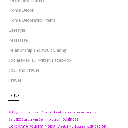
Home Decor
Home Decoration Items
Lifestyle
Real state
Relationship and Adult Dating
Social Media, Twitter, Facebook
Tour and Travel
Travel
Tags
#blogs
articles
Best Artificial Intelligence service company
business
biotech
Best SEO Company in Delhi
Education
Corporate housing Noida
Digital Marketing