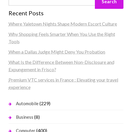
Search
Recent Posts
Where Yaletown Nights Shape Modern Escort Culture
Why Shopping Feels Smarter When You Use the Right
Tools
When a Dallas Judge Might Deny You Probation
What Is the Difference Between Non-Disclosure and
Expungement in Frisco?
Premium VTC services in France : Elevating your travel
experience
(229)
Automobile
(8)
Business
(400)
Computer