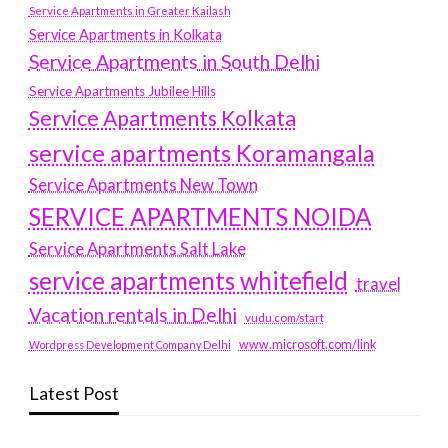
Service Apartments in Greater Kailash
Service Apartments in Kolkata
Service Apartments in South Delhi
Service Apartments Jubilee Hills
Service Apartments Kolkata
service apartments Koramangala
Service Apartments New Town
SERVICE APARTMENTS NOIDA
Service Apartments Salt Lake
service apartments whitefield
travel
Vacation rentals in Delhi
vudu.com/start
www.microsoft.com/link
Wordpress Development Company Delhi
Latest Post