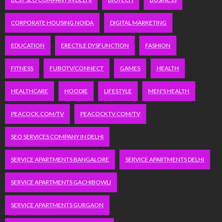
CORPORATE HOUSING NOIDA
DIGITAL MARKETING
EDUCATION
ERECTILE DYSFUNCTION
FASHION
FITNESS
FUBOTV/CONNECT
GAMES
HEALTH
HEALTHCARE
HOODIE
LIFESTYLE
MEN'S HEALTH
PEACOCK.COM/TV
PEACOCKTV.COM/TV
SEO SERVICES COMPANY IN DELHI
SERVICE APARTMENTS BANGALORE
SERVICE APARTMENTS DELHI
SERVICE APARTMENTS GACHIBOWLI
SERVICE APARTMENTS GURGAON