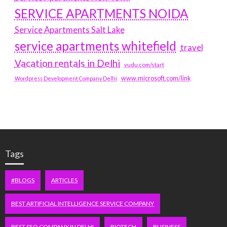
SERVICE APARTMENTS NOIDA
Service Apartments Salt Lake
service apartments whitefield
travel
Vacation rentals in Delhi
vudu.com/start
www.microsoft.com/link
Wordpress Development Company Delhi
Tags
#BLOGS
ARTICLES
BEST ARTIFICIAL INTELLIGENCE SERVICE COMPANY
BEST SEO COMPANY IN DELHI
BIOTECH
BUSINESS