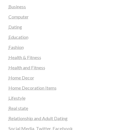
Business
Computer
Dating
Education
Fashion
Health & Fitness
Health and Fitness
Home Decor
Home Decoration Items
Lifestyle
Real state
Relationship and Adult Dating
Social Media, Twitter, Facebook