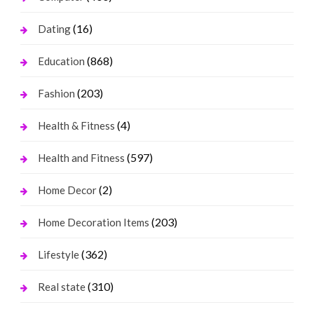
(16)
Dating
(868)
Education
(203)
Fashion
(4)
Health & Fitness
(597)
Health and Fitness
(2)
Home Decor
(203)
Home Decoration Items
(362)
Lifestyle
(310)
Real state