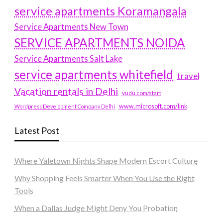
service apartments Koramangala
Service Apartments New Town
SERVICE APARTMENTS NOIDA
Service Apartments Salt Lake
service apartments whitefield
travel
Vacation rentals in Delhi
vudu.com/start
www.microsoft.com/link
Wordpress Development Company Delhi
Latest Post
Where Yaletown Nights Shape Modern Escort Culture
Why Shopping Feels Smarter When You Use the Right
Tools
When a Dallas Judge Might Deny You Probation