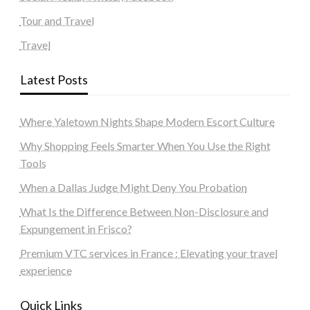
Tour and Travel
Travel
Latest Posts
Where Yaletown Nights Shape Modern Escort Culture
Why Shopping Feels Smarter When You Use the Right
Tools
When a Dallas Judge Might Deny You Probation
What Is the Difference Between Non-Disclosure and
Expungement in Frisco?
Premium VTC services in France : Elevating your travel
experience
Quick Links