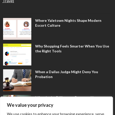
Travel
Where Yaletown Nights Shape Modern
Escort Culture
Why Shopping Feels Smarter When You Use
the Right Tools
When a Dallas Judge Might Deny You
Probation
What Is the Difference Between Non-
Disclosure and Expungement in Frisco?
We value your privacy
We use cookies to enhance your browsing experience, serve