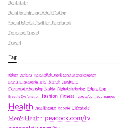
Real state
Relationship and Adult Dating
Social Media, Twitter, Facebook
Tour and Travel
Travel
Tag
#blogs
articles
Best Artificial Intelligence service company
business
biotech
Best SEO Company in Delhi
Education
Corporate housing Noida
Digital Marketing
fashion
Fitness
fubotv/connect
games
Erectile Dysfunction
Health
Lifestyle
healthcare
hoodie
peacock.com/tv
Men's Health