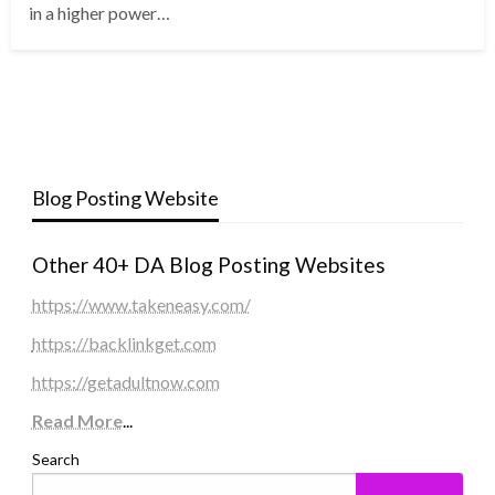
in a higher power…
Blog Posting Website
Other 40+ DA Blog Posting Websites
https://www.takeneasy.com/
https://backlinkget.com
https://getadultnow.com
Read More
...
Search