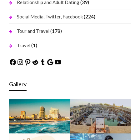
(39)
Relationship and Adult Dating
(224)
Social Media, Twitter, Facebook
(178)
Tour and Travel
(1)
Travel
Facebook
Instagram
Pinterest
Reddit
Tumblr
Google
YouTube
Gallery