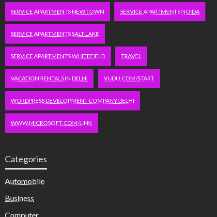
SERVICE APARTMENTS NEW TOWN
SERVICE APARTMENTS NOIDA
SERVICE APARTMENTS SALT LAKE
SERVICE APARTMENTS WHITEFIELD
TRAVEL
VACATION RENTALS IN DELHI
VUDU.COM/START
WORDPRESS DEVELOPMENT COMPANY DELHI
WWW.MICROSOFT.COM/LINK
Categories
Automobile
Business
Computer