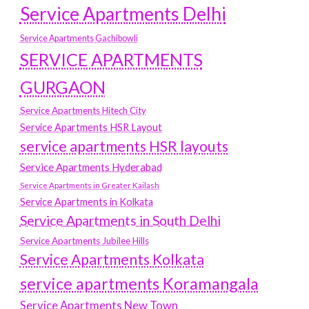
Service Apartments Delhi
Service Apartments Gachibowli
SERVICE APARTMENTS
GURGAON
Service Apartments Hitech City
Service Apartments HSR Layout
service apartments HSR layouts
Service Apartments Hyderabad
Service Apartments in Greater Kailash
Service Apartments in Kolkata
Service Apartments in South Delhi
Service Apartments Jubilee Hills
Service Apartments Kolkata
service apartments Koramangala
Service Apartments New Town