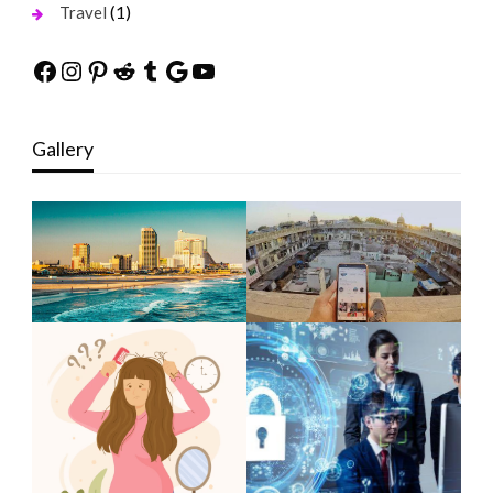
(1)
Travel
Facebook
Instagram
Pinterest
Reddit
Tumblr
Google
YouTube
Gallery