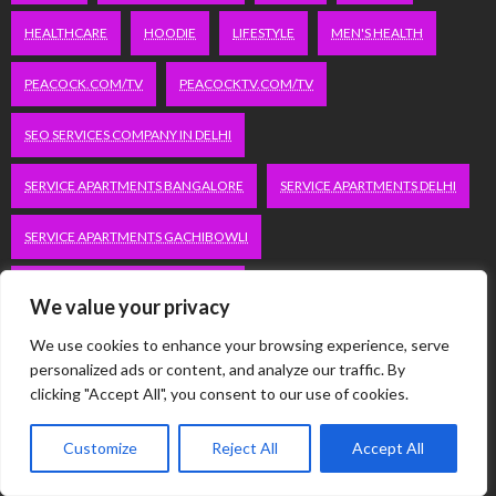
HEALTHCARE
HOODIE
LIFESTYLE
MEN'S HEALTH
PEACOCK.COM/TV
PEACOCKTV.COM/TV
SEO SERVICES COMPANY IN DELHI
SERVICE APARTMENTS BANGALORE
SERVICE APARTMENTS DELHI
SERVICE APARTMENTS GACHIBOWLI
SERVICE APARTMENTS GURGAON
We value your privacy
SERVICE APARTMENTS HITECH CITY
We use cookies to enhance your browsing experience, serve
personalized ads or content, and analyze our traffic. By
SERVICE APARTMENTS HSR LAYOUT
clicking "Accept All", you consent to our use of cookies.
SERVICE APARTMENTS HSR LAYOUTS
Customize
Reject All
Accept All
SERVICE APARTMENTS HYDERABAD