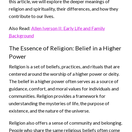
this article, we will explore the deeper meanings of
religion and spirituality, their differences, and how they
contribute to our lives.
Also Read:
Allen Iverson II: Early Life and Family
Background
The Essence of Religion: Belief in a Higher
Power
Religion is a set of beliefs, practices, and rituals that are
centered around the worship of a higher power or deity.
The belief in a higher power often serves as a source of
guidance, comfort, and moral values for individuals and
communities. Religion provides a framework for
understanding the mysteries of life, the purpose of
existence, and the nature of the universe.
Religion also offers a sense of community and belonging.
People who share the same religious beliefs often come