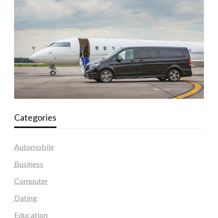
Categories
Automobile
Business
Computer
Dating
Education