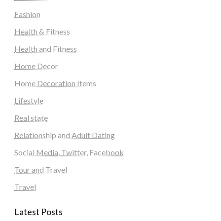
Fashion
Health & Fitness
Health and Fitness
Home Decor
Home Decoration Items
Lifestyle
Real state
Relationship and Adult Dating
Social Media, Twitter, Facebook
Tour and Travel
Travel
Latest Posts