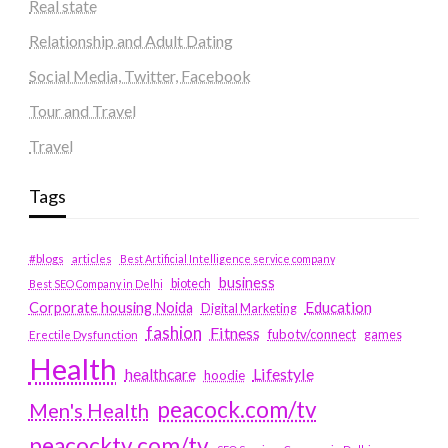
Real state
Relationship and Adult Dating
Social Media, Twitter, Facebook
Tour and Travel
Travel
Tags
#blogs
articles
Best Artificial Intelligence service company
business
biotech
Best SEO Company in Delhi
Education
Corporate housing Noida
Digital Marketing
fashion
Fitness
fubotv/connect
games
Erectile Dysfunction
Health
Lifestyle
healthcare
hoodie
peacock.com/tv
Men's Health
peacocktv.com/tv