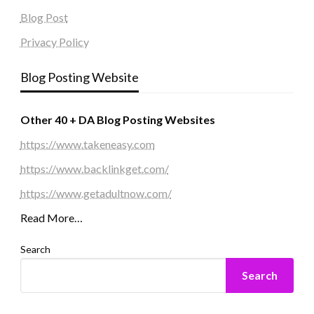
Blog Post
Privacy Policy
Blog Posting Website
Other 40 + DA Blog Posting Websites
https://www.takeneasy.com
https://www.backlinkget.com/
https://www.getadultnow.com/
Read More…
Search
Search