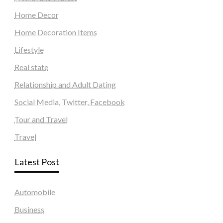
Home Decor
Home Decoration Items
Lifestyle
Real state
Relationship and Adult Dating
Social Media, Twitter, Facebook
Tour and Travel
Travel
Latest Post
Automobile
Business