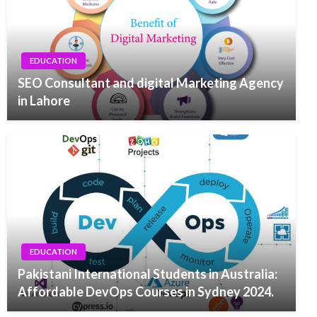
EDUCATION
SEO Consultant and digital Marketing Agency
in Lahore
EDUCATION
Pakistani International Students in Australia:
Affordable DevOps Courses in Sydney 2024.