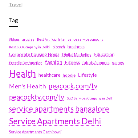
Travel
Tag
#blogs
articles
Best Artificial Intelligence service company
business
biotech
Best SEO Company in Delhi
Education
Corporate housing Noida
Digital Marketing
fashion
Fitness
fubotv/connect
games
Erectile Dysfunction
Health
Lifestyle
healthcare
hoodie
peacock.com/tv
Men's Health
peacocktv.com/tv
SEO Services Company in Delhi
service apartments bangalore
Service Apartments Delhi
Service Apartments Gachibowli