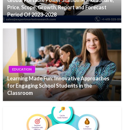
Global Portable Power Station Market Share,
Price, Scope, Growth, Report and Forecast
Period Of 2023-2028
EDUCATION
Learning Made Fun: Innovative Approaches
for Engaging School Students in the
Classroom