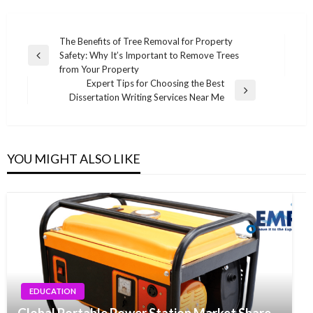
Post
The Benefits of Tree Removal for Property
Safety: Why It’s Important to Remove Trees
navigation
Previous
from Your Property
Post
Expert Tips for Choosing the Best
Next
Dissertation Writing Services Near Me
Post
YOU MIGHT ALSO LIKE
EDUCATION