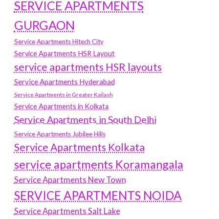
SERVICE APARTMENTS
GURGAON
Service Apartments Hitech City
Service Apartments HSR Layout
service apartments HSR layouts
Service Apartments Hyderabad
Service Apartments in Greater Kailash
Service Apartments in Kolkata
Service Apartments in South Delhi
Service Apartments Jubilee Hills
Service Apartments Kolkata
service apartments Koramangala
Service Apartments New Town
SERVICE APARTMENTS NOIDA
Service Apartments Salt Lake