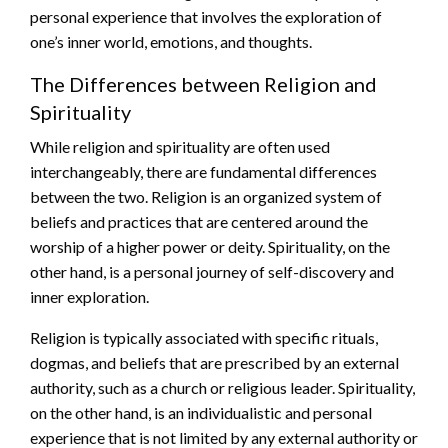
personal experience that involves the exploration of
one’s inner world, emotions, and thoughts.
The Differences between Religion and
Spirituality
While religion and spirituality are often used
interchangeably, there are fundamental differences
between the two. Religion is an organized system of
beliefs and practices that are centered around the
worship of a higher power or deity. Spirituality, on the
other hand, is a personal journey of self-discovery and
inner exploration.
Religion is typically associated with specific rituals,
dogmas, and beliefs that are prescribed by an external
authority, such as a church or religious leader. Spirituality,
on the other hand, is an individualistic and personal
experience that is not limited by any external authority or