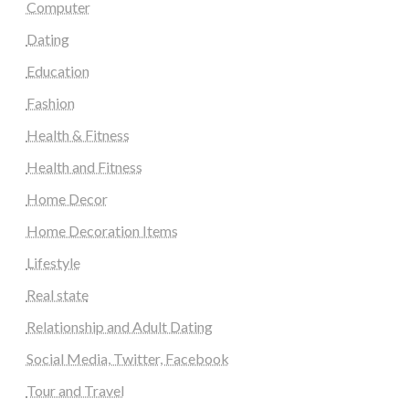
Computer
Dating
Education
Fashion
Health & Fitness
Health and Fitness
Home Decor
Home Decoration Items
Lifestyle
Real state
Relationship and Adult Dating
Social Media, Twitter, Facebook
Tour and Travel