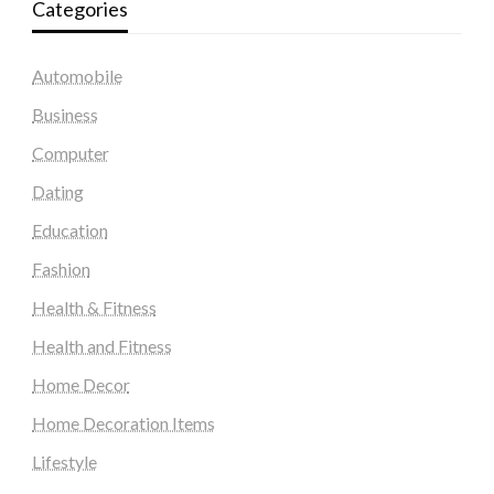
Categories
Automobile
Business
Computer
Dating
Education
Fashion
Health & Fitness
Health and Fitness
Home Decor
Home Decoration Items
Lifestyle