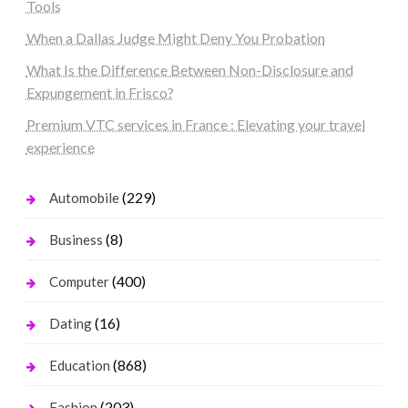
Tools
When a Dallas Judge Might Deny You Probation
What Is the Difference Between Non-Disclosure and
Expungement in Frisco?
Premium VTC services in France : Elevating your travel
experience
(229)
Automobile
(8)
Business
(400)
Computer
(16)
Dating
(868)
Education
(203)
Fashion