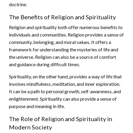
doctrine.
The Benefits of Religion and Spirituality
Religion and spirituality both offer numerous benefits to
individuals and communities. Religion provides a sense of
community, belonging, and moral values. It offers a
framework for understanding the mysteries of life and
the universe. Religion can also be a source of comfort
and guidance during difficult times.
Spirituality, on the other hand, provides a way of life that
involves mindfulness, meditation, and inner exploration.
It can be a path to personal growth, self-awareness, and
enlightenment. Spirituality can also provide a sense of
purpose and meaning in life.
The Role of Religion and Spirituality in
Modern Society