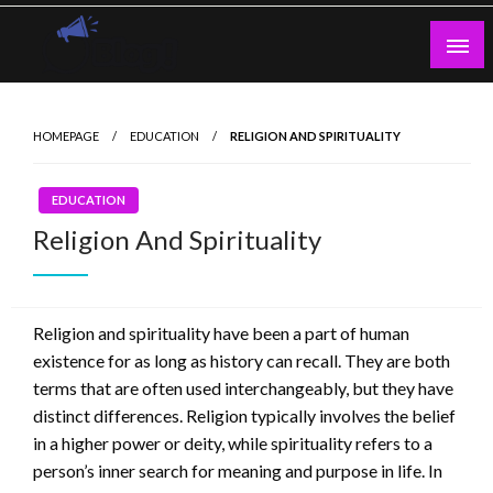
Skip
to
content
Guest Blogs Posting
HOMEPAGE
EDUCATION
RELIGION AND SPIRITUALITY
EDUCATION
Religion And Spirituality
Religion and spirituality have been a part of human
existence for as long as history can recall. They are both
terms that are often used interchangeably, but they have
distinct differences. Religion typically involves the belief
in a higher power or deity, while spirituality refers to a
person’s inner search for meaning and purpose in life. In