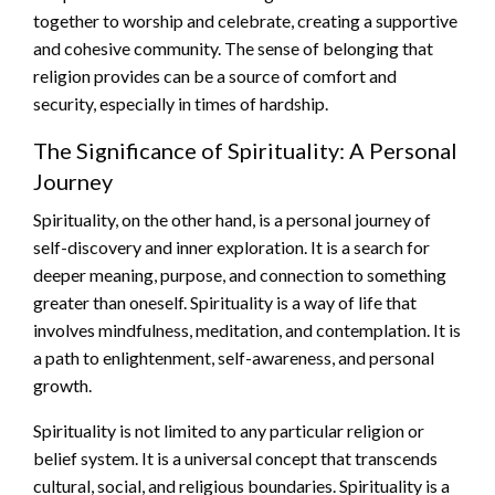
together to worship and celebrate, creating a supportive
and cohesive community. The sense of belonging that
religion provides can be a source of comfort and
security, especially in times of hardship.
The Significance of Spirituality: A Personal
Journey
Spirituality, on the other hand, is a personal journey of
self-discovery and inner exploration. It is a search for
deeper meaning, purpose, and connection to something
greater than oneself. Spirituality is a way of life that
involves mindfulness, meditation, and contemplation. It is
a path to enlightenment, self-awareness, and personal
growth.
Spirituality is not limited to any particular religion or
belief system. It is a universal concept that transcends
cultural, social, and religious boundaries. Spirituality is a