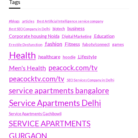
Tags
#blogs
articles
Best Artificial Intelligence service company
business
biotech
Best SEO Company in Delhi
Education
Corporate housing Noida
Digital Marketing
fashion
Fitness
fubotv/connect
games
Erectile Dysfunction
Health
Lifestyle
healthcare
hoodie
peacock.com/tv
Men's Health
peacocktv.com/tv
SEO Services Company in Delhi
service apartments bangalore
Service Apartments Delhi
Service Apartments Gachibowli
SERVICE APARTMENTS
GURGAON