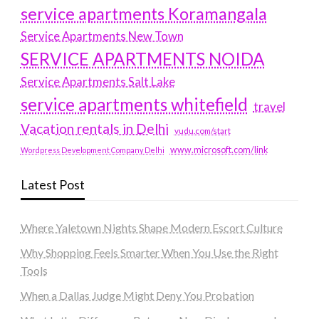
service apartments Koramangala
Service Apartments New Town
SERVICE APARTMENTS NOIDA
Service Apartments Salt Lake
service apartments whitefield
travel
Vacation rentals in Delhi
vudu.com/start
www.microsoft.com/link
Wordpress Development Company Delhi
Latest Post
Where Yaletown Nights Shape Modern Escort Culture
Why Shopping Feels Smarter When You Use the Right
Tools
When a Dallas Judge Might Deny You Probation