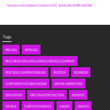
www.microsoft.com/link
Wordpress Development Company Delhi
Tags
#BLOGS
ARTICLES
BEST ARTIFICIAL INTELLIGENCE SERVICE COMPANY
BEST SEO COMPANY IN DELHI
BIOTECH
BUSINESS
CORPORATE HOUSING NOIDA
DIGITAL MARKETING
EDUCATION
ERECTILE DYSFUNCTION
FASHION
FITNESS
FUBOTV/CONNECT
GAMES
HEALTH