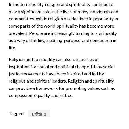
In modern society, religion and spirituality continue to
play a significant role in the lives of many individuals and
communities. While religion has declined in popularity in
some parts of the world, spirituality has become more
prevalent. People are increasingly turning to spirituality
as a way of finding meaning, purpose, and connection in
life.
Religion and spirituality can also be sources of
inspiration for social and political change. Many social
justice movements have been inspired and led by
religious and spiritual leaders. Religion and spirituality
can provide a framework for promoting values such as
compassion, equality, and justice.
Tagged:
religion