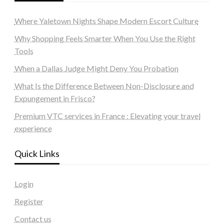
Where Yaletown Nights Shape Modern Escort Culture
Why Shopping Feels Smarter When You Use the Right
Tools
When a Dallas Judge Might Deny You Probation
What Is the Difference Between Non-Disclosure and
Expungement in Frisco?
Premium VTC services in France : Elevating your travel
experience
Quick Links
Login
Register
Contact us