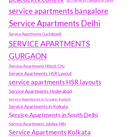
SEO Services Company in Delhi
service apartments bangalore
Service Apartments Delhi
Service Apartments Gachibowli
SERVICE APARTMENTS
GURGAON
Service Apartments Hitech City
Service Apartments HSR Layout
service apartments HSR layouts
Service Apartments Hyderabad
Service Apartments in Greater Kailash
Service Apartments in Kolkata
Service Apartments in South Delhi
Service Apartments Jubilee Hills
Service Apartments Kolkata