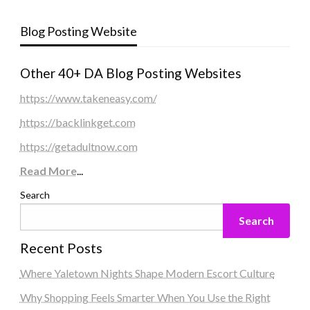
Blog Posting Website
Other 40+ DA Blog Posting Websites
https://www.takeneasy.com/
https://backlinkget.com
https://getadultnow.com
Read More
...
Search
Search
Recent Posts
Where Yaletown Nights Shape Modern Escort Culture
Why Shopping Feels Smarter When You Use the Right