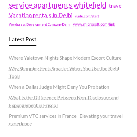
service apartments whitefield
travel
Vacation rentals in Delhi
vudu.com/start
www.microsoft.com/link
Wordpress Development Company Delhi
Latest Post
Where Yaletown Nights Shape Modern Escort Culture
Why Shopping Feels Smarter When You Use the Right
Tools
When a Dallas Judge Might Deny You Probation
What Is the Difference Between Non-Disclosure and
Expungement in Frisco?
Premium VTC services in France : Elevating your travel
experience