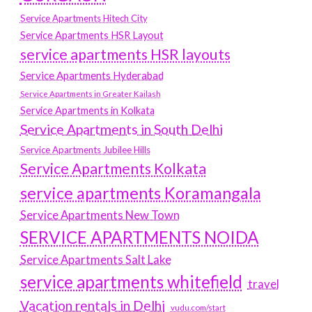
Service Apartments Hitech City
Service Apartments HSR Layout
service apartments HSR layouts
Service Apartments Hyderabad
Service Apartments in Greater Kailash
Service Apartments in Kolkata
Service Apartments in South Delhi
Service Apartments Jubilee Hills
Service Apartments Kolkata
service apartments Koramangala
Service Apartments New Town
SERVICE APARTMENTS NOIDA
Service Apartments Salt Lake
service apartments whitefield
travel
Vacation rentals in Delhi
vudu.com/start