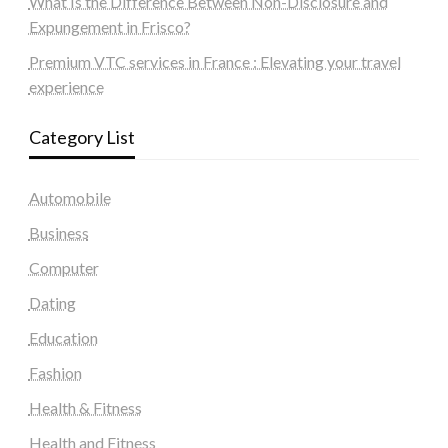
What Is the Difference Between Non-Disclosure and
Expungement in Frisco?
Premium VTC services in France : Elevating your travel
experience
Category List
Automobile
Business
Computer
Dating
Education
Fashion
Health & Fitness
Health and Fitness