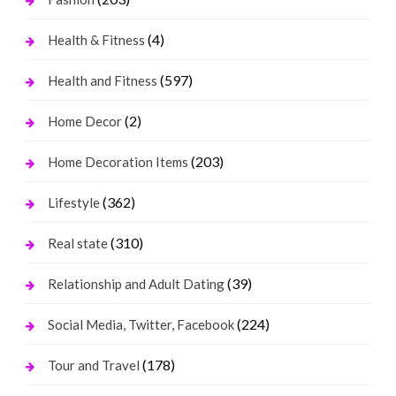
(4)
Health & Fitness
(597)
Health and Fitness
(2)
Home Decor
(203)
Home Decoration Items
(362)
Lifestyle
(310)
Real state
(39)
Relationship and Adult Dating
(224)
Social Media, Twitter, Facebook
(178)
Tour and Travel