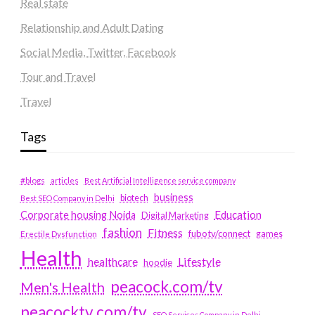
Real state
Relationship and Adult Dating
Social Media, Twitter, Facebook
Tour and Travel
Travel
Tags
#blogs
articles
Best Artificial Intelligence service company
business
biotech
Best SEO Company in Delhi
Education
Corporate housing Noida
Digital Marketing
fashion
Fitness
fubotv/connect
games
Erectile Dysfunction
Health
Lifestyle
healthcare
hoodie
peacock.com/tv
Men's Health
peacocktv.com/tv
SEO Services Company in Delhi