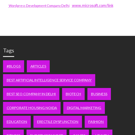
www.microsoft.com/link
Wordpress Development Company Delhi
Tags
#BLOGS
ARTICLES
BEST ARTIFICIAL INTELLIGENCE SERVICE COMPANY
BEST SEO COMPANY IN DELHI
BIOTECH
BUSINESS
CORPORATE HOUSING NOIDA
DIGITAL MARKETING
EDUCATION
ERECTILE DYSFUNCTION
FASHION