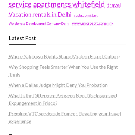
service apartments whitefield
travel
Vacation rentals in Delhi
vudu.com/start
www.microsoft.com/link
Wordpress Development Company Delhi
Latest Post
Where Yaletown Nights Shape Modern Escort Culture
Why Shopping Feels Smarter When You Use the Right
Tools
When a Dallas Judge Might Deny You Probation
What Is the Difference Between Non-Disclosure and
Expungement in Frisco?
Premium VTC services in France : Elevating your travel
experience