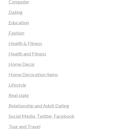
Computer
Dating
Education
Fashion
Health & Fitness
Health and Fitness
Home Decor
Home Decoration Items
Lifestyle
Real state
Relationship and Adult Dating
Social Media, Twitter, Facebook
Tour and Travel