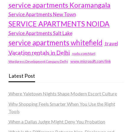
service apartments Koramangala
Service Apartments New Town
SERVICE APARTMENTS NOIDA
Service Apartments Salt Lake
service apartments whitefield
travel
Vacation rentals in Delhi
vudu.com/start
www.microsoft.com/link
Wordpress Development Company Delhi
Latest Post
Where Yaletown Nights Shape Modern Escort Culture
Why Shopping Feels Smarter When You Use the Right
Tools
When a Dallas Judge Might Deny You Probation
What Is the Difference Between Non-Disclosure and