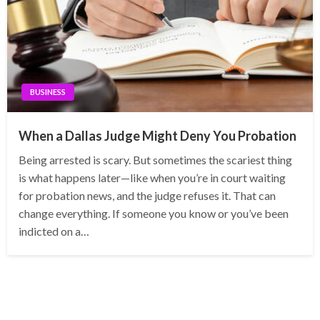
BUSINESS
When a Dallas Judge Might Deny You Probation
Being arrested is scary. But sometimes the scariest thing
is what happens later—like when you’re in court waiting
for probation news, and the judge refuses it. That can
change everything. If someone you know or you’ve been
indicted on a…