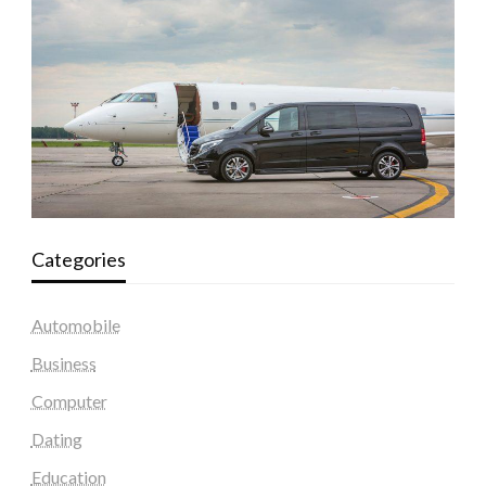
Categories
Automobile
Business
Computer
Dating
Education