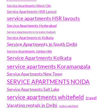
Service Apartments Hitech City
Service Apartments HSR Layout
service apartments HSR layouts
Service Apartments Hyderabad
Service Apartments in Greater Kailash
Service Apartments in Kolkata
Service Apartments in South Delhi
Service Apartments Jubilee Hills
Service Apartments Kolkata
service apartments Koramangala
Service Apartments New Town
SERVICE APARTMENTS NOIDA
Service Apartments Salt Lake
service apartments whitefield
travel
Vacation rentals in Delhi
vudu.com/start