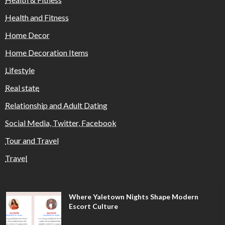
Health and Fitness
Home Decor
Home Decoration Items
Lifestyle
Real state
Relationship and Adult Dating
Social Media, Twitter, Facebook
Tour and Travel
Travel
Where Yaletown Nights Shape Modern
Escort Culture