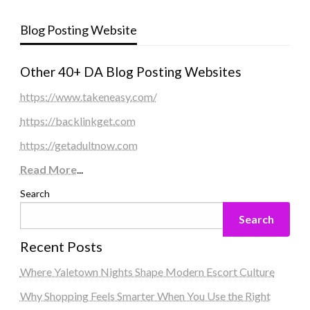
Blog Posting Website
Other 40+ DA Blog Posting Websites
https://www.takeneasy.com/
https://backlinkget.com
https://getadultnow.com
Read More
...
Search
Search
Recent Posts
Where Yaletown Nights Shape Modern Escort Culture
Why Shopping Feels Smarter When You Use the Right