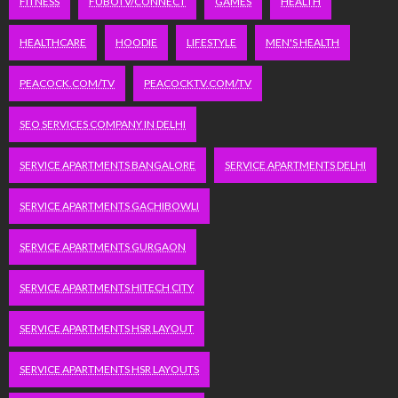
FITNESS
FUBOTV/CONNECT
GAMES
HEALTH
HEALTHCARE
HOODIE
LIFESTYLE
MEN'S HEALTH
PEACOCK.COM/TV
PEACOCKTV.COM/TV
SEO SERVICES COMPANY IN DELHI
SERVICE APARTMENTS BANGALORE
SERVICE APARTMENTS DELHI
SERVICE APARTMENTS GACHIBOWLI
SERVICE APARTMENTS GURGAON
SERVICE APARTMENTS HITECH CITY
SERVICE APARTMENTS HSR LAYOUT
SERVICE APARTMENTS HSR LAYOUTS