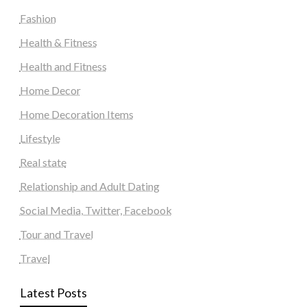
Fashion
Health & Fitness
Health and Fitness
Home Decor
Home Decoration Items
Lifestyle
Real state
Relationship and Adult Dating
Social Media, Twitter, Facebook
Tour and Travel
Travel
Latest Posts