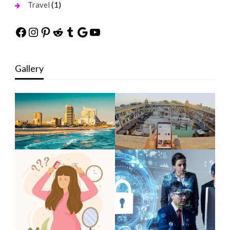
(1)
Travel
Facebook
Instagram
Pinterest
Reddit
Tumblr
Google
YouTube
Gallery