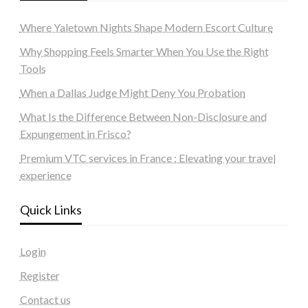
Where Yaletown Nights Shape Modern Escort Culture
Why Shopping Feels Smarter When You Use the Right
Tools
When a Dallas Judge Might Deny You Probation
What Is the Difference Between Non-Disclosure and
Expungement in Frisco?
Premium VTC services in France : Elevating your travel
experience
Quick Links
Login
Register
Contact us