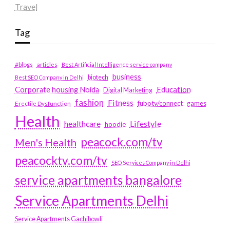
Travel
Tag
#blogs
articles
Best Artificial Intelligence service company
business
biotech
Best SEO Company in Delhi
Education
Corporate housing Noida
Digital Marketing
fashion
Fitness
fubotv/connect
games
Erectile Dysfunction
Health
Lifestyle
healthcare
hoodie
peacock.com/tv
Men's Health
peacocktv.com/tv
SEO Services Company in Delhi
service apartments bangalore
Service Apartments Delhi
Service Apartments Gachibowli