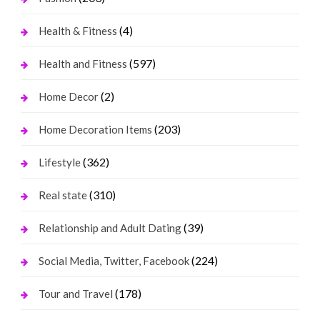
(4)
Health & Fitness
(597)
Health and Fitness
(2)
Home Decor
(203)
Home Decoration Items
(362)
Lifestyle
(310)
Real state
(39)
Relationship and Adult Dating
(224)
Social Media, Twitter, Facebook
(178)
Tour and Travel