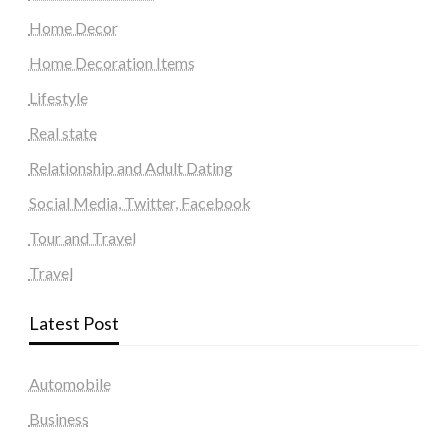
Home Decor
Home Decoration Items
Lifestyle
Real state
Relationship and Adult Dating
Social Media, Twitter, Facebook
Tour and Travel
Travel
Latest Post
Automobile
Business