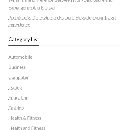
Expungement in Frisco?
Premium VTC services in France : Elevating your travel
experience
Category List
Automobile
Business
Computer
Dating
Education
Fashion
Health & Fitness
Health and Fitness