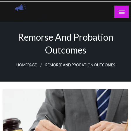
Skip
to
content
Guest Blogs Posting
Remorse And Probation
Outcomes
HOMEPAGE
REMORSE AND PROBATION OUTCOMES