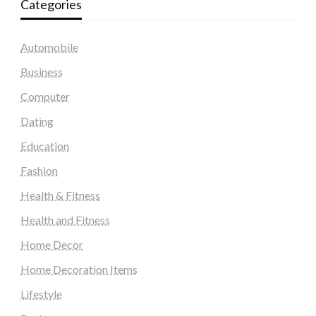
Categories
Automobile
Business
Computer
Dating
Education
Fashion
Health & Fitness
Health and Fitness
Home Decor
Home Decoration Items
Lifestyle