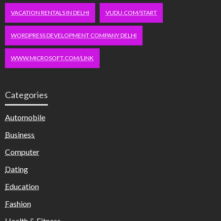
VACATION RENTALS IN DELHI
VUDU.COM/START
WORDPRESS DEVELOPMENT COMPANY DELHI
WWW.MICROSOFT.COM/LINK
Categories
Automobile
Business
Computer
Dating
Education
Fashion
Health & Fitness