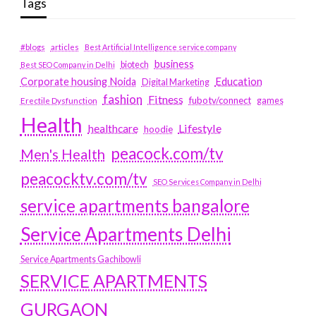
Tags
#blogs
articles
Best Artificial Intelligence service company
business
biotech
Best SEO Company in Delhi
Education
Corporate housing Noida
Digital Marketing
fashion
Fitness
fubotv/connect
games
Erectile Dysfunction
Health
Lifestyle
healthcare
hoodie
peacock.com/tv
Men's Health
peacocktv.com/tv
SEO Services Company in Delhi
service apartments bangalore
Service Apartments Delhi
Service Apartments Gachibowli
SERVICE APARTMENTS
GURGAON