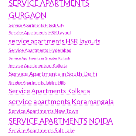
SERVICE APARTMENTS
GURGAON
Service Apartments Hitech City
Service Apartments HSR Layout
service apartments HSR layouts
Service Apartments Hyderabad
Service Apartments in Greater Kailash
Service Apartments in Kolkata
Service Apartments in South Delhi
Service Apartments Jubilee Hills
Service Apartments Kolkata
service apartments Koramangala
Service Apartments New Town
SERVICE APARTMENTS NOIDA
Service Apartments Salt Lake