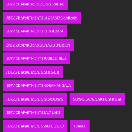
SERVICE APARTMENTS HYDERABAD
SERVICE APARTMENTS IN GREATER KAILASH
SERVICE APARTMENTS IN KOLKATA
SERVICE APARTMENTS IN SOUTH DELHI
SERVICE APARTMENTS JUBILEE HILLS
SERVICE APARTMENTS KOLKATA
SERVICE APARTMENTS KORAMANGALA
SERVICE APARTMENTS NEW TOWN
SERVICE APARTMENTS NOIDA
SERVICE APARTMENTS SALT LAKE
SERVICE APARTMENTS WHITEFIELD
TRAVEL