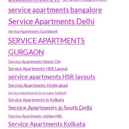
service apartments bangalore
Service Apartments Delhi
Service Apartments Gachibowli
SERVICE APARTMENTS
GURGAON
Service Apartments Hitech City
Service Apartments HSR Layout
service apartments HSR layouts
Service Apartments Hyderabad
Service Apartments in Greater Kailash
Service Apartments in Kolkata
Service Apartments in South Delhi
Service Apartments Jubilee Hills
Service Apartments Kolkata