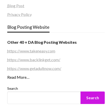
Blog Post
Privacy Policy
Blog Posting Website
Other 40 + DA Blog Posting Websites
https://www.takeneasy.com
https://www.backlinkget.com/
https://www.getadultnow.com/
Read More…
Search
Search