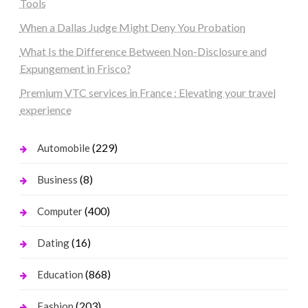
Tools
When a Dallas Judge Might Deny You Probation
What Is the Difference Between Non-Disclosure and
Expungement in Frisco?
Premium VTC services in France : Elevating your travel
experience
(229)
Automobile
(8)
Business
(400)
Computer
(16)
Dating
(868)
Education
(203)
Fashion