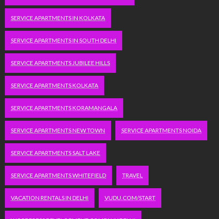
SERVICE APARTMENTS IN KOLKATA
SERVICE APARTMENTS IN SOUTH DELHI
SERVICE APARTMENTS JUBILEE HILLS
SERVICE APARTMENTS KOLKATA
SERVICE APARTMENTS KORAMANGALA
SERVICE APARTMENTS NEW TOWN
SERVICE APARTMENTS NOIDA
SERVICE APARTMENTS SALT LAKE
SERVICE APARTMENTS WHITEFIELD
TRAVEL
VACATION RENTALS IN DELHI
VUDU.COM/START