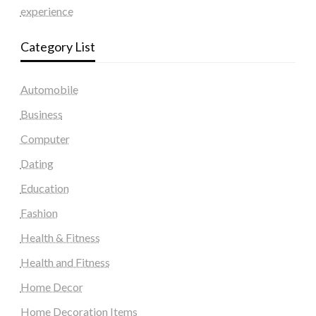
experience
Category List
Automobile
Business
Computer
Dating
Education
Fashion
Health & Fitness
Health and Fitness
Home Decor
Home Decoration Items