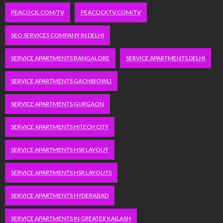
PEACOCK.COM/TV
PEACOCKTV.COM/TV
SEO SERVICES COMPANY IN DELHI
SERVICE APARTMENTS BANGALORE
SERVICE APARTMENTS DELHI
SERVICE APARTMENTS GACHIBOWLI
SERVICE APARTMENTS GURGAON
SERVICE APARTMENTS HITECH CITY
SERVICE APARTMENTS HSR LAYOUT
SERVICE APARTMENTS HSR LAYOUTS
SERVICE APARTMENTS HYDERABAD
SERVICE APARTMENTS IN GREATER KAILASH