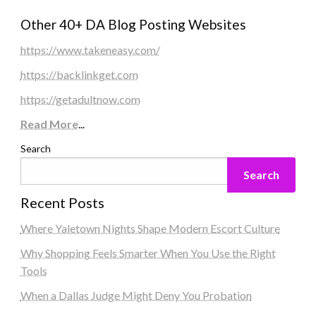
Other 40+ DA Blog Posting Websites
https://www.takeneasy.com/
https://backlinkget.com
https://getadultnow.com
Read More
...
Search
Search
Recent Posts
Where Yaletown Nights Shape Modern Escort Culture
Why Shopping Feels Smarter When You Use the Right
Tools
When a Dallas Judge Might Deny You Probation