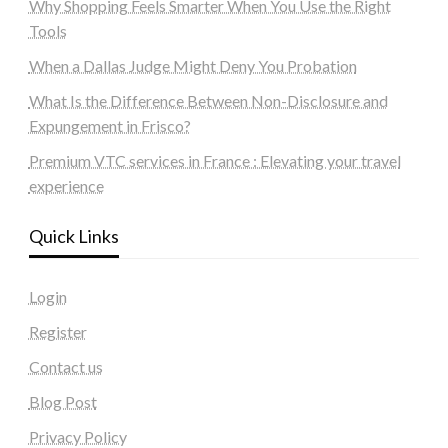
Why Shopping Feels Smarter When You Use the Right
Tools
When a Dallas Judge Might Deny You Probation
What Is the Difference Between Non-Disclosure and
Expungement in Frisco?
Premium VTC services in France : Elevating your travel
experience
Quick Links
Login
Register
Contact us
Blog Post
Privacy Policy