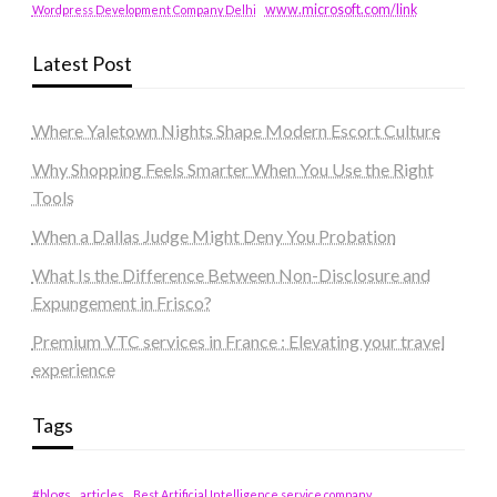
www.microsoft.com/link
Wordpress Development Company Delhi
Latest Post
Where Yaletown Nights Shape Modern Escort Culture
Why Shopping Feels Smarter When You Use the Right
Tools
When a Dallas Judge Might Deny You Probation
What Is the Difference Between Non-Disclosure and
Expungement in Frisco?
Premium VTC services in France : Elevating your travel
experience
Tags
#blogs
articles
Best Artificial Intelligence service company