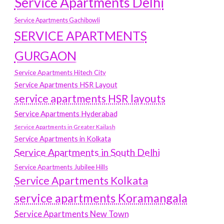
Service Apartments Delhi
Service Apartments Gachibowli
SERVICE APARTMENTS
GURGAON
Service Apartments Hitech City
Service Apartments HSR Layout
service apartments HSR layouts
Service Apartments Hyderabad
Service Apartments in Greater Kailash
Service Apartments in Kolkata
Service Apartments in South Delhi
Service Apartments Jubilee Hills
Service Apartments Kolkata
service apartments Koramangala
Service Apartments New Town