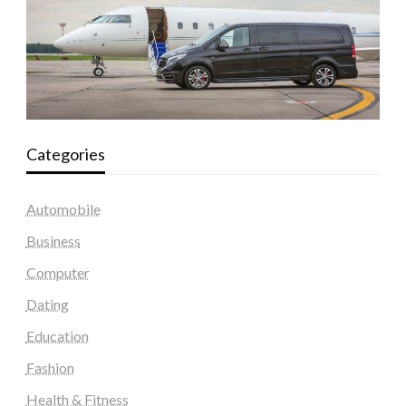
Categories
Automobile
Business
Computer
Dating
Education
Fashion
Health & Fitness