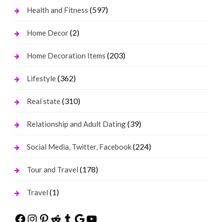
(597)
Health and Fitness
(2)
Home Decor
(203)
Home Decoration Items
(362)
Lifestyle
(310)
Real state
(39)
Relationship and Adult Dating
(224)
Social Media, Twitter, Facebook
(178)
Tour and Travel
(1)
Travel
Facebook
Instagram
Pinterest
Reddit
Tumblr
Google
YouTube