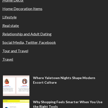
Home Decor
Home Decoration Items
Lifestyle
Real state
Relationship and Adult Dating
Social Media, Twitter, Facebook
Tour and Travel
Travel
Where Yaletown Nights Shape Modern
Escort Culture
Why Shopping Feels Smarter When You Use
the Right Tools