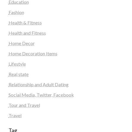
Education
Fashion
Health & Fitness
Health and Fitness
Home Decor
Home Decoration Items
Lifestyle
Real state
Relationship and Adult Dating
Social Media, Twitter, Facebook
Tour and Travel
Travel
Tag