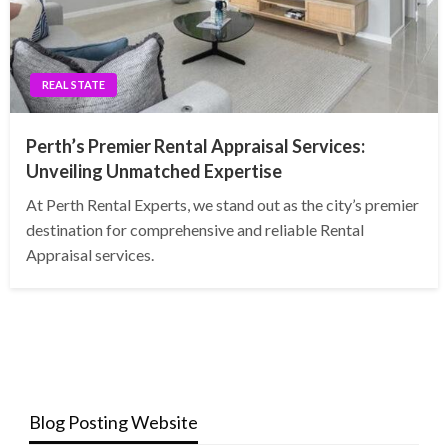
REAL STATE
Perth’s Premier Rental Appraisal Services:
Unveiling Unmatched Expertise
At Perth Rental Experts, we stand out as the city’s premier
destination for comprehensive and reliable Rental
Appraisal services.
Blog Posting Website