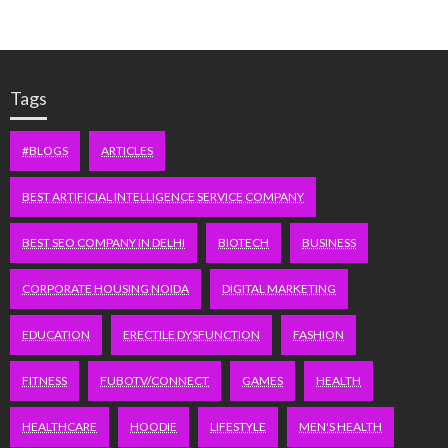
Tags
#BLOGS
ARTICLES
BEST ARTIFICIAL INTELLIGENCE SERVICE COMPANY
BEST SEO COMPANY IN DELHI
BIOTECH
BUSINESS
CORPORATE HOUSING NOIDA
DIGITAL MARKETING
EDUCATION
ERECTILE DYSFUNCTION
FASHION
FITNESS
FUBOTV/CONNECT
GAMES
HEALTH
HEALTHCARE
HOODIE
LIFESTYLE
MEN'S HEALTH