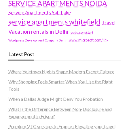
SERVICE APARTMENTS NOIDA
Service Apartments Salt Lake
service apartments whitefield
travel
Vacation rentals in Delhi
vudu.com/start
www.microsoft.com/link
Wordpress Development Company Delhi
Latest Post
Where Yaletown Nights Shape Modern Escort Culture
Why Shopping Feels Smarter When You Use the Right
Tools
When a Dallas Judge Might Deny You Probation
What Is the Difference Between Non-Disclosure and
Expungement in Frisco?
Premium VTC services in France : Elevating your travel