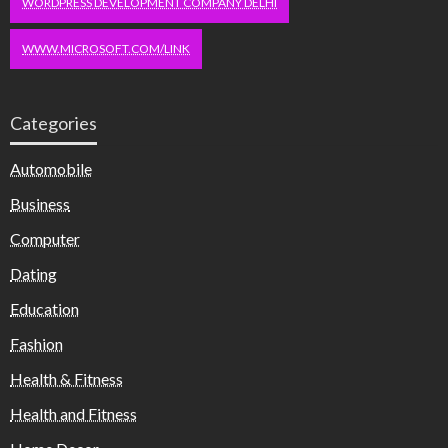
WORDPRESS DEVELOPMENT COMPANY DELHI
WWW.MICROSOFT.COM/LINK
Categories
Automobile
Business
Computer
Dating
Education
Fashion
Health & Fitness
Health and Fitness