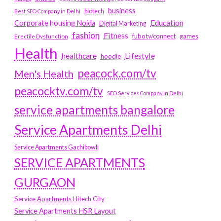
business
biotech
Best SEO Company in Delhi
Education
Corporate housing Noida
Digital Marketing
fashion
Fitness
fubotv/connect
games
Erectile Dysfunction
Health
Lifestyle
healthcare
hoodie
peacock.com/tv
Men's Health
peacocktv.com/tv
SEO Services Company in Delhi
service apartments bangalore
Service Apartments Delhi
Service Apartments Gachibowli
SERVICE APARTMENTS
GURGAON
Service Apartments Hitech City
Service Apartments HSR Layout