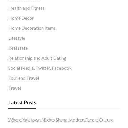
Health and Fitness
Home Decor
Home Decoration Items
Lifestyle
Real state
Relationship and Adult Dating
Social Media, Twitter, Facebook
Tour and Travel
Travel
Latest Posts
Where Yaletown Nights Shape Modern Escort Culture