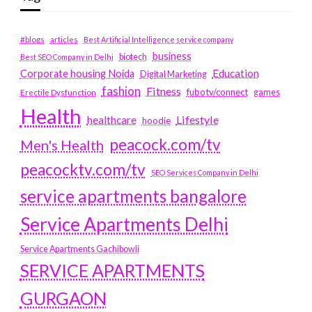
#blogs
articles
Best Artificial Intelligence service company
business
biotech
Best SEO Company in Delhi
Education
Corporate housing Noida
Digital Marketing
fashion
Fitness
fubotv/connect
games
Erectile Dysfunction
Health
Lifestyle
healthcare
hoodie
peacock.com/tv
Men's Health
peacocktv.com/tv
SEO Services Company in Delhi
service apartments bangalore
Service Apartments Delhi
Service Apartments Gachibowli
SERVICE APARTMENTS
GURGAON