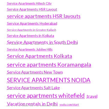
Service Apartments Hitech City
Service Apartments HSR Layout
service apartments HSR layouts
Service Apartments Hyderabad
Service Apartments in Greater Kailash
Service Apartments in Kolkata
Service Apartments in South Delhi
Service Apartments Jubilee Hills
Service Apartments Kolkata
service apartments Koramangala
Service Apartments New Town
SERVICE APARTMENTS NOIDA
Service Apartments Salt Lake
service apartments whitefield
travel
Vacation rentals in Delhi
vudu.com/start