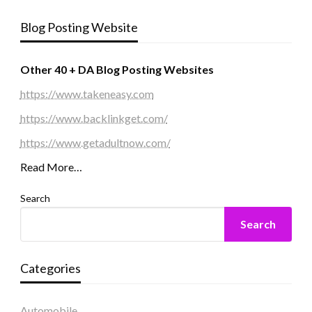
Blog Posting Website
Other 40 + DA Blog Posting Websites
https://www.takeneasy.com
https://www.backlinkget.com/
https://www.getadultnow.com/
Read More…
Search
Search
Categories
Automobile