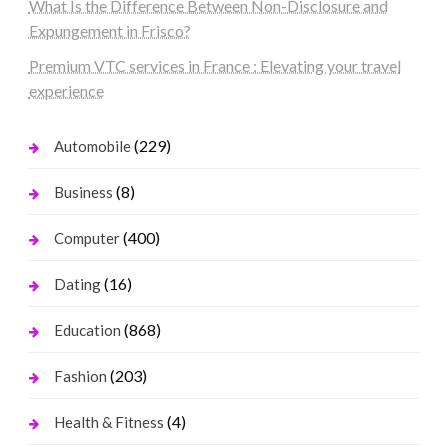
What Is the Difference Between Non-Disclosure and
Expungement in Frisco?
Premium VTC services in France : Elevating your travel
experience
(229)
Automobile
(8)
Business
(400)
Computer
(16)
Dating
(868)
Education
(203)
Fashion
(4)
Health & Fitness