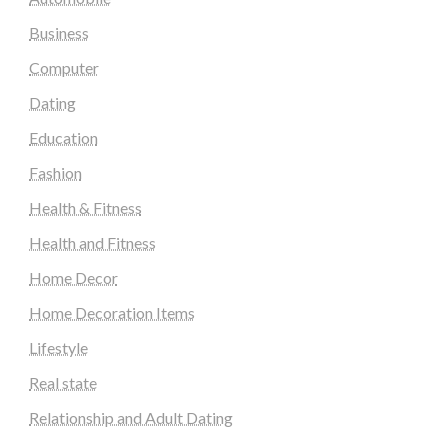
Business
Computer
Dating
Education
Fashion
Health & Fitness
Health and Fitness
Home Decor
Home Decoration Items
Lifestyle
Real state
Relationship and Adult Dating