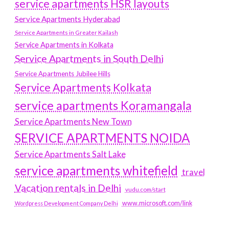
service apartments HSR layouts
Service Apartments Hyderabad
Service Apartments in Greater Kailash
Service Apartments in Kolkata
Service Apartments in South Delhi
Service Apartments Jubilee Hills
Service Apartments Kolkata
service apartments Koramangala
Service Apartments New Town
SERVICE APARTMENTS NOIDA
Service Apartments Salt Lake
service apartments whitefield
travel
Vacation rentals in Delhi
vudu.com/start
www.microsoft.com/link
Wordpress Development Company Delhi