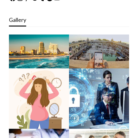
Gallery