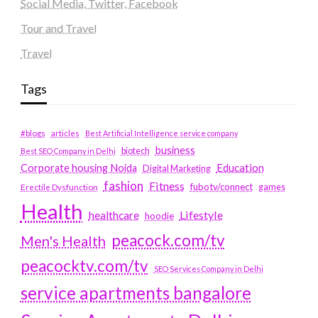
Social Media, Twitter, Facebook
Tour and Travel
Travel
Tags
#blogs
articles
Best Artificial Intelligence service company
business
biotech
Best SEO Company in Delhi
Education
Corporate housing Noida
Digital Marketing
fashion
Fitness
fubotv/connect
games
Erectile Dysfunction
Health
Lifestyle
healthcare
hoodie
peacock.com/tv
Men's Health
peacocktv.com/tv
SEO Services Company in Delhi
service apartments bangalore