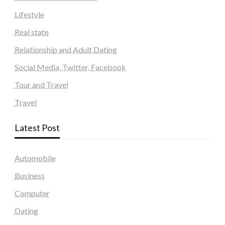
Lifestyle
Real state
Relationship and Adult Dating
Social Media, Twitter, Facebook
Tour and Travel
Travel
Latest Post
Automobile
Business
Computer
Dating