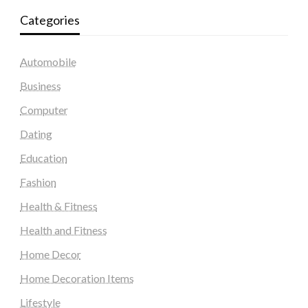
Categories
Automobile
Business
Computer
Dating
Education
Fashion
Health & Fitness
Health and Fitness
Home Decor
Home Decoration Items
Lifestyle