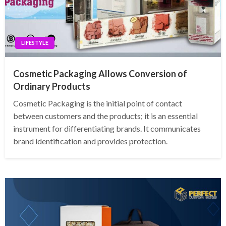
LIFESTYLE
Cosmetic Packaging Allows Conversion of
Ordinary Products
Cosmetic Packaging is the initial point of contact
between customers and the products; it is an essential
instrument for differentiating brands. It communicates
brand identification and provides protection.