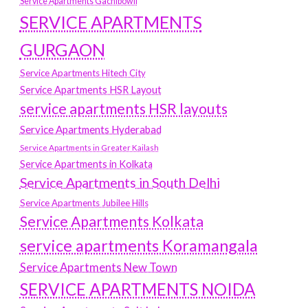
Service Apartments Gachibowli
SERVICE APARTMENTS
GURGAON
Service Apartments Hitech City
Service Apartments HSR Layout
service apartments HSR layouts
Service Apartments Hyderabad
Service Apartments in Greater Kailash
Service Apartments in Kolkata
Service Apartments in South Delhi
Service Apartments Jubilee Hills
Service Apartments Kolkata
service apartments Koramangala
Service Apartments New Town
SERVICE APARTMENTS NOIDA