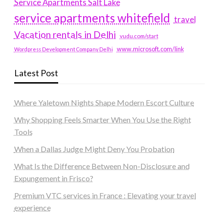
Service Apartments Salt Lake
service apartments whitefield
travel
Vacation rentals in Delhi
vudu.com/start
www.microsoft.com/link
Wordpress Development Company Delhi
Latest Post
Where Yaletown Nights Shape Modern Escort Culture
Why Shopping Feels Smarter When You Use the Right
Tools
When a Dallas Judge Might Deny You Probation
What Is the Difference Between Non-Disclosure and
Expungement in Frisco?
Premium VTC services in France : Elevating your travel
experience