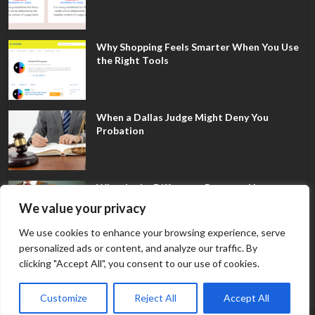
Why Shopping Feels Smarter When You Use
the Right Tools
When a Dallas Judge Might Deny You
Probation
What Is the Difference Between Non-
Disclosure and Expungement in Frisco?
We value your privacy
We use cookies to enhance your browsing experience, serve
personalized ads or content, and analyze our traffic. By
clicking "Accept All", you consent to our use of cookies.
Customize
Reject All
Accept All