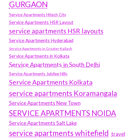
GURGAON
Service Apartments Hitech City
Service Apartments HSR Layout
service apartments HSR layouts
Service Apartments Hyderabad
Service Apartments in Greater Kailash
Service Apartments in Kolkata
Service Apartments in South Delhi
Service Apartments Jubilee Hills
Service Apartments Kolkata
service apartments Koramangala
Service Apartments New Town
SERVICE APARTMENTS NOIDA
Service Apartments Salt Lake
service apartments whitefield
travel