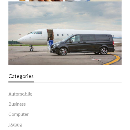
Categories
Automobile
Business
Computer
Dating