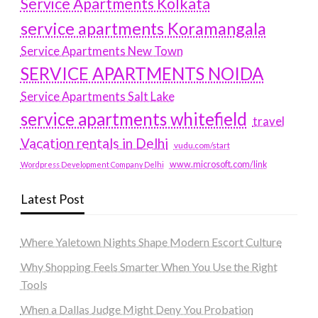
Service Apartments Kolkata
service apartments Koramangala
Service Apartments New Town
SERVICE APARTMENTS NOIDA
Service Apartments Salt Lake
service apartments whitefield
travel
Vacation rentals in Delhi
vudu.com/start
www.microsoft.com/link
Wordpress Development Company Delhi
Latest Post
Where Yaletown Nights Shape Modern Escort Culture
Why Shopping Feels Smarter When You Use the Right
Tools
When a Dallas Judge Might Deny You Probation