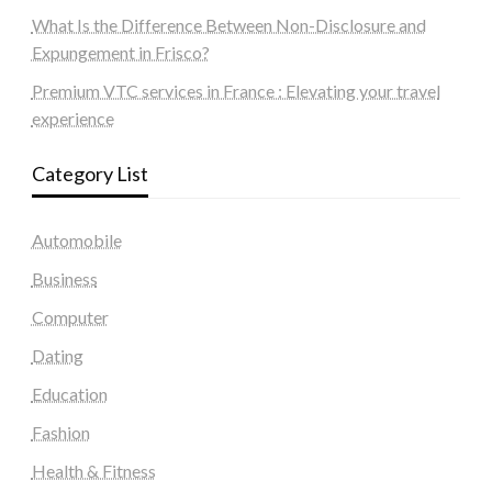
What Is the Difference Between Non-Disclosure and
Expungement in Frisco?
Premium VTC services in France : Elevating your travel
experience
Category List
Automobile
Business
Computer
Dating
Education
Fashion
Health & Fitness