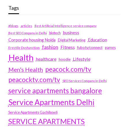
Tags
#blogs
articles
Best Artificial Intelligence service company
business
biotech
Best SEO Company in Delhi
Education
Corporate housing Noida
Digital Marketing
fashion
Fitness
fubotv/connect
games
Erectile Dysfunction
Health
Lifestyle
healthcare
hoodie
peacock.com/tv
Men's Health
peacocktv.com/tv
SEO Services Company in Delhi
service apartments bangalore
Service Apartments Delhi
Service Apartments Gachibowli
SERVICE APARTMENTS