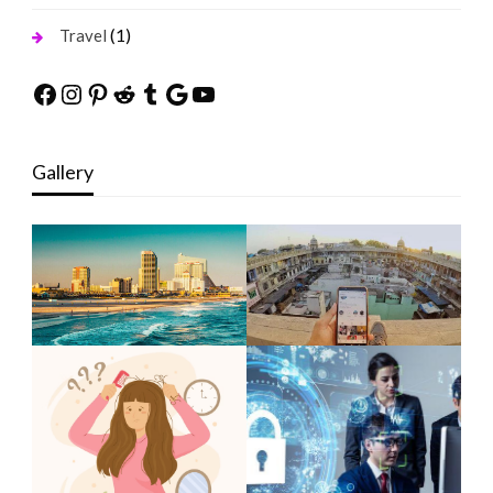
(1)
Travel
Facebook
Instagram
Pinterest
Reddit
Tumblr
Google
YouTube
Gallery