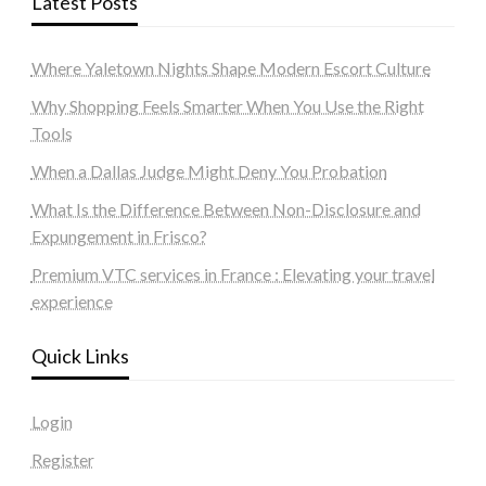
Latest Posts
Where Yaletown Nights Shape Modern Escort Culture
Why Shopping Feels Smarter When You Use the Right
Tools
When a Dallas Judge Might Deny You Probation
What Is the Difference Between Non-Disclosure and
Expungement in Frisco?
Premium VTC services in France : Elevating your travel
experience
Quick Links
Login
Register