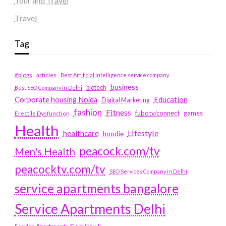
Tour and Travel
Travel
Tag
#blogs
articles
Best Artificial Intelligence service company
business
biotech
Best SEO Company in Delhi
Education
Corporate housing Noida
Digital Marketing
fashion
Fitness
fubotv/connect
games
Erectile Dysfunction
Health
Lifestyle
healthcare
hoodie
peacock.com/tv
Men's Health
peacocktv.com/tv
SEO Services Company in Delhi
service apartments bangalore
Service Apartments Delhi