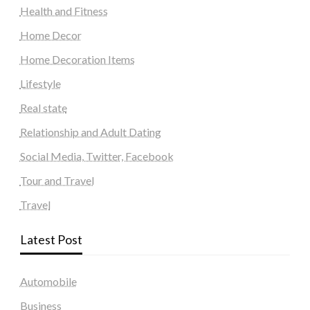
Health and Fitness
Home Decor
Home Decoration Items
Lifestyle
Real state
Relationship and Adult Dating
Social Media, Twitter, Facebook
Tour and Travel
Travel
Latest Post
Automobile
Business