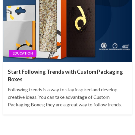
EDUCATION
Start Following Trends with Custom Packaging
Boxes
Following trends is a way to stay inspired and develop
creative ideas. You can take advantage of Custom
Packaging Boxes; they are a great way to follow trends.