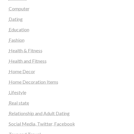
Computer
Dating
Education
Fashion
Health & Fitness
Health and Fitness
Home Decor
Home Decoration Items
Lifestyle
Real state
Relationship and Adult Dating
Social Media, Twitter, Facebook