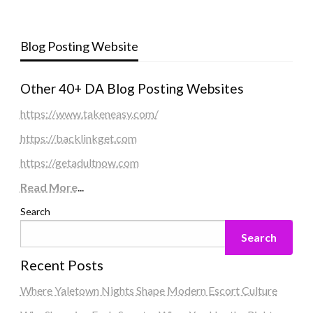
Blog Posting Website
Other 40+ DA Blog Posting Websites
https://www.takeneasy.com/
https://backlinkget.com
https://getadultnow.com
Read More
...
Search
Search
Recent Posts
Where Yaletown Nights Shape Modern Escort Culture