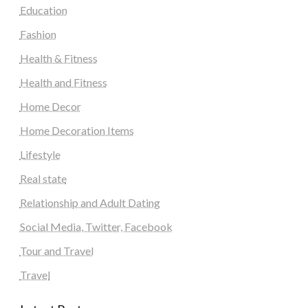
Education
Fashion
Health & Fitness
Health and Fitness
Home Decor
Home Decoration Items
Lifestyle
Real state
Relationship and Adult Dating
Social Media, Twitter, Facebook
Tour and Travel
Travel