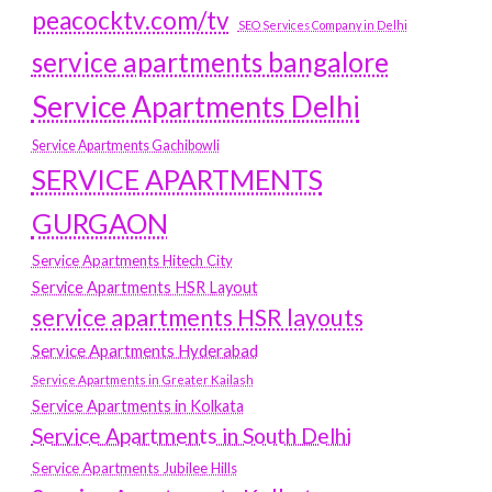
peacocktv.com/tv
SEO Services Company in Delhi
service apartments bangalore
Service Apartments Delhi
Service Apartments Gachibowli
SERVICE APARTMENTS
GURGAON
Service Apartments Hitech City
Service Apartments HSR Layout
service apartments HSR layouts
Service Apartments Hyderabad
Service Apartments in Greater Kailash
Service Apartments in Kolkata
Service Apartments in South Delhi
Service Apartments Jubilee Hills