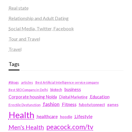
Real state
Relationship and Adult Dating
Social Media, Twitter, Facebook
Tour and Travel
Travel
Tags
#blogs
articles
Best Artificial Intelligence service company
business
biotech
Best SEO Company in Delhi
Education
Corporate housing Noida
Digital Marketing
fashion
Fitness
fubotv/connect
games
Erectile Dysfunction
Health
Lifestyle
healthcare
hoodie
peacock.com/tv
Men's Health