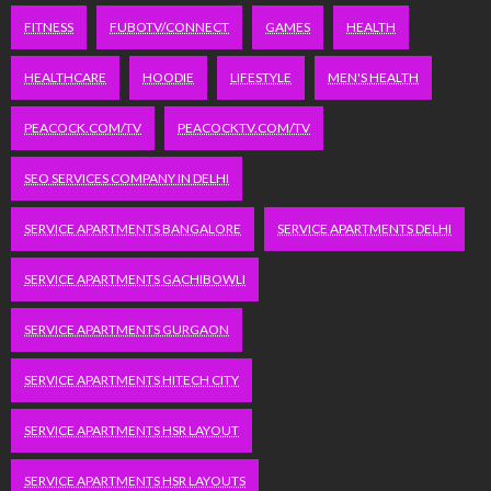
FITNESS
FUBOTV/CONNECT
GAMES
HEALTH
HEALTHCARE
HOODIE
LIFESTYLE
MEN'S HEALTH
PEACOCK.COM/TV
PEACOCKTV.COM/TV
SEO SERVICES COMPANY IN DELHI
SERVICE APARTMENTS BANGALORE
SERVICE APARTMENTS DELHI
SERVICE APARTMENTS GACHIBOWLI
SERVICE APARTMENTS GURGAON
SERVICE APARTMENTS HITECH CITY
SERVICE APARTMENTS HSR LAYOUT
SERVICE APARTMENTS HSR LAYOUTS