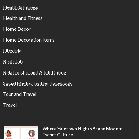
Health & Fitness
Health and Fitness
Home Decor
Home Decoration Items
Lifestyle
Real state
Relationship and Adult Dating
Social Media, Twitter, Facebook
Tour and Travel
Travel
Where Yaletown Nights Shape Modern
Escort Culture