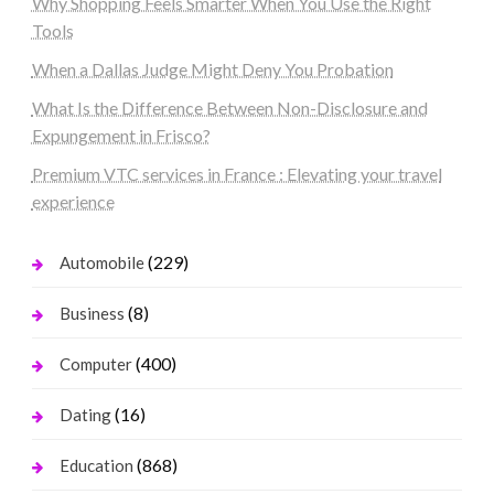
Why Shopping Feels Smarter When You Use the Right
Tools
When a Dallas Judge Might Deny You Probation
What Is the Difference Between Non-Disclosure and
Expungement in Frisco?
Premium VTC services in France : Elevating your travel
experience
(229)
Automobile
(8)
Business
(400)
Computer
(16)
Dating
(868)
Education