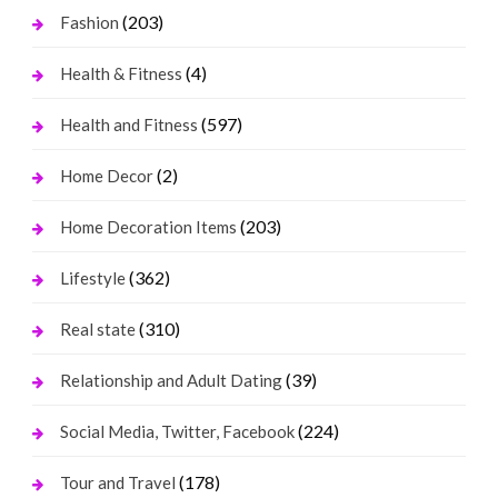
(203)
Fashion
(4)
Health & Fitness
(597)
Health and Fitness
(2)
Home Decor
(203)
Home Decoration Items
(362)
Lifestyle
(310)
Real state
(39)
Relationship and Adult Dating
(224)
Social Media, Twitter, Facebook
(178)
Tour and Travel