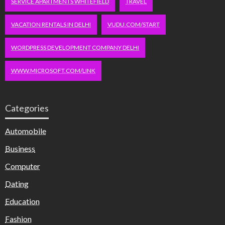
SERVICE APARTMENTS WHITEFIELD
TRAVEL
VACATION RENTALS IN DELHI
VUDU.COM/START
WORDPRESS DEVELOPMENT COMPANY DELHI
WWW.MICROSOFT.COM/LINK
Categories
Automobile
Business
Computer
Dating
Education
Fashion