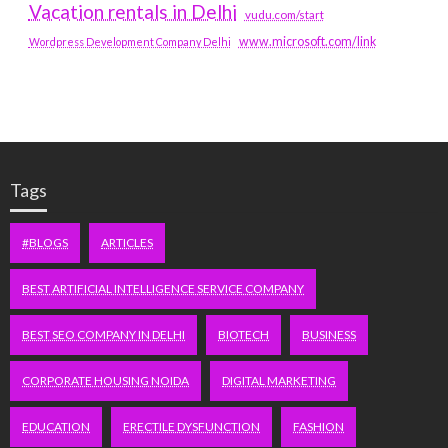
Vacation rentals in Delhi
vudu.com/start
www.microsoft.com/link
Wordpress Development Company Delhi
Tags
#BLOGS
ARTICLES
BEST ARTIFICIAL INTELLIGENCE SERVICE COMPANY
BEST SEO COMPANY IN DELHI
BIOTECH
BUSINESS
CORPORATE HOUSING NOIDA
DIGITAL MARKETING
EDUCATION
ERECTILE DYSFUNCTION
FASHION