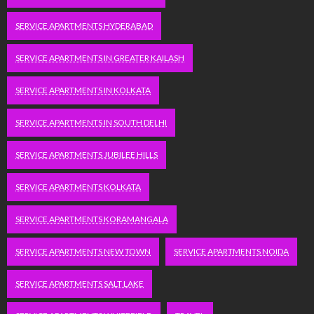
SERVICE APARTMENTS HYDERABAD
SERVICE APARTMENTS IN GREATER KAILASH
SERVICE APARTMENTS IN KOLKATA
SERVICE APARTMENTS IN SOUTH DELHI
SERVICE APARTMENTS JUBILEE HILLS
SERVICE APARTMENTS KOLKATA
SERVICE APARTMENTS KORAMANGALA
SERVICE APARTMENTS NEW TOWN
SERVICE APARTMENTS NOIDA
SERVICE APARTMENTS SALT LAKE