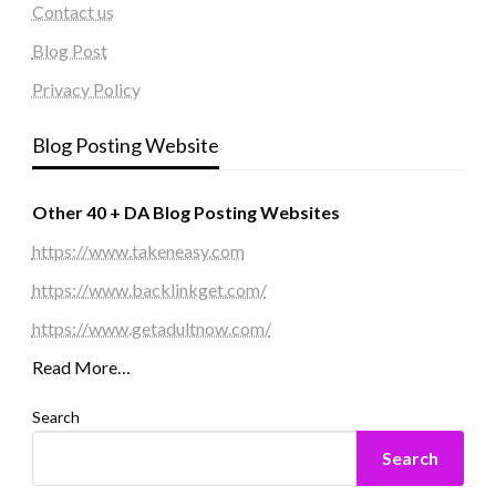
Contact us
Blog Post
Privacy Policy
Blog Posting Website
Other 40 + DA Blog Posting Websites
https://www.takeneasy.com
https://www.backlinkget.com/
https://www.getadultnow.com/
Read More…
Search
Search