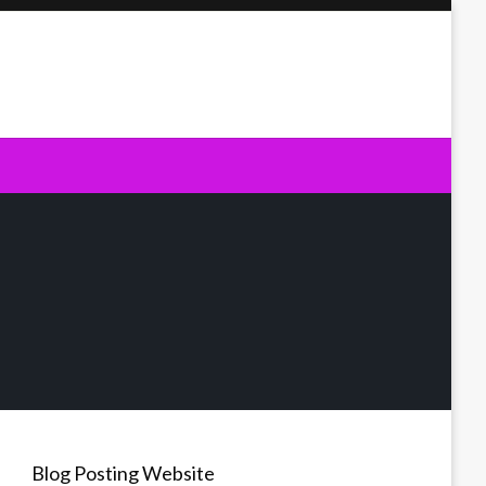
Blog Posting Website