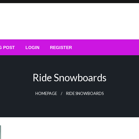
G POST
LOGIN
REGISTER
Ride Snowboards
HOMEPAGE
RIDE SNOWBOARDS