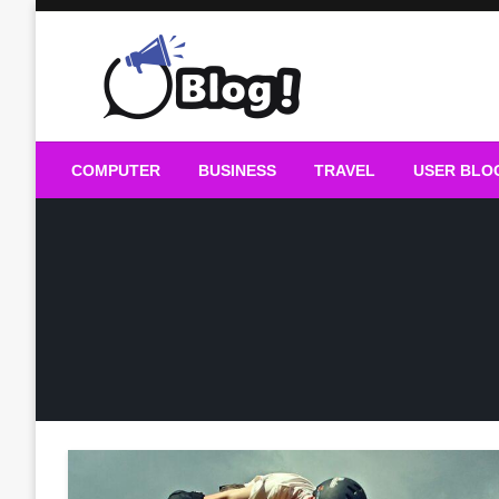
Skip
to
content
Guest Blogs Posting
COMPUTER
BUSINESS
TRAVEL
USER BLO