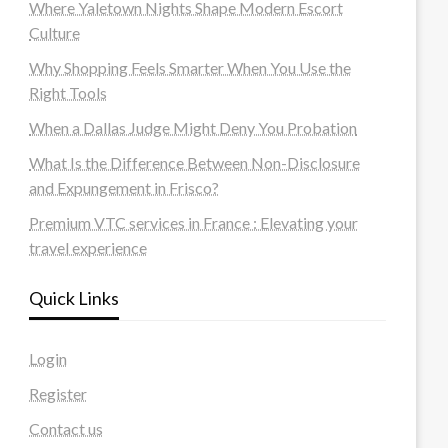
Where Yaletown Nights Shape Modern Escort
Culture
Why Shopping Feels Smarter When You Use the
Right Tools
When a Dallas Judge Might Deny You Probation
What Is the Difference Between Non-Disclosure
and Expungement in Frisco?
Premium VTC services in France : Elevating your
travel experience
Quick Links
Login
Register
Contact us