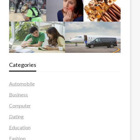
Categories
Automobile
Business
Computer
Dating
Education
Fashion