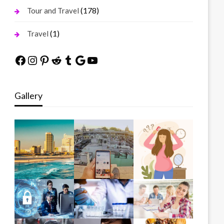
(178)
Tour and Travel
(1)
Travel
Facebook
Instagram
Pinterest
Reddit
Tumblr
Google
YouTube
Gallery