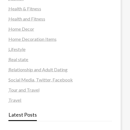
Health & Fitness
Health and Fitness
Home Decor
Home Decoration Items
Lifestyle
Real state
Relationship and Adult Dating
Social Media, Twitter, Facebook
Tour and Travel
Travel
Latest Posts