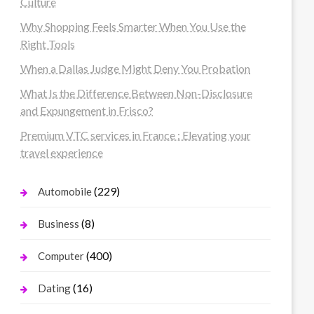
Culture
Why Shopping Feels Smarter When You Use the
Right Tools
When a Dallas Judge Might Deny You Probation
What Is the Difference Between Non-Disclosure
and Expungement in Frisco?
Premium VTC services in France : Elevating your
travel experience
(229)
Automobile
(8)
Business
(400)
Computer
(16)
Dating