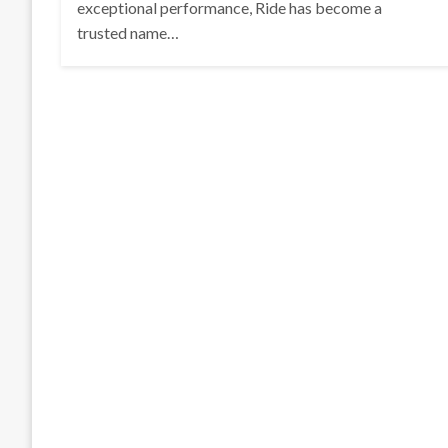
exceptional performance, Ride has become a
trusted name…