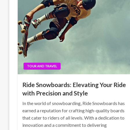
TOUR AND TRAVEL
Ride Snowboards: Elevating Your Ride
with Precision and Style
In the world of snowboarding, Ride Snowboards has
earned a reputation for crafting high-quality boards
that cater to riders of all levels. With a dedication to
innovation and a commitment to delivering