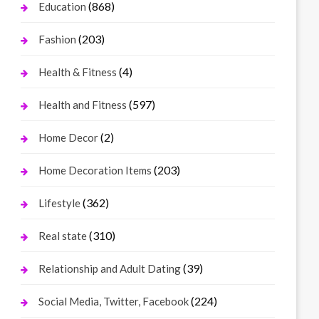
(868)
Education
(203)
Fashion
(4)
Health & Fitness
(597)
Health and Fitness
(2)
Home Decor
(203)
Home Decoration Items
(362)
Lifestyle
(310)
Real state
(39)
Relationship and Adult Dating
(224)
Social Media, Twitter, Facebook