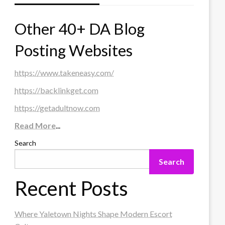
Other 40+ DA Blog
Posting Websites
https://www.takeneasy.com/
https://backlinkget.com
https://getadultnow.com
Read More
...
Search
Search
Recent Posts
Where Yaletown Nights Shape Modern Escort