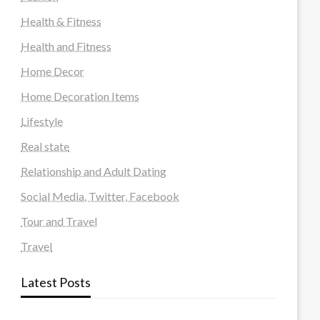
Health & Fitness
Health and Fitness
Home Decor
Home Decoration Items
Lifestyle
Real state
Relationship and Adult Dating
Social Media, Twitter, Facebook
Tour and Travel
Travel
Latest Posts