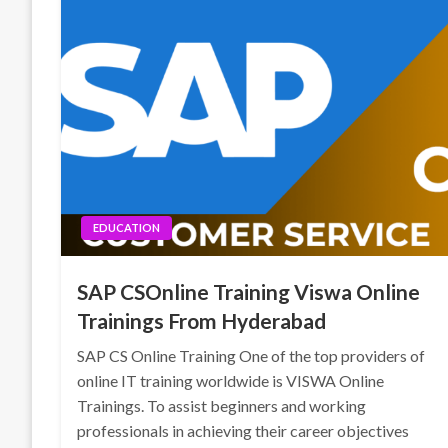
EDUCATION
SAP CSOnline Training Viswa Online
Trainings From Hyderabad
SAP CS Online Training One of the top providers of
online IT training worldwide is VISWA Online
Trainings. To assist beginners and working
professionals in achieving their career objectives