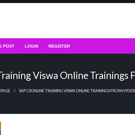
G POST
LOGIN
REGISTER
raining Viswa Online Trainings
PAGE
SAP CSONLINE TRAINING VISWA ONLINE TRAININGS FROM HYD