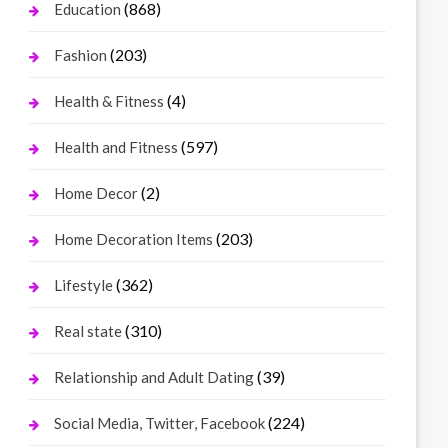
(868)
Education
(203)
Fashion
(4)
Health & Fitness
(597)
Health and Fitness
(2)
Home Decor
(203)
Home Decoration Items
(362)
Lifestyle
(310)
Real state
(39)
Relationship and Adult Dating
(224)
Social Media, Twitter, Facebook