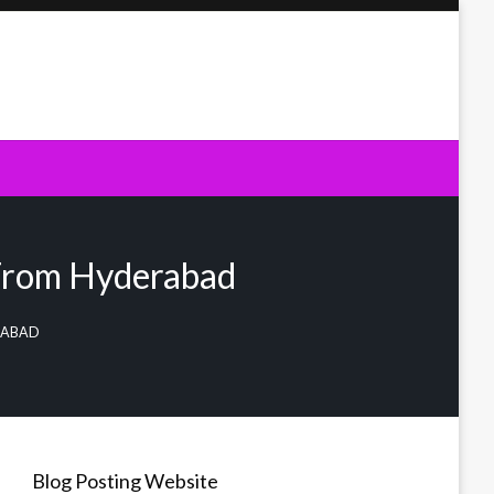
 From Hyderabad
ERABAD
Blog Posting Website