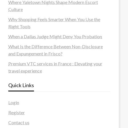
Where Yaletown Nights Shape Modern Escort
Culture
Why Shopping Feels Smarter When You Use the
Right Tools
When a Dallas Judge Might Deny You Probation
What Is the Difference Between Non-Disclosure
and Expungement in Frisco?
Premium VTC services in France : Elevating your
travel experience
Quick Links
Login
Register
Contact us