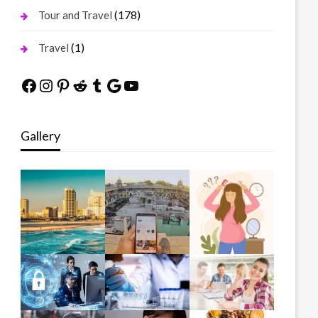
(178)
Tour and Travel
(1)
Travel
Facebook
Instagram
Pinterest
Reddit
Tumblr
Google
YouTube
Gallery