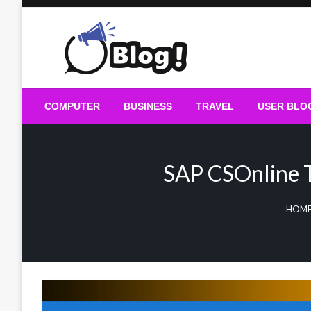
Skip
to
content
Guest Blogs Posting
COMPUTER
BUSINESS
TRAVEL
USER BLO
SAP CSOnline T
HOME