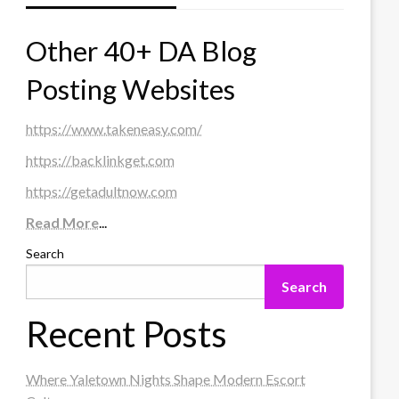
Other 40+ DA Blog
Posting Websites
https://www.takeneasy.com/
https://backlinkget.com
https://getadultnow.com
Read More
...
Search
Search
Recent Posts
Where Yaletown Nights Shape Modern Escort