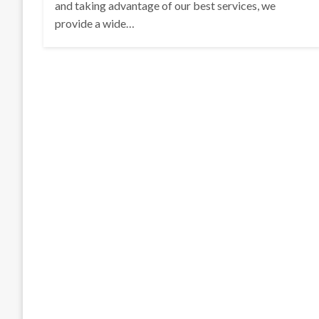
and taking advantage of our best services, we
provide a wide…