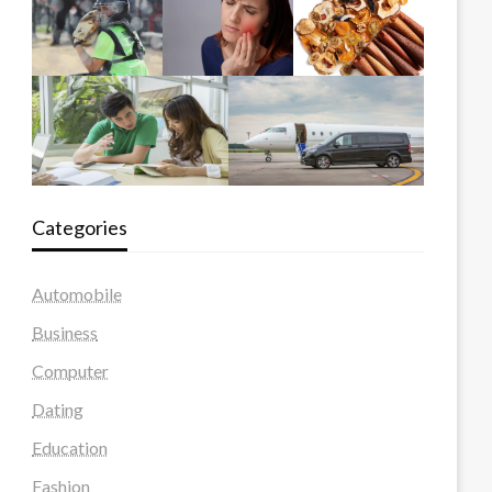
Categories
Automobile
Business
Computer
Dating
Education
Fashion