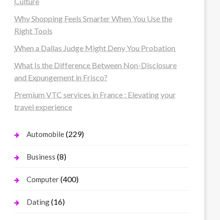
Culture
Why Shopping Feels Smarter When You Use the
Right Tools
When a Dallas Judge Might Deny You Probation
What Is the Difference Between Non-Disclosure
and Expungement in Frisco?
Premium VTC services in France : Elevating your
travel experience
(229)
Automobile
(8)
Business
(400)
Computer
(16)
Dating