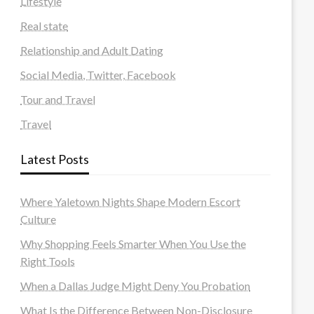
Lifestyle
Real state
Relationship and Adult Dating
Social Media, Twitter, Facebook
Tour and Travel
Travel
Latest Posts
Where Yaletown Nights Shape Modern Escort
Culture
Why Shopping Feels Smarter When You Use the
Right Tools
When a Dallas Judge Might Deny You Probation
What Is the Difference Between Non-Disclosure