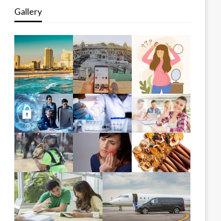
Gallery