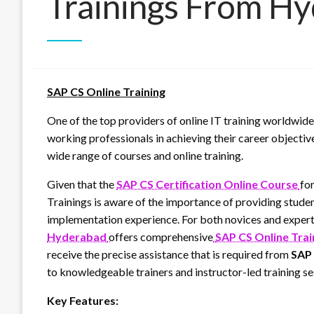
Trainings From H
SAP CS Online Training
One of the top providers of online IT training worldwide
working professionals in achieving their career objectiv
wide range of courses and online training.
Given that the
SAP CS Certification Online Course
fo
Trainings is aware of the importance of providing studen
implementation experience. For both novices and expert
Hyderabad
offers comprehensive
SAP CS Online Trai
receive the precise assistance that is required from
SAP 
to knowledgeable trainers and instructor-led training se
Key Features: