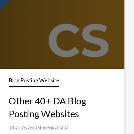
Blog Posting Website
Other 40+ DA Blog
Posting Websites
https://www.takeneasy.com/