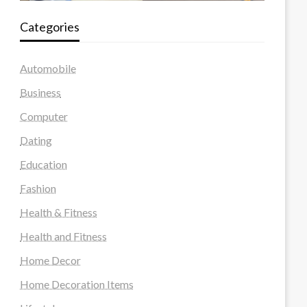
Categories
Automobile
Business
Computer
Dating
Education
Fashion
Health & Fitness
Health and Fitness
Home Decor
Home Decoration Items