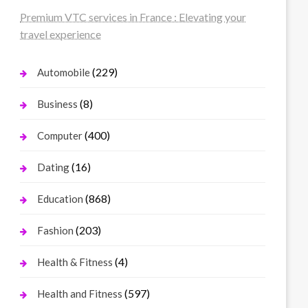
Premium VTC services in France : Elevating your
travel experience
(229)
Automobile
(8)
Business
(400)
Computer
(16)
Dating
(868)
Education
(203)
Fashion
(4)
Health & Fitness
(597)
Health and Fitness