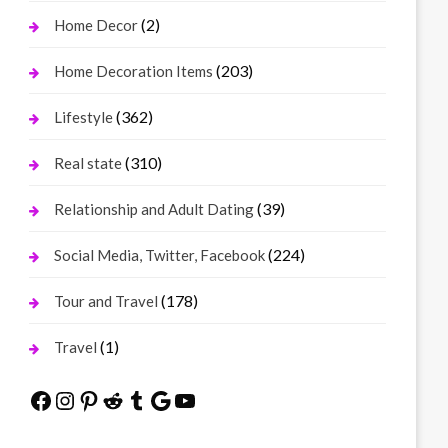
(2)
Home Decor
(203)
Home Decoration Items
(362)
Lifestyle
(310)
Real state
(39)
Relationship and Adult Dating
(224)
Social Media, Twitter, Facebook
(178)
Tour and Travel
(1)
Travel
Facebook
Instagram
Pinterest
Reddit
Tumblr
Google
YouTube