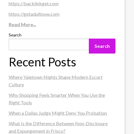
https://backlinkget.com
https://getadultnow.com
Read More
...
Search
Search
Recent Posts
Where Yaletown Nights Shape Modern Escort
Culture
Why Shopping Feels Smarter When You Use the
Right Tools
When a Dallas Judge Might Deny You Probation
What Is the Difference Between Non-Disclosure
and Expungement in Frisco?