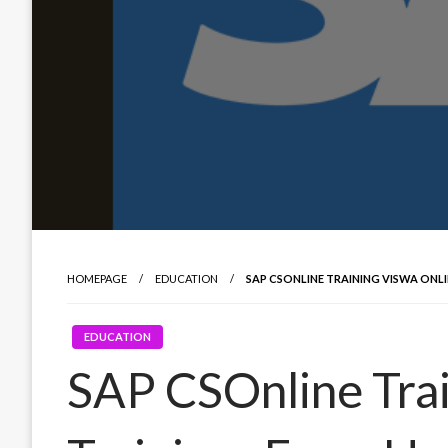
HOMEPAGE
EDUCATION
SAP CSONLINE TRAINING VISWA ONL
EDUCATION
SAP CSOnline Trai