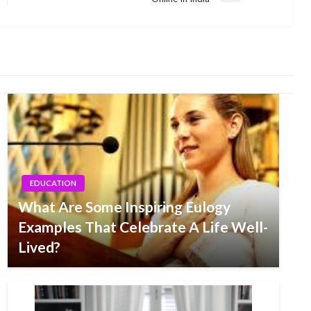
Post
EDUCATION
What Are Some Inspiring Eulogy
Examples That Celebrate A Life Well-
Lived?