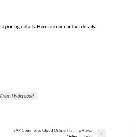
nd pricing details. Here are our contact details:
s From Hyderabad
SAP Commerce Cloud Online Training Viswa
Next
Online In India