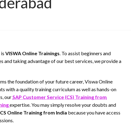
yderabad
 is
VISWA Online Trainings
. To assist beginners and
es and taking advantage of our best services, we provide a
rms the foundation of your future career, Viswa Online
ts with a quality training curriculum as well as hands-on
s, our
SAP Customer Service (CS) Training from
ning
expertise. You may simply resolve your doubts and
CS Online Training from India
because you have access
ssions.