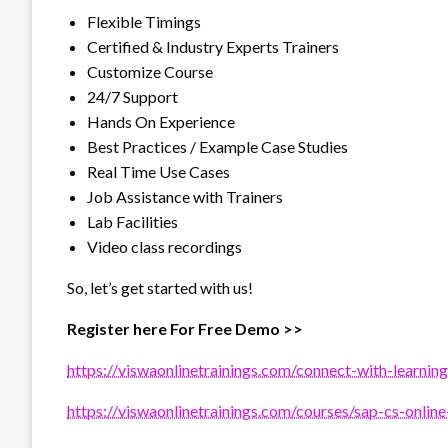
Flexible Timings
Certified & Industry Experts Trainers
Customize Course
24/7 Support
Hands On Experience
Best Practices / Example Case Studies
Real Time Use Cases
Job Assistance with Trainers
Lab Facilities
Video class recordings
So, let’s get started with us!
Register here For Free Demo >>
https://viswaonlinetrainings.com/connect-with-learning
https://viswaonlinetrainings.com/courses/sap-cs-online