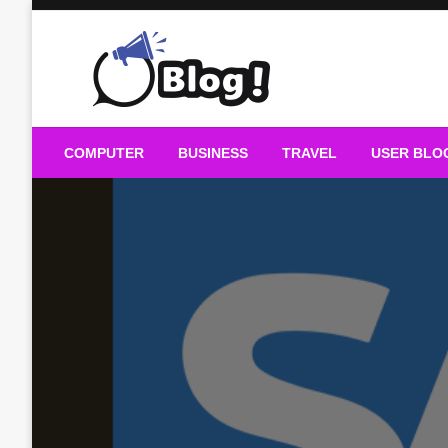
Skip
to
content
Guest Blogs Posting
COMPUTER
BUSINESS
TRAVEL
USER BLO