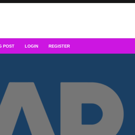
G POST
LOGIN
REGISTER