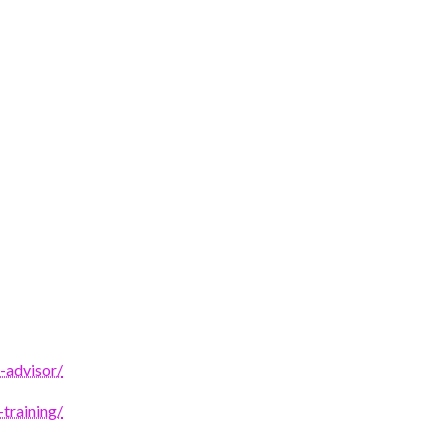
-advisor/
-training/