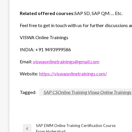
Related offered courses:
SAP SD, SAP QM…. Etc.
Feel free to get in touch with us for further discussions a
VISWA Online Trainings
INDIA: +91 9493999586
Email:
viswaonlinetrainings@gmail.com
Website:
https://viswaonlinetrainings.com/
Tagged:
SAP CSOnline Training Viswa Online Training
SAP EWM Online Training Certification Course
Post
Previous
From Hyderabad