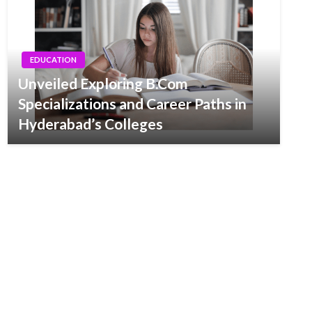
EDUCATION
Unveiled Exploring B.Com
Specializations and Career Paths in
Hyderabad’s Colleges