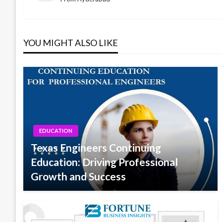
Post
navigation
YOU MIGHT ALSO LIKE
EDUCATION
Texas Engineers Continuing
Education: Driving Professional
Growth and Success