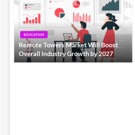
EDUCATION
Remote Towers Market Will Boost
Overall Industry Growth by 2027