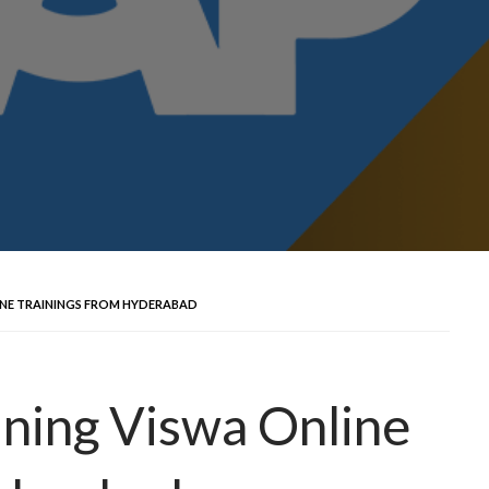
INE TRAININGS FROM HYDERABAD
ning Viswa Online