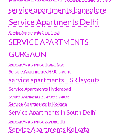
service apartments bangalore
Service Apartments Delhi
Service Apartments Gachibowli
SERVICE APARTMENTS
GURGAON
Service Apartments Hitech City
Service Apartments HSR Layout
service apartments HSR layouts
Service Apartments Hyderabad
Service Apartments in Greater Kailash
Service Apartments in Kolkata
Service Apartments in South Delhi
Service Apartments Jubilee Hills
Service Apartments Kolkata