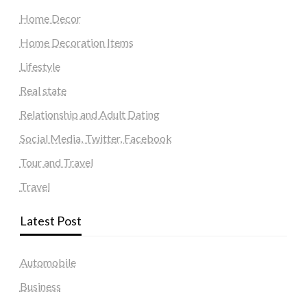
Home Decor
Home Decoration Items
Lifestyle
Real state
Relationship and Adult Dating
Social Media, Twitter, Facebook
Tour and Travel
Travel
Latest Post
Automobile
Business