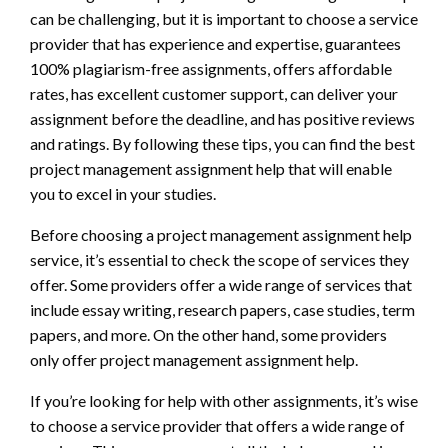
can be challenging, but it is important to choose a service
provider that has experience and expertise, guarantees
100% plagiarism-free assignments, offers affordable
rates, has excellent customer support, can deliver your
assignment before the deadline, and has positive reviews
and ratings. By following these tips, you can find the best
project management assignment help that will enable
you to excel in your studies.
Before choosing a project management assignment help
service, it’s essential to check the scope of services they
offer. Some providers offer a wide range of services that
include essay writing, research papers, case studies, term
papers, and more. On the other hand, some providers
only offer project management assignment help.
If you’re looking for help with other assignments, it’s wise
to choose a service provider that offers a wide range of