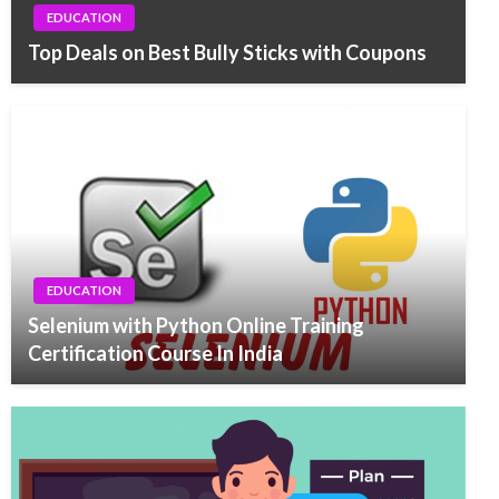
EDUCATION
Top Deals on Best Bully Sticks with Coupons
EDUCATION
Selenium with Python Online Training
Certification Course In India