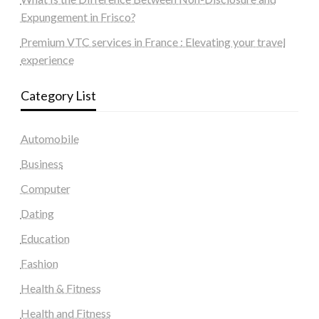
Expungement in Frisco?
Premium VTC services in France : Elevating your travel
experience
Category List
Automobile
Business
Computer
Dating
Education
Fashion
Health & Fitness
Health and Fitness