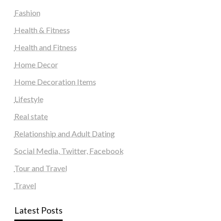
Fashion
Health & Fitness
Health and Fitness
Home Decor
Home Decoration Items
Lifestyle
Real state
Relationship and Adult Dating
Social Media, Twitter, Facebook
Tour and Travel
Travel
Latest Posts