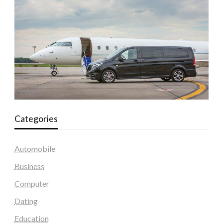
Categories
Automobile
Business
Computer
Dating
Education