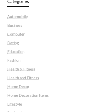
Categories
Automobile
Business
Computer
Dating
Education
Fashion
Health & Fitness
Health and Fitness
Home Decor
Home Decoration Items
Lifestyle