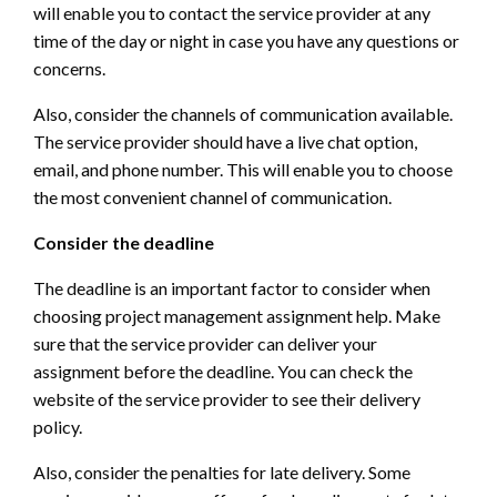
will enable you to contact the service provider at any
time of the day or night in case you have any questions or
concerns.
Also, consider the channels of communication available.
The service provider should have a live chat option,
email, and phone number. This will enable you to choose
the most convenient channel of communication.
Consider the deadline
The deadline is an important factor to consider when
choosing project management assignment help. Make
sure that the service provider can deliver your
assignment before the deadline. You can check the
website of the service provider to see their delivery
policy.
Also, consider the penalties for late delivery. Some