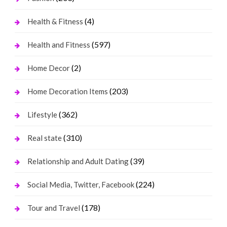
(4)
Health & Fitness
(597)
Health and Fitness
(2)
Home Decor
(203)
Home Decoration Items
(362)
Lifestyle
(310)
Real state
(39)
Relationship and Adult Dating
(224)
Social Media, Twitter, Facebook
(178)
Tour and Travel