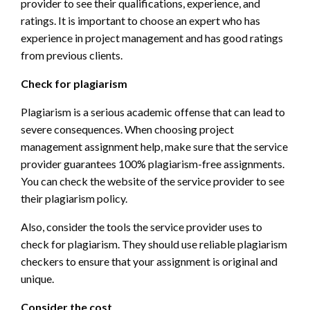
provider to see their qualifications, experience, and
ratings. It is important to choose an expert who has
experience in project management and has good ratings
from previous clients.
Check for plagiarism
Plagiarism is a serious academic offense that can lead to
severe consequences. When choosing project
management assignment help, make sure that the service
provider guarantees 100% plagiarism-free assignments.
You can check the website of the service provider to see
their plagiarism policy.
Also, consider the tools the service provider uses to
check for plagiarism. They should use reliable plagiarism
checkers to ensure that your assignment is original and
unique.
Consider the cost