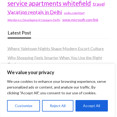
service apartments whitefield
travel
Vacation rentals in Delhi
vudu.com/start
www.microsoft.com/link
Wordpress Development Company Delhi
Latest Post
Where Yaletown Nights Shape Modern Escort Culture
Why Shopping Feels Smarter When You Use the Right
Tools
We value your privacy
When a Dallas Judge Might Deny You Probation
We use cookies to enhance your browsing experience, serve
What Is the Difference Between Non-Disclosure and
personalized ads or content, and analyze our traffic. By
Expungement in Frisco?
clicking "Accept All", you consent to our use of cookies.
Premium VTC services in France : Elevating your travel
experience
Customize
Reject All
Accept All