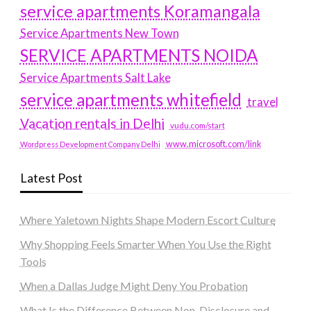
service apartments Koramangala
Service Apartments New Town
SERVICE APARTMENTS NOIDA
Service Apartments Salt Lake
service apartments whitefield
travel
Vacation rentals in Delhi
vudu.com/start
www.microsoft.com/link
Wordpress Development Company Delhi
Latest Post
Where Yaletown Nights Shape Modern Escort Culture
Why Shopping Feels Smarter When You Use the Right
Tools
When a Dallas Judge Might Deny You Probation
What Is the Difference Between Non-Disclosure and