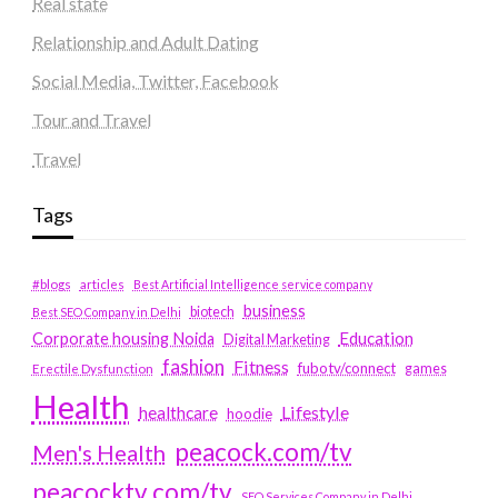
Real state
Relationship and Adult Dating
Social Media, Twitter, Facebook
Tour and Travel
Travel
Tags
#blogs
articles
Best Artificial Intelligence service company
business
biotech
Best SEO Company in Delhi
Education
Corporate housing Noida
Digital Marketing
fashion
Fitness
fubotv/connect
games
Erectile Dysfunction
Health
Lifestyle
healthcare
hoodie
peacock.com/tv
Men's Health
peacocktv.com/tv
SEO Services Company in Delhi