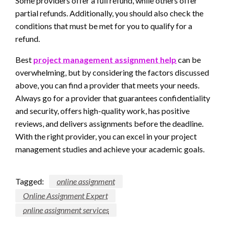
Some providers offer a full refund, while others offer
partial refunds. Additionally, you should also check the
conditions that must be met for you to qualify for a
refund.
Best
project management assignment help
can be
overwhelming, but by considering the factors discussed
above, you can find a provider that meets your needs.
Always go for a provider that guarantees confidentiality
and security, offers high-quality work, has positive
reviews, and delivers assignments before the deadline.
With the right provider, you can excel in your project
management studies and achieve your academic goals.
Tagged:
online assignment
Online Assignment Expert
online assignment services