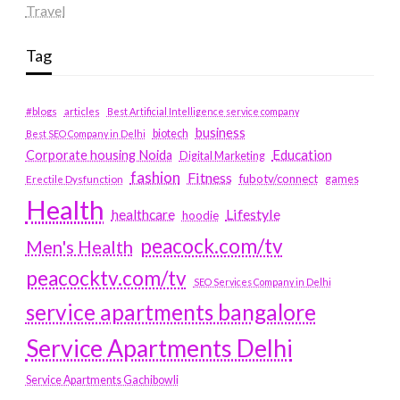
Travel
Tag
#blogs
articles
Best Artificial Intelligence service company
business
biotech
Best SEO Company in Delhi
Education
Corporate housing Noida
Digital Marketing
fashion
Fitness
fubotv/connect
games
Erectile Dysfunction
Health
Lifestyle
healthcare
hoodie
peacock.com/tv
Men's Health
peacocktv.com/tv
SEO Services Company in Delhi
service apartments bangalore
Service Apartments Delhi
Service Apartments Gachibowli