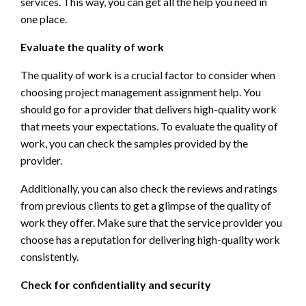
services. This way, you can get all the help you need in
one place.
Evaluate the quality of work
The quality of work is a crucial factor to consider when
choosing project management assignment help. You
should go for a provider that delivers high-quality work
that meets your expectations. To evaluate the quality of
work, you can check the samples provided by the
provider.
Additionally, you can also check the reviews and ratings
from previous clients to get a glimpse of the quality of
work they offer. Make sure that the service provider you
choose has a reputation for delivering high-quality work
consistently.
Check for confidentiality and security