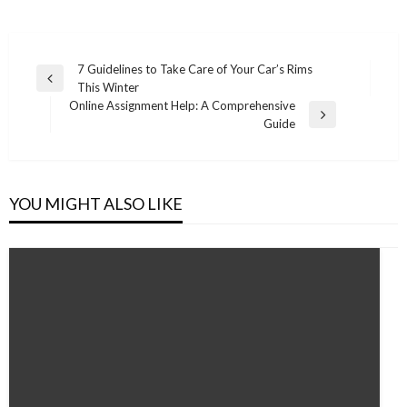
Post
7 Guidelines to Take Care of Your Car’s Rims
Previous
This Winter
navigation
Post
Online Assignment Help: A Comprehensive
Next
Guide
Post
YOU MIGHT ALSO LIKE