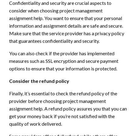
Confidentiality and security are crucial aspects to
consider when choosing project management
assignment help. You want to ensure that your personal
information and assignment details are safe and secure.
Make sure that the service provider has a privacy policy
that guarantees confidentiality and security.
You can also check if the provider has implemented
measures such as SSL encryption and secure payment
options to ensure that your information is protected.
Consider the refund policy
Finally, it’s essential to check the refund policy of the
provider before choosing project management
assignment help. A refund policy assures you that you can
get your money back if you’re not satisfied with the
quality of work delivered.