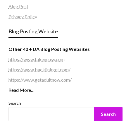
Blog Post
Privacy Policy
Blog Posting Website
Other 40 + DA Blog Posting Websites
https://www.takeneasy.com
https://www.backlinkget.com/
https://www.getadultnow.com/
Read More…
Search
Search