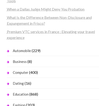
Tools
When a Dallas Judge Might Deny You Probation
What Is the Difference Between Non-Disclosure and
Expungement in Frisco?
Premium VTC services in France : Elevating your travel
experience
(229)
Automobile
(8)
Business
(400)
Computer
(16)
Dating
(868)
Education
(203)
Fashion