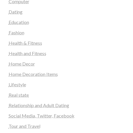
Computer
Dating
Education
Fashion
Health & Fitness
Health and Fitness
Home Decor
Home Decoration Items
Lifestyle
Real state
Relationship and Adult Dating
Social Media, Twitter, Facebook
Tour and Travel