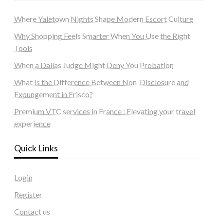
Where Yaletown Nights Shape Modern Escort Culture
Why Shopping Feels Smarter When You Use the Right
Tools
When a Dallas Judge Might Deny You Probation
What Is the Difference Between Non-Disclosure and
Expungement in Frisco?
Premium VTC services in France : Elevating your travel
experience
Quick Links
Login
Register
Contact us