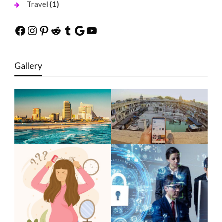
(1)
Travel
Facebook
Instagram
Pinterest
Reddit
Tumblr
Google
YouTube
Gallery