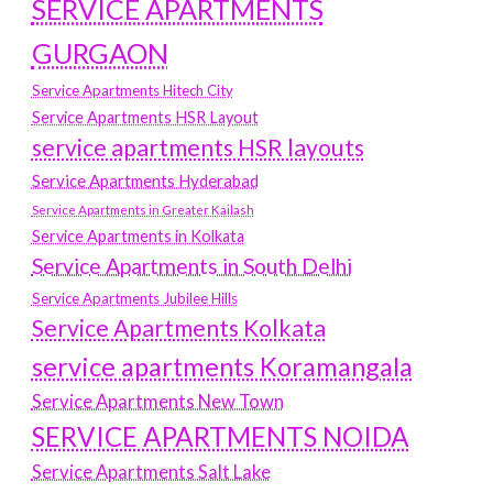
SERVICE APARTMENTS
GURGAON
Service Apartments Hitech City
Service Apartments HSR Layout
service apartments HSR layouts
Service Apartments Hyderabad
Service Apartments in Greater Kailash
Service Apartments in Kolkata
Service Apartments in South Delhi
Service Apartments Jubilee Hills
Service Apartments Kolkata
service apartments Koramangala
Service Apartments New Town
SERVICE APARTMENTS NOIDA
Service Apartments Salt Lake