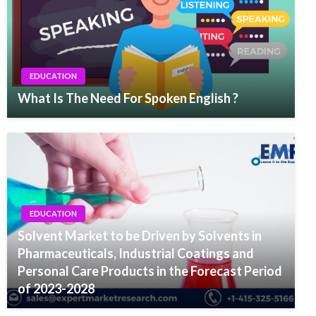
EDUCATION
What Is The Need For Spoken English ?
EDUCATION
Solvent Market to be Driven by Solvents in
Pharmaceuticals, Industrial Coatings and
Personal Care Products in the Forecast Period
of 2023-2028