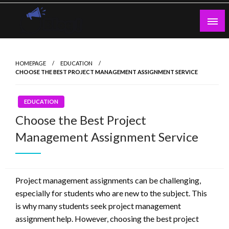
Skip
to
content
Guest Blogs Posting
HOMEPAGE
EDUCATION
CHOOSE THE BEST PROJECT MANAGEMENT ASSIGNMENT SERVICE
EDUCATION
Choose the Best Project
Management Assignment Service
Project management assignments can be challenging,
especially for students who are new to the subject. This
is why many students seek project management
assignment help. However, choosing the best project