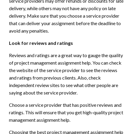
service providers may offer refunds or discounts for late
delivery, while others may not have any policy on late
delivery. Make sure that you choose a service provider
that can deliver your assignment before the deadline to
avoid any penalties.
Look for reviews and ratings
Reviews and ratings are a great way to gauge the quality
of project management assignment help. You can check
the website of the service provider to see the reviews
and ratings from previous clients. Also, check
independent review sites to see what other people are
saying about the service provider.
Choose a service provider that has positive reviews and
ratings. This will ensure that you get high-quality project
management assignment help.
Choosing the best project management assignment help