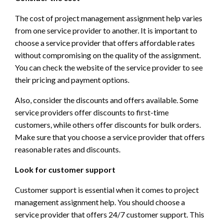
The cost of project management assignment help varies
from one service provider to another. It is important to
choose a service provider that offers affordable rates
without compromising on the quality of the assignment.
You can check the website of the service provider to see
their pricing and payment options.
Also, consider the discounts and offers available. Some
service providers offer discounts to first-time
customers, while others offer discounts for bulk orders.
Make sure that you choose a service provider that offers
reasonable rates and discounts.
Look for customer support
Customer support is essential when it comes to project
management assignment help. You should choose a
service provider that offers 24/7 customer support. This