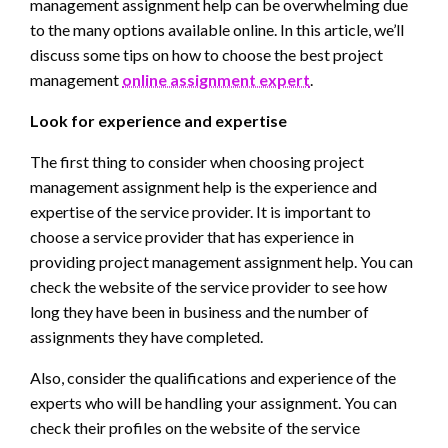
management assignment help can be overwhelming due
to the many options available online. In this article, we’ll
discuss some tips on how to choose the best project
management
online assignment expert
.
Look for experience and expertise
The first thing to consider when choosing project
management assignment help is the experience and
expertise of the service provider. It is important to
choose a service provider that has experience in
providing project management assignment help. You can
check the website of the service provider to see how
long they have been in business and the number of
assignments they have completed.
Also, consider the qualifications and experience of the
experts who will be handling your assignment. You can
check their profiles on the website of the service