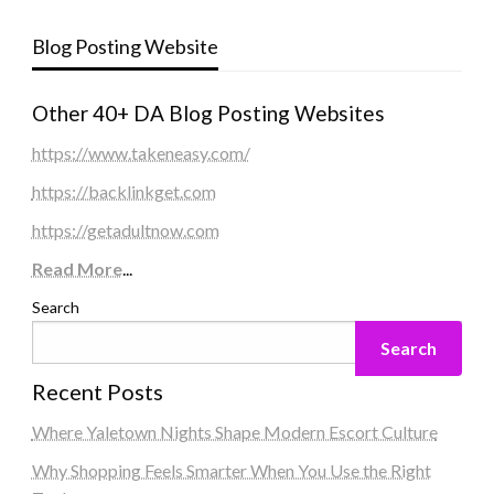
Blog Posting Website
Other 40+ DA Blog Posting Websites
https://www.takeneasy.com/
https://backlinkget.com
https://getadultnow.com
Read More
...
Search
Search
Recent Posts
Where Yaletown Nights Shape Modern Escort Culture
Why Shopping Feels Smarter When You Use the Right