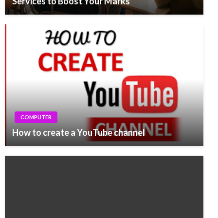
Services to Boost Your Marks
COMPUTER
How to create a YouTube channel