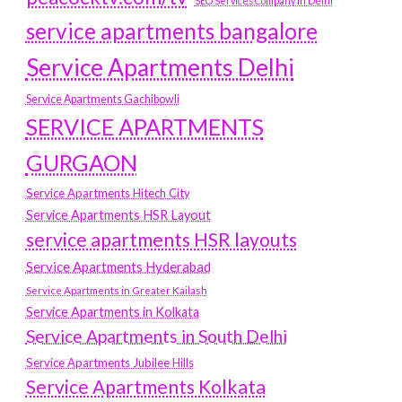
SEO Services Company in Delhi
service apartments bangalore
Service Apartments Delhi
Service Apartments Gachibowli
SERVICE APARTMENTS
GURGAON
Service Apartments Hitech City
Service Apartments HSR Layout
service apartments HSR layouts
Service Apartments Hyderabad
Service Apartments in Greater Kailash
Service Apartments in Kolkata
Service Apartments in South Delhi
Service Apartments Jubilee Hills
Service Apartments Kolkata