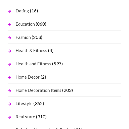
(16)
Dating
(868)
Education
(203)
Fashion
(4)
Health & Fitness
(597)
Health and Fitness
(2)
Home Decor
(203)
Home Decoration Items
(362)
Lifestyle
(310)
Real state