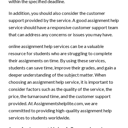
within the specified deadline.
In addition, you should also consider the customer
support provided by the service. A good assignment help
service should have a responsive customer support team
that can address any concerns or issues you may have.
online assignment help services can be a valuable
resource for students who are struggling to complete
their assignments on time. By using these services,
students can save time, improve their grades, and gain a
deeper understanding of the subject matter. When
choosing an assignment help service, it is important to
consider factors such as the quality of the service, the
price, the turnaround time, and the customer support
provided. At Assignmentshelplite.com, we are
committed to providing high-quality assignment help
services to students worldwide.