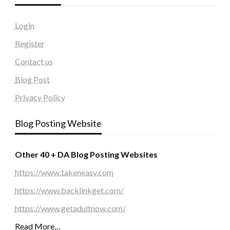
Login
Register
Contact us
Blog Post
Privacy Policy
Blog Posting Website
Other 40 + DA Blog Posting Websites
https://www.takeneasy.com
https://www.backlinkget.com/
https://www.getadultnow.com/
Read More…