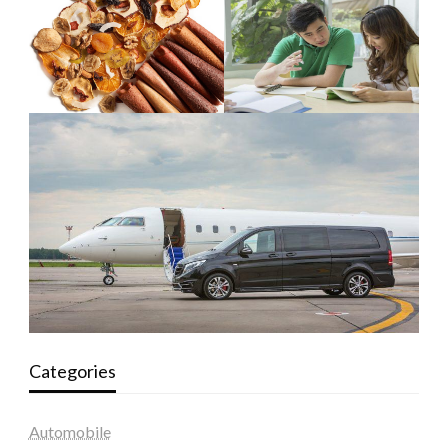
Categories
Automobile