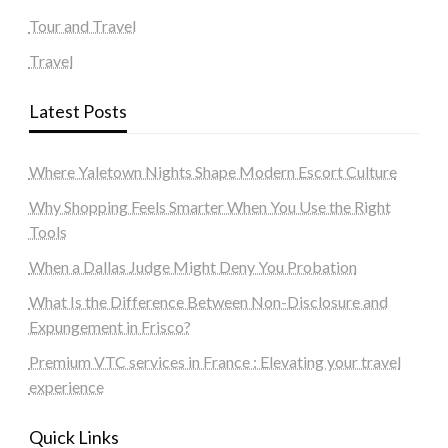
Tour and Travel
Travel
Latest Posts
Where Yaletown Nights Shape Modern Escort Culture
Why Shopping Feels Smarter When You Use the Right
Tools
When a Dallas Judge Might Deny You Probation
What Is the Difference Between Non-Disclosure and
Expungement in Frisco?
Premium VTC services in France : Elevating your travel
experience
Quick Links