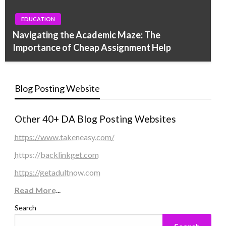
EDUCATION
Navigating the Academic Maze: The
Importance of Cheap Assignment Help
Blog Posting Website
Other 40+ DA Blog Posting Websites
https://www.takeneasy.com/
https://backlinkget.com
https://getadultnow.com
Read More
...
Search