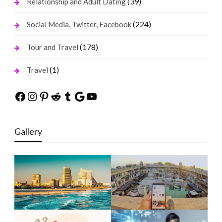
(39)
Relationship and Adult Dating
(224)
Social Media, Twitter, Facebook
(178)
Tour and Travel
(1)
Travel
Facebook
Instagram
Pinterest
Reddit
Tumblr
Google
YouTube
Gallery