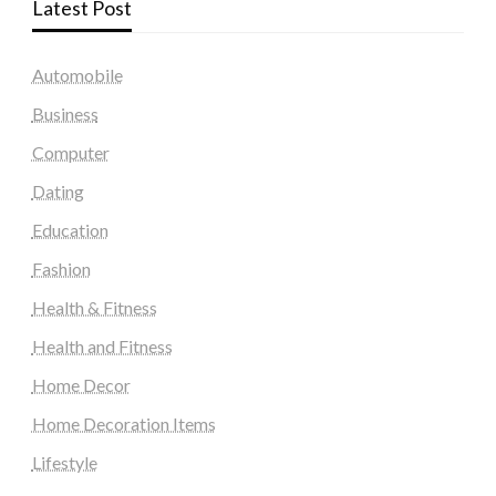
Latest Post
Automobile
Business
Computer
Dating
Education
Fashion
Health & Fitness
Health and Fitness
Home Decor
Home Decoration Items
Lifestyle