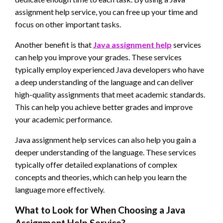
assignment help service, you can free up your time and
focus on other important tasks.
Another benefit is that
Java assignment help
services
can help you improve your grades. These services
typically employ experienced Java developers who have
a deep understanding of the language and can deliver
high-quality assignments that meet academic standards.
This can help you achieve better grades and improve
your academic performance.
Java assignment help services can also help you gain a
deeper understanding of the language. These services
typically offer detailed explanations of complex
concepts and theories, which can help you learn the
language more effectively.
What to Look for When Choosing a Java
Assignment Help Service?