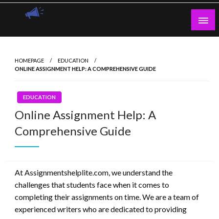
Skip
to
content
Guest Blogs Posting
HOMEPAGE
EDUCATION
ONLINE ASSIGNMENT HELP: A COMPREHENSIVE GUIDE
EDUCATION
Online Assignment Help: A
Comprehensive Guide
At Assignmentshelplite.com, we understand the
challenges that students face when it comes to
completing their assignments on time. We are a team of
experienced writers who are dedicated to providing