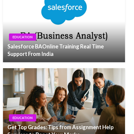
EDUCATION
Salesforce BAOnline Training Real Time
Support From India
EDUCATION
Get Top Grades: Tips from Assignment Help