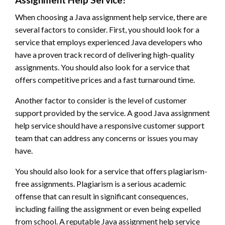
When choosing a Java assignment help service, there are
several factors to consider. First, you should look for a
service that employs experienced Java developers who
have a proven track record of delivering high-quality
assignments. You should also look for a service that
offers competitive prices and a fast turnaround time.
Another factor to consider is the level of customer
support provided by the service. A good Java assignment
help service should have a responsive customer support
team that can address any concerns or issues you may
have.
You should also look for a service that offers plagiarism-
free assignments. Plagiarism is a serious academic
offense that can result in significant consequences,
including failing the assignment or even being expelled
from school. A reputable Java assignment help service