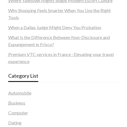
Where Yaletown Nights Shape Modern Escort Culture
Why Shopping Feels Smarter When You Use the Right
Tools
When a Dallas Judge Might Deny You Probation
What Is the Difference Between Non-Disclosure and
Expungement in Frisco?
Premium VTC services in France : Elevating your travel
experience
Category List
Automobile
Business
Computer
Dating