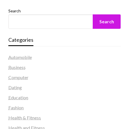
Search
Search
Categories
Automobile
Business
Computer
Dating
Education
Fashion
Health & Fitness
Health and Fitness