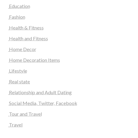
Education
Fashion
Health & Fitness
Health and Fitness
Home Decor
Home Decoration Items
Lifestyle
Real state
Relationship and Adult Dating
Social Media, Twitter, Facebook
Tour and Travel
Travel