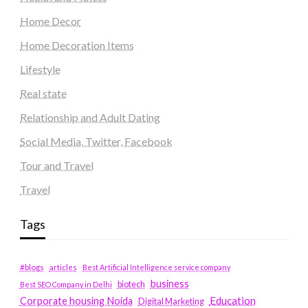
Home Decor
Home Decoration Items
Lifestyle
Real state
Relationship and Adult Dating
Social Media, Twitter, Facebook
Tour and Travel
Travel
Tags
#blogs
articles
Best Artificial Intelligence service company
business
biotech
Best SEO Company in Delhi
Education
Corporate housing Noida
Digital Marketing