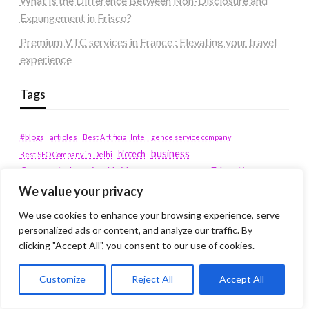
What Is the Difference Between Non-Disclosure and
Expungement in Frisco?
Premium VTC services in France : Elevating your travel
experience
Tags
#blogs
articles
Best Artificial Intelligence service company
business
biotech
Best SEO Company in Delhi
Education
Corporate housing Noida
Digital Marketing
fashion
Fitness
We value your privacy
fubotv/connect
games
Erectile Dysfunction
Health
We use cookies to enhance your browsing experience, serve
Lifestyle
healthcare
hoodie
personalized ads or content, and analyze our traffic. By
peacock.com/tv
Men's Health
clicking "Accept All", you consent to our use of cookies.
peacocktv.com/tv
SEO Services Company in Delhi
Customize
Reject All
Accept All
service apartments bangalore