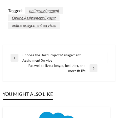
Tagged:
online assignment
Online Assignment Expert
online assignment services
Post
Choose the Best Project Management
Previous
Assignment Service
navigation
Post
Eat well to live a longer, healthier, and
Next
more fit life
Post
YOU MIGHT ALSO LIKE