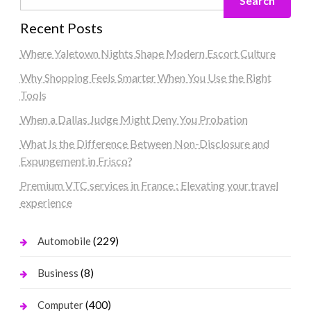
Search
Recent Posts
Where Yaletown Nights Shape Modern Escort Culture
Why Shopping Feels Smarter When You Use the Right
Tools
When a Dallas Judge Might Deny You Probation
What Is the Difference Between Non-Disclosure and
Expungement in Frisco?
Premium VTC services in France : Elevating your travel
experience
(229)
Automobile
(8)
Business
(400)
Computer