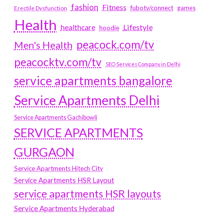
fashion
Fitness
fubotv/connect
games
Erectile Dysfunction
Health
Lifestyle
healthcare
hoodie
peacock.com/tv
Men's Health
peacocktv.com/tv
SEO Services Company in Delhi
service apartments bangalore
Service Apartments Delhi
Service Apartments Gachibowli
SERVICE APARTMENTS
GURGAON
Service Apartments Hitech City
Service Apartments HSR Layout
service apartments HSR layouts
Service Apartments Hyderabad