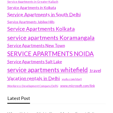
Service Apartments in Greater Kailash
Service Apartments in Kolkata
Service Apartments in South Delhi
Service Apartments Jubilee Hills
Service Apartments Kolkata
service apartments Koramangala
Service Apartments New Town
SERVICE APARTMENTS NOIDA
Service Apartments Salt Lake
service apartments whitefield
travel
Vacation rentals in Delhi
vudu.com/start
www.microsoft.com/link
Wordpress Development Company Delhi
Latest Post