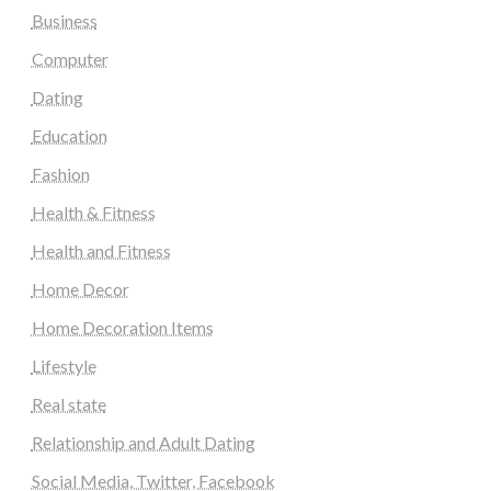
Business
Computer
Dating
Education
Fashion
Health & Fitness
Health and Fitness
Home Decor
Home Decoration Items
Lifestyle
Real state
Relationship and Adult Dating
Social Media, Twitter, Facebook