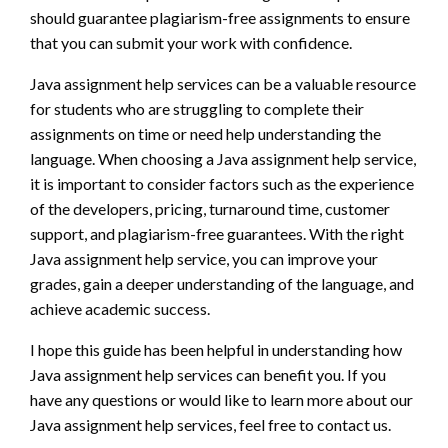
should guarantee plagiarism-free assignments to ensure
that you can submit your work with confidence.
Java assignment help services can be a valuable resource
for students who are struggling to complete their
assignments on time or need help understanding the
language. When choosing a Java assignment help service,
it is important to consider factors such as the experience
of the developers, pricing, turnaround time, customer
support, and plagiarism-free guarantees. With the right
Java assignment help service, you can improve your
grades, gain a deeper understanding of the language, and
achieve academic success.
I hope this guide has been helpful in understanding how
Java assignment help services can benefit you. If you
have any questions or would like to learn more about our
Java assignment help services, feel free to contact us.