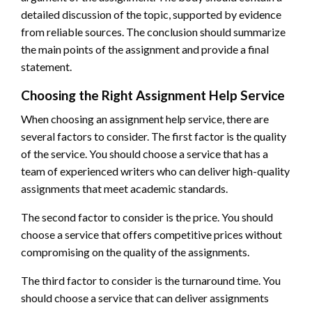
detailed discussion of the topic, supported by evidence
from reliable sources. The conclusion should summarize
the main points of the assignment and provide a final
statement.
Choosing the Right Assignment Help Service
When choosing an assignment help service, there are
several factors to consider. The first factor is the quality
of the service. You should choose a service that has a
team of experienced writers who can deliver high-quality
assignments that meet academic standards.
The second factor to consider is the price. You should
choose a service that offers competitive prices without
compromising on the quality of the assignments.
The third factor to consider is the turnaround time. You
should choose a service that can deliver assignments