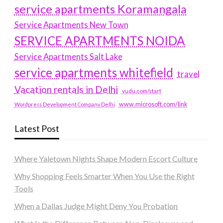
service apartments Koramangala
Service Apartments New Town
SERVICE APARTMENTS NOIDA
Service Apartments Salt Lake
service apartments whitefield
travel
Vacation rentals in Delhi
vudu.com/start
www.microsoft.com/link
Wordpress Development Company Delhi
Latest Post
Where Yaletown Nights Shape Modern Escort Culture
Why Shopping Feels Smarter When You Use the Right
Tools
When a Dallas Judge Might Deny You Probation