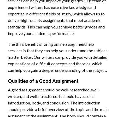
services can help you improve your grades. Our team of
experienced writers has extensive knowledge and
expertise in different fields of study, which allows us to
deliver high-quality assignments that meet academic
standards. This can help you achieve better grades and
improve your academic performance.
The third benefit of using online assignment help
services is that they can help you understand the subject
matter better. Our writers can provide you with detailed
explanations of difficult concepts and theories, which
can help you gain a deeper understanding of the subject.
Qualities of a Good Assignment
A good assignment should be well-researched, well-
written, and well-structured. It should have a clear
introduction, body, and conclusion. The introduction
should provide a brief overview of the topic and the main
argument of the assignment. The body should contain a