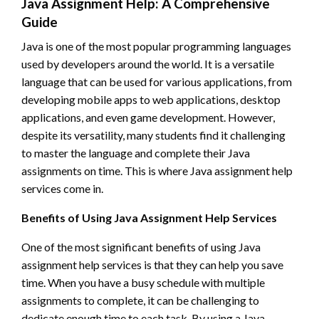
Java Assignment Help: A Comprehensive
Guide
Java is one of the most popular programming languages
used by developers around the world. It is a versatile
language that can be used for various applications, from
developing mobile apps to web applications, desktop
applications, and even game development. However,
despite its versatility, many students find it challenging
to master the language and complete their Java
assignments on time. This is where Java assignment help
services come in.
Benefits of Using Java Assignment Help Services
One of the most significant benefits of using Java
assignment help services is that they can help you save
time. When you have a busy schedule with multiple
assignments to complete, it can be challenging to
dedicate enough time to each task. By using a Java