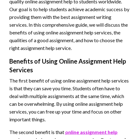
quality online assignment help to students worldwide.
Our goal is to help students achieve academic success by
providing them with the best assignment writing
services. In this comprehensive guide, we will discuss the
benefits of using online assignment help services, the
qualities of a good assignment, and how to choose the
right assignment help service.
Benefits of Using Online Assignment Help
Services
The first benefit of using online assignment help services
is that they can save you time. Students often have to
deal with multiple assignments at the same time, which
can be overwhelming. By using online assignment help
services, you can free up your time and focus on other
important things.
The second benefit is that
online assignment help