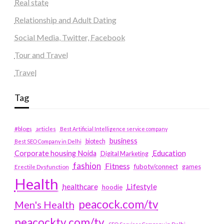
Real state
Relationship and Adult Dating
Social Media, Twitter, Facebook
Tour and Travel
Travel
Tag
#blogs
articles
Best Artificial Intelligence service company
business
biotech
Best SEO Company in Delhi
Education
Corporate housing Noida
Digital Marketing
fashion
Fitness
fubotv/connect
games
Erectile Dysfunction
Health
Lifestyle
healthcare
hoodie
peacock.com/tv
Men's Health
peacocktv.com/tv