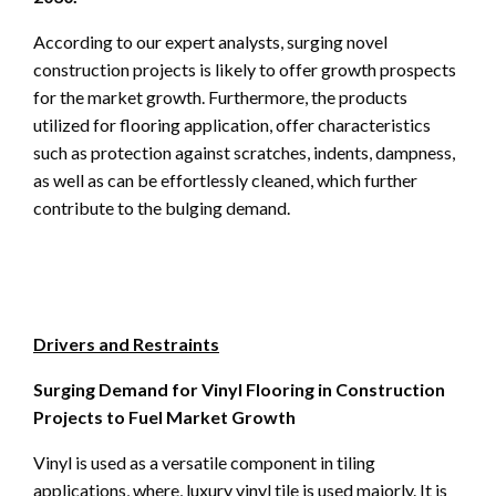
According to our expert analysts, surging novel
construction projects is likely to offer growth prospects
for the market growth. Furthermore, the products
utilized for flooring application, offer characteristics
such as protection against scratches, indents, dampness,
as well as can be effortlessly cleaned, which further
contribute to the bulging demand.
Drivers and Restraints
Surging Demand for Vinyl Flooring in Construction
Projects to Fuel Market Growth
Vinyl is used as a versatile component in tiling
applications, where, luxury vinyl tile is used majorly. It is