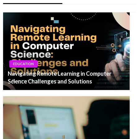
EDUCATION
Navigating Remote Learning in Computer
Science Challenges and Solutions