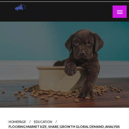
Skip
to
content
Guest Blogs Posting
HOMEPAGE
EDUCATION
FLOORING MARKET SIZE , SHARE, GROWTH GLOBAL DEMAND, ANALYSIS