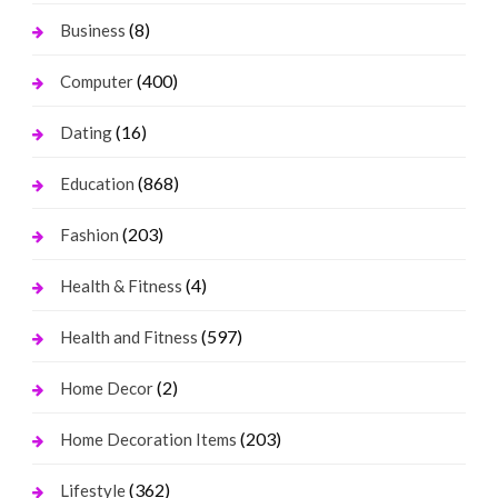
(8)
Business
(400)
Computer
(16)
Dating
(868)
Education
(203)
Fashion
(4)
Health & Fitness
(597)
Health and Fitness
(2)
Home Decor
(203)
Home Decoration Items
(362)
Lifestyle