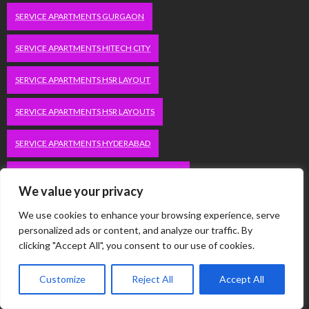
SERVICE APARTMENTS GURGAON
SERVICE APARTMENTS HITECH CITY
SERVICE APARTMENTS HSR LAYOUT
SERVICE APARTMENTS HSR LAYOUTS
SERVICE APARTMENTS HYDERABAD
SERVICE APARTMENTS IN GREATER KAILASH
We value your privacy
SERVICE APARTMENTS IN KOLKATA
We use cookies to enhance your browsing experience, serve
personalized ads or content, and analyze our traffic. By
SERVICE APARTMENTS IN SOUTH DELHI
clicking "Accept All", you consent to our use of cookies.
SERVICE APARTMENTS JUBILEE HILLS
Customize
Reject All
Accept All
SERVICE APARTMENTS KOLKATA