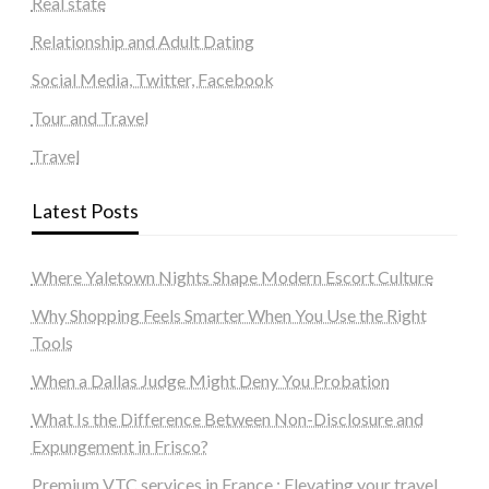
Real state
Relationship and Adult Dating
Social Media, Twitter, Facebook
Tour and Travel
Travel
Latest Posts
Where Yaletown Nights Shape Modern Escort Culture
Why Shopping Feels Smarter When You Use the Right
Tools
When a Dallas Judge Might Deny You Probation
What Is the Difference Between Non-Disclosure and
Expungement in Frisco?
Premium VTC services in France : Elevating your travel