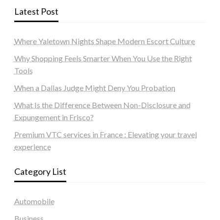
Latest Post
Where Yaletown Nights Shape Modern Escort Culture
Why Shopping Feels Smarter When You Use the Right
Tools
When a Dallas Judge Might Deny You Probation
What Is the Difference Between Non-Disclosure and
Expungement in Frisco?
Premium VTC services in France : Elevating your travel
experience
Category List
Automobile
Business