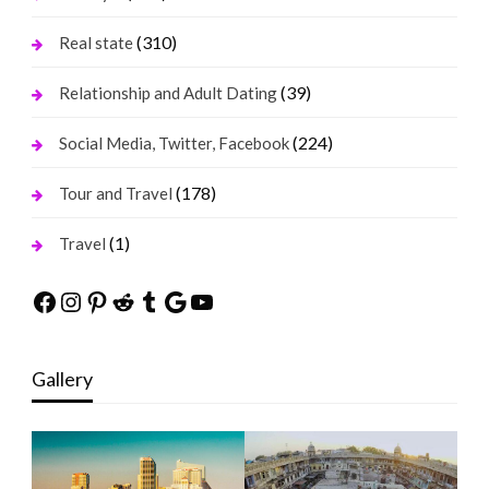
(310)
Real state
(39)
Relationship and Adult Dating
(224)
Social Media, Twitter, Facebook
(178)
Tour and Travel
(1)
Travel
Facebook
Instagram
Pinterest
Reddit
Tumblr
Google
YouTube
Gallery