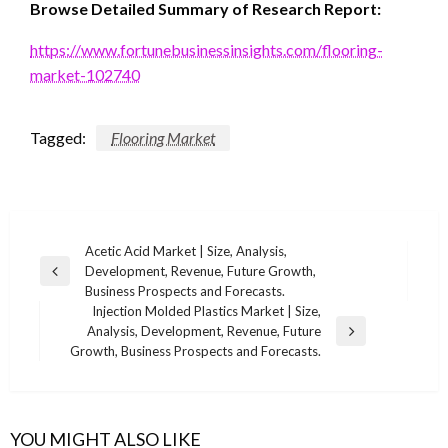
Browse Detailed Summary of Research Report:
https://www.fortunebusinessinsights.com/flooring-
market-102740
Tagged:
Flooring Market
Post
Acetic Acid Market | Size, Analysis,
Development, Revenue, Future Growth,
navigation
Previous
Business Prospects and Forecasts.
Post
Injection Molded Plastics Market | Size,
Analysis, Development, Revenue, Future
Next
Growth, Business Prospects and Forecasts.
Post
YOU MIGHT ALSO LIKE