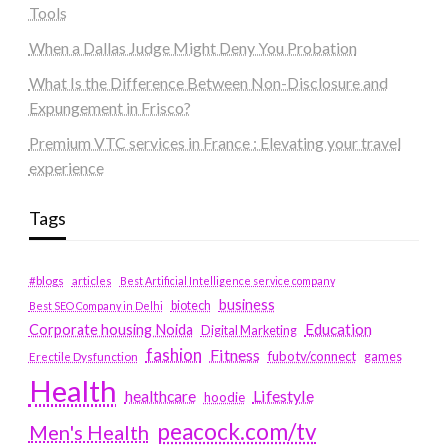
Tools
When a Dallas Judge Might Deny You Probation
What Is the Difference Between Non-Disclosure and
Expungement in Frisco?
Premium VTC services in France : Elevating your travel
experience
Tags
#blogs
articles
Best Artificial Intelligence service company
business
biotech
Best SEO Company in Delhi
Education
Corporate housing Noida
Digital Marketing
fashion
Fitness
fubotv/connect
games
Erectile Dysfunction
Health
Lifestyle
healthcare
hoodie
peacock.com/tv
Men's Health