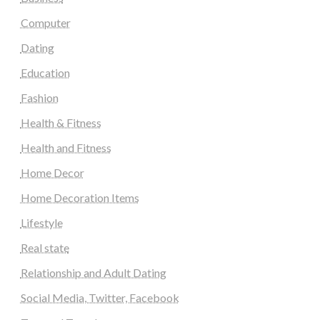
Computer
Dating
Education
Fashion
Health & Fitness
Health and Fitness
Home Decor
Home Decoration Items
Lifestyle
Real state
Relationship and Adult Dating
Social Media, Twitter, Facebook