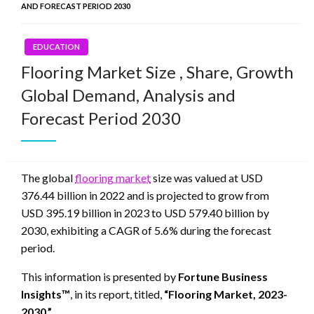
AND FORECAST PERIOD 2030
EDUCATION
Flooring Market Size , Share, Growth
Global Demand, Analysis and
Forecast Period 2030
The global
flooring market
size was valued at USD
376.44 billion in 2022 and is projected to grow from
USD 395.19 billion in 2023 to USD 579.40 billion by
2030, exhibiting a CAGR of 5.6% during the forecast
period.
This information is presented by
Fortune Business
Insights™
, in its report, titled,
“Flooring Market, 2023-
2030.”