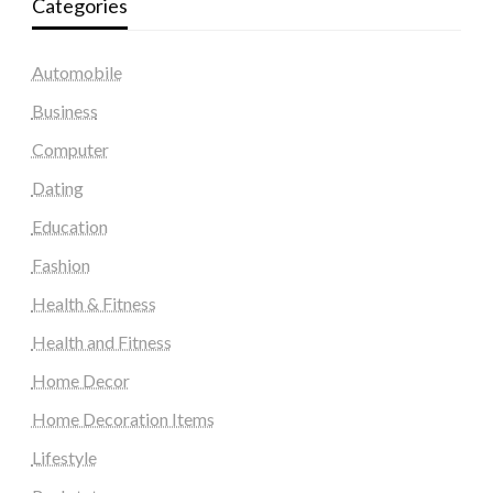
Categories
Automobile
Business
Computer
Dating
Education
Fashion
Health & Fitness
Health and Fitness
Home Decor
Home Decoration Items
Lifestyle