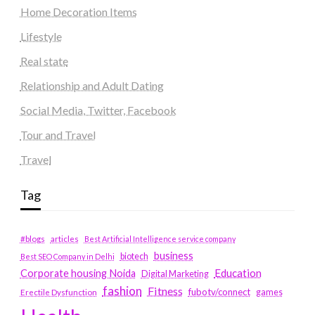
Home Decoration Items
Lifestyle
Real state
Relationship and Adult Dating
Social Media, Twitter, Facebook
Tour and Travel
Travel
Tag
#blogs
articles
Best Artificial Intelligence service company
business
biotech
Best SEO Company in Delhi
Education
Corporate housing Noida
Digital Marketing
fashion
Fitness
fubotv/connect
games
Erectile Dysfunction