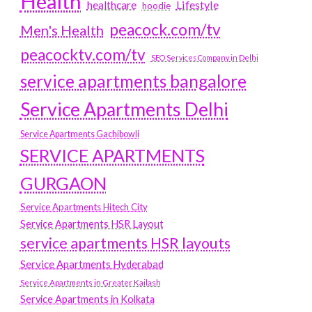
Health
Lifestyle
healthcare
hoodie
peacock.com/tv
Men's Health
peacocktv.com/tv
SEO Services Company in Delhi
service apartments bangalore
Service Apartments Delhi
Service Apartments Gachibowli
SERVICE APARTMENTS
GURGAON
Service Apartments Hitech City
Service Apartments HSR Layout
service apartments HSR layouts
Service Apartments Hyderabad
Service Apartments in Greater Kailash
Service Apartments in Kolkata