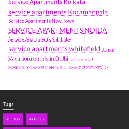
Service Apartments Kolkata
service apartments Koramangala
Service Apartments New Town
SERVICE APARTMENTS NOIDA
Service Apartments Salt Lake
service apartments whitefield
travel
Vacation rentals in Delhi
vudu.com/start
www.microsoft.com/link
Wordpress Development Company Delhi
Tags
#BLOGS
ARTICLES