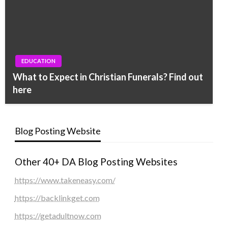
EDUCATION
What to Expect in Christian Funerals? Find out
here
Blog Posting Website
Other 40+ DA Blog Posting Websites
https://www.takeneasy.com/
https://backlinkget.com
https://getadultnow.com