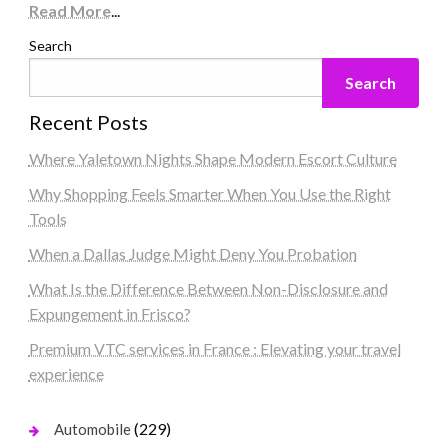
Read More
...
Search
Search
Recent Posts
Where Yaletown Nights Shape Modern Escort Culture
Why Shopping Feels Smarter When You Use the Right
Tools
When a Dallas Judge Might Deny You Probation
What Is the Difference Between Non-Disclosure and
Expungement in Frisco?
Premium VTC services in France : Elevating your travel
experience
(229)
Automobile