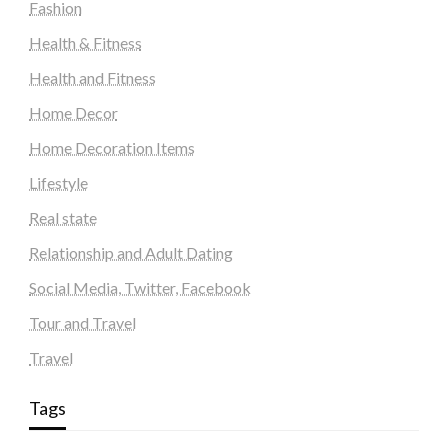
Fashion
Health & Fitness
Health and Fitness
Home Decor
Home Decoration Items
Lifestyle
Real state
Relationship and Adult Dating
Social Media, Twitter, Facebook
Tour and Travel
Travel
Tags