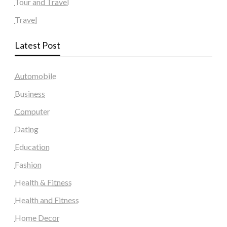
Tour and Travel
Travel
Latest Post
Automobile
Business
Computer
Dating
Education
Fashion
Health & Fitness
Health and Fitness
Home Decor