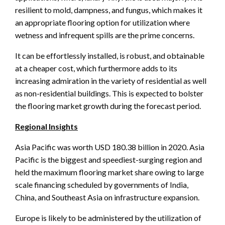
resilient to mold, dampness, and fungus, which makes it
an appropriate flooring option for utilization where
wetness and infrequent spills are the prime concerns.
It can be effortlessly installed, is robust, and obtainable
at a cheaper cost, which furthermore adds to its
increasing admiration in the variety of residential as well
as non-residential buildings. This is expected to bolster
the flooring market growth during the forecast period.
Regional Insights
Asia Pacific was worth USD 180.38 billion in 2020. Asia
Pacific is the biggest and speediest-surging region and
held the maximum flooring market share owing to large
scale financing scheduled by governments of India,
China, and Southeast Asia on infrastructure expansion.
Europe is likely to be administered by the utilization of