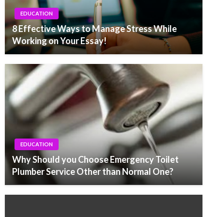
EDUCATION
8 Effective Ways to Manage Stress While
Working on Your Essay!
EDUCATION
Why Should you Choose Emergency Toilet
Plumber Service Other than Normal One?