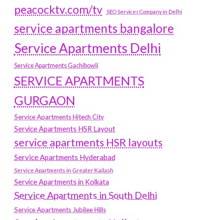
peacocktv.com/tv
SEO Services Company in Delhi
service apartments bangalore
Service Apartments Delhi
Service Apartments Gachibowli
SERVICE APARTMENTS
GURGAON
Service Apartments Hitech City
Service Apartments HSR Layout
service apartments HSR layouts
Service Apartments Hyderabad
Service Apartments in Greater Kailash
Service Apartments in Kolkata
Service Apartments in South Delhi
Service Apartments Jubilee Hills