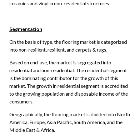
ceramics and vinyl in non-residential structures.
Segmentation
On the basis of type, the flooring market is categorized
into non-resilient, resilient, and carpets & rugs.
Based on end-use, the market is segregated into
residential and non-residential. The residential segment
is the dominating contributor for the growth of this
market. The growth in residential segment is accredited
to the growing population and disposable income of the
consumers.
Geographically, the flooring market is divided into North
America, Europe, Asia Pacific, South America, and the
Middle East & Africa.