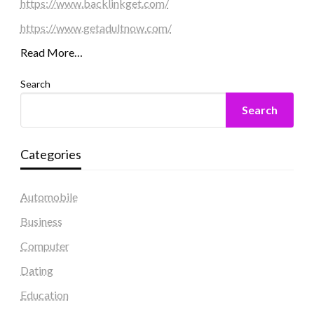
https://www.backlinkget.com/
https://www.getadultnow.com/
Read More…
Search
Search
Categories
Automobile
Business
Computer
Dating
Education