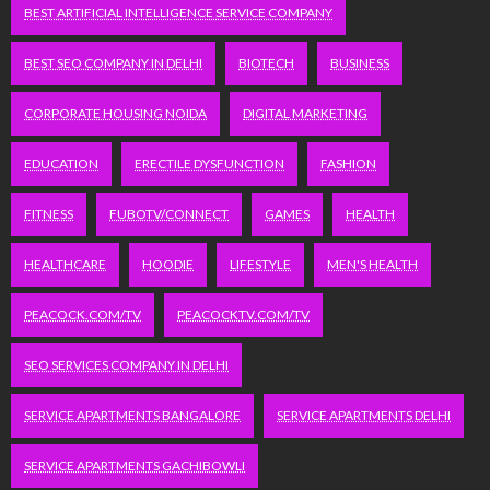
BEST ARTIFICIAL INTELLIGENCE SERVICE COMPANY
BEST SEO COMPANY IN DELHI
BIOTECH
BUSINESS
CORPORATE HOUSING NOIDA
DIGITAL MARKETING
EDUCATION
ERECTILE DYSFUNCTION
FASHION
FITNESS
FUBOTV/CONNECT
GAMES
HEALTH
HEALTHCARE
HOODIE
LIFESTYLE
MEN'S HEALTH
PEACOCK.COM/TV
PEACOCKTV.COM/TV
SEO SERVICES COMPANY IN DELHI
SERVICE APARTMENTS BANGALORE
SERVICE APARTMENTS DELHI
SERVICE APARTMENTS GACHIBOWLI