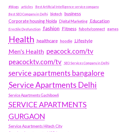
#blogs
articles
Best Artificial Intelligence service company
business
biotech
Best SEO Company in Delhi
Education
Corporate housing Noida
Digital Marketing
fashion
Fitness
fubotv/connect
games
Erectile Dysfunction
Health
Lifestyle
healthcare
hoodie
peacock.com/tv
Men's Health
peacocktv.com/tv
SEO Services Company in Delhi
service apartments bangalore
Service Apartments Delhi
Service Apartments Gachibowli
SERVICE APARTMENTS
GURGAON
Service Apartments Hitech City