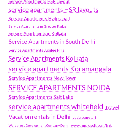
Service Apartments HSR Layout
service apartments HSR layouts
Service Apartments Hyderabad
Service Apartments in Greater Kailash
Service Apartments in Kolkata
Service Apartments in South Delhi
Service Apartments Jubilee Hills
Service Apartments Kolkata
service apartments Koramangala
Service Apartments New Town
SERVICE APARTMENTS NOIDA
Service Apartments Salt Lake
service apartments whitefield
travel
Vacation rentals in Delhi
vudu.com/start
www.microsoft.com/link
Wordpress Development Company Delhi