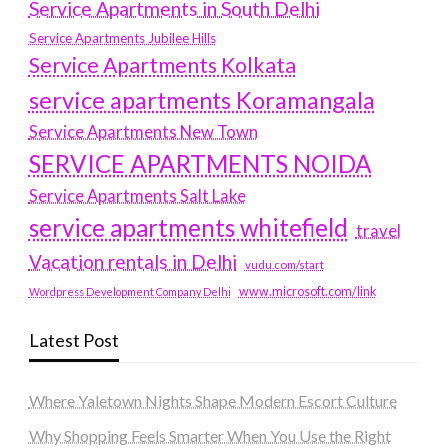
Service Apartments in South Delhi
Service Apartments Jubilee Hills
Service Apartments Kolkata
service apartments Koramangala
Service Apartments New Town
SERVICE APARTMENTS NOIDA
Service Apartments Salt Lake
service apartments whitefield
travel
Vacation rentals in Delhi
vudu.com/start
www.microsoft.com/link
Wordpress Development Company Delhi
Latest Post
Where Yaletown Nights Shape Modern Escort Culture
Why Shopping Feels Smarter When You Use the Right