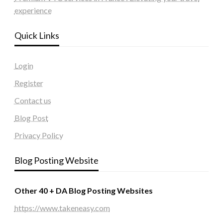
experience
Quick Links
Login
Register
Contact us
Blog Post
Privacy Policy
Blog Posting Website
Other 40 + DA Blog Posting Websites
https://www.takeneasy.com