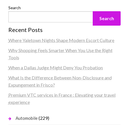
Search
Search
Recent Posts
Where Yaletown Nights Shape Modern Escort Culture
Why Shopping Feels Smarter When You Use the Right
Tools
When a Dallas Judge Might Deny You Probation
What Is the Difference Between Non-Disclosure and
Expungement in Frisco?
Premium VTC services in France : Elevating your travel
experience
(229)
Automobile