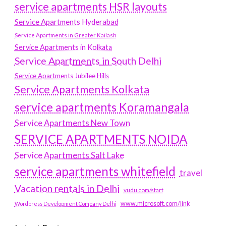
service apartments HSR layouts
Service Apartments Hyderabad
Service Apartments in Greater Kailash
Service Apartments in Kolkata
Service Apartments in South Delhi
Service Apartments Jubilee Hills
Service Apartments Kolkata
service apartments Koramangala
Service Apartments New Town
SERVICE APARTMENTS NOIDA
Service Apartments Salt Lake
service apartments whitefield
travel
Vacation rentals in Delhi
vudu.com/start
www.microsoft.com/link
Wordpress Development Company Delhi