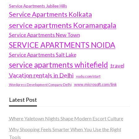
Service Apartments Jubilee Hills
Service Apartments Kolkata
service apartments Koramangala
Service Apartments New Town
SERVICE APARTMENTS NOIDA
Service Apartments Salt Lake
service apartments whitefield
travel
Vacation rentals in Delhi
vudu.com/start
www.microsoft.com/link
Wordpress Development Company Delhi
Latest Post
Where Yaletown Nights Shape Modern Escort Culture
Why Shopping Feels Smarter When You Use the Right
Tools