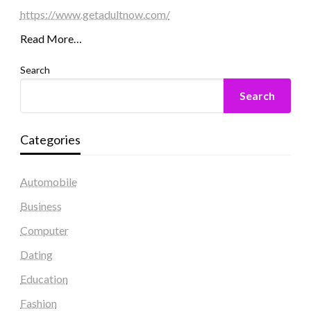
https://www.getadultnow.com/
Read More…
Search
Search
Categories
Automobile
Business
Computer
Dating
Education
Fashion