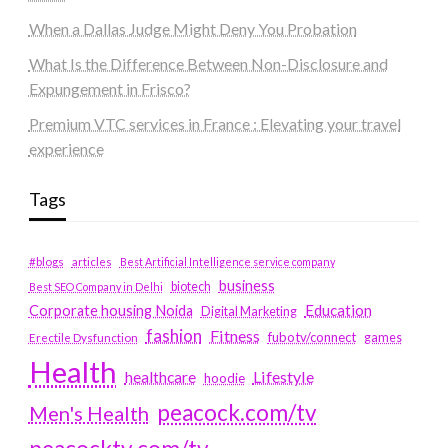
When a Dallas Judge Might Deny You Probation
What Is the Difference Between Non-Disclosure and
Expungement in Frisco?
Premium VTC services in France : Elevating your travel
experience
Tags
#blogs
articles
Best Artificial Intelligence service company
business
biotech
Best SEO Company in Delhi
Education
Corporate housing Noida
Digital Marketing
fashion
Fitness
fubotv/connect
games
Erectile Dysfunction
Health
Lifestyle
healthcare
hoodie
peacock.com/tv
Men's Health