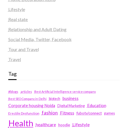
Lifestyle
Real state
Relationship and Adult Dating
Social Media, Twitter, Facebook
Tour and Travel
Travel
Tag
#blogs
articles
Best Artificial Intelligence service company
business
biotech
Best SEO Company in Delhi
Education
Corporate housing Noida
Digital Marketing
fashion
Fitness
fubotv/connect
games
Erectile Dysfunction
Health
Lifestyle
healthcare
hoodie