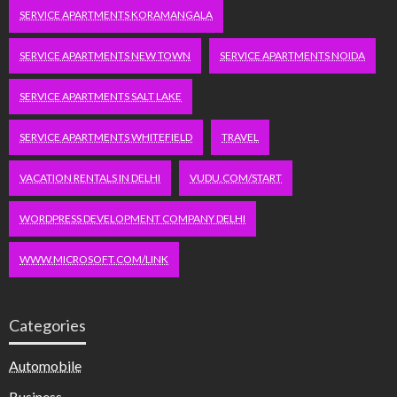
SERVICE APARTMENTS KORAMANGALA
SERVICE APARTMENTS NEW TOWN
SERVICE APARTMENTS NOIDA
SERVICE APARTMENTS SALT LAKE
SERVICE APARTMENTS WHITEFIELD
TRAVEL
VACATION RENTALS IN DELHI
VUDU.COM/START
WORDPRESS DEVELOPMENT COMPANY DELHI
WWW.MICROSOFT.COM/LINK
Categories
Automobile
Business