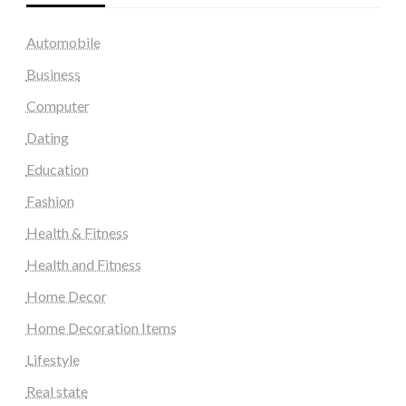
Automobile
Business
Computer
Dating
Education
Fashion
Health & Fitness
Health and Fitness
Home Decor
Home Decoration Items
Lifestyle
Real state