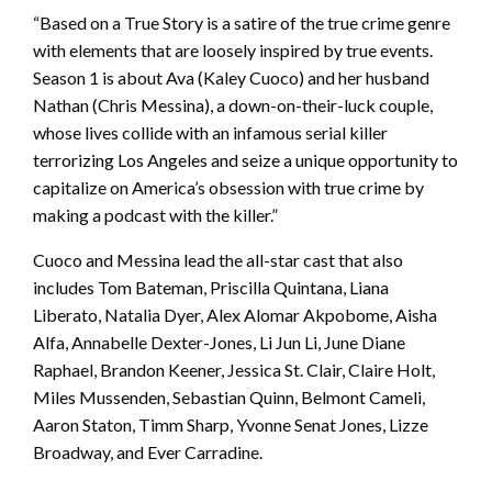
“Based on a True Story is a satire of the true crime genre
with elements that are loosely inspired by true events.
Season 1 is about Ava (Kaley Cuoco) and her husband
Nathan (Chris Messina), a down-on-their-luck couple,
whose lives collide with an infamous serial killer
terrorizing Los Angeles and seize a unique opportunity to
capitalize on America’s obsession with true crime by
making a podcast with the killer.”
Cuoco and Messina lead the all-star cast that also
includes Tom Bateman, Priscilla Quintana, Liana
Liberato, Natalia Dyer, Alex Alomar Akpobome, Aisha
Alfa, Annabelle Dexter-Jones, Li Jun Li, June Diane
Raphael, Brandon Keener, Jessica St. Clair, Claire Holt,
Miles Mussenden, Sebastian Quinn, Belmont Cameli,
Aaron Staton, Timm Sharp, Yvonne Senat Jones, Lizze
Broadway, and Ever Carradine.