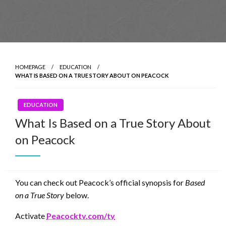
HOMEPAGE
EDUCATION
WHAT IS BASED ON A TRUE STORY ABOUT ON PEACOCK
EDUCATION
What Is Based on a True Story About
on Peacock
You can check out Peacock’s official synopsis for
Based
on a True Story
below.
Activate
Peacocktv.com/tv