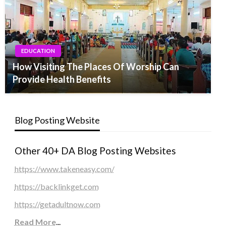
EDUCATION
How Visiting The Places Of Worship Can
Provide Health Benefits
Blog Posting Website
Other 40+ DA Blog Posting Websites
https://www.takeneasy.com/
https://backlinkget.com
https://getadultnow.com
Read More
...