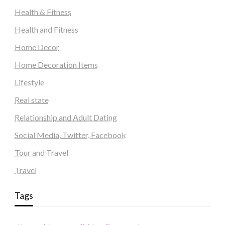
Health & Fitness
Health and Fitness
Home Decor
Home Decoration Items
Lifestyle
Real state
Relationship and Adult Dating
Social Media, Twitter, Facebook
Tour and Travel
Travel
Tags