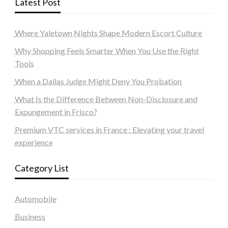
Latest Post
Where Yaletown Nights Shape Modern Escort Culture
Why Shopping Feels Smarter When You Use the Right
Tools
When a Dallas Judge Might Deny You Probation
What Is the Difference Between Non-Disclosure and
Expungement in Frisco?
Premium VTC services in France : Elevating your travel
experience
Category List
Automobile
Business