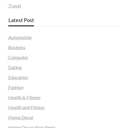
Travel
Latest Post
Automobile
Business
Computer
Dating
Education
Fashion
Health & Fitness
Health and Fitness
Home Decor
Home Decoration Items