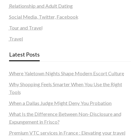
Relationship and Adult Dating
Social Media, Twitter, Facebook
Tour and Travel
Travel
Latest Posts
Where Yaletown Nights Shape Modern Escort Culture
Why Shopping Feels Smarter When You Use the Right
Tools
When a Dallas Judge Might Deny You Probation
What Is the Difference Between Non-Disclosure and
Expungement in Frisco?
Premium VTC services in France : Elevating your travel