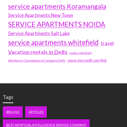
service apartments Koramangala
Service Apartments New Town
SERVICE APARTMENTS NOIDA
Service Apartments Salt Lake
service apartments whitefield
travel
Vacation rentals in Delhi
vudu.com/start
www.microsoft.com/link
Wordpress Development Company Delhi
Tags
#BLOGS
ARTICLES
BEST ARTIFICIAL INTELLIGENCE SERVICE COMPANY