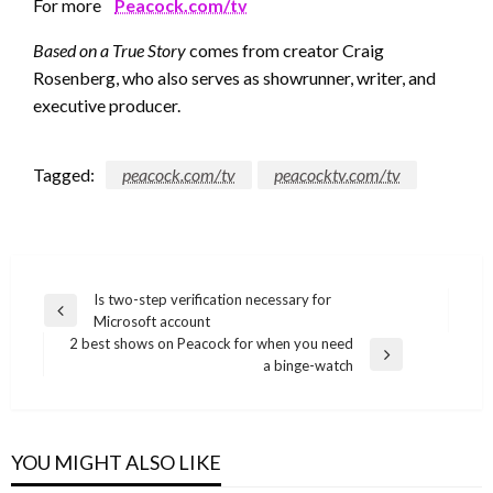
For more
Peacock.com/tv
Based on a True Story
comes from creator Craig
Rosenberg, who also serves as showrunner, writer, and
executive producer.
Tagged:
peacock.com/tv
peacocktv.com/tv
Post
Is two-step verification necessary for
Previous
Microsoft account
navigation
Post
2 best shows on Peacock for when you need
Next
a binge-watch
Post
YOU MIGHT ALSO LIKE