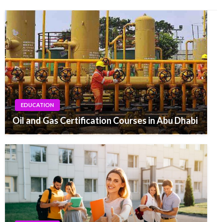
EDUCATION
Oil and Gas Certification Courses in Abu Dhabi