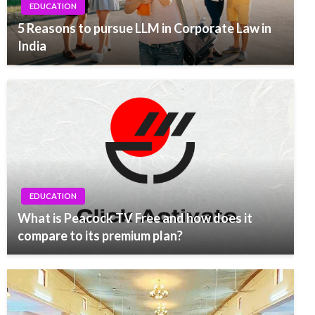
EDUCATION
5 Reasons to pursue LLM in Corporate Law in
India
EDUCATION
What is Peacock TV Free and how does it
compare to its premium plan?