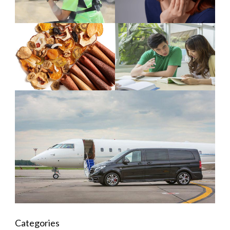
Categories