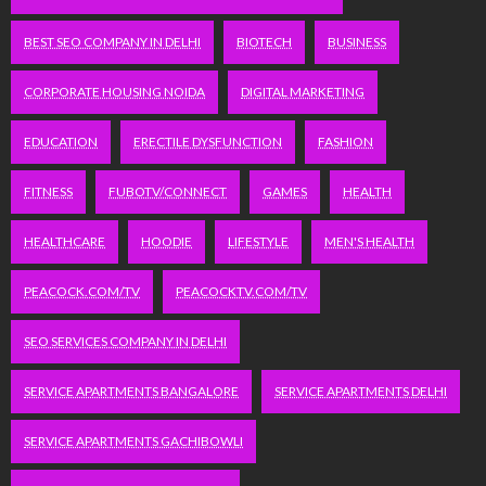
BEST SEO COMPANY IN DELHI
BIOTECH
BUSINESS
CORPORATE HOUSING NOIDA
DIGITAL MARKETING
EDUCATION
ERECTILE DYSFUNCTION
FASHION
FITNESS
FUBOTV/CONNECT
GAMES
HEALTH
HEALTHCARE
HOODIE
LIFESTYLE
MEN'S HEALTH
PEACOCK.COM/TV
PEACOCKTV.COM/TV
SEO SERVICES COMPANY IN DELHI
SERVICE APARTMENTS BANGALORE
SERVICE APARTMENTS DELHI
SERVICE APARTMENTS GACHIBOWLI