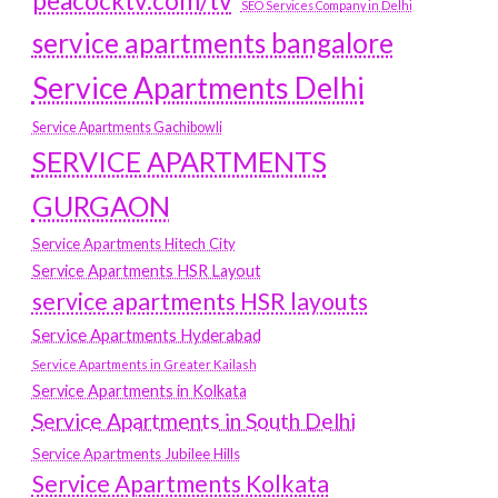
peacocktv.com/tv
SEO Services Company in Delhi
service apartments bangalore
Service Apartments Delhi
Service Apartments Gachibowli
SERVICE APARTMENTS
GURGAON
Service Apartments Hitech City
Service Apartments HSR Layout
service apartments HSR layouts
Service Apartments Hyderabad
Service Apartments in Greater Kailash
Service Apartments in Kolkata
Service Apartments in South Delhi
Service Apartments Jubilee Hills
Service Apartments Kolkata