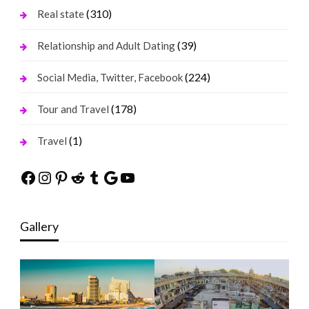
(310)
Real state
(39)
Relationship and Adult Dating
(224)
Social Media, Twitter, Facebook
(178)
Tour and Travel
(1)
Travel
Facebook
Instagram
Pinterest
Reddit
Tumblr
Google
YouTube
Gallery