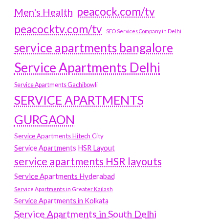
peacock.com/tv
Men's Health
peacocktv.com/tv
SEO Services Company in Delhi
service apartments bangalore
Service Apartments Delhi
Service Apartments Gachibowli
SERVICE APARTMENTS
GURGAON
Service Apartments Hitech City
Service Apartments HSR Layout
service apartments HSR layouts
Service Apartments Hyderabad
Service Apartments in Greater Kailash
Service Apartments in Kolkata
Service Apartments in South Delhi