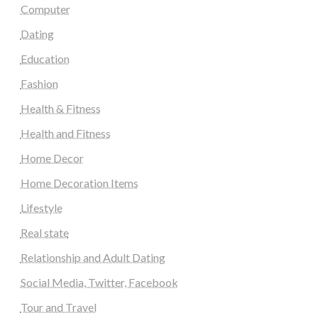
Computer
Dating
Education
Fashion
Health & Fitness
Health and Fitness
Home Decor
Home Decoration Items
Lifestyle
Real state
Relationship and Adult Dating
Social Media, Twitter, Facebook
Tour and Travel