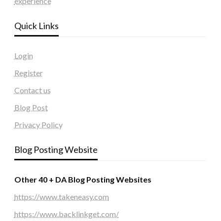
experience
Quick Links
Login
Register
Contact us
Blog Post
Privacy Policy
Blog Posting Website
Other 40 + DA Blog Posting Websites
https://www.takeneasy.com
https://www.backlinkget.com/