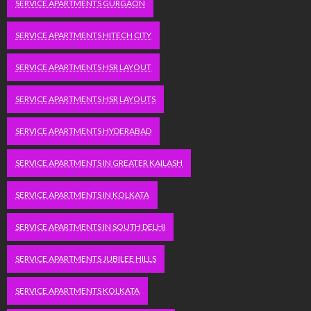
SERVICE APARTMENTS GURGAON
SERVICE APARTMENTS HITECH CITY
SERVICE APARTMENTS HSR LAYOUT
SERVICE APARTMENTS HSR LAYOUTS
SERVICE APARTMENTS HYDERABAD
SERVICE APARTMENTS IN GREATER KAILASH
SERVICE APARTMENTS IN KOLKATA
SERVICE APARTMENTS IN SOUTH DELHI
SERVICE APARTMENTS JUBILEE HILLS
SERVICE APARTMENTS KOLKATA