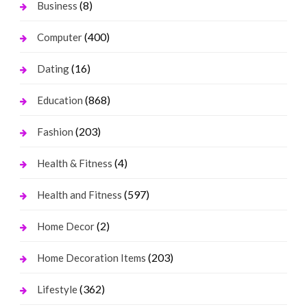
(8)
Business
(400)
Computer
(16)
Dating
(868)
Education
(203)
Fashion
(4)
Health & Fitness
(597)
Health and Fitness
(2)
Home Decor
(203)
Home Decoration Items
(362)
Lifestyle