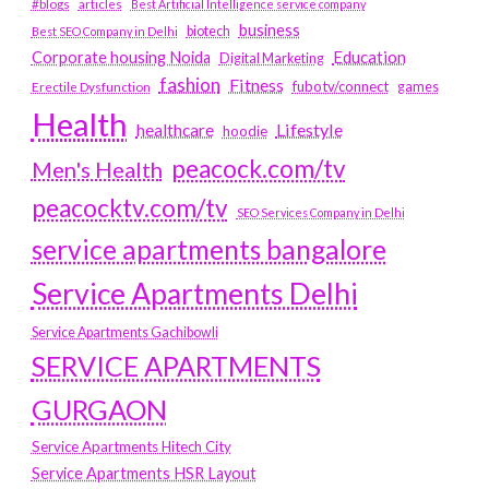
#blogs
articles
Best Artificial Intelligence service company
business
biotech
Best SEO Company in Delhi
Education
Corporate housing Noida
Digital Marketing
fashion
Fitness
fubotv/connect
games
Erectile Dysfunction
Health
Lifestyle
healthcare
hoodie
peacock.com/tv
Men's Health
peacocktv.com/tv
SEO Services Company in Delhi
service apartments bangalore
Service Apartments Delhi
Service Apartments Gachibowli
SERVICE APARTMENTS
GURGAON
Service Apartments Hitech City
Service Apartments HSR Layout