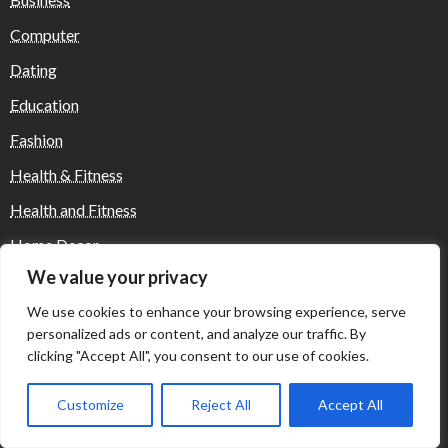
Computer
Dating
Education
Fashion
Health & Fitness
Health and Fitness
Home Decor
We value your privacy
Home Decoration Items
We use cookies to enhance your browsing experience, serve
Lifestyle
personalized ads or content, and analyze our traffic. By
Real state
clicking "Accept All", you consent to our use of cookies.
Relationship and Adult Dating
Customize
Reject All
Accept All
Social Media, Twitter, Facebook