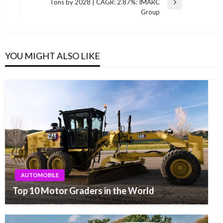
Tons by 2028 | CAGR: 2.87%: IMARC
Next
Group
Post
YOU MIGHT ALSO LIKE
AUTOMOBILE
Top 10 Motor Graders in the World