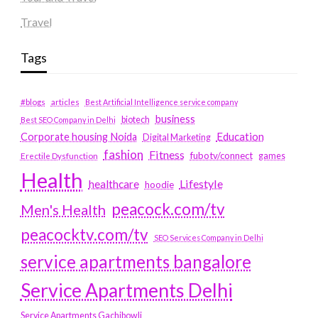
Travel
Tags
#blogs
articles
Best Artificial Intelligence service company
business
biotech
Best SEO Company in Delhi
Education
Corporate housing Noida
Digital Marketing
fashion
Fitness
fubotv/connect
games
Erectile Dysfunction
Health
Lifestyle
healthcare
hoodie
peacock.com/tv
Men's Health
peacocktv.com/tv
SEO Services Company in Delhi
service apartments bangalore
Service Apartments Delhi
Service Apartments Gachibowli