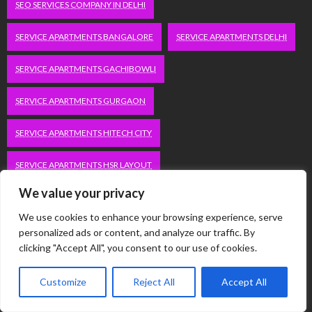
SEO SERVICES COMPANY IN DELHI
SERVICE APARTMENTS BANGALORE
SERVICE APARTMENTS DELHI
SERVICE APARTMENTS GACHIBOWLI
SERVICE APARTMENTS GURGAON
SERVICE APARTMENTS HITECH CITY
SERVICE APARTMENTS HSR LAYOUT
We value your privacy
SERVICE APARTMENTS HSR LAYOUTS
We use cookies to enhance your browsing experience, serve
SERVICE APARTMENTS HYDERABAD
personalized ads or content, and analyze our traffic. By
clicking "Accept All", you consent to our use of cookies.
SERVICE APARTMENTS IN GREATER KAILASH
Customize
Reject All
Accept All
SERVICE APARTMENTS IN KOLKATA