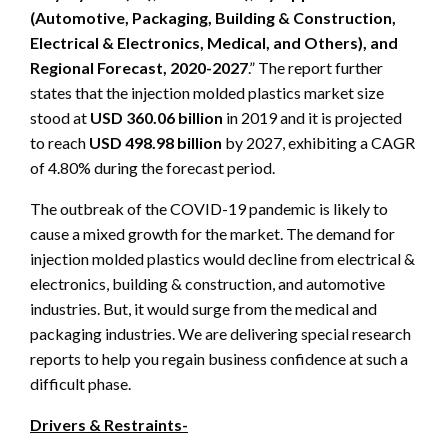
(Automotive, Packaging, Building & Construction,
Electrical & Electronics, Medical, and Others), and
Regional Forecast, 2020-2027
.” The report further
states that the injection molded plastics market size
stood at
USD 360.06 billion
in 2019 and it is projected
to reach
USD 498.98 billion
by 2027, exhibiting a CAGR
of 4.80% during the forecast period.
The outbreak of the COVID-19 pandemic is likely to
cause a mixed growth for the market. The demand for
injection molded plastics would decline from electrical &
electronics, building & construction, and automotive
industries. But, it would surge from the medical and
packaging industries. We are delivering special research
reports to help you regain business confidence at such a
difficult phase.
Drivers & Restraints-