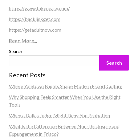
https://www.takeneasy.com/
https://backlinkget.com
https://getadultnow.com
Read More
...
Search
Search
Recent Posts
Where Yaletown Nights Shape Modern Escort Culture
Why Shopping Feels Smarter When You Use the Right
Tools
When a Dallas Judge Might Deny You Probation
What Is the Difference Between Non-Disclosure and
Expungement in Frisco?