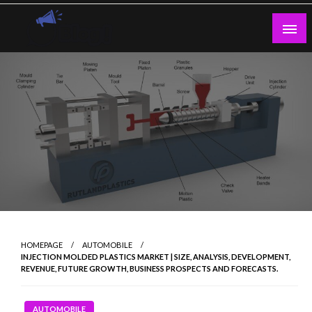
Skip
to
content
Guest Blogs Posting
HOMEPAGE
AUTOMOBILE
INJECTION MOLDED PLASTICS MARKET | SIZE, ANALYSIS, DEVELOPMENT,
REVENUE, FUTURE GROWTH, BUSINESS PROSPECTS AND FORECASTS.
AUTOMOBILE