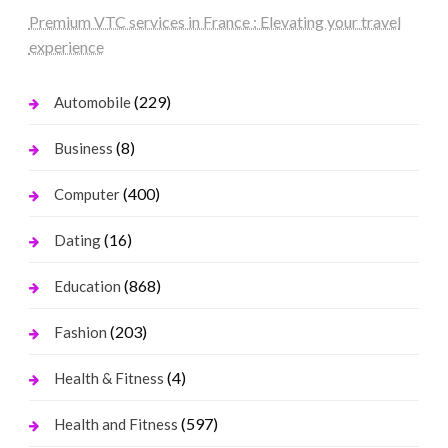
Premium VTC services in France : Elevating your travel
experience
(229)
Automobile
(8)
Business
(400)
Computer
(16)
Dating
(868)
Education
(203)
Fashion
(4)
Health & Fitness
(597)
Health and Fitness