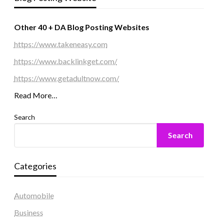
Other 40 + DA Blog Posting Websites
https://www.takeneasy.com
https://www.backlinkget.com/
https://www.getadultnow.com/
Read More…
Search
Search
Categories
Automobile
Business