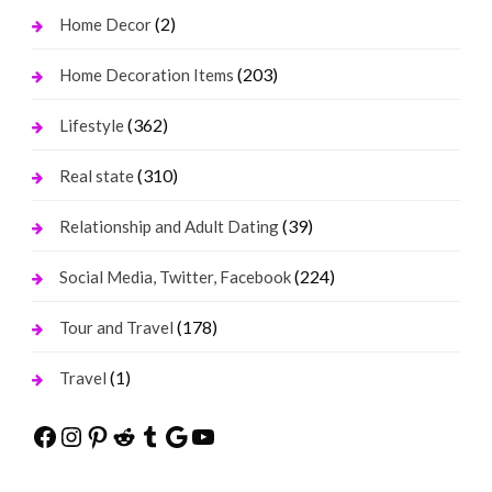
(2)
Home Decor
(203)
Home Decoration Items
(362)
Lifestyle
(310)
Real state
(39)
Relationship and Adult Dating
(224)
Social Media, Twitter, Facebook
(178)
Tour and Travel
(1)
Travel
Facebook
Instagram
Pinterest
Reddit
Tumblr
Google
YouTube