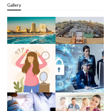
Gallery