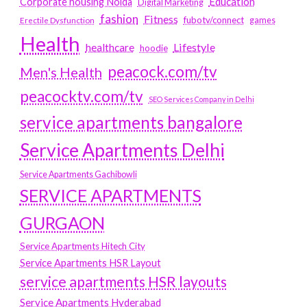
Education
Corporate housing Noida
Digital Marketing
fashion
Fitness
fubotv/connect
games
Erectile Dysfunction
Health
Lifestyle
healthcare
hoodie
peacock.com/tv
Men's Health
peacocktv.com/tv
SEO Services Company in Delhi
service apartments bangalore
Service Apartments Delhi
Service Apartments Gachibowli
SERVICE APARTMENTS
GURGAON
Service Apartments Hitech City
Service Apartments HSR Layout
service apartments HSR layouts
Service Apartments Hyderabad