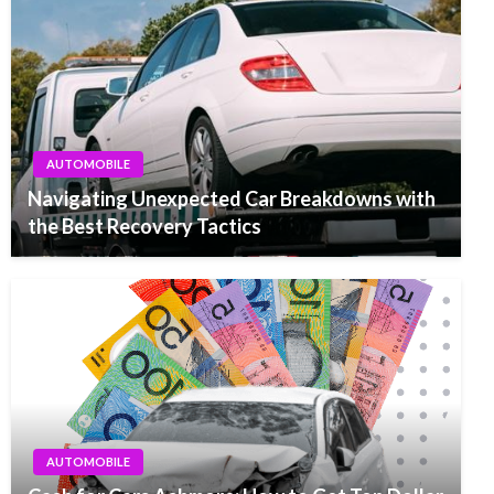
AUTOMOBILE
Navigating Unexpected Car Breakdowns with
the Best Recovery Tactics
AUTOMOBILE