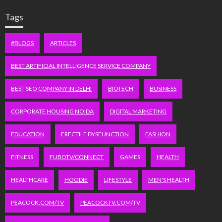
Tags
#BLOGS
ARTICLES
BEST ARTIFICIAL INTELLIGENCE SERVICE COMPANY
BEST SEO COMPANY IN DELHI
BIOTECH
BUSINESS
CORPORATE HOUSING NOIDA
DIGITAL MARKETING
EDUCATION
ERECTILE DYSFUNCTION
FASHION
FITNESS
FUBOTV/CONNECT
GAMES
HEALTH
HEALTHCARE
HOODIE
LIFESTYLE
MEN'S HEALTH
PEACOCK.COM/TV
PEACOCKTV.COM/TV