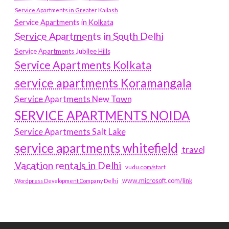
Service Apartments in Greater Kailash
Service Apartments in Kolkata
Service Apartments in South Delhi
Service Apartments Jubilee Hills
Service Apartments Kolkata
service apartments Koramangala
Service Apartments New Town
SERVICE APARTMENTS NOIDA
Service Apartments Salt Lake
service apartments whitefield
travel
Vacation rentals in Delhi
vudu.com/start
www.microsoft.com/link
Wordpress Development Company Delhi