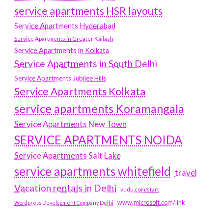
service apartments HSR layouts
Service Apartments Hyderabad
Service Apartments in Greater Kailash
Service Apartments in Kolkata
Service Apartments in South Delhi
Service Apartments Jubilee Hills
Service Apartments Kolkata
service apartments Koramangala
Service Apartments New Town
SERVICE APARTMENTS NOIDA
Service Apartments Salt Lake
service apartments whitefield
travel
Vacation rentals in Delhi
vudu.com/start
www.microsoft.com/link
Wordpress Development Company Delhi