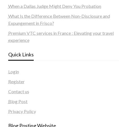
When a Dallas Judge Might Deny You Probation
What Is the Difference Between Non-Disclosure and
Expungement in Frisco?
Premium VTC services in France : Elevating your travel
experience
Quick Links
Login
Register
Contact us
Blog Post
Privacy Policy
Blog Posting Website