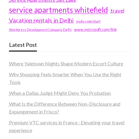
service apartments whitefield
travel
Vacation rentals in Delhi
vudu.com/start
www.microsoft.com/link
Wordpress Development Company Delhi
Latest Post
Where Yaletown Nights Shape Modern Escort Culture
Why Shopping Feels Smarter When You Use the Right
Tools
When a Dallas Judge Might Deny You Probation
What Is the Difference Between Non-Disclosure and
Expungement in Frisco?
Premium VTC services in France : Elevating your travel
experience