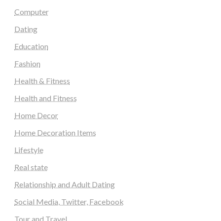
Computer
Dating
Education
Fashion
Health & Fitness
Health and Fitness
Home Decor
Home Decoration Items
Lifestyle
Real state
Relationship and Adult Dating
Social Media, Twitter, Facebook
Tour and Travel