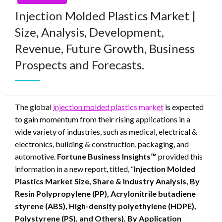
Injection Molded Plastics Market |
Size, Analysis, Development,
Revenue, Future Growth, Business
Prospects and Forecasts.
The global
injection molded plastics market
is expected
to gain momentum from their rising applications in a
wide variety of industries, such as medical, electrical &
electronics, building & construction, packaging, and
automotive.
Fortune Business Insights™
provided this
information in a new report, titled, “
Injection Molded
Plastics Market Size, Share & Industry Analysis, By
Resin Polypropylene (PP), Acrylonitrile butadiene
styrene (ABS), High-density polyethylene (HDPE),
Polystyrene (PS), and Others), By Application