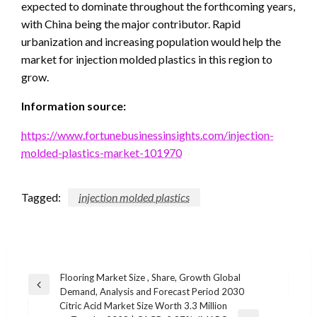
expected to dominate throughout the forthcoming years,
with China being the major contributor. Rapid
urbanization and increasing population would help the
market for injection molded plastics in this region to
grow.
Information source:
https://www.fortunebusinessinsights.com/injection-
molded-plastics-market-101970
Tagged:
injection molded plastics
Post
Flooring Market Size , Share, Growth Global
Previous
Demand, Analysis and Forecast Period 2030
navigation
Post
Citric Acid Market Size Worth 3.3 Million