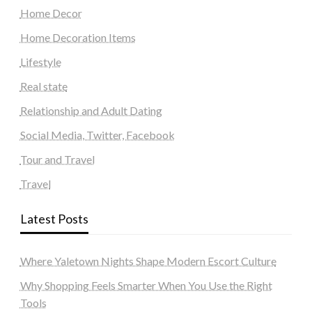
Home Decor
Home Decoration Items
Lifestyle
Real state
Relationship and Adult Dating
Social Media, Twitter, Facebook
Tour and Travel
Travel
Latest Posts
Where Yaletown Nights Shape Modern Escort Culture
Why Shopping Feels Smarter When You Use the Right
Tools