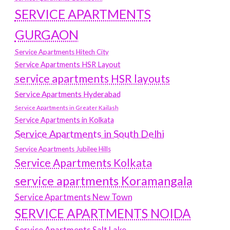
SERVICE APARTMENTS
GURGAON
Service Apartments Hitech City
Service Apartments HSR Layout
service apartments HSR layouts
Service Apartments Hyderabad
Service Apartments in Greater Kailash
Service Apartments in Kolkata
Service Apartments in South Delhi
Service Apartments Jubilee Hills
Service Apartments Kolkata
service apartments Koramangala
Service Apartments New Town
SERVICE APARTMENTS NOIDA
Service Apartments Salt Lake