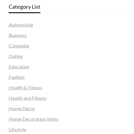
Category List
Automobile
Business
Computer
Dating
Education
Fashion
Health & Fitness
Health and Fitness
Home Decor
Home Decoration Items
Lifestyle