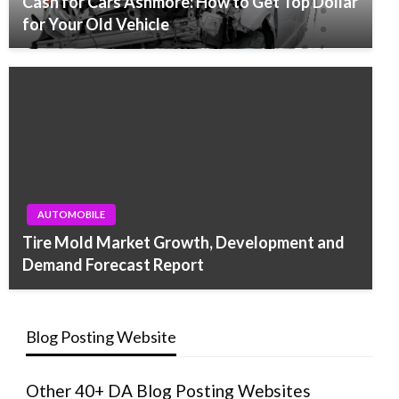
Cash for Cars Ashmore: How to Get Top Dollar
for Your Old Vehicle
AUTOMOBILE
Tire Mold Market Growth, Development and
Demand Forecast Report
Blog Posting Website
Other 40+ DA Blog Posting Websites