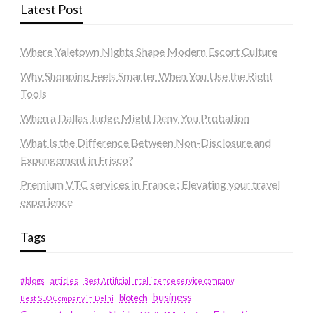
Latest Post
Where Yaletown Nights Shape Modern Escort Culture
Why Shopping Feels Smarter When You Use the Right
Tools
When a Dallas Judge Might Deny You Probation
What Is the Difference Between Non-Disclosure and
Expungement in Frisco?
Premium VTC services in France : Elevating your travel
experience
Tags
#blogs
articles
Best Artificial Intelligence service company
business
biotech
Best SEO Company in Delhi