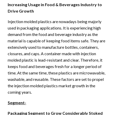
Increasing Usage in Food & Beverages Industry to
Drive Growth
Injection molded plastics are nowadays being majorly
used in packaging applications. It is experiencing high
demand from the food and beverage industry as the
material is capable of keeping food items safe. They are
extensively used to manufacture bottles, containers,
closures, and caps. A container made with injection
molded plastic is lead-resistant and clear. Therefore, it
keeps food and beverages fresh for a longer period of
time. At the same time, these plastics are microwavable,
washable, and reusable. These factors are set to propel
the injection molded plastics market growth in the
coming years.
Segment-
Packaging Segment to Grow Considerably Stoked