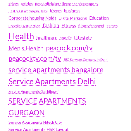
#blogs
articles
Best Artificial Intelligence service company
business
biotech
Best SEO Company in Delhi
Education
Corporate housing Noida
Digital Marketing
fashion
Fitness
fubotv/connect
games
Erectile Dysfunction
Health
Lifestyle
healthcare
hoodie
peacock.com/tv
Men's Health
peacocktv.com/tv
SEO Services Company in Delhi
service apartments bangalore
Service Apartments Delhi
Service Apartments Gachibowli
SERVICE APARTMENTS
GURGAON
Service Apartments Hitech City
Service Apartments HSR Layout