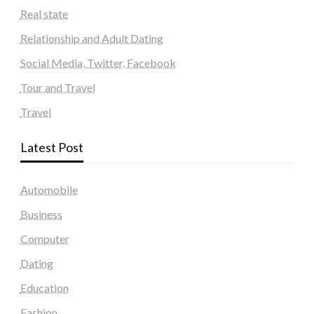
Real state
Relationship and Adult Dating
Social Media, Twitter, Facebook
Tour and Travel
Travel
Latest Post
Automobile
Business
Computer
Dating
Education
Fashion