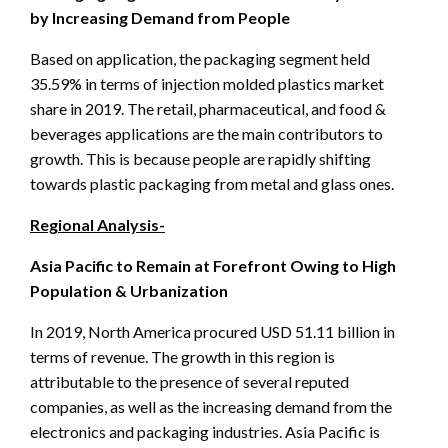
by Increasing Demand from People
Based on application, the packaging segment held
35.59% in terms of injection molded plastics market
share in 2019. The retail, pharmaceutical, and food &
beverages applications are the main contributors to
growth. This is because people are rapidly shifting
towards plastic packaging from metal and glass ones.
Regional Analysis-
Asia Pacific to Remain at Forefront Owing to High
Population & Urbanization
In 2019, North America procured USD 51.11 billion in
terms of revenue. The growth in this region is
attributable to the presence of several reputed
companies, as well as the increasing demand from the
electronics and packaging industries. Asia Pacific is