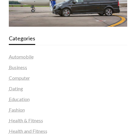
Categories
Automobile
Business
Computer
Dating
Education
Fashion
Health & Fitness
Health and Fitness