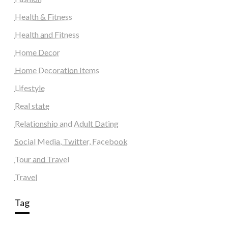
Health & Fitness
Health and Fitness
Home Decor
Home Decoration Items
Lifestyle
Real state
Relationship and Adult Dating
Social Media, Twitter, Facebook
Tour and Travel
Travel
Tag