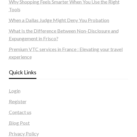
Why Shopping Feels Smarter When You Use the Right
Tools
When a Dallas Judge Might Deny You Probation
What Is the Difference Between Non-Disclosure and
Expungement in Frisco?
Premium VTC services in France : Elevating your travel
experience
Quick Links
Login
Register
Contact us
Blog Post
Privacy Policy