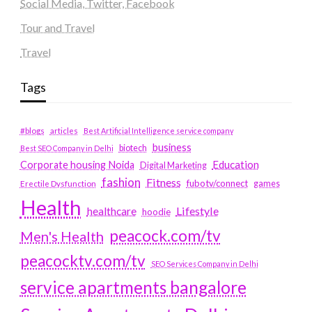
Social Media, Twitter, Facebook
Tour and Travel
Travel
Tags
#blogs
articles
Best Artificial Intelligence service company
business
biotech
Best SEO Company in Delhi
Education
Corporate housing Noida
Digital Marketing
fashion
Fitness
fubotv/connect
games
Erectile Dysfunction
Health
Lifestyle
healthcare
hoodie
peacock.com/tv
Men's Health
peacocktv.com/tv
SEO Services Company in Delhi
service apartments bangalore