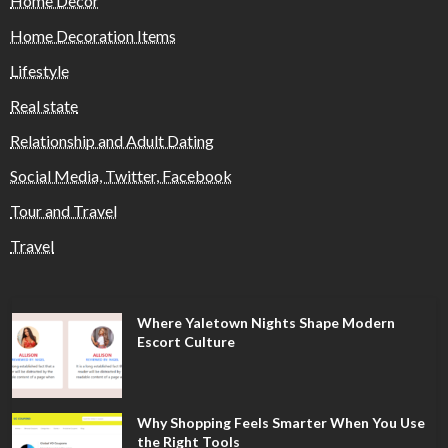
Home Decor
Home Decoration Items
Lifestyle
Real state
Relationship and Adult Dating
Social Media, Twitter, Facebook
Tour and Travel
Travel
Where Yaletown Nights Shape Modern
Escort Culture
Why Shopping Feels Smarter When You Use
the Right Tools