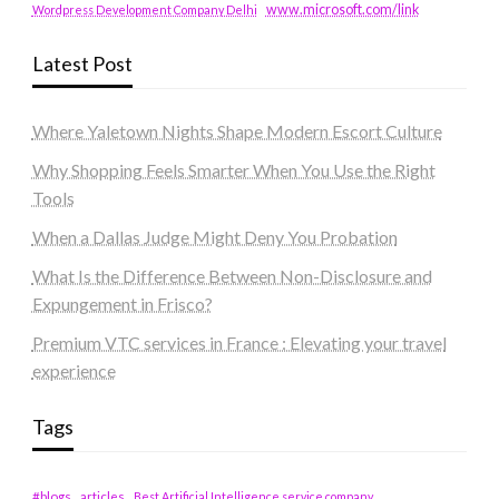
www.microsoft.com/link
Wordpress Development Company Delhi
Latest Post
Where Yaletown Nights Shape Modern Escort Culture
Why Shopping Feels Smarter When You Use the Right
Tools
When a Dallas Judge Might Deny You Probation
What Is the Difference Between Non-Disclosure and
Expungement in Frisco?
Premium VTC services in France : Elevating your travel
experience
Tags
#blogs
articles
Best Artificial Intelligence service company