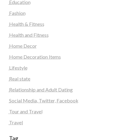
Education
Fashion
Health & Fitness
Health and Fitness
Home Decor
Home Decoration Items
Lifestyle
Real state
Relationship and Adult Dating
Social Media, Twitter, Facebook
Tour and Travel
Travel
Tag