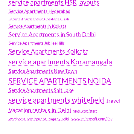
service apartments HSR layouts
Service Apartments Hyderabad
Service Apartments in Greater Kailash
Service Apartments in Kolkata
Service Apartments in South Delhi
Service Apartments Jubilee Hills
Service Apartments Kolkata
service apartments Koramangala
Service Apartments New Town
SERVICE APARTMENTS NOIDA
Service Apartments Salt Lake
service apartments whitefield
travel
Vacation rentals in Delhi
vudu.com/start
www.microsoft.com/link
Wordpress Development Company Delhi