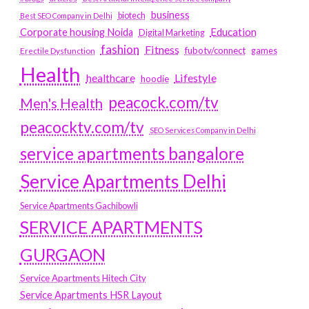
business
biotech
Best SEO Company in Delhi
Education
Corporate housing Noida
Digital Marketing
fashion
Fitness
fubotv/connect
games
Erectile Dysfunction
Health
Lifestyle
healthcare
hoodie
peacock.com/tv
Men's Health
peacocktv.com/tv
SEO Services Company in Delhi
service apartments bangalore
Service Apartments Delhi
Service Apartments Gachibowli
SERVICE APARTMENTS
GURGAON
Service Apartments Hitech City
Service Apartments HSR Layout