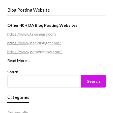
Blog Posting Website
Other 40 + DA Blog Posting Websites
https://www.takeneasy.com
https://www.backlinkget.com/
https://www.getadultnow.com/
Read More…
Search
Search
Categories
Automobile