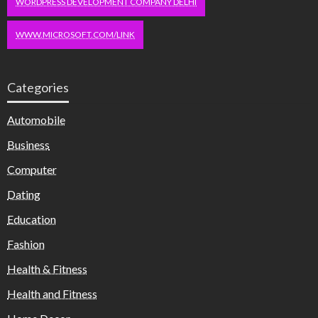
WORDPRESS DEVELOPMENT COMPANY DELHI
WWW.MICROSOFT.COM/LINK
Categories
Automobile
Business
Computer
Dating
Education
Fashion
Health & Fitness
Health and Fitness