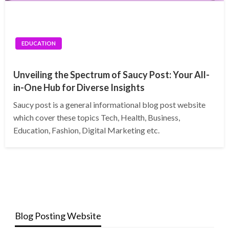
EDUCATION
Unveiling the Spectrum of Saucy Post: Your All-
in-One Hub for Diverse Insights
Saucy post is a general informational blog post website
which cover these topics Tech, Health, Business,
Education, Fashion, Digital Marketing etc.
Blog Posting Website