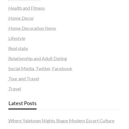
Health and Fitness
Home Decor
Home Decoration Items
Lifestyle
Real state
Relationship and Adult Dating
Social Media, Twitter, Facebook
Tour and Travel
Travel
Latest Posts
Where Yaletown Nights Shape Modern Escort Culture