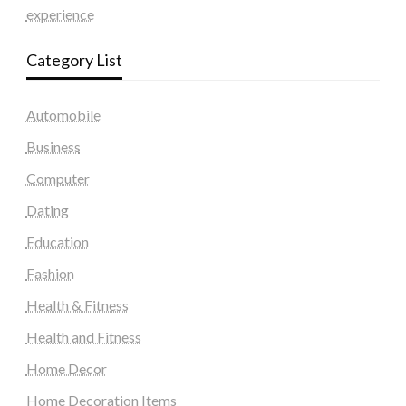
experience
Category List
Automobile
Business
Computer
Dating
Education
Fashion
Health & Fitness
Health and Fitness
Home Decor
Home Decoration Items