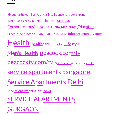
#blogs
articles
Best Artificial Intelligence service company
business
biotech
Best SEO Company in Delhi
Education
Corporate housing Noida
Digital Marketing
fashion
Fitness
fubotv/connect
games
Erectile Dysfunction
Health
Lifestyle
healthcare
hoodie
peacock.com/tv
Men's Health
peacocktv.com/tv
SEO Services Company in Delhi
service apartments bangalore
Service Apartments Delhi
Service Apartments Gachibowli
SERVICE APARTMENTS
GURGAON