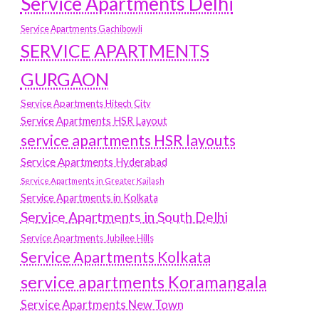
Service Apartments Delhi
Service Apartments Gachibowli
SERVICE APARTMENTS
GURGAON
Service Apartments Hitech City
Service Apartments HSR Layout
service apartments HSR layouts
Service Apartments Hyderabad
Service Apartments in Greater Kailash
Service Apartments in Kolkata
Service Apartments in South Delhi
Service Apartments Jubilee Hills
Service Apartments Kolkata
service apartments Koramangala
Service Apartments New Town