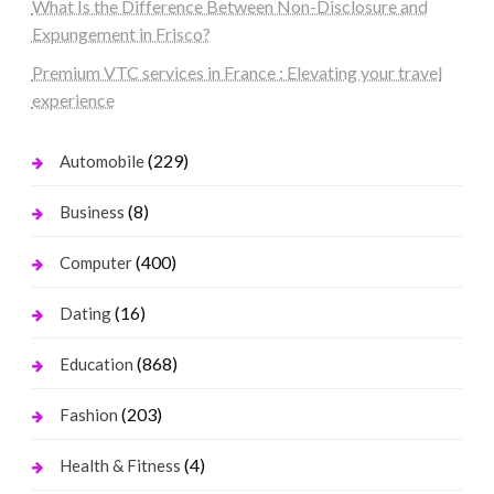
What Is the Difference Between Non-Disclosure and
Expungement in Frisco?
Premium VTC services in France : Elevating your travel
experience
(229)
Automobile
(8)
Business
(400)
Computer
(16)
Dating
(868)
Education
(203)
Fashion
(4)
Health & Fitness