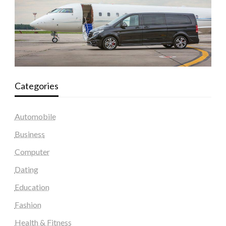
Categories
Automobile
Business
Computer
Dating
Education
Fashion
Health & Fitness