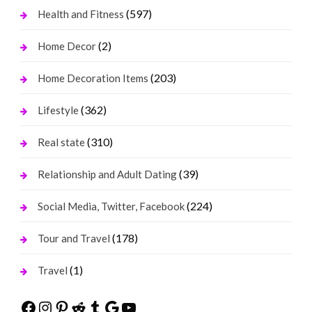
(597)
Health and Fitness
(2)
Home Decor
(203)
Home Decoration Items
(362)
Lifestyle
(310)
Real state
(39)
Relationship and Adult Dating
(224)
Social Media, Twitter, Facebook
(178)
Tour and Travel
(1)
Travel
Facebook
Instagram
Pinterest
Reddit
Tumblr
Google
YouTube