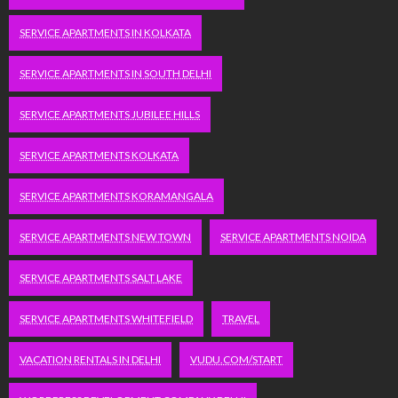
SERVICE APARTMENTS IN KOLKATA
SERVICE APARTMENTS IN SOUTH DELHI
SERVICE APARTMENTS JUBILEE HILLS
SERVICE APARTMENTS KOLKATA
SERVICE APARTMENTS KORAMANGALA
SERVICE APARTMENTS NEW TOWN
SERVICE APARTMENTS NOIDA
SERVICE APARTMENTS SALT LAKE
SERVICE APARTMENTS WHITEFIELD
TRAVEL
VACATION RENTALS IN DELHI
VUDU.COM/START