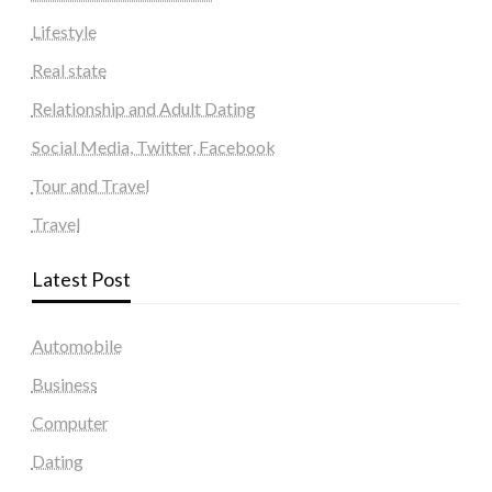
Lifestyle
Real state
Relationship and Adult Dating
Social Media, Twitter, Facebook
Tour and Travel
Travel
Latest Post
Automobile
Business
Computer
Dating