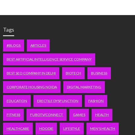
Tags
#BLOGS
ARTICLES
BEST ARTIFICIAL INTELLIGENCE SERVICE COMPANY
BEST SEO COMPANY IN DELHI
BIOTECH
BUSINESS
CORPORATE HOUSING NOIDA
DIGITAL MARKETING
EDUCATION
ERECTILE DYSFUNCTION
FASHION
FITNESS
FUBOTV/CONNECT
GAMES
HEALTH
HEALTHCARE
HOODIE
LIFESTYLE
MEN'S HEALTH