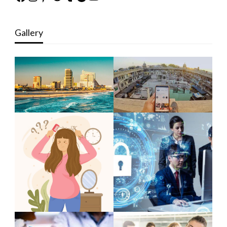
Gallery