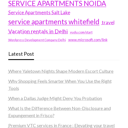
SERVICE APARTMENTS NOIDA
Service Apartments Salt Lake
service apartments whitefield
travel
Vacation rentals in Delhi
vudu.com/start
www.microsoft.com/link
Wordpress Development Company Delhi
Latest Post
Where Yaletown Nights Shape Modern Escort Culture
Why Shopping Feels Smarter When You Use the Right
Tools
When a Dallas Judge Might Deny You Probation
What Is the Difference Between Non-Disclosure and
Expungement in Frisco?
Premium VTC services in France : Elevating your travel