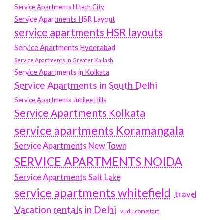
Service Apartments Hitech City
Service Apartments HSR Layout
service apartments HSR layouts
Service Apartments Hyderabad
Service Apartments in Greater Kailash
Service Apartments in Kolkata
Service Apartments in South Delhi
Service Apartments Jubilee Hills
Service Apartments Kolkata
service apartments Koramangala
Service Apartments New Town
SERVICE APARTMENTS NOIDA
Service Apartments Salt Lake
service apartments whitefield
travel
Vacation rentals in Delhi
vudu.com/start