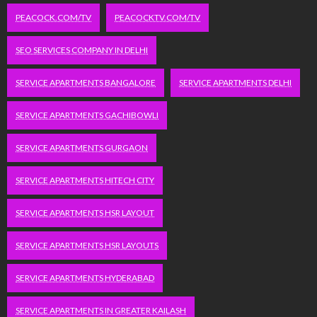
PEACOCK.COM/TV
PEACOCKTV.COM/TV
SEO SERVICES COMPANY IN DELHI
SERVICE APARTMENTS BANGALORE
SERVICE APARTMENTS DELHI
SERVICE APARTMENTS GACHIBOWLI
SERVICE APARTMENTS GURGAON
SERVICE APARTMENTS HITECH CITY
SERVICE APARTMENTS HSR LAYOUT
SERVICE APARTMENTS HSR LAYOUTS
SERVICE APARTMENTS HYDERABAD
SERVICE APARTMENTS IN GREATER KAILASH