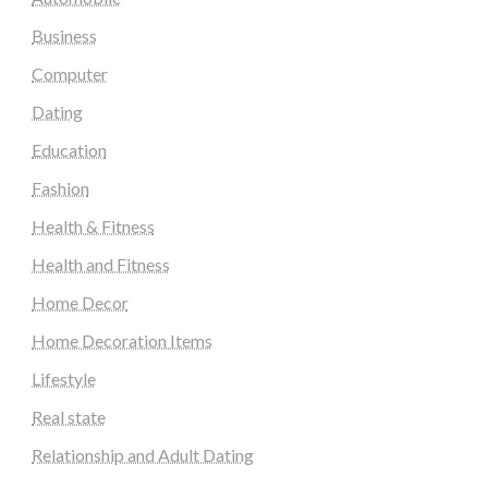
Business
Computer
Dating
Education
Fashion
Health & Fitness
Health and Fitness
Home Decor
Home Decoration Items
Lifestyle
Real state
Relationship and Adult Dating