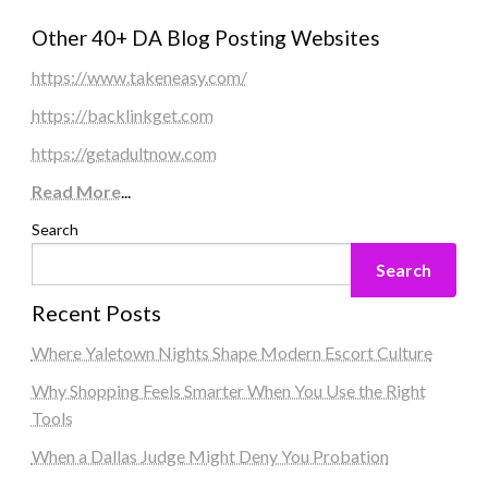
Other 40+ DA Blog Posting Websites
https://www.takeneasy.com/
https://backlinkget.com
https://getadultnow.com
Read More
...
Search
Search
Recent Posts
Where Yaletown Nights Shape Modern Escort Culture
Why Shopping Feels Smarter When You Use the Right
Tools
When a Dallas Judge Might Deny You Probation