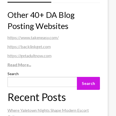
Other 40+ DA Blog
Posting Websites
https://www.takeneasy.com/
https://backlinkget.com
https://getadultnow.com
Read More
...
Search
Search
Recent Posts
Where Yaletown Nights Shape Modern Escort