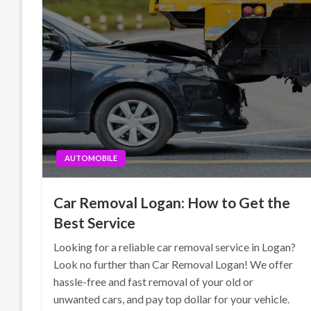
AUTOMOBILE
Car Removal Logan: How to Get the
Best Service
Looking for a reliable car removal service in Logan?
Look no further than Car Removal Logan! We offer
hassle-free and fast removal of your old or
unwanted cars, and pay top dollar for your vehicle.