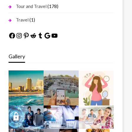
(178)
Tour and Travel
(1)
Travel
Facebook
Instagram
Pinterest
Reddit
Tumblr
Google
YouTube
Gallery