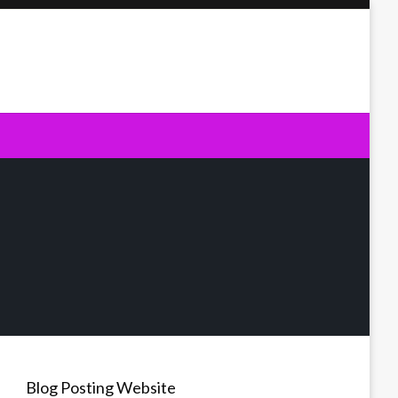
Blog Posting Website