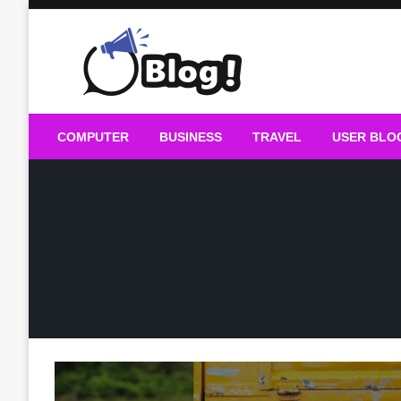
Skip
to
content
Guest Blogs Posting
COMPUTER
BUSINESS
TRAVEL
USER BLO