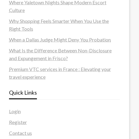
Where Yaletown Nights Shape Modern Escort
Culture
Why Shopping Feels Smarter When You Use the
Right Tools
When a Dallas Judge Might Deny You Probation
What Is the Difference Between Non-Disclosure
and Expungement in Frisco?
Premium VTC services in France : Elevating your
travel experience
Quick Links
Login
Register
Contact us