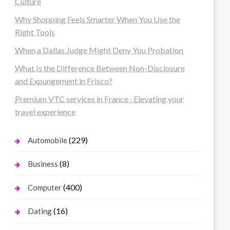
Culture
Why Shopping Feels Smarter When You Use the
Right Tools
When a Dallas Judge Might Deny You Probation
What Is the Difference Between Non-Disclosure
and Expungement in Frisco?
Premium VTC services in France : Elevating your
travel experience
(229)
Automobile
(8)
Business
(400)
Computer
(16)
Dating