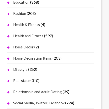
(868)
Education
(203)
Fashion
(4)
Health & Fitness
(597)
Health and Fitness
(2)
Home Decor
(203)
Home Decoration Items
(362)
Lifestyle
(310)
Real state
(39)
Relationship and Adult Dating
(224)
Social Media, Twitter, Facebook