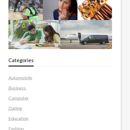
Categories
Automobile
Business
Computer
Dating
Education
Fashion