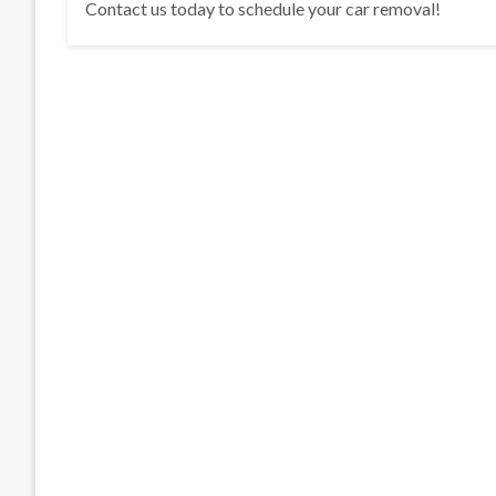
Contact us today to schedule your car removal!