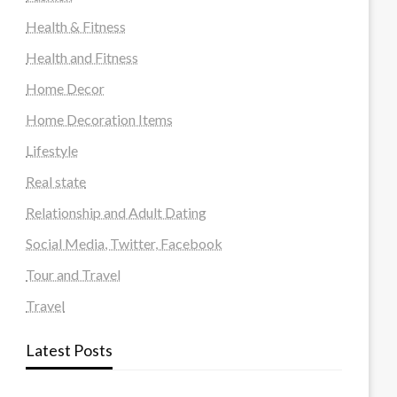
Health & Fitness
Health and Fitness
Home Decor
Home Decoration Items
Lifestyle
Real state
Relationship and Adult Dating
Social Media, Twitter, Facebook
Tour and Travel
Travel
Latest Posts