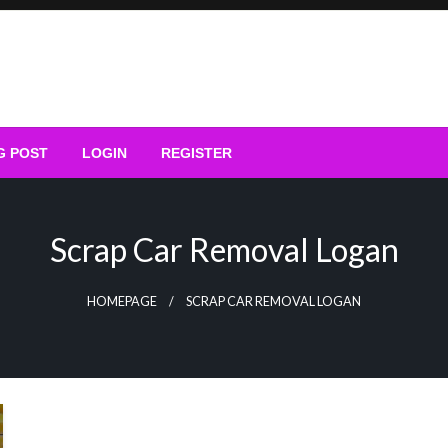
G POST
LOGIN
REGISTER
Scrap Car Removal Logan
HOMEPAGE
SCRAP CAR REMOVAL LOGAN