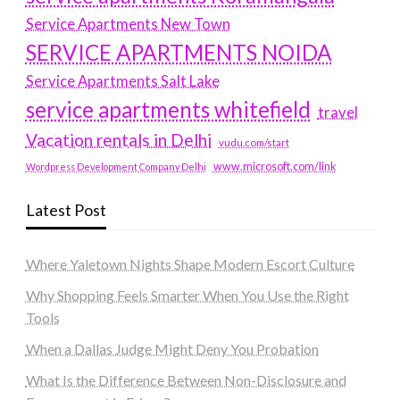
Service Apartments New Town
SERVICE APARTMENTS NOIDA
Service Apartments Salt Lake
service apartments whitefield
travel
Vacation rentals in Delhi
vudu.com/start
www.microsoft.com/link
Wordpress Development Company Delhi
Latest Post
Where Yaletown Nights Shape Modern Escort Culture
Why Shopping Feels Smarter When You Use the Right
Tools
When a Dallas Judge Might Deny You Probation
What Is the Difference Between Non-Disclosure and