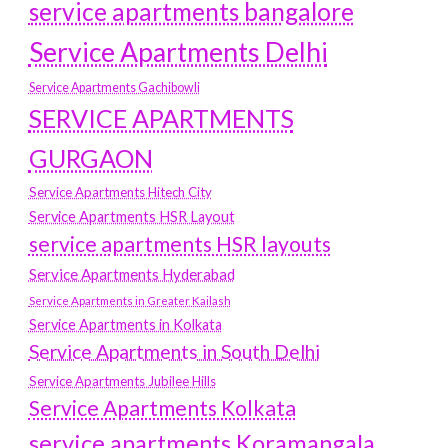
service apartments bangalore
Service Apartments Delhi
Service Apartments Gachibowli
SERVICE APARTMENTS
GURGAON
Service Apartments Hitech City
Service Apartments HSR Layout
service apartments HSR layouts
Service Apartments Hyderabad
Service Apartments in Greater Kailash
Service Apartments in Kolkata
Service Apartments in South Delhi
Service Apartments Jubilee Hills
Service Apartments Kolkata
service apartments Koramangala