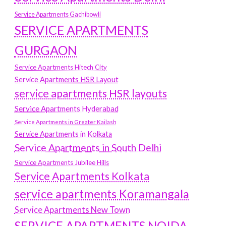
Service Apartments Gachibowli
SERVICE APARTMENTS
GURGAON
Service Apartments Hitech City
Service Apartments HSR Layout
service apartments HSR layouts
Service Apartments Hyderabad
Service Apartments in Greater Kailash
Service Apartments in Kolkata
Service Apartments in South Delhi
Service Apartments Jubilee Hills
Service Apartments Kolkata
service apartments Koramangala
Service Apartments New Town
SERVICE APARTMENTS NOIDA