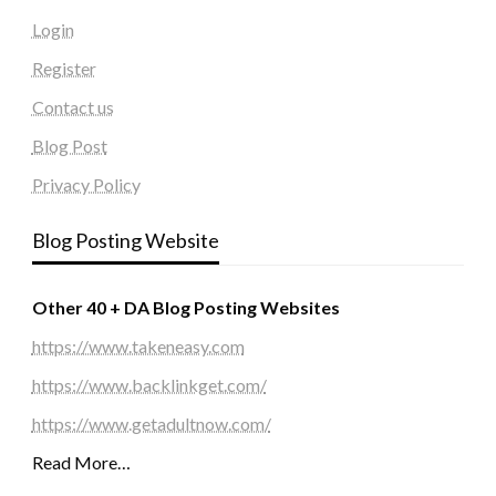
Login
Register
Contact us
Blog Post
Privacy Policy
Blog Posting Website
Other 40 + DA Blog Posting Websites
https://www.takeneasy.com
https://www.backlinkget.com/
https://www.getadultnow.com/
Read More…