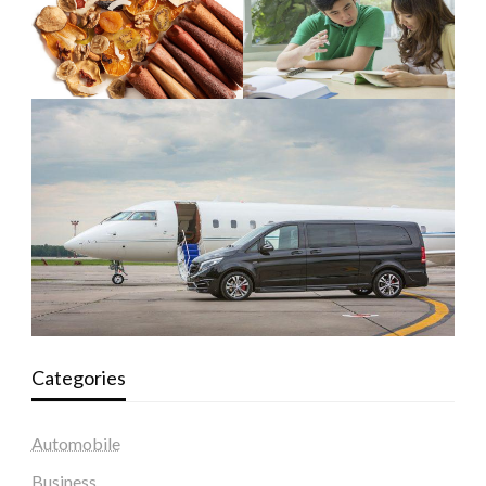
Categories
Automobile
Business