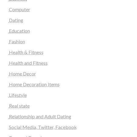
Computer
Dating
Education
Fashion
Health & Fitness
Health and Fitness
Home Decor
Home Decoration Items
Lifestyle
Real state
Relationship and Adult Dating
Social Media, Twitter, Facebook