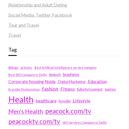
Relationship and Adult Dating
Social Media, Twitter, Facebook
Tour and Travel
Travel
Tag
#blogs
articles
Best Artificial Intelligence service company
business
biotech
Best SEO Company in Delhi
Education
Corporate housing Noida
Digital Marketing
fashion
Fitness
fubotv/connect
games
Erectile Dysfunction
Health
Lifestyle
healthcare
hoodie
peacock.com/tv
Men's Health
peacocktv.com/tv
SEO Services Company in Delhi