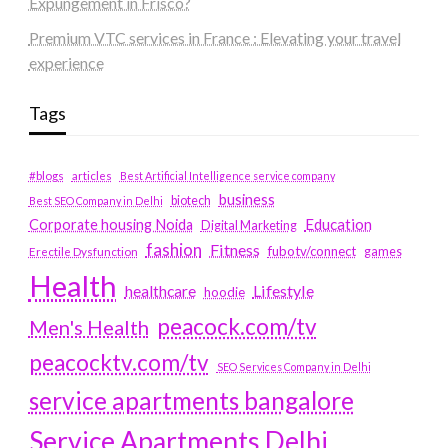
Expungement in Frisco?
Premium VTC services in France : Elevating your travel
experience
Tags
#blogs
articles
Best Artificial Intelligence service company
business
biotech
Best SEO Company in Delhi
Education
Corporate housing Noida
Digital Marketing
fashion
Fitness
fubotv/connect
games
Erectile Dysfunction
Health
Lifestyle
healthcare
hoodie
peacock.com/tv
Men's Health
peacocktv.com/tv
SEO Services Company in Delhi
service apartments bangalore
Service Apartments Delhi