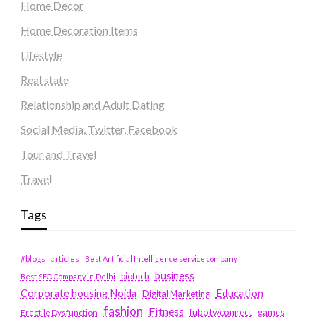
Home Decor
Home Decoration Items
Lifestyle
Real state
Relationship and Adult Dating
Social Media, Twitter, Facebook
Tour and Travel
Travel
Tags
#blogs
articles
Best Artificial Intelligence service company
business
biotech
Best SEO Company in Delhi
Education
Corporate housing Noida
Digital Marketing
fashion
Fitness
fubotv/connect
games
Erectile Dysfunction