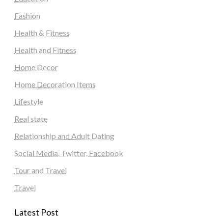
Fashion
Health & Fitness
Health and Fitness
Home Decor
Home Decoration Items
Lifestyle
Real state
Relationship and Adult Dating
Social Media, Twitter, Facebook
Tour and Travel
Travel
Latest Post