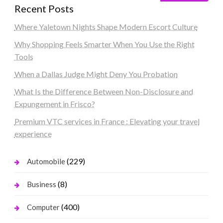
Recent Posts
Where Yaletown Nights Shape Modern Escort Culture
Why Shopping Feels Smarter When You Use the Right
Tools
When a Dallas Judge Might Deny You Probation
What Is the Difference Between Non-Disclosure and
Expungement in Frisco?
Premium VTC services in France : Elevating your travel
experience
(229)
Automobile
(8)
Business
(400)
Computer