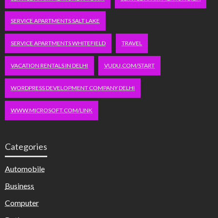
SERVICE APARTMENTS SALT LAKE
SERVICE APARTMENTS WHITEFIELD
TRAVEL
VACATION RENTALS IN DELHI
VUDU.COM/START
WORDPRESS DEVELOPMENT COMPANY DELHI
WWW.MICROSOFT.COM/LINK
Categories
Automobile
Business
Computer