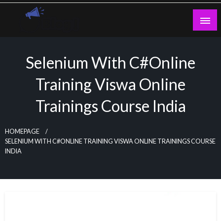
Skip
to
content
Guest Blogs Posting
Selenium With C#Online
Training Viswa Online
Trainings Course India
HOMEPAGE
SELENIUM WITH C#ONLINE TRAINING VISWA ONLINE TRAININGS COURSE
INDIA