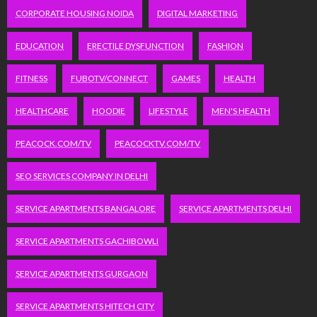
CORPORATE HOUSING NOIDA
DIGITAL MARKETING
EDUCATION
ERECTILE DYSFUNCTION
FASHION
FITNESS
FUBOTV/CONNECT
GAMES
HEALTH
HEALTHCARE
HOODIE
LIFESTYLE
MEN'S HEALTH
PEACOCK.COM/TV
PEACOCKTV.COM/TV
SEO SERVICES COMPANY IN DELHI
SERVICE APARTMENTS BANGALORE
SERVICE APARTMENTS DELHI
SERVICE APARTMENTS GACHIBOWLI
SERVICE APARTMENTS GURGAON
SERVICE APARTMENTS HITECH CITY