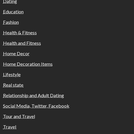
Dating
Education
Fashion
Health & Fitness
Health and Fitness
Home Decor
Home Decoration Items
Lifestyle
Real state
Relationship and Adult Dating
Social Media, Twitter, Facebook
Tour and Travel
Travel