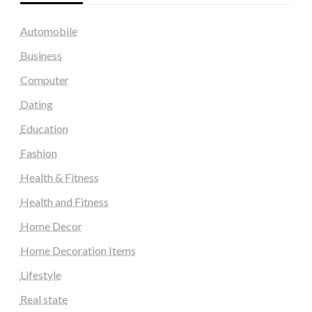
Automobile
Business
Computer
Dating
Education
Fashion
Health & Fitness
Health and Fitness
Home Decor
Home Decoration Items
Lifestyle
Real state