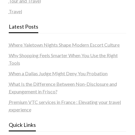
Tour and Travel
Travel
Latest Posts
Where Yaletown Nights Shape Modern Escort Culture
Why Shopping Feels Smarter When You Use the Right
Tools
When a Dallas Judge Might Deny You Probation
What Is the Difference Between Non-Disclosure and
Expungement in Frisco?
Premium VTC services in France : Elevating your travel
experience
Quick Links