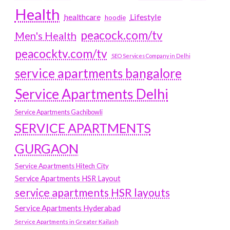
Health
Lifestyle
healthcare
hoodie
peacock.com/tv
Men's Health
peacocktv.com/tv
SEO Services Company in Delhi
service apartments bangalore
Service Apartments Delhi
Service Apartments Gachibowli
SERVICE APARTMENTS
GURGAON
Service Apartments Hitech City
Service Apartments HSR Layout
service apartments HSR layouts
Service Apartments Hyderabad
Service Apartments in Greater Kailash