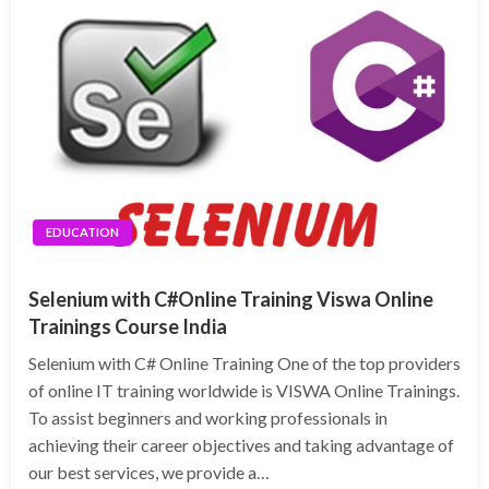
EDUCATION
Selenium with C#Online Training Viswa Online
Trainings Course India
Selenium with C# Online Training One of the top providers
of online IT training worldwide is VISWA Online Trainings.
To assist beginners and working professionals in
achieving their career objectives and taking advantage of
our best services, we provide a…