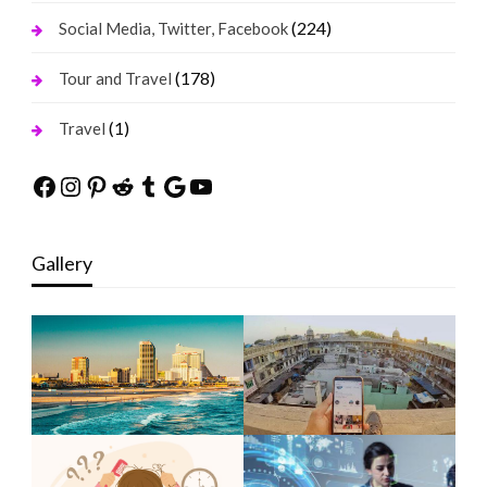
(224)
Social Media, Twitter, Facebook
(178)
Tour and Travel
(1)
Travel
Facebook
Instagram
Pinterest
Reddit
Tumblr
Google
YouTube
Gallery