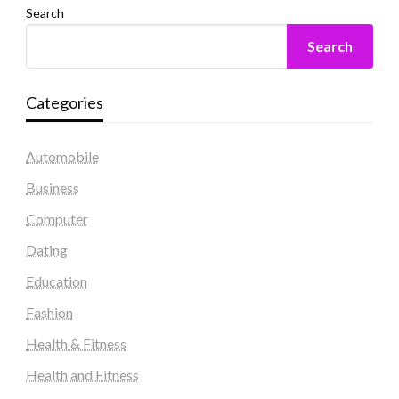
Search
Search
Categories
Automobile
Business
Computer
Dating
Education
Fashion
Health & Fitness
Health and Fitness