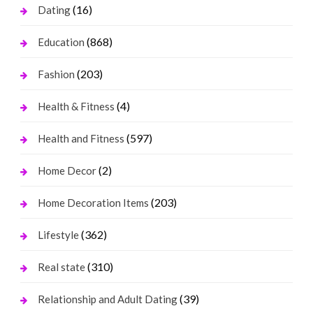
(16)
Dating
(868)
Education
(203)
Fashion
(4)
Health & Fitness
(597)
Health and Fitness
(2)
Home Decor
(203)
Home Decoration Items
(362)
Lifestyle
(310)
Real state
(39)
Relationship and Adult Dating