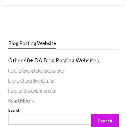
Blog Posting Website
Other 40+ DA Blog Posting Websites
https://www.takeneasy.com/
https://backlinkget.com
https://getadultnow.com
Read More
...
Search
Search