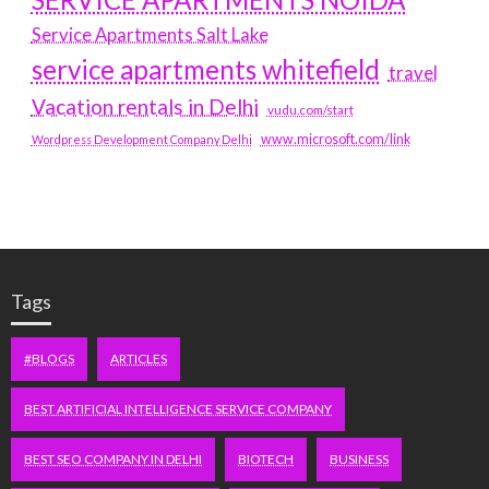
Service Apartments Salt Lake
service apartments whitefield
travel
Vacation rentals in Delhi
vudu.com/start
www.microsoft.com/link
Wordpress Development Company Delhi
Tags
#BLOGS
ARTICLES
BEST ARTIFICIAL INTELLIGENCE SERVICE COMPANY
BEST SEO COMPANY IN DELHI
BIOTECH
BUSINESS