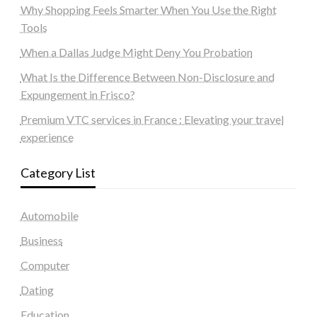
Why Shopping Feels Smarter When You Use the Right
Tools
When a Dallas Judge Might Deny You Probation
What Is the Difference Between Non-Disclosure and
Expungement in Frisco?
Premium VTC services in France : Elevating your travel
experience
Category List
Automobile
Business
Computer
Dating
Education