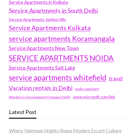
Service Apartments in Kolkata
Service Apartments in South Delhi
Service Apartments Jubilee Hills
Service Apartments Kolkata
service apartments Koramangala
Service Apartments New Town
SERVICE APARTMENTS NOIDA
Service Apartments Salt Lake
service apartments whitefield
travel
Vacation rentals in Delhi
vudu.com/start
www.microsoft.com/link
Wordpress Development Company Delhi
Latest Post
Where Yaletown Nights Shape Modern Escort Culture