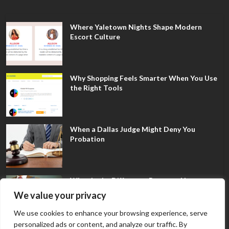
Where Yaletown Nights Shape Modern
Escort Culture
Why Shopping Feels Smarter When You Use
the Right Tools
When a Dallas Judge Might Deny You
Probation
What Is the Difference Between Non-
Disclosure and Expungement in Frisco?
We value your privacy
We use cookies to enhance your browsing experience, serve
personalized ads or content, and analyze our traffic. By