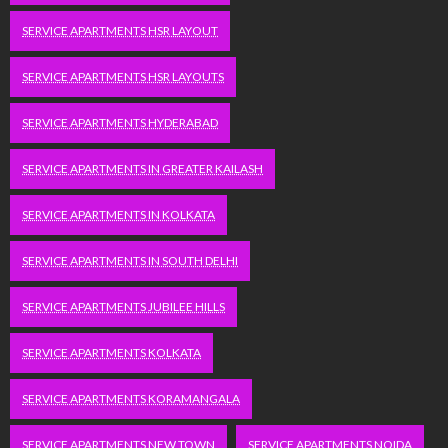
SERVICE APARTMENTS HSR LAYOUT
SERVICE APARTMENTS HSR LAYOUTS
SERVICE APARTMENTS HYDERABAD
SERVICE APARTMENTS IN GREATER KAILASH
SERVICE APARTMENTS IN KOLKATA
SERVICE APARTMENTS IN SOUTH DELHI
SERVICE APARTMENTS JUBILEE HILLS
SERVICE APARTMENTS KOLKATA
SERVICE APARTMENTS KORAMANGALA
SERVICE APARTMENTS NEW TOWN
SERVICE APARTMENTS NOIDA