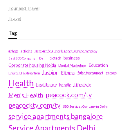
Tour and Travel
Travel
Tag
#blogs
articles
Best Artificial Intelligence service company
business
biotech
Best SEO Company in Delhi
Education
Corporate housing Noida
Digital Marketing
fashion
Fitness
fubotv/connect
games
Erectile Dysfunction
Health
Lifestyle
healthcare
hoodie
peacock.com/tv
Men's Health
peacocktv.com/tv
SEO Services Company in Delhi
service apartments bangalore
Service Apartments Delhi