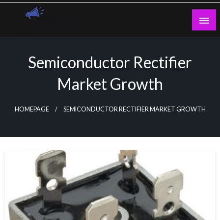
Skip
to
content
Guest Blogs Posting
Semiconductor Rectifier
Market Growth
HOMEPAGE
SEMICONDUCTOR RECTIFIER MARKET GROWTH