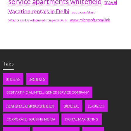
service apartments whitefield
travel
Vacation rentals in Delhi
vudu.com/start
www.microsoft.com/link
Wordpress Development Company Delhi
Tags
#BLOGS
ARTICLES
BEST ARTIFICIAL INTELLIGENCE SERVICE COMPANY
BEST SEO COMPANY IN DELHI
BIOTECH
BUSINESS
CORPORATE HOUSING NOIDA
DIGITAL MARKETING