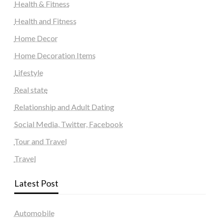
Health & Fitness
Health and Fitness
Home Decor
Home Decoration Items
Lifestyle
Real state
Relationship and Adult Dating
Social Media, Twitter, Facebook
Tour and Travel
Travel
Latest Post
Automobile