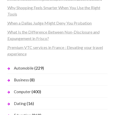
Why Shopping Feels Smarter When You Use the Right
Tools
When a Dallas Judge Might Deny You Probation
What Is the Difference Between Non-Disclosure and
Expungement in Frisco?
Premium VTC services in France : Elevating your travel
experience
(229)
Automobile
(8)
Business
(400)
Computer
(16)
Dating