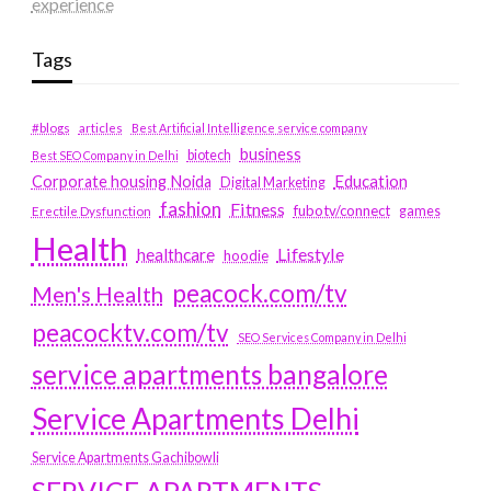
experience
Tags
#blogs
articles
Best Artificial Intelligence service company
business
biotech
Best SEO Company in Delhi
Education
Corporate housing Noida
Digital Marketing
fashion
Fitness
fubotv/connect
games
Erectile Dysfunction
Health
Lifestyle
healthcare
hoodie
peacock.com/tv
Men's Health
peacocktv.com/tv
SEO Services Company in Delhi
service apartments bangalore
Service Apartments Delhi
Service Apartments Gachibowli