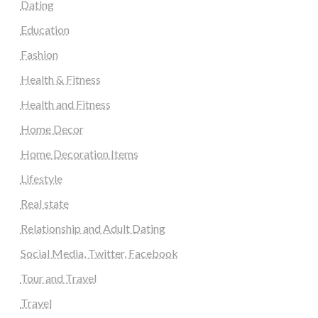
Dating
Education
Fashion
Health & Fitness
Health and Fitness
Home Decor
Home Decoration Items
Lifestyle
Real state
Relationship and Adult Dating
Social Media, Twitter, Facebook
Tour and Travel
Travel