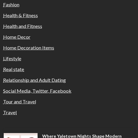
Fashion
Health & Fitness
Health and Fitness
Home Decor
Home Decoration Items
Lifestyle
Real state
Relationship and Adult Dating
Social Media, Twitter, Facebook
Tour and Travel
Travel
Where Yaletown Nights Shape Modern