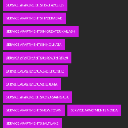
SERVICE APARTMENTS HSR LAYOUTS
SERVICE APARTMENTS HYDERABAD
SERVICE APARTMENTS IN GREATER KAILASH
SERVICE APARTMENTS IN KOLKATA
SERVICE APARTMENTS IN SOUTH DELHI
SERVICE APARTMENTS JUBILEE HILLS
SERVICE APARTMENTS KOLKATA
SERVICE APARTMENTS KORAMANGALA
SERVICE APARTMENTS NEW TOWN
SERVICE APARTMENTS NOIDA
SERVICE APARTMENTS SALT LAKE