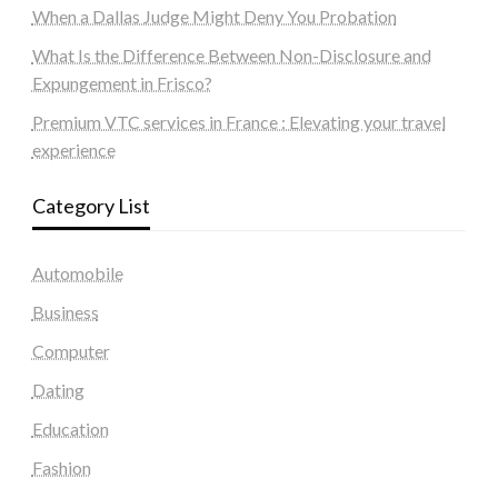
When a Dallas Judge Might Deny You Probation
What Is the Difference Between Non-Disclosure and
Expungement in Frisco?
Premium VTC services in France : Elevating your travel
experience
Category List
Automobile
Business
Computer
Dating
Education
Fashion