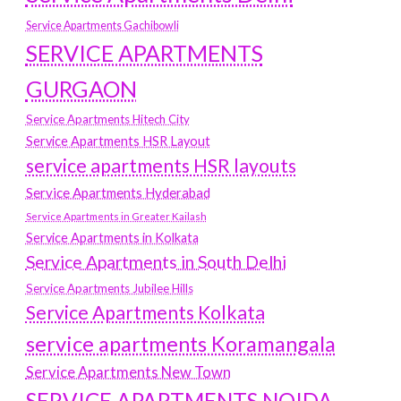
Service Apartments Gachibowli
SERVICE APARTMENTS
GURGAON
Service Apartments Hitech City
Service Apartments HSR Layout
service apartments HSR layouts
Service Apartments Hyderabad
Service Apartments in Greater Kailash
Service Apartments in Kolkata
Service Apartments in South Delhi
Service Apartments Jubilee Hills
Service Apartments Kolkata
service apartments Koramangala
Service Apartments New Town
SERVICE APARTMENTS NOIDA