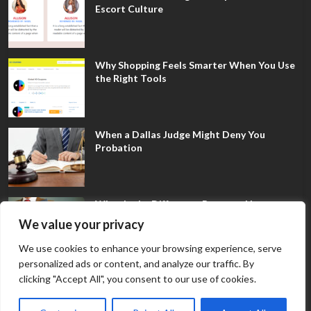
Escort Culture
Why Shopping Feels Smarter When You Use
the Right Tools
When a Dallas Judge Might Deny You
Probation
What Is the Difference Between Non-
Disclosure and Expungement in Frisco?
We value your privacy
We use cookies to enhance your browsing experience, serve
personalized ads or content, and analyze our traffic. By
clicking "Accept All", you consent to our use of cookies.