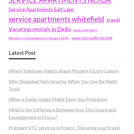
Service Apartments Salt Lake
service apartments whitefield
travel
Vacation rentals in Delhi
vudu.com/start
www.microsoft.com/link
Wordpress Development Company Delhi
Latest Post
Where Yaletown Nights Shape Modern Escort Culture
Why Shopping Feels Smarter When You Use the Right
Tools
When a Dallas Judge Might Deny You Probation
What Is the Difference Between Non-Disclosure and
Expungement in Frisco?
Premium VTC services in France : Elevating your travel