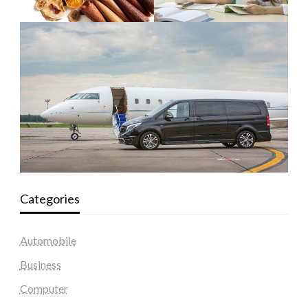
Categories
Automobile
Business
Computer