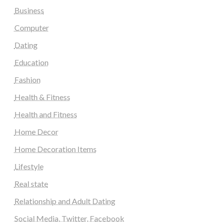
Business
Computer
Dating
Education
Fashion
Health & Fitness
Health and Fitness
Home Decor
Home Decoration Items
Lifestyle
Real state
Relationship and Adult Dating
Social Media, Twitter, Facebook