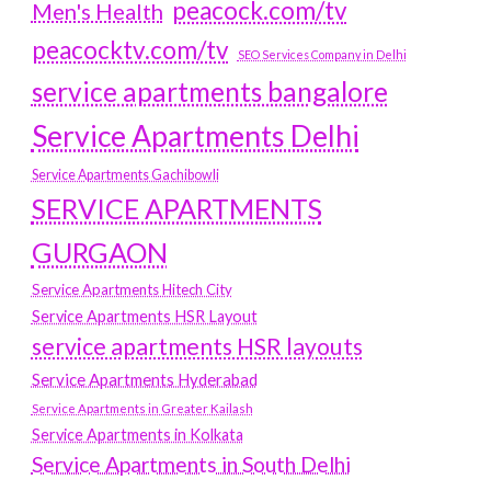
peacock.com/tv
Men's Health
peacocktv.com/tv
SEO Services Company in Delhi
service apartments bangalore
Service Apartments Delhi
Service Apartments Gachibowli
SERVICE APARTMENTS
GURGAON
Service Apartments Hitech City
Service Apartments HSR Layout
service apartments HSR layouts
Service Apartments Hyderabad
Service Apartments in Greater Kailash
Service Apartments in Kolkata
Service Apartments in South Delhi