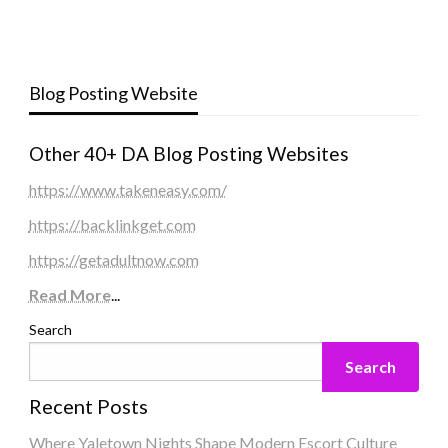
Blog Posting Website
Other 40+ DA Blog Posting Websites
https://www.takeneasy.com/
https://backlinkget.com
https://getadultnow.com
Read More
...
Search
Search
Recent Posts
Where Yaletown Nights Shape Modern Escort Culture