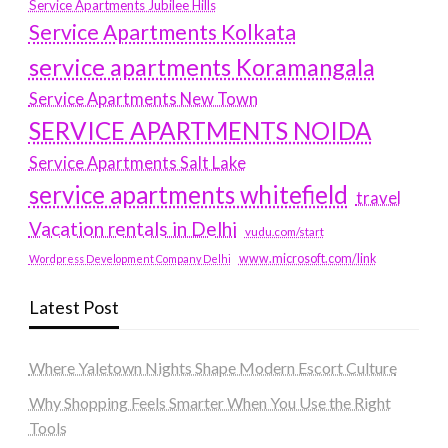
Service Apartments Jubilee Hills
Service Apartments Kolkata
service apartments Koramangala
Service Apartments New Town
SERVICE APARTMENTS NOIDA
Service Apartments Salt Lake
service apartments whitefield
travel
Vacation rentals in Delhi
vudu.com/start
www.microsoft.com/link
Wordpress Development Company Delhi
Latest Post
Where Yaletown Nights Shape Modern Escort Culture
Why Shopping Feels Smarter When You Use the Right
Tools