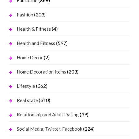
(868)
Education
(203)
Fashion
(4)
Health & Fitness
(597)
Health and Fitness
(2)
Home Decor
(203)
Home Decoration Items
(362)
Lifestyle
(310)
Real state
(39)
Relationship and Adult Dating
(224)
Social Media, Twitter, Facebook