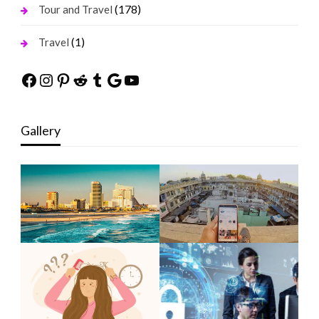
(178)
Tour and Travel
(1)
Travel
Facebook
Instagram
Pinterest
Reddit
Tumblr
Google
YouTube
Gallery