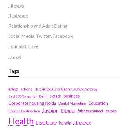
Lifestyle
Real state
Relationship and Adult Dating
Social Media, Twitter, Facebook
Tour and Travel
Travel
Tags
#blogs
articles
Best Artificial Intelligence service company
business
biotech
Best SEO Company in Delhi
Education
Corporate housing Noida
Digital Marketing
fashion
Fitness
fubotv/connect
games
Erectile Dysfunction
Health
Lifestyle
healthcare
hoodie