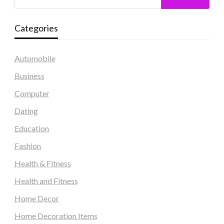
Categories
Automobile
Business
Computer
Dating
Education
Fashion
Health & Fitness
Health and Fitness
Home Decor
Home Decoration Items