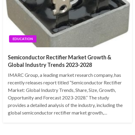
EDUCATION
Semiconductor Rectifier Market Growth &
Global Industry Trends 2023-2028
IMARC Group, a leading market research company, has
recently releases report titled “Semiconductor Rectifier
Market: Global Industry Trends, Share, Size, Growth,
Opportunity and Forecast 2023-2028.” The study
provides a detailed analysis of the industry, including the
global semiconductor rectifier market growth,…