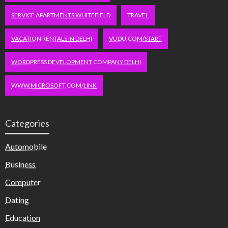
SERVICE APARTMENTS WHITEFIELD
TRAVEL
VACATION RENTALS IN DELHI
VUDU.COM/START
WORDPRESS DEVELOPMENT COMPANY DELHI
WWW.MICROSOFT.COM/LINK
Categories
Automobile
Business
Computer
Dating
Education