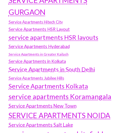
SERVICE APARTMENTS
GURGAON
Service Apartments Hitech City
Service Apartments HSR Layout
service apartments HSR layouts
Service Apartments Hyderabad
Service Apartments in Greater Kailash
Service Apartments in Kolkata
Service Apartments in South Delhi
Service Apartments Jubilee Hills
Service Apartments Kolkata
service apartments Koramangala
Service Apartments New Town
SERVICE APARTMENTS NOIDA
Service Apartments Salt Lake