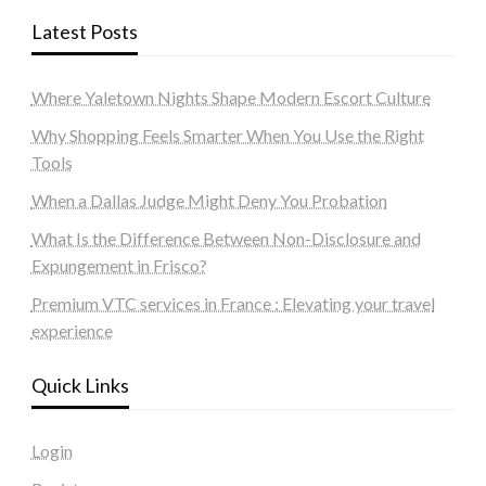
Latest Posts
Where Yaletown Nights Shape Modern Escort Culture
Why Shopping Feels Smarter When You Use the Right
Tools
When a Dallas Judge Might Deny You Probation
What Is the Difference Between Non-Disclosure and
Expungement in Frisco?
Premium VTC services in France : Elevating your travel
experience
Quick Links
Login