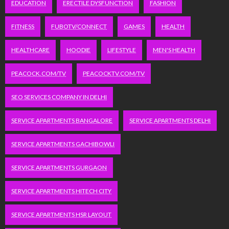
EDUCATION
ERECTILE DYSFUNCTION
FASHION
FITNESS
FUBOTV/CONNECT
GAMES
HEALTH
HEALTHCARE
HOODIE
LIFESTYLE
MEN'S HEALTH
PEACOCK.COM/TV
PEACOCKTV.COM/TV
SEO SERVICES COMPANY IN DELHI
SERVICE APARTMENTS BANGALORE
SERVICE APARTMENTS DELHI
SERVICE APARTMENTS GACHIBOWLI
SERVICE APARTMENTS GURGAON
SERVICE APARTMENTS HITECH CITY
SERVICE APARTMENTS HSR LAYOUT