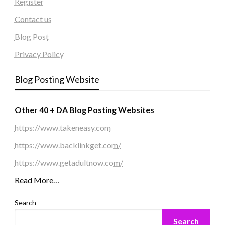
Register
Contact us
Blog Post
Privacy Policy
Blog Posting Website
Other 40 + DA Blog Posting Websites
https://www.takeneasy.com
https://www.backlinkget.com/
https://www.getadultnow.com/
Read More…
Search
Search