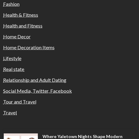
Fashion
Health & Fitness
Health and Fitness
Home Decor
Home Decoration Items
Lifestyle
Real state
Relationship and Adult Dating
Social Media, Twitter, Facebook
Tour and Travel
Travel
Where Yaletown Nights Shape Modern