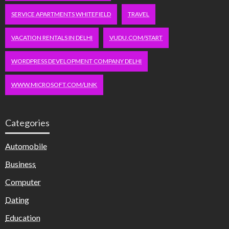
SERVICE APARTMENTS WHITEFIELD
TRAVEL
VACATION RENTALS IN DELHI
VUDU.COM/START
WORDPRESS DEVELOPMENT COMPANY DELHI
WWW.MICROSOFT.COM/LINK
Categories
Automobile
Business
Computer
Dating
Education