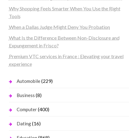
Why Shopping Feels Smarter When You Use the Right
Tools
When a Dallas Judge Might Deny You Probation
What Is the Difference Between Non-Disclosure and
Expungement in Frisco?
Premium VTC services in France : Elevating your travel
experience
(229)
Automobile
(8)
Business
(400)
Computer
(16)
Dating
(868)
Education