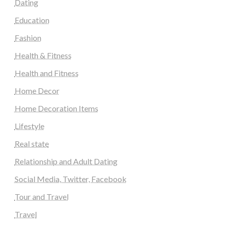
Dating
Education
Fashion
Health & Fitness
Health and Fitness
Home Decor
Home Decoration Items
Lifestyle
Real state
Relationship and Adult Dating
Social Media, Twitter, Facebook
Tour and Travel
Travel