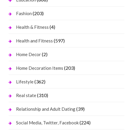
(203)
Fashion
(4)
Health & Fitness
(597)
Health and Fitness
(2)
Home Decor
(203)
Home Decoration Items
(362)
Lifestyle
(310)
Real state
(39)
Relationship and Adult Dating
(224)
Social Media, Twitter, Facebook