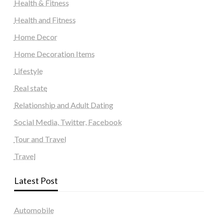
Health & Fitness
Health and Fitness
Home Decor
Home Decoration Items
Lifestyle
Real state
Relationship and Adult Dating
Social Media, Twitter, Facebook
Tour and Travel
Travel
Latest Post
Automobile