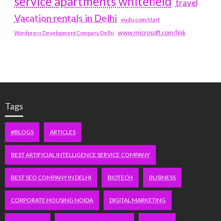
service apartments whitefield
travel
Vacation rentals in Delhi
vudu.com/start
www.microsoft.com/link
Wordpress Development Company Delhi
Tags
#BLOGS
ARTICLES
BEST ARTIFICIAL INTELLIGENCE SERVICE COMPANY
BEST SEO COMPANY IN DELHI
BIOTECH
BUSINESS
CORPORATE HOUSING NOIDA
DIGITAL MARKETING