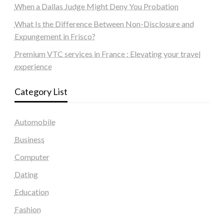
When a Dallas Judge Might Deny You Probation
What Is the Difference Between Non-Disclosure and
Expungement in Frisco?
Premium VTC services in France : Elevating your travel
experience
Category List
Automobile
Business
Computer
Dating
Education
Fashion