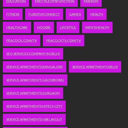
EDUCATION
ERECTILE DYSFUNCTION
FASHION
FITNESS
FUBOTV/CONNECT
GAMES
HEALTH
HEALTHCARE
HOODIE
LIFESTYLE
MEN'S HEALTH
PEACOCK.COM/TV
PEACOCKTV.COM/TV
SEO SERVICES COMPANY IN DELHI
SERVICE APARTMENTS BANGALORE
SERVICE APARTMENTS DELHI
SERVICE APARTMENTS GACHIBOWLI
SERVICE APARTMENTS GURGAON
SERVICE APARTMENTS HITECH CITY
SERVICE APARTMENTS HSR LAYOUT