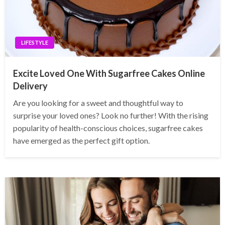
LIFESTYLE
Excite Loved One With Sugarfree Cakes Online
Delivery
Are you looking for a sweet and thoughtful way to
surprise your loved ones? Look no further! With the rising
popularity of health-conscious choices, sugarfree cakes
have emerged as the perfect gift option.