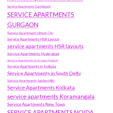
Service Apartments Gachibowli
SERVICE APARTMENTS
GURGAON
Service Apartments Hitech City
Service Apartments HSR Layout
service apartments HSR layouts
Service Apartments Hyderabad
Service Apartments in Greater Kailash
Service Apartments in Kolkata
Service Apartments in South Delhi
Service Apartments Jubilee Hills
Service Apartments Kolkata
service apartments Koramangala
Service Apartments New Town
SERVICE APARTMENTS NOIDA