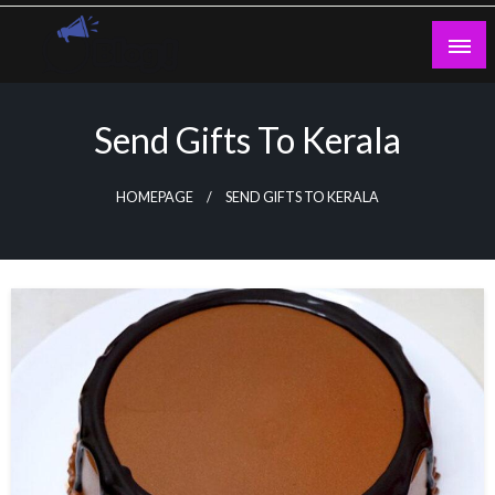
Skip
to
content
Guest Blogs Posting
Send Gifts To Kerala
HOMEPAGE
SEND GIFTS TO KERALA