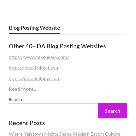
Blog Posting Website
Other 40+ DA Blog Posting Websites
https://www.takeneasy.com/
https://backlinkget.com
https://getadultnow.com
Read More
...
Search
Search
Recent Posts
Where Yaletown Nights Shape Modern Escort Culture