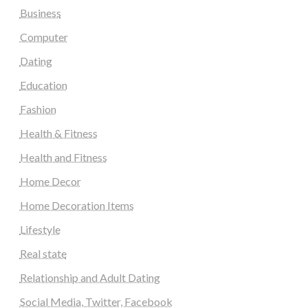
Business
Computer
Dating
Education
Fashion
Health & Fitness
Health and Fitness
Home Decor
Home Decoration Items
Lifestyle
Real state
Relationship and Adult Dating
Social Media, Twitter, Facebook