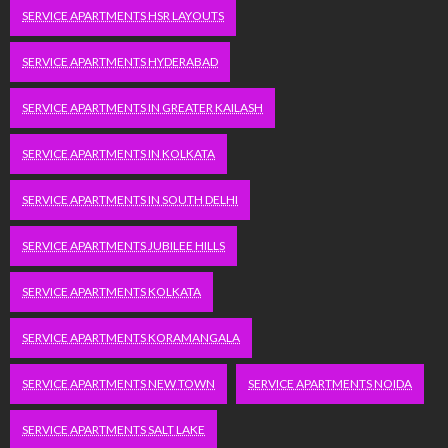
SERVICE APARTMENTS HSR LAYOUTS
SERVICE APARTMENTS HYDERABAD
SERVICE APARTMENTS IN GREATER KAILASH
SERVICE APARTMENTS IN KOLKATA
SERVICE APARTMENTS IN SOUTH DELHI
SERVICE APARTMENTS JUBILEE HILLS
SERVICE APARTMENTS KOLKATA
SERVICE APARTMENTS KORAMANGALA
SERVICE APARTMENTS NEW TOWN
SERVICE APARTMENTS NOIDA
SERVICE APARTMENTS SALT LAKE