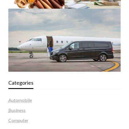
Categories
Automobile
Business
Computer