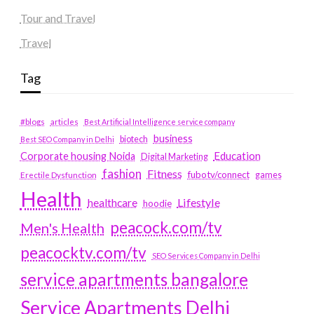
Tour and Travel
Travel
Tag
#blogs
articles
Best Artificial Intelligence service company
business
biotech
Best SEO Company in Delhi
Education
Corporate housing Noida
Digital Marketing
fashion
Fitness
fubotv/connect
games
Erectile Dysfunction
Health
Lifestyle
healthcare
hoodie
peacock.com/tv
Men's Health
peacocktv.com/tv
SEO Services Company in Delhi
service apartments bangalore
Service Apartments Delhi