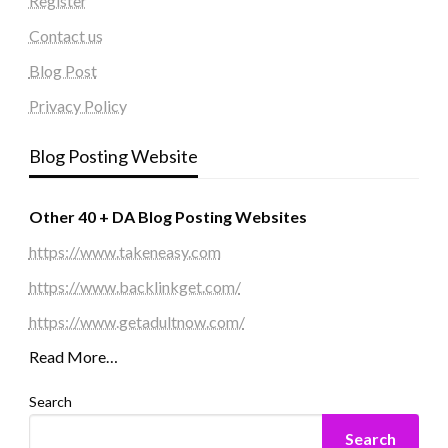
Register
Contact us
Blog Post
Privacy Policy
Blog Posting Website
Other 40 + DA Blog Posting Websites
https://www.takeneasy.com
https://www.backlinkget.com/
https://www.getadultnow.com/
Read More…
Search
Search