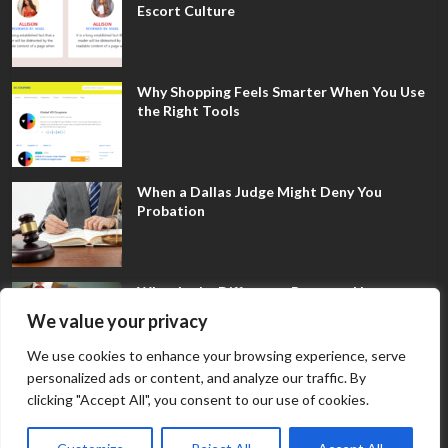
Escort Culture
Why Shopping Feels Smarter When You Use
the Right Tools
When a Dallas Judge Might Deny You
Probation
What Is the Difference Between Non-
Disclosure and Expungement in Frisco?
We value your privacy
We use cookies to enhance your browsing experience, serve
personalized ads or content, and analyze our traffic. By
clicking "Accept All", you consent to our use of cookies.