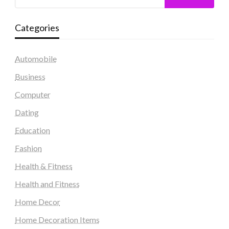
Categories
Automobile
Business
Computer
Dating
Education
Fashion
Health & Fitness
Health and Fitness
Home Decor
Home Decoration Items