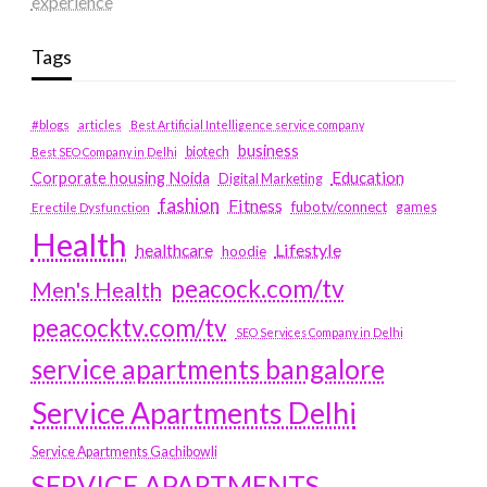
experience
Tags
#blogs
articles
Best Artificial Intelligence service company
business
biotech
Best SEO Company in Delhi
Education
Corporate housing Noida
Digital Marketing
fashion
Fitness
fubotv/connect
games
Erectile Dysfunction
Health
Lifestyle
healthcare
hoodie
peacock.com/tv
Men's Health
peacocktv.com/tv
SEO Services Company in Delhi
service apartments bangalore
Service Apartments Delhi
Service Apartments Gachibowli
SERVICE APARTMENTS