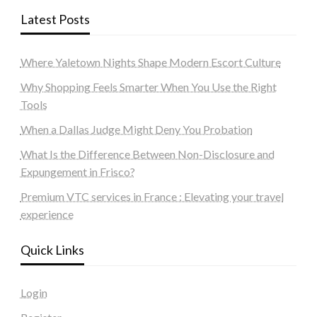
Latest Posts
Where Yaletown Nights Shape Modern Escort Culture
Why Shopping Feels Smarter When You Use the Right
Tools
When a Dallas Judge Might Deny You Probation
What Is the Difference Between Non-Disclosure and
Expungement in Frisco?
Premium VTC services in France : Elevating your travel
experience
Quick Links
Login