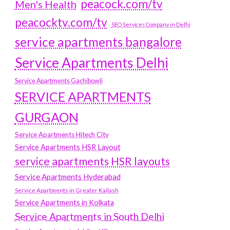
peacock.com/tv
Men's Health
peacocktv.com/tv
SEO Services Company in Delhi
service apartments bangalore
Service Apartments Delhi
Service Apartments Gachibowli
SERVICE APARTMENTS
GURGAON
Service Apartments Hitech City
Service Apartments HSR Layout
service apartments HSR layouts
Service Apartments Hyderabad
Service Apartments in Greater Kailash
Service Apartments in Kolkata
Service Apartments in South Delhi