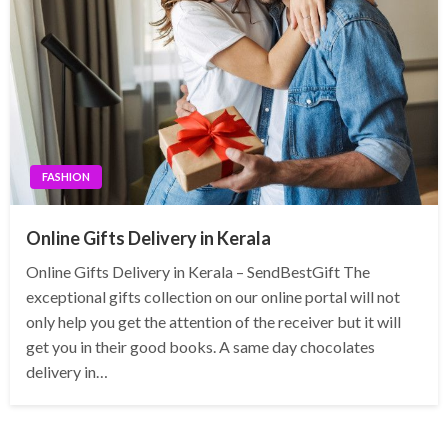
FASHION
Online Gifts Delivery in Kerala
Online Gifts Delivery in Kerala – SendBestGift The
exceptional gifts collection on our online portal will not
only help you get the attention of the receiver but it will
get you in their good books. A same day chocolates
delivery in…