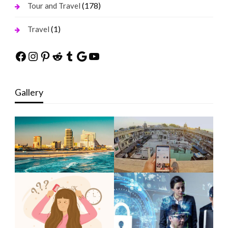
(178)
Tour and Travel
(1)
Travel
Facebook
Instagram
Pinterest
Reddit
Tumblr
Google
YouTube
Gallery