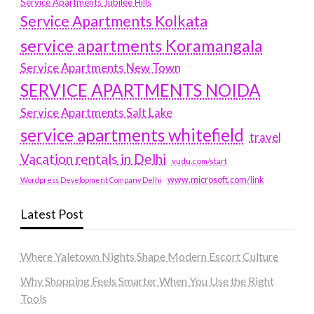
Service Apartments Jubilee Hills
Service Apartments Kolkata
service apartments Koramangala
Service Apartments New Town
SERVICE APARTMENTS NOIDA
Service Apartments Salt Lake
service apartments whitefield
travel
Vacation rentals in Delhi
vudu.com/start
www.microsoft.com/link
Wordpress Development Company Delhi
Latest Post
Where Yaletown Nights Shape Modern Escort Culture
Why Shopping Feels Smarter When You Use the Right
Tools