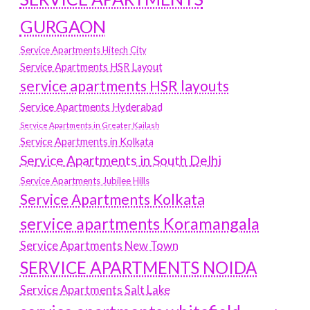
GURGAON
Service Apartments Hitech City
Service Apartments HSR Layout
service apartments HSR layouts
Service Apartments Hyderabad
Service Apartments in Greater Kailash
Service Apartments in Kolkata
Service Apartments in South Delhi
Service Apartments Jubilee Hills
Service Apartments Kolkata
service apartments Koramangala
Service Apartments New Town
SERVICE APARTMENTS NOIDA
Service Apartments Salt Lake