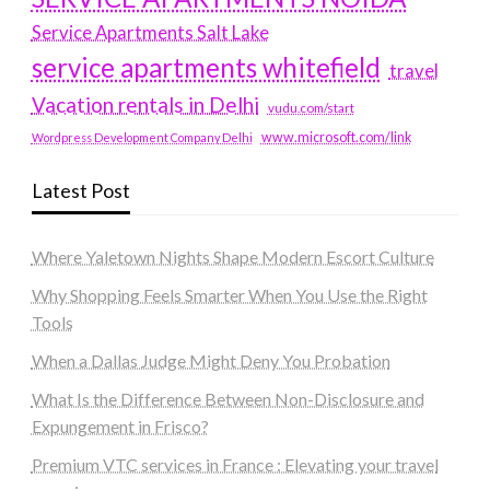
Service Apartments Salt Lake
service apartments whitefield
travel
Vacation rentals in Delhi
vudu.com/start
www.microsoft.com/link
Wordpress Development Company Delhi
Latest Post
Where Yaletown Nights Shape Modern Escort Culture
Why Shopping Feels Smarter When You Use the Right
Tools
When a Dallas Judge Might Deny You Probation
What Is the Difference Between Non-Disclosure and
Expungement in Frisco?
Premium VTC services in France : Elevating your travel