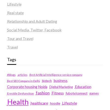
Lifestyle
Real state
Relationship and Adult Dating
Social Media, Twitter, Facebook
Tour and Travel
Travel
Tags
#blogs
articles
Best Artificial Intelligence service company
business
biotech
Best SEO Company in Delhi
Education
Corporate housing Noida
Digital Marketing
fashion
Fitness
fubotv/connect
games
Erectile Dysfunction
Health
Lifestyle
healthcare
hoodie