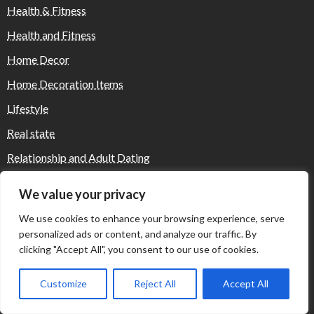
Health & Fitness
Health and Fitness
Home Decor
Home Decoration Items
Lifestyle
Real state
Relationship and Adult Dating
Social Media, Twitter, Facebook
We value your privacy
Tour and Travel
We use cookies to enhance your browsing experience, serve
Travel
personalized ads or content, and analyze our traffic. By
clicking "Accept All", you consent to our use of cookies.
Customize
Reject All
Accept All
Where Yaletown Nights Shape Modern
Escort Culture