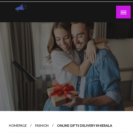
Skip
to
content
Guest Blogs Posting
HOMEPAGE
FASHION
ONLINE GIFTS DELIVERY IN KERALA