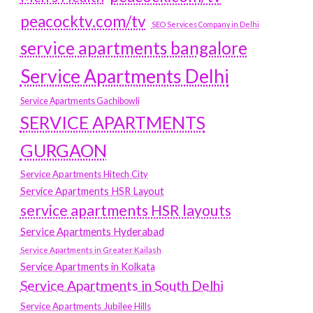
peacocktv.com/tv
SEO Services Company in Delhi
service apartments bangalore
Service Apartments Delhi
Service Apartments Gachibowli
SERVICE APARTMENTS
GURGAON
Service Apartments Hitech City
Service Apartments HSR Layout
service apartments HSR layouts
Service Apartments Hyderabad
Service Apartments in Greater Kailash
Service Apartments in Kolkata
Service Apartments in South Delhi
Service Apartments Jubilee Hills