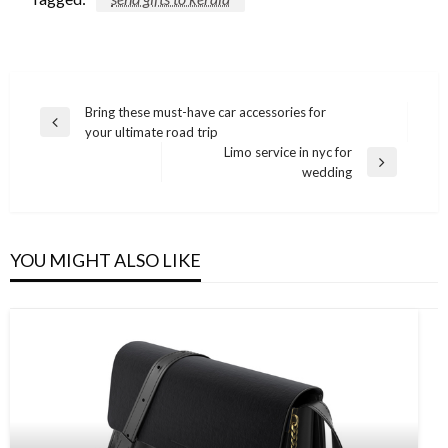
Post
Bring these must-have car accessories for
Previous
your ultimate road trip
navigation
Post
Limo service in nyc for
Next
wedding
Post
YOU MIGHT ALSO LIKE