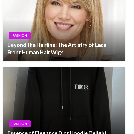
FASHION
Beyond the Hairline: The Artistry of Lace
Front Human Hair Wigs
FASHION
Essence of Elegance Dior Hoodie Delight