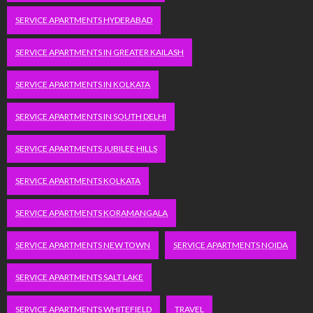
SERVICE APARTMENTS HYDERABAD
SERVICE APARTMENTS IN GREATER KAILASH
SERVICE APARTMENTS IN KOLKATA
SERVICE APARTMENTS IN SOUTH DELHI
SERVICE APARTMENTS JUBILEE HILLS
SERVICE APARTMENTS KOLKATA
SERVICE APARTMENTS KORAMANGALA
SERVICE APARTMENTS NEW TOWN
SERVICE APARTMENTS NOIDA
SERVICE APARTMENTS SALT LAKE
SERVICE APARTMENTS WHITEFIELD
TRAVEL