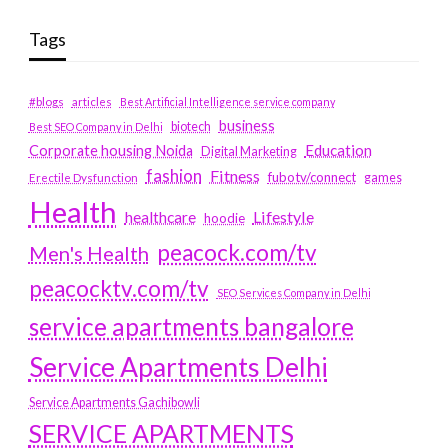
Tags
#blogs
articles
Best Artificial Intelligence service company
business
biotech
Best SEO Company in Delhi
Education
Corporate housing Noida
Digital Marketing
fashion
Fitness
fubotv/connect
games
Erectile Dysfunction
Health
Lifestyle
healthcare
hoodie
peacock.com/tv
Men's Health
peacocktv.com/tv
SEO Services Company in Delhi
service apartments bangalore
Service Apartments Delhi
Service Apartments Gachibowli
SERVICE APARTMENTS