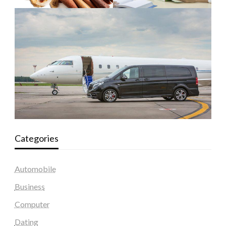
Categories
Automobile
Business
Computer
Dating