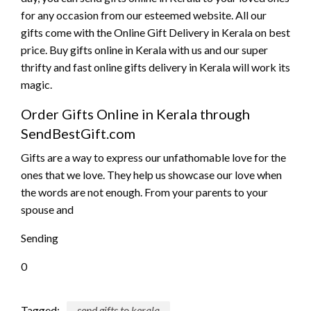
for any occasion from our esteemed website. All our
gifts come with the Online Gift Delivery in Kerala on best
price. Buy gifts online in Kerala with us and our super
thrifty and fast online gifts delivery in Kerala will work its
magic.
Order Gifts Online in Kerala through
SendBestGift.com
Gifts are a way to express our unfathomable love for the
ones that we love. They help us showcase our love when
the words are not enough. From your parents to your
spouse and
Sending
0
Tagged:
send gifts to kerala