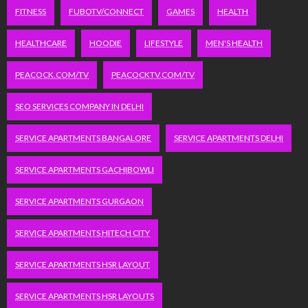
FITNESS
FUBOTV/CONNECT
GAMES
HEALTH
HEALTHCARE
HOODIE
LIFESTYLE
MEN'S HEALTH
PEACOCK.COM/TV
PEACOCKTV.COM/TV
SEO SERVICES COMPANY IN DELHI
SERVICE APARTMENTS BANGALORE
SERVICE APARTMENTS DELHI
SERVICE APARTMENTS GACHIBOWLI
SERVICE APARTMENTS GURGAON
SERVICE APARTMENTS HITECH CITY
SERVICE APARTMENTS HSR LAYOUT
SERVICE APARTMENTS HSR LAYOUTS