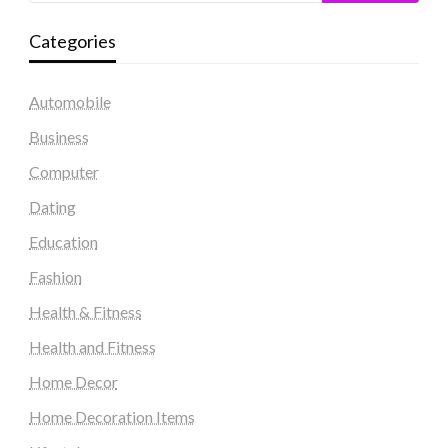
Categories
Automobile
Business
Computer
Dating
Education
Fashion
Health & Fitness
Health and Fitness
Home Decor
Home Decoration Items