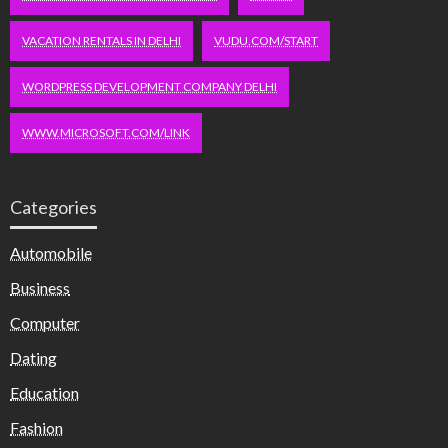
VACATION RENTALS IN DELHI
VUDU.COM/START
WORDPRESS DEVELOPMENT COMPANY DELHI
WWW.MICROSOFT.COM/LINK
Categories
Automobile
Business
Computer
Dating
Education
Fashion