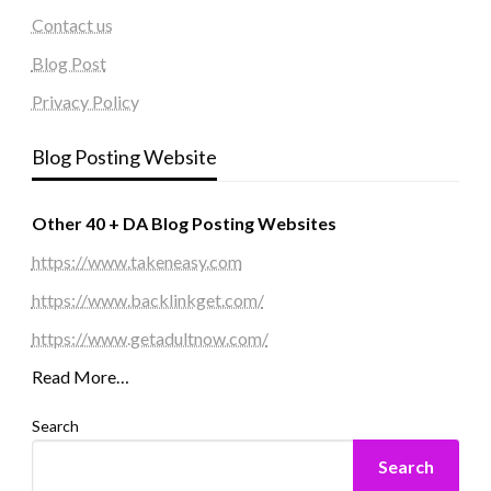
Contact us
Blog Post
Privacy Policy
Blog Posting Website
Other 40 + DA Blog Posting Websites
https://www.takeneasy.com
https://www.backlinkget.com/
https://www.getadultnow.com/
Read More…
Search
Search