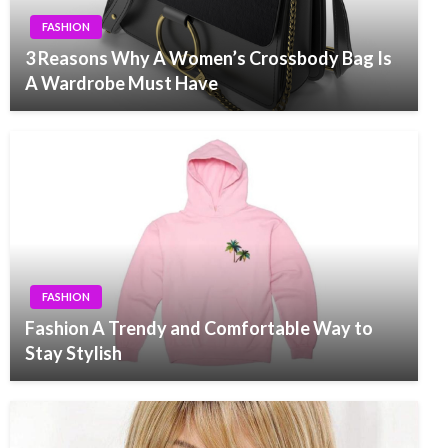
FASHION
3 Reasons Why A Women’s Crossbody Bag Is
A Wardrobe Must Have
FASHION
Fashion A Trendy and Comfortable Way to
Stay Stylish