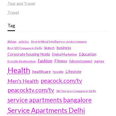
Tour and Travel
Travel
Tag
#blogs
articles
Best Artificial Intelligence service company
business
biotech
Best SEO Company in Delhi
Education
Corporate housing Noida
Digital Marketing
fashion
Fitness
fubotv/connect
games
Erectile Dysfunction
Health
Lifestyle
healthcare
hoodie
peacock.com/tv
Men's Health
peacocktv.com/tv
SEO Services Company in Delhi
service apartments bangalore
Service Apartments Delhi