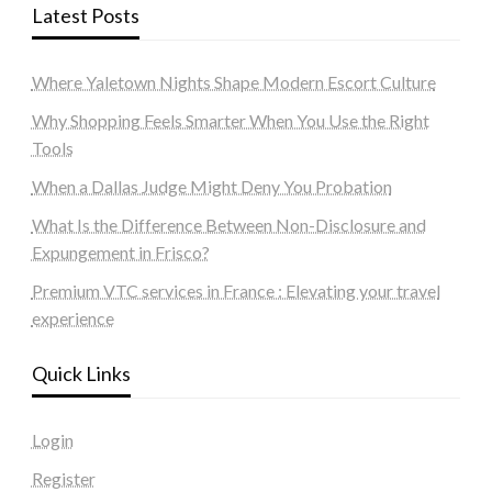
Latest Posts
Where Yaletown Nights Shape Modern Escort Culture
Why Shopping Feels Smarter When You Use the Right
Tools
When a Dallas Judge Might Deny You Probation
What Is the Difference Between Non-Disclosure and
Expungement in Frisco?
Premium VTC services in France : Elevating your travel
experience
Quick Links
Login
Register