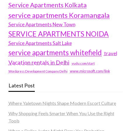
Service Apartments Kolkata
service apartments Koramangala
Service Apartments New Town
SERVICE APARTMENTS NOIDA
Service Apartments Salt Lake
service apartments whitefield
travel
Vacation rentals in Delhi
vudu.com/start
www.microsoft.com/link
Wordpress Development Company Delhi
Latest Post
Where Yaletown Nights Shape Modern Escort Culture
Why Shopping Feels Smarter When You Use the Right
Tools
When a Dallas Judge Might Deny You Probation