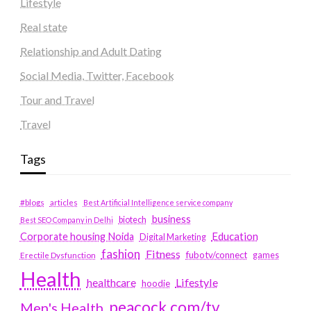
Lifestyle
Real state
Relationship and Adult Dating
Social Media, Twitter, Facebook
Tour and Travel
Travel
Tags
#blogs
articles
Best Artificial Intelligence service company
business
biotech
Best SEO Company in Delhi
Education
Corporate housing Noida
Digital Marketing
fashion
Fitness
fubotv/connect
games
Erectile Dysfunction
Health
Lifestyle
healthcare
hoodie
peacock.com/tv
Men's Health