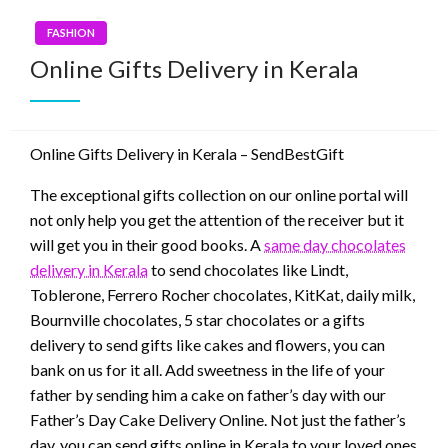
FASHION
Online Gifts Delivery in Kerala
Online Gifts Delivery in Kerala – SendBestGift
The exceptional gifts collection on our online portal will
not only help you get the attention of the receiver but it
will get you in their good books. A
same day chocolates
delivery in Kerala
to send chocolates like Lindt,
Toblerone, Ferrero Rocher chocolates, KitKat, daily milk,
Bournville chocolates, 5 star chocolates or a gifts
delivery to send gifts like cakes and flowers, you can
bank on us for it all. Add sweetness in the life of your
father by sending him a cake on father’s day with our
Father’s Day Cake Delivery Online. Not just the father’s
day, you can send gifts online in Kerala to your loved ones