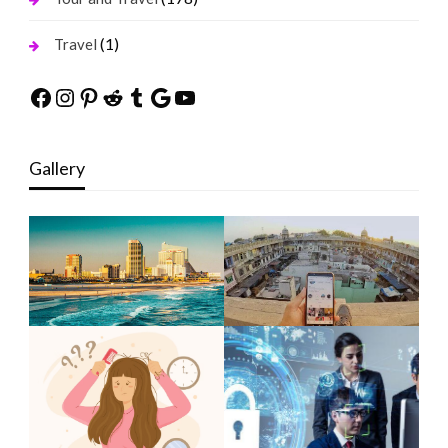
(1)
Travel
Facebook
Instagram
Pinterest
Reddit
Tumblr
Google
YouTube
Gallery