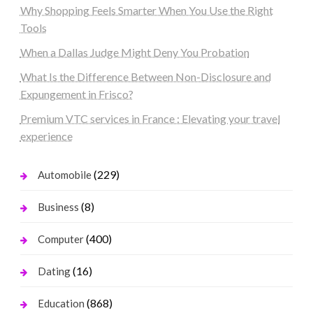
Why Shopping Feels Smarter When You Use the Right
Tools
When a Dallas Judge Might Deny You Probation
What Is the Difference Between Non-Disclosure and
Expungement in Frisco?
Premium VTC services in France : Elevating your travel
experience
(229)
Automobile
(8)
Business
(400)
Computer
(16)
Dating
(868)
Education