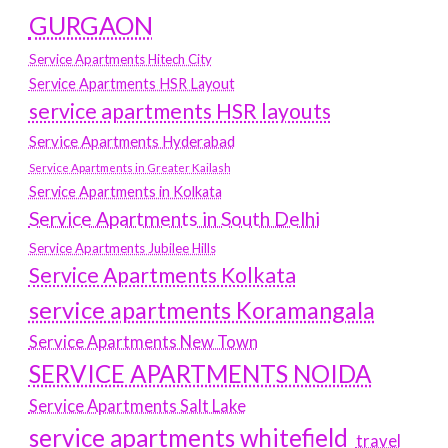
GURGAON
Service Apartments Hitech City
Service Apartments HSR Layout
service apartments HSR layouts
Service Apartments Hyderabad
Service Apartments in Greater Kailash
Service Apartments in Kolkata
Service Apartments in South Delhi
Service Apartments Jubilee Hills
Service Apartments Kolkata
service apartments Koramangala
Service Apartments New Town
SERVICE APARTMENTS NOIDA
Service Apartments Salt Lake
service apartments whitefield
travel