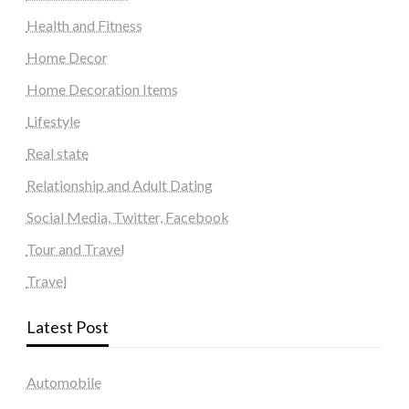
Health and Fitness
Home Decor
Home Decoration Items
Lifestyle
Real state
Relationship and Adult Dating
Social Media, Twitter, Facebook
Tour and Travel
Travel
Latest Post
Automobile