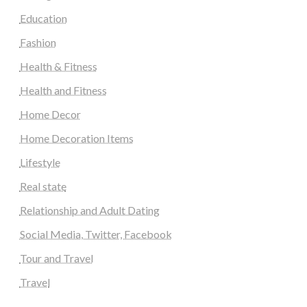
Education
Fashion
Health & Fitness
Health and Fitness
Home Decor
Home Decoration Items
Lifestyle
Real state
Relationship and Adult Dating
Social Media, Twitter, Facebook
Tour and Travel
Travel