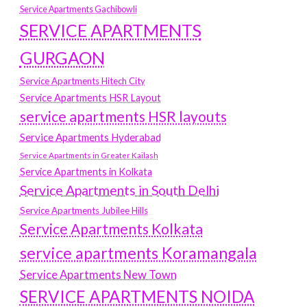
Service Apartments Gachibowli
SERVICE APARTMENTS
GURGAON
Service Apartments Hitech City
Service Apartments HSR Layout
service apartments HSR layouts
Service Apartments Hyderabad
Service Apartments in Greater Kailash
Service Apartments in Kolkata
Service Apartments in South Delhi
Service Apartments Jubilee Hills
Service Apartments Kolkata
service apartments Koramangala
Service Apartments New Town
SERVICE APARTMENTS NOIDA