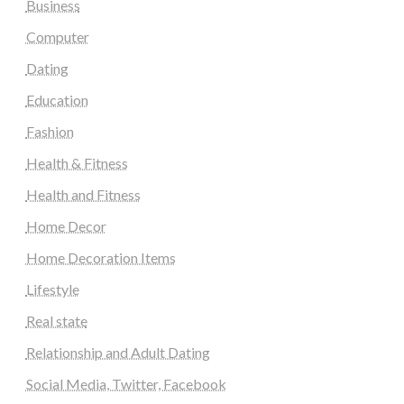
Business
Computer
Dating
Education
Fashion
Health & Fitness
Health and Fitness
Home Decor
Home Decoration Items
Lifestyle
Real state
Relationship and Adult Dating
Social Media, Twitter, Facebook