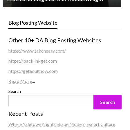
Blog Posting Website
Other 40+ DA Blog Posting Websites
https://www.takeneasy.com/
https://backlinkget.com
https://getadultnow.com
Read More
...
Search
Search
Recent Posts
Where Yaletown Nights Shape Modern Escort Culture