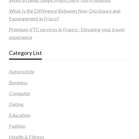
What Is the Difference Between Non-Disclosure and
Expungement in Frisco?
Premium VTC services in France : Elevating your travel
experience
Category List
Automobile
Business
Computer
Dating
Education
Fashion
Health & Fitness