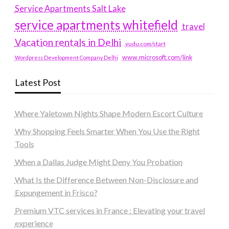
Service Apartments Salt Lake
service apartments whitefield
travel
Vacation rentals in Delhi
vudu.com/start
www.microsoft.com/link
Wordpress Development Company Delhi
Latest Post
Where Yaletown Nights Shape Modern Escort Culture
Why Shopping Feels Smarter When You Use the Right
Tools
When a Dallas Judge Might Deny You Probation
What Is the Difference Between Non-Disclosure and
Expungement in Frisco?
Premium VTC services in France : Elevating your travel
experience