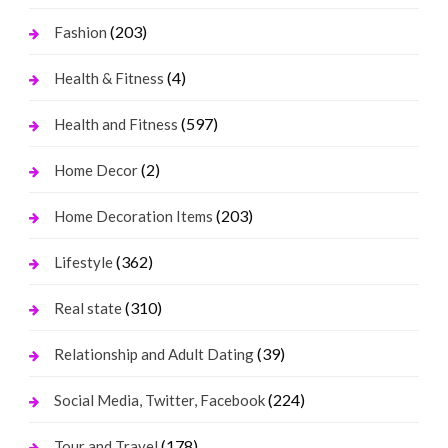
(203)
Fashion
(4)
Health & Fitness
(597)
Health and Fitness
(2)
Home Decor
(203)
Home Decoration Items
(362)
Lifestyle
(310)
Real state
(39)
Relationship and Adult Dating
(224)
Social Media, Twitter, Facebook
(178)
Tour and Travel