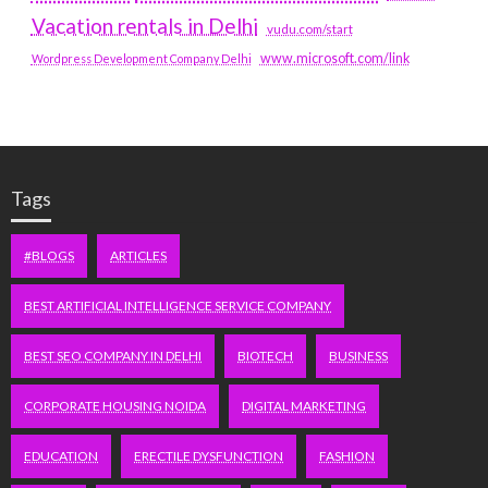
Vacation rentals in Delhi
vudu.com/start
www.microsoft.com/link
Wordpress Development Company Delhi
Tags
#BLOGS
ARTICLES
BEST ARTIFICIAL INTELLIGENCE SERVICE COMPANY
BEST SEO COMPANY IN DELHI
BIOTECH
BUSINESS
CORPORATE HOUSING NOIDA
DIGITAL MARKETING
EDUCATION
ERECTILE DYSFUNCTION
FASHION