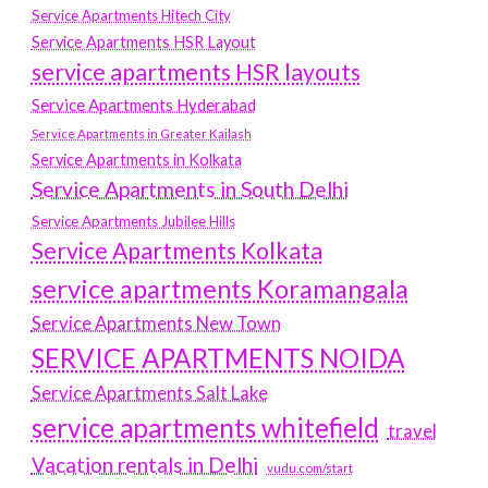
Service Apartments Hitech City
Service Apartments HSR Layout
service apartments HSR layouts
Service Apartments Hyderabad
Service Apartments in Greater Kailash
Service Apartments in Kolkata
Service Apartments in South Delhi
Service Apartments Jubilee Hills
Service Apartments Kolkata
service apartments Koramangala
Service Apartments New Town
SERVICE APARTMENTS NOIDA
Service Apartments Salt Lake
service apartments whitefield
travel
Vacation rentals in Delhi
vudu.com/start