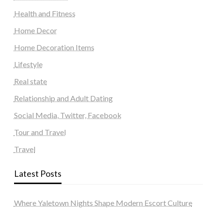
Health and Fitness
Home Decor
Home Decoration Items
Lifestyle
Real state
Relationship and Adult Dating
Social Media, Twitter, Facebook
Tour and Travel
Travel
Latest Posts
Where Yaletown Nights Shape Modern Escort Culture