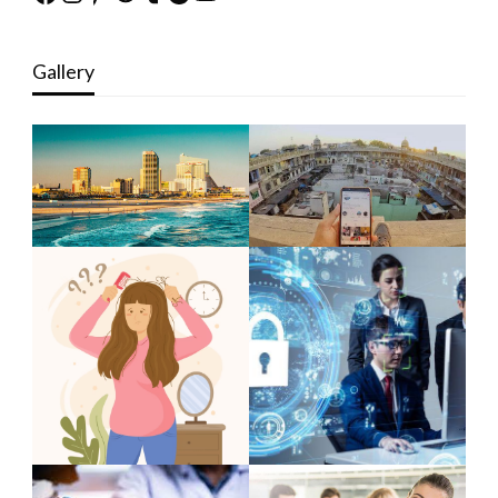
Gallery