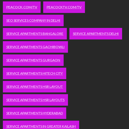
PEACOCK.COM/TV
PEACOCKTV.COM/TV
SEO SERVICES COMPANY IN DELHI
SERVICE APARTMENTS BANGALORE
SERVICE APARTMENTS DELHI
SERVICE APARTMENTS GACHIBOWLI
SERVICE APARTMENTS GURGAON
SERVICE APARTMENTS HITECH CITY
SERVICE APARTMENTS HSR LAYOUT
SERVICE APARTMENTS HSR LAYOUTS
SERVICE APARTMENTS HYDERABAD
SERVICE APARTMENTS IN GREATER KAILASH