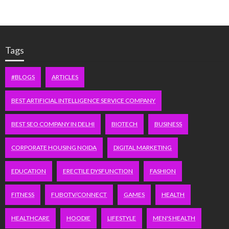
Tags
#BLOGS
ARTICLES
BEST ARTIFICIAL INTELLIGENCE SERVICE COMPANY
BEST SEO COMPANY IN DELHI
BIOTECH
BUSINESS
CORPORATE HOUSING NOIDA
DIGITAL MARKETING
EDUCATION
ERECTILE DYSFUNCTION
FASHION
FITNESS
FUBOTV/CONNECT
GAMES
HEALTH
HEALTHCARE
HOODIE
LIFESTYLE
MEN'S HEALTH