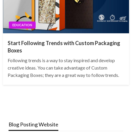
EDUCATION
Start Following Trends with Custom Packaging
Boxes
Following trends is a way to stay inspired and develop
creative ideas. You can take advantage of Custom
Packaging Boxes; they are a great way to follow trends.
Blog Posting Website