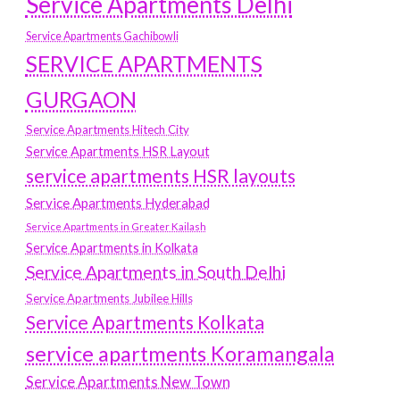
Service Apartments Delhi
Service Apartments Gachibowli
SERVICE APARTMENTS
GURGAON
Service Apartments Hitech City
Service Apartments HSR Layout
service apartments HSR layouts
Service Apartments Hyderabad
Service Apartments in Greater Kailash
Service Apartments in Kolkata
Service Apartments in South Delhi
Service Apartments Jubilee Hills
Service Apartments Kolkata
service apartments Koramangala
Service Apartments New Town