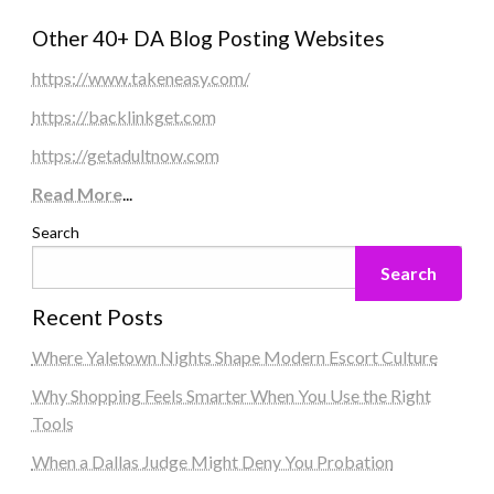
Other 40+ DA Blog Posting Websites
https://www.takeneasy.com/
https://backlinkget.com
https://getadultnow.com
Read More
...
Search
Search
Recent Posts
Where Yaletown Nights Shape Modern Escort Culture
Why Shopping Feels Smarter When You Use the Right
Tools
When a Dallas Judge Might Deny You Probation