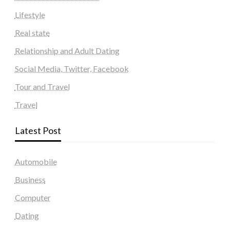
Lifestyle
Real state
Relationship and Adult Dating
Social Media, Twitter, Facebook
Tour and Travel
Travel
Latest Post
Automobile
Business
Computer
Dating