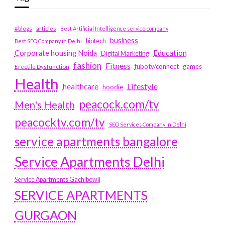
#blogs
articles
Best Artificial Intelligence service company
business
biotech
Best SEO Company in Delhi
Education
Corporate housing Noida
Digital Marketing
fashion
Fitness
fubotv/connect
games
Erectile Dysfunction
Health
Lifestyle
healthcare
hoodie
peacock.com/tv
Men's Health
peacocktv.com/tv
SEO Services Company in Delhi
service apartments bangalore
Service Apartments Delhi
Service Apartments Gachibowli
SERVICE APARTMENTS
GURGAON