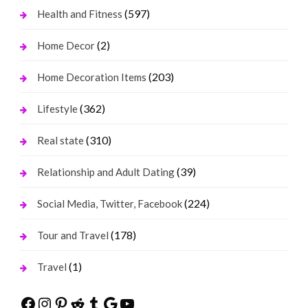
(597)
Health and Fitness
(2)
Home Decor
(203)
Home Decoration Items
(362)
Lifestyle
(310)
Real state
(39)
Relationship and Adult Dating
(224)
Social Media, Twitter, Facebook
(178)
Tour and Travel
(1)
Travel
Facebook
Instagram
Pinterest
Reddit
Tumblr
Google
YouTube