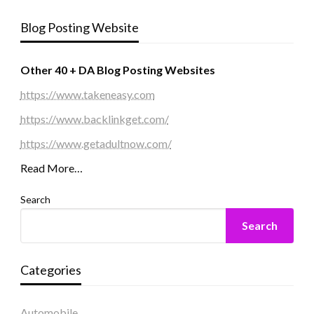
Blog Posting Website
Other 40 + DA Blog Posting Websites
https://www.takeneasy.com
https://www.backlinkget.com/
https://www.getadultnow.com/
Read More…
Search
Search
Categories
Automobile