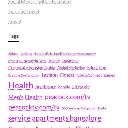
Social Media, Twitter, Facebook
Tour and Travel
Travel
Tags
#blogs
articles
Best Artificial Intelligence service company
business
biotech
Best SEO Company in Delhi
Education
Corporate housing Noida
Digital Marketing
fashion
Fitness
fubotv/connect
games
Erectile Dysfunction
Health
Lifestyle
healthcare
hoodie
peacock.com/tv
Men's Health
peacocktv.com/tv
SEO Services Company in Delhi
service apartments bangalore