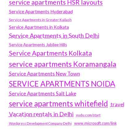
service apartments HSR layouts
Service Apartments Hyderabad
Service Apartments in Greater Kailash
Service Apartments in Kolkata
Service Apartments in South Delhi
Service Apartments Jubilee Hills
Service Apartments Kolkata
service apartments Koramangala
Service Apartments New Town
SERVICE APARTMENTS NOIDA
Service Apartments Salt Lake
service apartments whitefield
travel
Vacation rentals in Delhi
vudu.com/start
www.microsoft.com/link
Wordpress Development Company Delhi