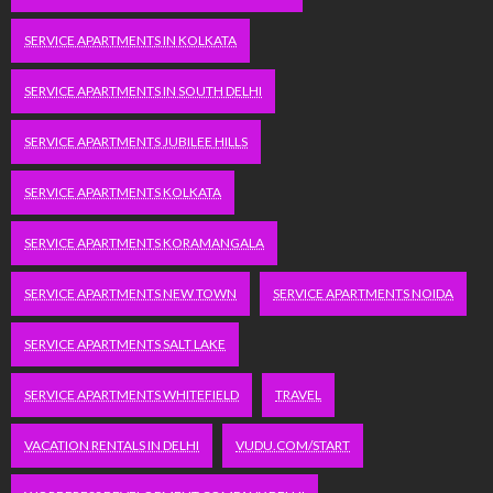
SERVICE APARTMENTS IN KOLKATA
SERVICE APARTMENTS IN SOUTH DELHI
SERVICE APARTMENTS JUBILEE HILLS
SERVICE APARTMENTS KOLKATA
SERVICE APARTMENTS KORAMANGALA
SERVICE APARTMENTS NEW TOWN
SERVICE APARTMENTS NOIDA
SERVICE APARTMENTS SALT LAKE
SERVICE APARTMENTS WHITEFIELD
TRAVEL
VACATION RENTALS IN DELHI
VUDU.COM/START