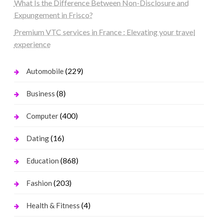
What Is the Difference Between Non-Disclosure and
Expungement in Frisco?
Premium VTC services in France : Elevating your travel
experience
(229)
Automobile
(8)
Business
(400)
Computer
(16)
Dating
(868)
Education
(203)
Fashion
(4)
Health & Fitness