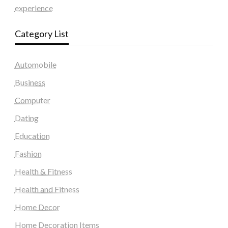
experience
Category List
Automobile
Business
Computer
Dating
Education
Fashion
Health & Fitness
Health and Fitness
Home Decor
Home Decoration Items