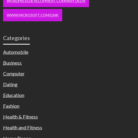
WORDPRESS DEVELOPMENT COMPANY DELHI
WWW.MICROSOFT.COM/LINK
Categories
Automobile
Business
Computer
Dating
Education
Fashion
Health & Fitness
Health and Fitness