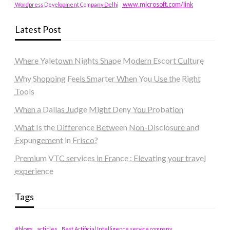
www.microsoft.com/link
Wordpress Development Company Delhi
Latest Post
Where Yaletown Nights Shape Modern Escort Culture
Why Shopping Feels Smarter When You Use the Right
Tools
When a Dallas Judge Might Deny You Probation
What Is the Difference Between Non-Disclosure and
Expungement in Frisco?
Premium VTC services in France : Elevating your travel
experience
Tags
#blogs
articles
Best Artificial Intelligence service company