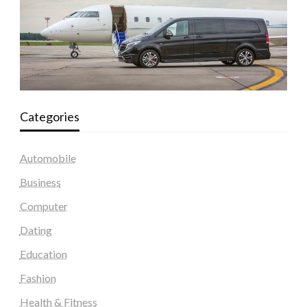
Categories
Automobile
Business
Computer
Dating
Education
Fashion
Health & Fitness