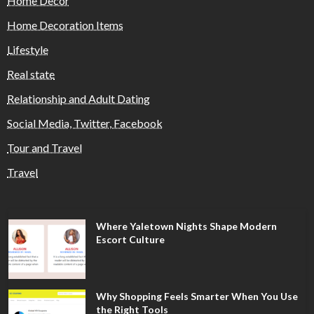
Home Decor
Home Decoration Items
Lifestyle
Real state
Relationship and Adult Dating
Social Media, Twitter, Facebook
Tour and Travel
Travel
Where Yaletown Nights Shape Modern
Escort Culture
Why Shopping Feels Smarter When You Use
the Right Tools