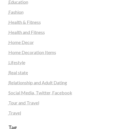
Education
Fashion
Health & Fitness
Health and Fitness
Home Decor
Home Decoration Items
Lifestyle
Real state
Relationship and Adult Dating
Social Media, Twitter, Facebook
Tour and Travel
Travel
Tag