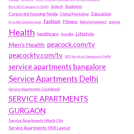
business
biotech
Best SEO Company in Delhi
Education
Corporate housing Noida
Digital Marketing
fashion
Fitness
fubotv/connect
games
Erectile Dysfunction
Health
Lifestyle
healthcare
hoodie
peacock.com/tv
Men's Health
peacocktv.com/tv
SEO Services Company in Delhi
service apartments bangalore
Service Apartments Delhi
Service Apartments Gachibowli
SERVICE APARTMENTS
GURGAON
Service Apartments Hitech City
Service Apartments HSR Layout