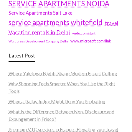
SERVICE APARTMENTS NOIDA
Service Apartments Salt Lake
service apartments whitefield
travel
Vacation rentals in Delhi
vudu.com/start
www.microsoft.com/link
Wordpress Development Company Delhi
Latest Post
Where Yaletown Nights Shape Modern Escort Culture
Why Shopping Feels Smarter When You Use the Right
Tools
When a Dallas Judge Might Deny You Probation
What Is the Difference Between Non-Disclosure and
Expungement in Frisco?
Premium VTC services in France : Elevating your travel