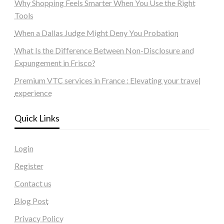
Why Shopping Feels Smarter When You Use the Right
Tools
When a Dallas Judge Might Deny You Probation
What Is the Difference Between Non-Disclosure and
Expungement in Frisco?
Premium VTC services in France : Elevating your travel
experience
Quick Links
Login
Register
Contact us
Blog Post
Privacy Policy