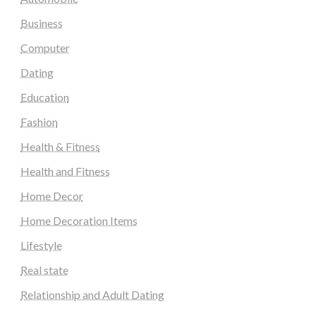
Business
Computer
Dating
Education
Fashion
Health & Fitness
Health and Fitness
Home Decor
Home Decoration Items
Lifestyle
Real state
Relationship and Adult Dating