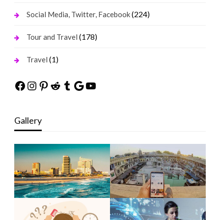
(224)
Social Media, Twitter, Facebook
(178)
Tour and Travel
(1)
Travel
Facebook
Instagram
Pinterest
Reddit
Tumblr
Google
YouTube
Gallery