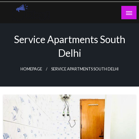
Skip
to
content
Guest Blogs Posting
Service Apartments South
Delhi
HOMEPAGE
SERVICE APARTMENTS SOUTH DELHI