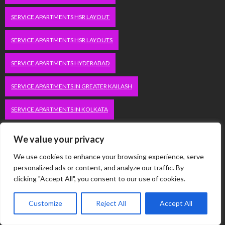
SERVICE APARTMENTS HSR LAYOUT
SERVICE APARTMENTS HSR LAYOUTS
SERVICE APARTMENTS HYDERABAD
SERVICE APARTMENTS IN GREATER KAILASH
SERVICE APARTMENTS IN KOLKATA
SERVICE APARTMENTS IN SOUTH DELHI
We value your privacy
SERVICE APARTMENTS JUBILEE HILLS
We use cookies to enhance your browsing experience, serve
personalized ads or content, and analyze our traffic. By
clicking "Accept All", you consent to our use of cookies.
SERVICE APARTMENTS KOLKATA
SERVICE APARTMENTS KORAMANGALA
Customize
Reject All
Accept All
SERVICE APARTMENTS NEW TOWN
SERVICE APARTMENTS NOIDA