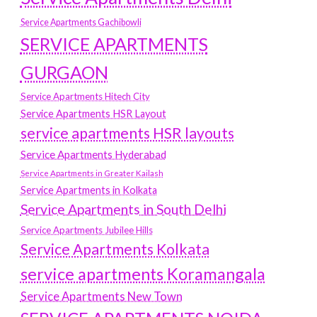
Service Apartments Gachibowli
SERVICE APARTMENTS
GURGAON
Service Apartments Hitech City
Service Apartments HSR Layout
service apartments HSR layouts
Service Apartments Hyderabad
Service Apartments in Greater Kailash
Service Apartments in Kolkata
Service Apartments in South Delhi
Service Apartments Jubilee Hills
Service Apartments Kolkata
service apartments Koramangala
Service Apartments New Town