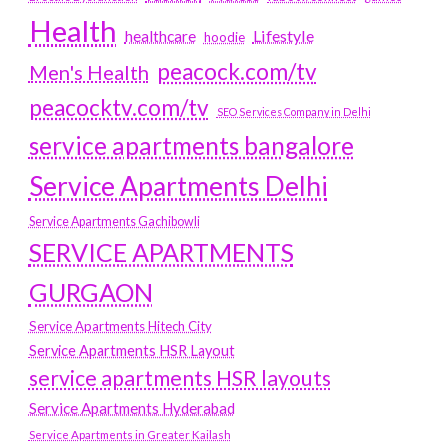
Health
Lifestyle
healthcare
hoodie
peacock.com/tv
Men's Health
peacocktv.com/tv
SEO Services Company in Delhi
service apartments bangalore
Service Apartments Delhi
Service Apartments Gachibowli
SERVICE APARTMENTS
GURGAON
Service Apartments Hitech City
Service Apartments HSR Layout
service apartments HSR layouts
Service Apartments Hyderabad
Service Apartments in Greater Kailash