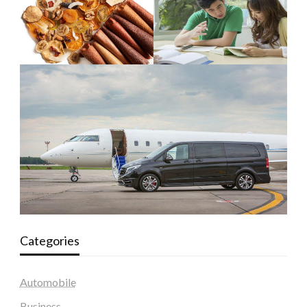
Categories
Automobile
Business