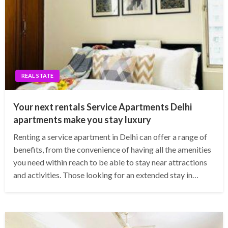
REAL STATE
Your next rentals Service Apartments Delhi
apartments make you stay luxury
Renting a service apartment in Delhi can offer a range of
benefits, from the convenience of having all the amenities
you need within reach to be able to stay near attractions
and activities. Those looking for an extended stay in…