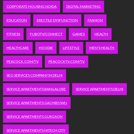
CORPORATE HOUSING NOIDA
DIGITAL MARKETING
EDUCATION
ERECTILE DYSFUNCTION
FASHION
FITNESS
FUBOTV/CONNECT
GAMES
HEALTH
HEALTHCARE
HOODIE
LIFESTYLE
MEN'S HEALTH
PEACOCK.COM/TV
PEACOCKTV.COM/TV
SEO SERVICES COMPANY IN DELHI
SERVICE APARTMENTS BANGALORE
SERVICE APARTMENTS DELHI
SERVICE APARTMENTS GACHIBOWLI
SERVICE APARTMENTS GURGAON
SERVICE APARTMENTS HITECH CITY