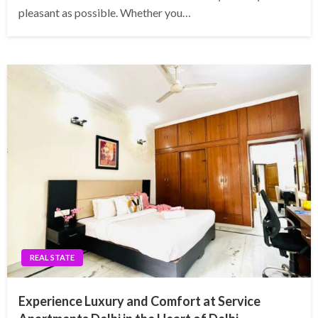
pleasant as possible. Whether you…
REAL STATE
Experience Luxury and Comfort at Service