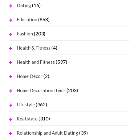
(16)
Dating
(868)
Education
(203)
Fashion
(4)
Health & Fitness
(597)
Health and Fitness
(2)
Home Decor
(203)
Home Decoration Items
(362)
Lifestyle
(310)
Real state
(39)
Relationship and Adult Dating