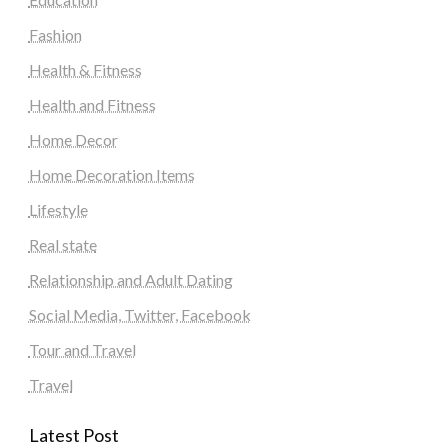
Fashion
Health & Fitness
Health and Fitness
Home Decor
Home Decoration Items
Lifestyle
Real state
Relationship and Adult Dating
Social Media, Twitter, Facebook
Tour and Travel
Travel
Latest Post