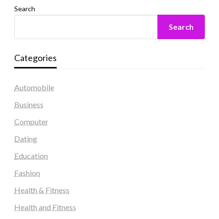
Search
Search
Categories
Automobile
Business
Computer
Dating
Education
Fashion
Health & Fitness
Health and Fitness