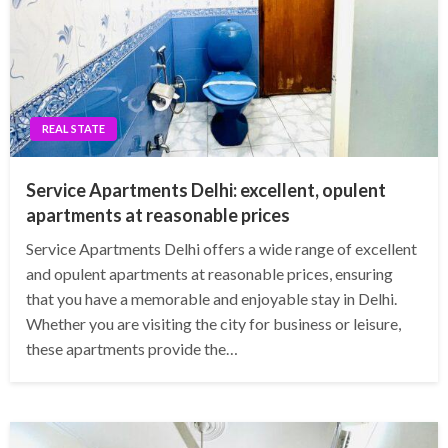
REAL STATE
Service Apartments Delhi: excellent, opulent
apartments at reasonable prices
Service Apartments Delhi offers a wide range of excellent
and opulent apartments at reasonable prices, ensuring
that you have a memorable and enjoyable stay in Delhi.
Whether you are visiting the city for business or leisure,
these apartments provide the…