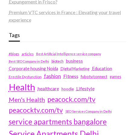
Expungement in Frisco?
Premium VTC services in France : Elevating your travel
experience
Tags
#blogs
articles
Best Artificial Intelligence service company
business
biotech
Best SEO Company in Delhi
Education
Corporate housing Noida
Digital Marketing
fashion
Fitness
fubotv/connect
games
Erectile Dysfunction
Health
Lifestyle
healthcare
hoodie
peacock.com/tv
Men's Health
peacocktv.com/tv
SEO Services Company in Delhi
service apartments bangalore
Service Apartments Delhi