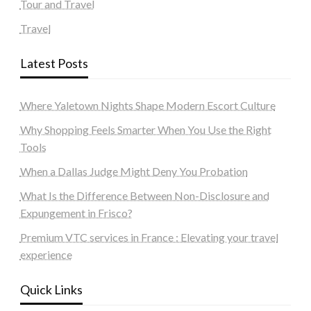
Tour and Travel
Travel
Latest Posts
Where Yaletown Nights Shape Modern Escort Culture
Why Shopping Feels Smarter When You Use the Right
Tools
When a Dallas Judge Might Deny You Probation
What Is the Difference Between Non-Disclosure and
Expungement in Frisco?
Premium VTC services in France : Elevating your travel
experience
Quick Links