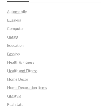
Automobile
Business
Computer
Dating
Education
Fashion
Health & Fitness
Health and Fitness
Home Decor
Home Decoration Items
Lifestyle
Real state