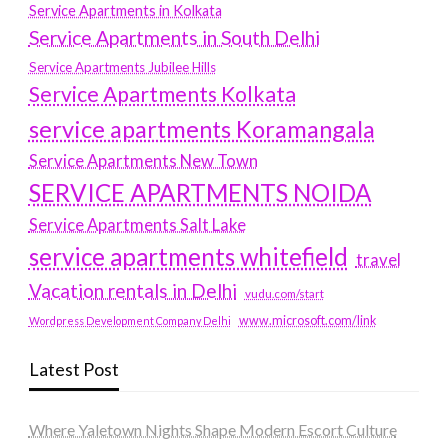
Service Apartments in Kolkata
Service Apartments in South Delhi
Service Apartments Jubilee Hills
Service Apartments Kolkata
service apartments Koramangala
Service Apartments New Town
SERVICE APARTMENTS NOIDA
Service Apartments Salt Lake
service apartments whitefield
travel
Vacation rentals in Delhi
vudu.com/start
www.microsoft.com/link
Wordpress Development Company Delhi
Latest Post
Where Yaletown Nights Shape Modern Escort Culture