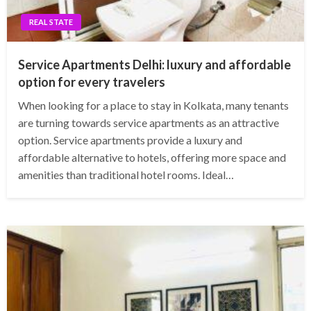
REAL STATE
Service Apartments Delhi: luxury and affordable
option for every travelers
When looking for a place to stay in Kolkata, many tenants
are turning towards service apartments as an attractive
option. Service apartments provide a luxury and
affordable alternative to hotels, offering more space and
amenities than traditional hotel rooms. Ideal…