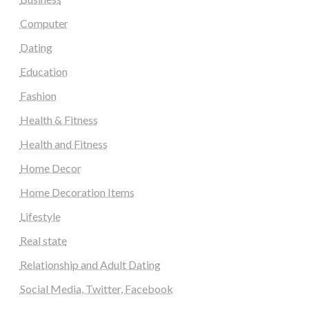
Computer
Dating
Education
Fashion
Health & Fitness
Health and Fitness
Home Decor
Home Decoration Items
Lifestyle
Real state
Relationship and Adult Dating
Social Media, Twitter, Facebook