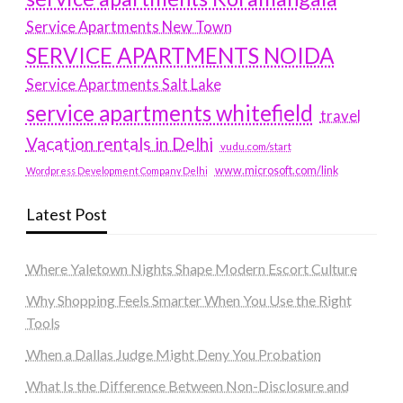
Service Apartments New Town
SERVICE APARTMENTS NOIDA
Service Apartments Salt Lake
service apartments whitefield
travel
Vacation rentals in Delhi
vudu.com/start
www.microsoft.com/link
Wordpress Development Company Delhi
Latest Post
Where Yaletown Nights Shape Modern Escort Culture
Why Shopping Feels Smarter When You Use the Right
Tools
When a Dallas Judge Might Deny You Probation
What Is the Difference Between Non-Disclosure and