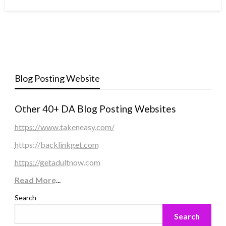
Blog Posting Website
Other 40+ DA Blog Posting Websites
https://www.takeneasy.com/
https://backlinkget.com
https://getadultnow.com
Read More
...
Search
Search