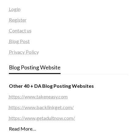
Login
Register
Contact us
Blog Post
Privacy Policy
Blog Posting Website
Other 40 + DA Blog Posting Websites
https://www.takeneasy.com
https://www.backlinkget.com/
https://www.getadultnow.com/
Read More…