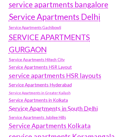
service apartments bangalore
Service Apartments Delhi
Service Apartments Gachibowli
SERVICE APARTMENTS
GURGAON
Service Apartments Hitech City
Service Apartments HSR Layout
service apartments HSR layouts
Service Apartments Hyderabad
Service Apartments in Greater Kailash
Service Apartments in Kolkata
Service Apartments in South Delhi
Service Apartments Jubilee Hills
Service Apartments Kolkata
service apartments Koramangala