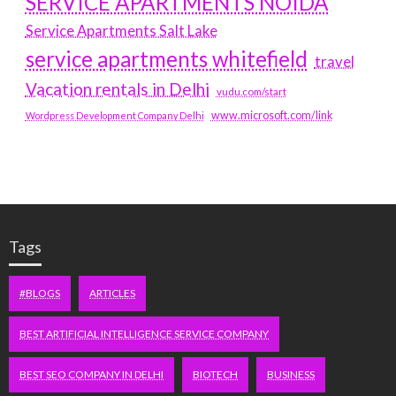
SERVICE APARTMENTS NOIDA
Service Apartments Salt Lake
service apartments whitefield
travel
Vacation rentals in Delhi
vudu.com/start
www.microsoft.com/link
Wordpress Development Company Delhi
Tags
#BLOGS
ARTICLES
BEST ARTIFICIAL INTELLIGENCE SERVICE COMPANY
BEST SEO COMPANY IN DELHI
BIOTECH
BUSINESS