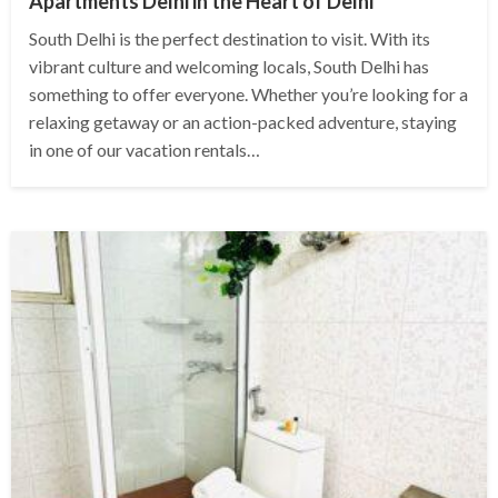
Apartments Delhi in the Heart of Delhi
South Delhi is the perfect destination to visit. With its
vibrant culture and welcoming locals, South Delhi has
something to offer everyone. Whether you’re looking for a
relaxing getaway or an action-packed adventure, staying
in one of our vacation rentals…