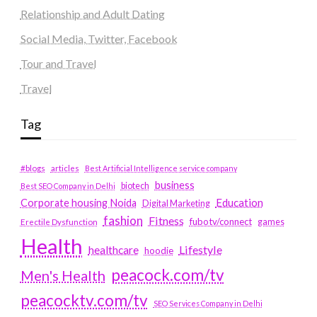
Relationship and Adult Dating
Social Media, Twitter, Facebook
Tour and Travel
Travel
Tag
#blogs
articles
Best Artificial Intelligence service company
business
biotech
Best SEO Company in Delhi
Education
Corporate housing Noida
Digital Marketing
fashion
Fitness
fubotv/connect
games
Erectile Dysfunction
Health
Lifestyle
healthcare
hoodie
peacock.com/tv
Men's Health
peacocktv.com/tv
SEO Services Company in Delhi