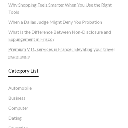
Why Shopping Feels Smarter When You Use the Right
Tools
When a Dallas Judge Might Deny You Probation
What Is the Difference Between Non-Disclosure and
Expungement in Frisco?
Premium VTC services in France : Elevating your travel
experience
Category List
Automobile
Business
Computer
Dating
Education