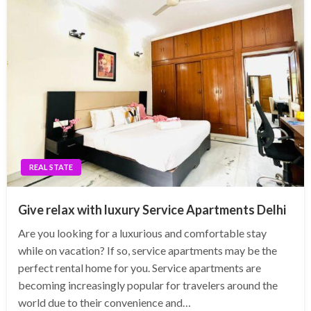
REAL STATE
Give relax with luxury Service Apartments Delhi
Are you looking for a luxurious and comfortable stay
while on vacation? If so, service apartments may be the
perfect rental home for you. Service apartments are
becoming increasingly popular for travelers around the
world due to their convenience and…