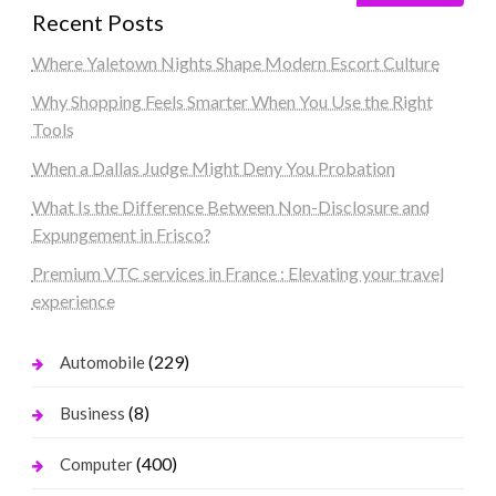
Recent Posts
Where Yaletown Nights Shape Modern Escort Culture
Why Shopping Feels Smarter When You Use the Right
Tools
When a Dallas Judge Might Deny You Probation
What Is the Difference Between Non-Disclosure and
Expungement in Frisco?
Premium VTC services in France : Elevating your travel
experience
(229)
Automobile
(8)
Business
(400)
Computer