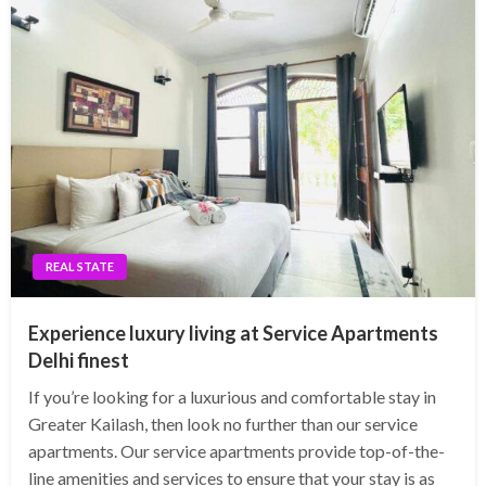
REAL STATE
Experience luxury living at Service Apartments
Delhi finest
If you’re looking for a luxurious and comfortable stay in
Greater Kailash, then look no further than our service
apartments. Our service apartments provide top-of-the-
line amenities and services to ensure that your stay is as