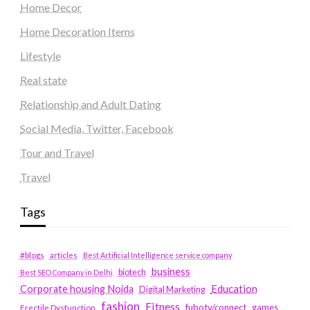
Home Decor
Home Decoration Items
Lifestyle
Real state
Relationship and Adult Dating
Social Media, Twitter, Facebook
Tour and Travel
Travel
Tags
#blogs
articles
Best Artificial Intelligence service company
business
biotech
Best SEO Company in Delhi
Education
Corporate housing Noida
Digital Marketing
fashion
Fitness
fubotv/connect
games
Erectile Dysfunction