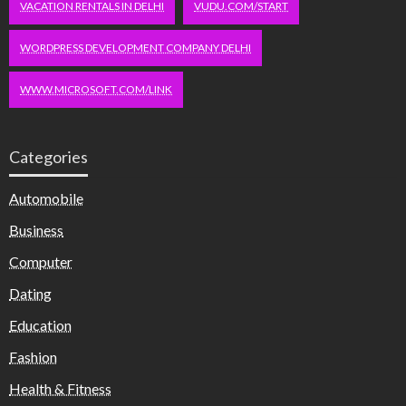
VACATION RENTALS IN DELHI
VUDU.COM/START
WORDPRESS DEVELOPMENT COMPANY DELHI
WWW.MICROSOFT.COM/LINK
Categories
Automobile
Business
Computer
Dating
Education
Fashion
Health & Fitness