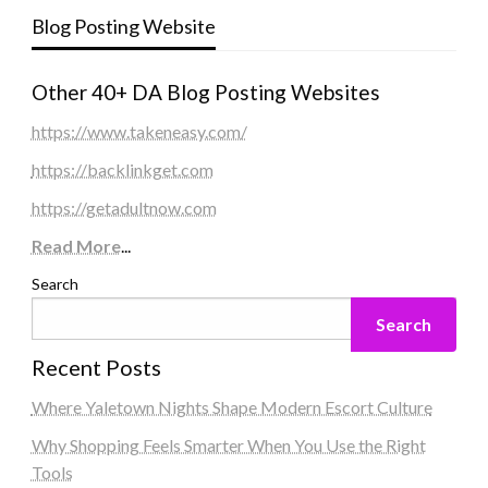
Blog Posting Website
Other 40+ DA Blog Posting Websites
https://www.takeneasy.com/
https://backlinkget.com
https://getadultnow.com
Read More
...
Search
Search
Recent Posts
Where Yaletown Nights Shape Modern Escort Culture
Why Shopping Feels Smarter When You Use the Right
Tools