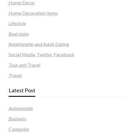
Home Decor
Home Decoration Items
Lifestyle
Real state
Relationship and Adult Dating
Social Media, Twitter, Facebook
Tour and Travel
Travel
Latest Post
Automobile
Business
Computer