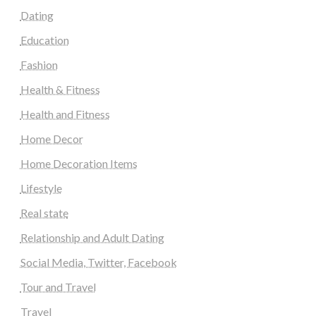
Dating
Education
Fashion
Health & Fitness
Health and Fitness
Home Decor
Home Decoration Items
Lifestyle
Real state
Relationship and Adult Dating
Social Media, Twitter, Facebook
Tour and Travel
Travel