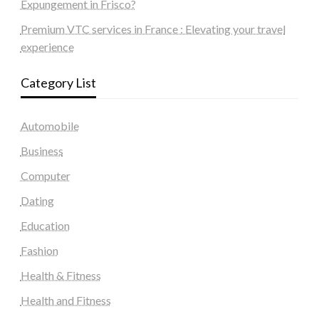
Expungement in Frisco?
Premium VTC services in France : Elevating your travel
experience
Category List
Automobile
Business
Computer
Dating
Education
Fashion
Health & Fitness
Health and Fitness