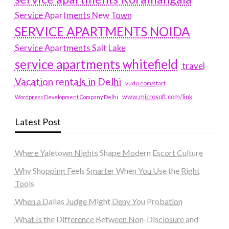
Service Apartments New Town
SERVICE APARTMENTS NOIDA
Service Apartments Salt Lake
service apartments whitefield
travel
Vacation rentals in Delhi
vudu.com/start
www.microsoft.com/link
Wordpress Development Company Delhi
Latest Post
Where Yaletown Nights Shape Modern Escort Culture
Why Shopping Feels Smarter When You Use the Right
Tools
When a Dallas Judge Might Deny You Probation
What Is the Difference Between Non-Disclosure and