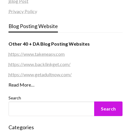
Blog Post
Privacy Policy
Blog Posting Website
Other 40 + DA Blog Posting Websites
https://www.takeneasy.com
https://www.backlinkget.com/
https://www.getadultnow.com/
Read More…
Search
Search
Categories