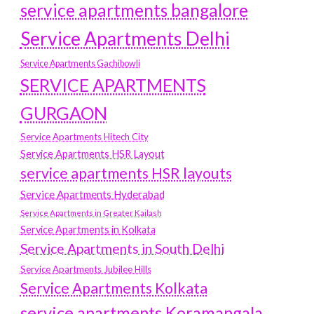
service apartments bangalore
Service Apartments Delhi
Service Apartments Gachibowli
SERVICE APARTMENTS
GURGAON
Service Apartments Hitech City
Service Apartments HSR Layout
service apartments HSR layouts
Service Apartments Hyderabad
Service Apartments in Greater Kailash
Service Apartments in Kolkata
Service Apartments in South Delhi
Service Apartments Jubilee Hills
Service Apartments Kolkata
service apartments Koramangala