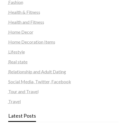
Fashion
Health & Fitness
Health and Fitness
Home Decor
Home Decoration Items
Lifestyle
Real state
Relationship and Adult Dating
Social Media, Twitter, Facebook
Tour and Travel
Travel
Latest Posts