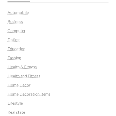
Automobile
Business
Computer
Dating
Education
Fashion
Health & Fitness
Health and Fitness
Home Decor
Home Decoration Items
Lifestyle
Real state