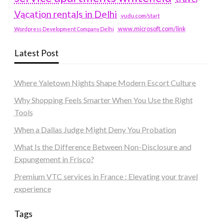
Vacation rentals in Delhi
vudu.com/start
www.microsoft.com/link
Wordpress Development Company Delhi
Latest Post
Where Yaletown Nights Shape Modern Escort Culture
Why Shopping Feels Smarter When You Use the Right
Tools
When a Dallas Judge Might Deny You Probation
What Is the Difference Between Non-Disclosure and
Expungement in Frisco?
Premium VTC services in France : Elevating your travel
experience
Tags