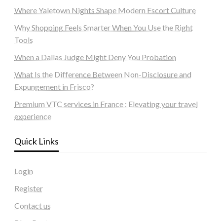
Where Yaletown Nights Shape Modern Escort Culture
Why Shopping Feels Smarter When You Use the Right
Tools
When a Dallas Judge Might Deny You Probation
What Is the Difference Between Non-Disclosure and
Expungement in Frisco?
Premium VTC services in France : Elevating your travel
experience
Quick Links
Login
Register
Contact us