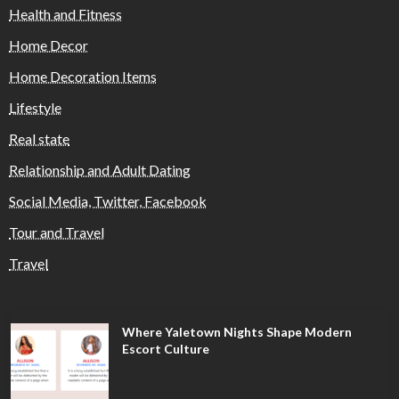
Health and Fitness
Home Decor
Home Decoration Items
Lifestyle
Real state
Relationship and Adult Dating
Social Media, Twitter, Facebook
Tour and Travel
Travel
Where Yaletown Nights Shape Modern
Escort Culture