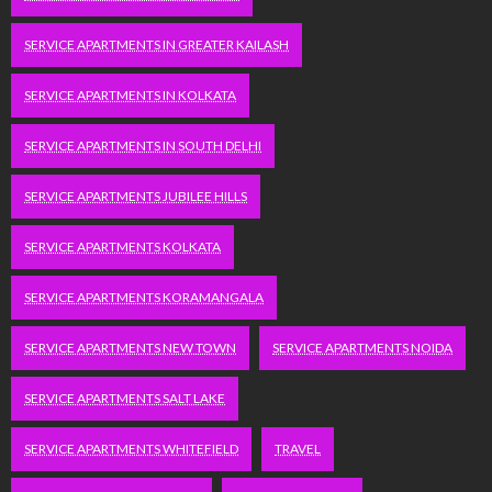
SERVICE APARTMENTS IN GREATER KAILASH
SERVICE APARTMENTS IN KOLKATA
SERVICE APARTMENTS IN SOUTH DELHI
SERVICE APARTMENTS JUBILEE HILLS
SERVICE APARTMENTS KOLKATA
SERVICE APARTMENTS KORAMANGALA
SERVICE APARTMENTS NEW TOWN
SERVICE APARTMENTS NOIDA
SERVICE APARTMENTS SALT LAKE
SERVICE APARTMENTS WHITEFIELD
TRAVEL