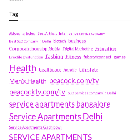
Tag
#blogs
articles
Best Artificial Intelligence service company
business
biotech
Best SEO Company in Delhi
Education
Corporate housing Noida
Digital Marketing
fashion
Fitness
fubotv/connect
games
Erectile Dysfunction
Health
Lifestyle
healthcare
hoodie
peacock.com/tv
Men's Health
peacocktv.com/tv
SEO Services Company in Delhi
service apartments bangalore
Service Apartments Delhi
Service Apartments Gachibowli
SERVICE APARTMENTS