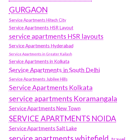
GURGAON
Service Apartments Hitech City
Service Apartments HSR Layout
service apartments HSR layouts
Service Apartments Hyderabad
Service Apartments in Greater Kailash
Service Apartments in Kolkata
Service Apartments in South Delhi
Service Apartments Jubilee Hills
Service Apartments Kolkata
service apartments Koramangala
Service Apartments New Town
SERVICE APARTMENTS NOIDA
Service Apartments Salt Lake
service apartments whitefield
travel