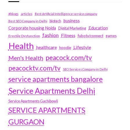
#blogs
articles
Best Artificial Intelligence service company
business
biotech
Best SEO Company in Delhi
Education
Corporate housing Noida
Digital Marketing
fashion
Fitness
fubotv/connect
games
Erectile Dysfunction
Health
Lifestyle
healthcare
hoodie
peacock.com/tv
Men's Health
peacocktv.com/tv
SEO Services Company in Delhi
service apartments bangalore
Service Apartments Delhi
Service Apartments Gachibowli
SERVICE APARTMENTS
GURGAON