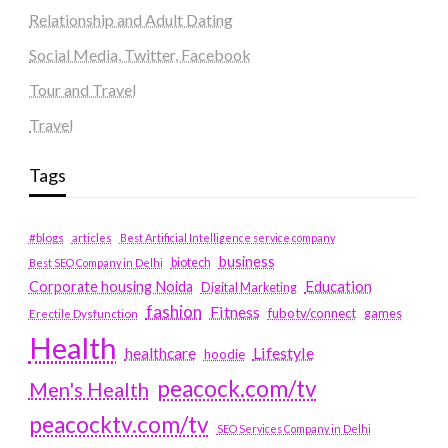
Relationship and Adult Dating
Social Media, Twitter, Facebook
Tour and Travel
Travel
Tags
#blogs
articles
Best Artificial Intelligence service company
business
biotech
Best SEO Company in Delhi
Education
Corporate housing Noida
Digital Marketing
fashion
Fitness
fubotv/connect
games
Erectile Dysfunction
Health
Lifestyle
healthcare
hoodie
peacock.com/tv
Men's Health
peacocktv.com/tv
SEO Services Company in Delhi