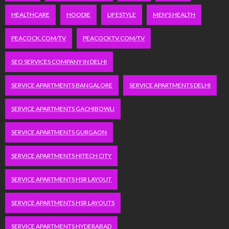
HEALTHCARE
HOODIE
LIFESTYLE
MEN'S HEALTH
PEACOCK.COM/TV
PEACOCKTV.COM/TV
SEO SERVICES COMPANY IN DELHI
SERVICE APARTMENTS BANGALORE
SERVICE APARTMENTS DELHI
SERVICE APARTMENTS GACHIBOWLI
SERVICE APARTMENTS GURGAON
SERVICE APARTMENTS HITECH CITY
SERVICE APARTMENTS HSR LAYOUT
SERVICE APARTMENTS HSR LAYOUTS
SERVICE APARTMENTS HYDERABAD