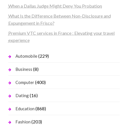
When a Dallas Judge Might Deny You Probation
What Is the Difference Between Non-Disclosure and
Expungement in Frisco?
Premium VTC services in France : Elevating your travel
experience
(229)
Automobile
(8)
Business
(400)
Computer
(16)
Dating
(868)
Education
(203)
Fashion