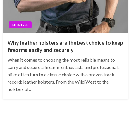
LIFESTYLE
Why leather holsters are the best choice to keep
firearms easily and securely
When it comes to choosing the most reliable means to
carry and secure a firearm, enthusiasts and professionals
alike often turn to a classic choice with a proven track
record: leather holsters. From the Wild West to the
holsters of…