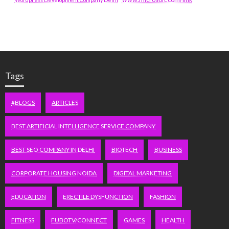
Tags
#BLOGS
ARTICLES
BEST ARTIFICIAL INTELLIGENCE SERVICE COMPANY
BEST SEO COMPANY IN DELHI
BIOTECH
BUSINESS
CORPORATE HOUSING NOIDA
DIGITAL MARKETING
EDUCATION
ERECTILE DYSFUNCTION
FASHION
FITNESS
FUBOTV/CONNECT
GAMES
HEALTH