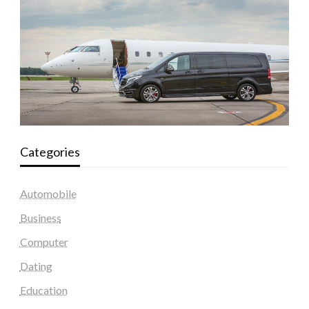
Categories
Automobile
Business
Computer
Dating
Education