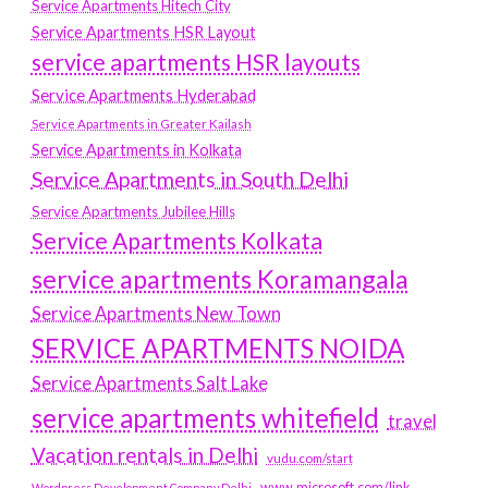
Service Apartments Hitech City
Service Apartments HSR Layout
service apartments HSR layouts
Service Apartments Hyderabad
Service Apartments in Greater Kailash
Service Apartments in Kolkata
Service Apartments in South Delhi
Service Apartments Jubilee Hills
Service Apartments Kolkata
service apartments Koramangala
Service Apartments New Town
SERVICE APARTMENTS NOIDA
Service Apartments Salt Lake
service apartments whitefield
travel
Vacation rentals in Delhi
vudu.com/start
www.microsoft.com/link
Wordpress Development Company Delhi