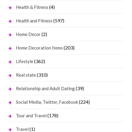
(4)
Health & Fitness
(597)
Health and Fitness
(2)
Home Decor
(203)
Home Decoration Items
(362)
Lifestyle
(310)
Real state
(39)
Relationship and Adult Dating
(224)
Social Media, Twitter, Facebook
(178)
Tour and Travel
(1)
Travel