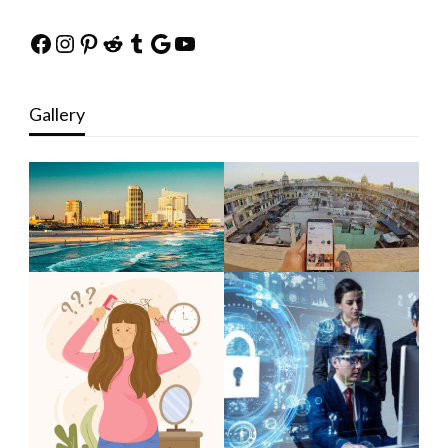
Facebook
Instagram
Pinterest
Reddit
Tumblr
Google
YouTube
Gallery