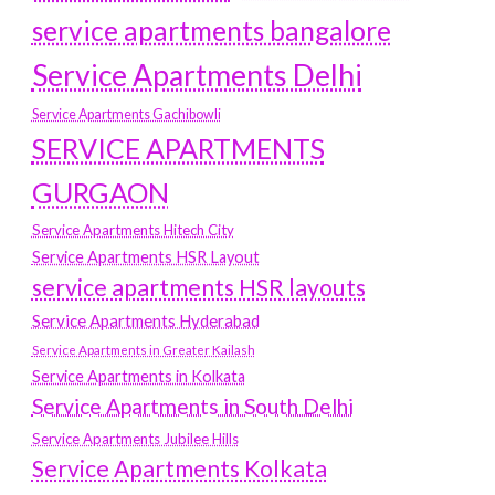
service apartments bangalore
Service Apartments Delhi
Service Apartments Gachibowli
SERVICE APARTMENTS
GURGAON
Service Apartments Hitech City
Service Apartments HSR Layout
service apartments HSR layouts
Service Apartments Hyderabad
Service Apartments in Greater Kailash
Service Apartments in Kolkata
Service Apartments in South Delhi
Service Apartments Jubilee Hills
Service Apartments Kolkata