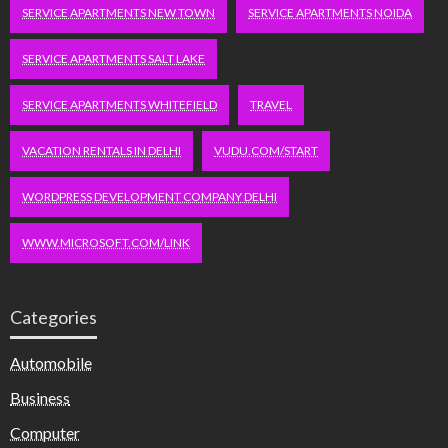
SERVICE APARTMENTS NEW TOWN
SERVICE APARTMENTS NOIDA
SERVICE APARTMENTS SALT LAKE
SERVICE APARTMENTS WHITEFIELD
TRAVEL
VACATION RENTALS IN DELHI
VUDU.COM/START
WORDPRESS DEVELOPMENT COMPANY DELHI
WWW.MICROSOFT.COM/LINK
Categories
Automobile
Business
Computer