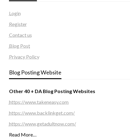
Login
Register
Contact us
Blog Post
Privacy Policy
Blog Posting Website
Other 40 + DA Blog Posting Websites
https://www.takeneasy.com
https://www.backlinkget.com/
https://www.getadultnow.com/
Read More…