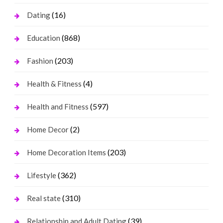
(16)
Dating
(868)
Education
(203)
Fashion
(4)
Health & Fitness
(597)
Health and Fitness
(2)
Home Decor
(203)
Home Decoration Items
(362)
Lifestyle
(310)
Real state
(39)
Relationship and Adult Dating