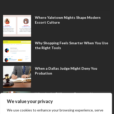
Where Yaletown Nights Shape Modern
Escort Culture
Why Shopping Feels Smarter When You Use
the Right Tools
When a Dallas Judge Might Deny You
Probation
What Is the Difference Between Non-
Disclosure and Expungement in Frisco?
We value your privacy
We use cookies to enhance your browsing experience, serve