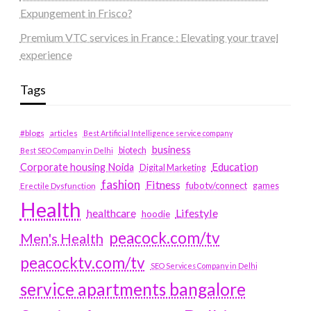
Expungement in Frisco?
Premium VTC services in France : Elevating your travel
experience
Tags
#blogs
articles
Best Artificial Intelligence service company
business
biotech
Best SEO Company in Delhi
Education
Corporate housing Noida
Digital Marketing
fashion
Fitness
fubotv/connect
games
Erectile Dysfunction
Health
Lifestyle
healthcare
hoodie
peacock.com/tv
Men's Health
peacocktv.com/tv
SEO Services Company in Delhi
service apartments bangalore