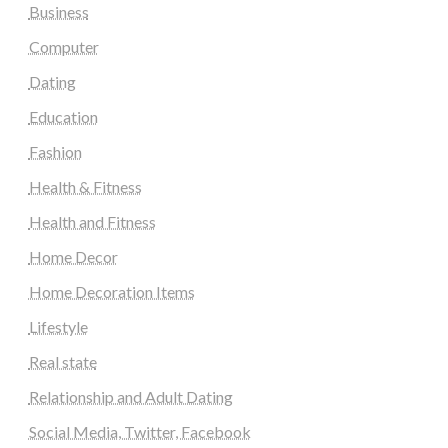
Business
Computer
Dating
Education
Fashion
Health & Fitness
Health and Fitness
Home Decor
Home Decoration Items
Lifestyle
Real state
Relationship and Adult Dating
Social Media, Twitter, Facebook