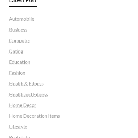
Latest Post
Automobile
Business
Computer
Dating
Education
Fashion
Health & Fitness
Health and Fitness
Home Decor
Home Decoration Items
Lifestyle
Real state