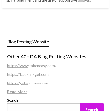
spinal alignment and the use of supportive pillows.
Blog Posting Website
Other 40+ DA Blog Posting Websites
https://www.takeneasy.com/
https://backlinkget.com
https://getadultnow.com
Read More
...
Search
Search