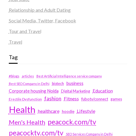
Relationship and Adult Dating
Social Media, Twitter, Facebook
Tour and Travel
Travel
Tag
#blogs
articles
Best Artificial Intelligence service company
business
biotech
Best SEO Company in Delhi
Education
Corporate housing Noida
Digital Marketing
fashion
Fitness
fubotv/connect
games
Erectile Dysfunction
Health
Lifestyle
healthcare
hoodie
peacock.com/tv
Men's Health
peacocktv.com/tv
SEO Services Company in Delhi