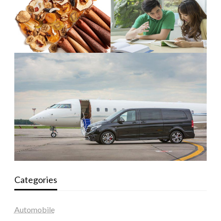
Categories
Automobile