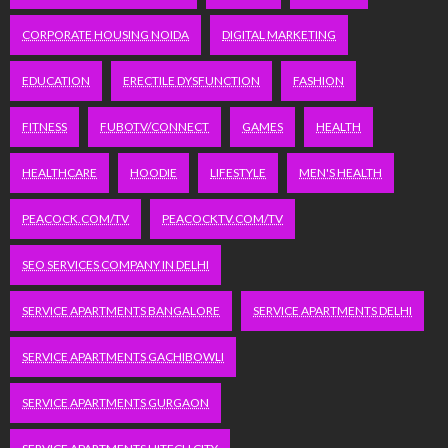
CORPORATE HOUSING NOIDA
DIGITAL MARKETING
EDUCATION
ERECTILE DYSFUNCTION
FASHION
FITNESS
FUBOTV/CONNECT
GAMES
HEALTH
HEALTHCARE
HOODIE
LIFESTYLE
MEN'S HEALTH
PEACOCK.COM/TV
PEACOCKTV.COM/TV
SEO SERVICES COMPANY IN DELHI
SERVICE APARTMENTS BANGALORE
SERVICE APARTMENTS DELHI
SERVICE APARTMENTS GACHIBOWLI
SERVICE APARTMENTS GURGAON