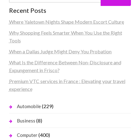
Recent Posts
Where Yaletown Nights Shape Modern Escort Culture
Why Shopping Feels Smarter When You Use the Right
Tools
When a Dallas Judge Might Deny You Probation
What Is the Difference Between Non-Disclosure and
Expungement in Frisco?
Premium VTC services in France : Elevating your travel
experience
(229)
Automobile
(8)
Business
(400)
Computer