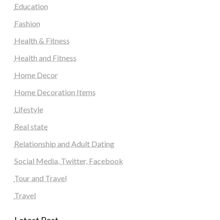
Education
Fashion
Health & Fitness
Health and Fitness
Home Decor
Home Decoration Items
Lifestyle
Real state
Relationship and Adult Dating
Social Media, Twitter, Facebook
Tour and Travel
Travel