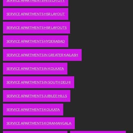
SERVICE APARTMENTS HITECH CITY
SERVICE APARTMENTS HSR LAYOUT
SERVICE APARTMENTS HSR LAYOUTS
SERVICE APARTMENTS HYDERABAD
SERVICE APARTMENTS IN GREATER KAILASH
SERVICE APARTMENTS IN KOLKATA
SERVICE APARTMENTS IN SOUTH DELHI
SERVICE APARTMENTS JUBILEE HILLS
SERVICE APARTMENTS KOLKATA
SERVICE APARTMENTS KORAMANGALA