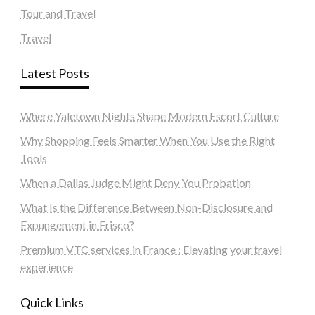
Tour and Travel
Travel
Latest Posts
Where Yaletown Nights Shape Modern Escort Culture
Why Shopping Feels Smarter When You Use the Right
Tools
When a Dallas Judge Might Deny You Probation
What Is the Difference Between Non-Disclosure and
Expungement in Frisco?
Premium VTC services in France : Elevating your travel
experience
Quick Links