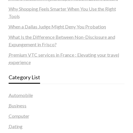
Why Shopping Feels Smarter When You Use the Right
Tools
When a Dallas Judge Might Deny You Probation
What Is the Difference Between Non-Disclosure and
Expungement in Frisco?
Premium VTC services in France : Elevating your travel
experience
Category List
Automobile
Business
Computer
Dating