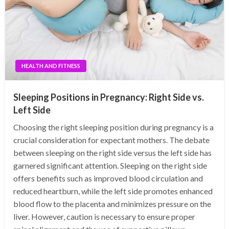
HEALTH AND FITNESS
Sleeping Positions in Pregnancy: Right Side vs.
Left Side
Choosing the right sleeping position during pregnancy is a
crucial consideration for expectant mothers. The debate
between sleeping on the right side versus the left side has
garnered significant attention. Sleeping on the right side
offers benefits such as improved blood circulation and
reduced heartburn, while the left side promotes enhanced
blood flow to the placenta and minimizes pressure on the
liver. However, caution is necessary to ensure proper