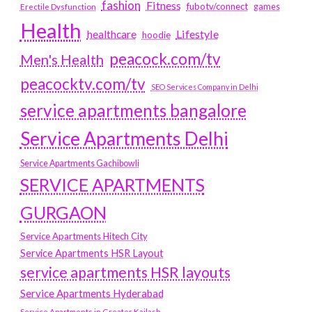
fashion
Fitness
fubotv/connect
games
Erectile Dysfunction
Health
Lifestyle
healthcare
hoodie
peacock.com/tv
Men's Health
peacocktv.com/tv
SEO Services Company in Delhi
service apartments bangalore
Service Apartments Delhi
Service Apartments Gachibowli
SERVICE APARTMENTS
GURGAON
Service Apartments Hitech City
Service Apartments HSR Layout
service apartments HSR layouts
Service Apartments Hyderabad
Service Apartments in Greater Kailash