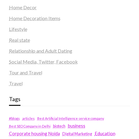
Home Decor
Home Decoration Items
Lifestyle
Real state
Relationship and Adult Dating
Social Media, Twitter, Facebook
Tour and Travel
Travel
Tags
#blogs
articles
Best Artificial Intelligence service company
business
biotech
Best SEO Company in Delhi
Education
Corporate housing Noida
Digital Marketing