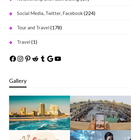
(224)
Social Media, Twitter, Facebook
(178)
Tour and Travel
(1)
Travel
Facebook
Instagram
Pinterest
Reddit
Tumblr
Google
YouTube
Gallery