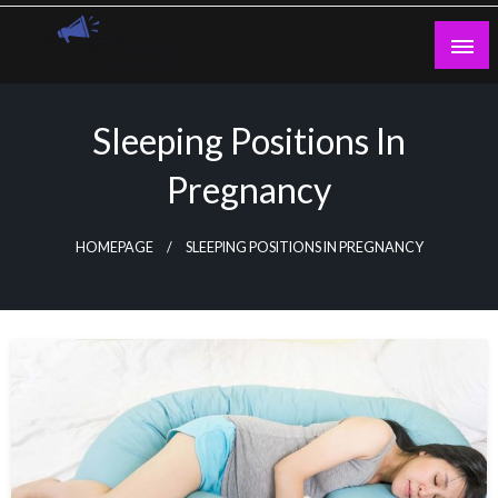
Skip
to
content
Guest Blogs Posting
Sleeping Positions In
Pregnancy
HOMEPAGE
SLEEPING POSITIONS IN PREGNANCY