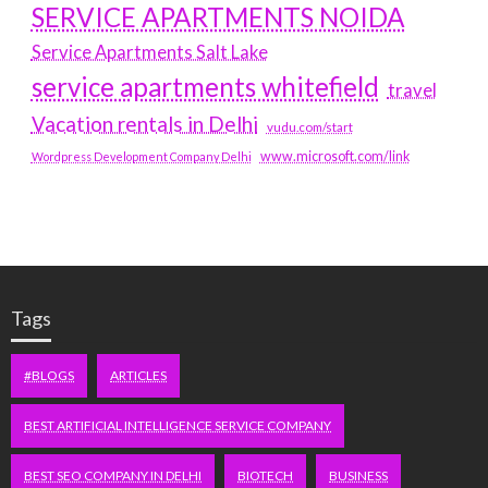
SERVICE APARTMENTS NOIDA
Service Apartments Salt Lake
service apartments whitefield
travel
Vacation rentals in Delhi
vudu.com/start
www.microsoft.com/link
Wordpress Development Company Delhi
Tags
#BLOGS
ARTICLES
BEST ARTIFICIAL INTELLIGENCE SERVICE COMPANY
BEST SEO COMPANY IN DELHI
BIOTECH
BUSINESS