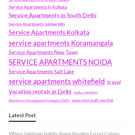
Service Apartments in Kolkata
Service Apartments in South Delhi
Service Apartments Jubilee Hills
Service Apartments Kolkata
service apartments Koramangala
Service Apartments New Town
SERVICE APARTMENTS NOIDA
Service Apartments Salt Lake
service apartments whitefield
travel
Vacation rentals in Delhi
vudu.com/start
www.microsoft.com/link
Wordpress Development Company Delhi
Latest Post
Where Yaletown Nights Shape Modern Escort Culture