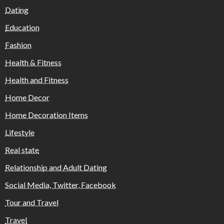
Dating
Education
Fashion
Health & Fitness
Health and Fitness
Home Decor
Home Decoration Items
Lifestyle
Real state
Relationship and Adult Dating
Social Media, Twitter, Facebook
Tour and Travel
Travel