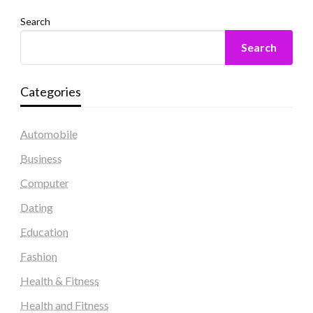
Search
Search
Categories
Automobile
Business
Computer
Dating
Education
Fashion
Health & Fitness
Health and Fitness