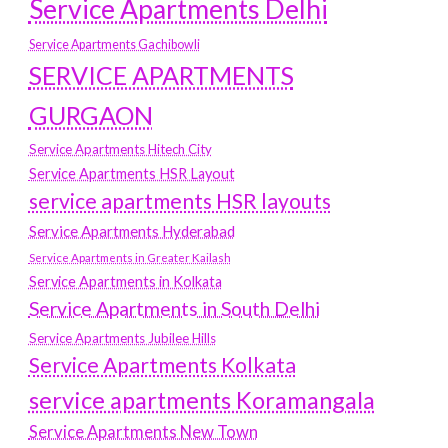
Service Apartments Delhi
Service Apartments Gachibowli
SERVICE APARTMENTS
GURGAON
Service Apartments Hitech City
Service Apartments HSR Layout
service apartments HSR layouts
Service Apartments Hyderabad
Service Apartments in Greater Kailash
Service Apartments in Kolkata
Service Apartments in South Delhi
Service Apartments Jubilee Hills
Service Apartments Kolkata
service apartments Koramangala
Service Apartments New Town