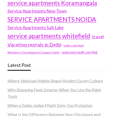
service apartments Koramangala
Service Apartments New Town
SERVICE APARTMENTS NOIDA
Service Apartments Salt Lake
service apartments whitefield
travel
Vacation rentals in Delhi
vudu.com/start
www.microsoft.com/link
Wordpress Development Company Delhi
Latest Post
Where Yaletown Nights Shape Modern Escort Culture
Why Shopping Feels Smarter When You Use the Right
Tools
When a Dallas Judge Might Deny You Probation
What Is the Difference Between Non-Disclosure and