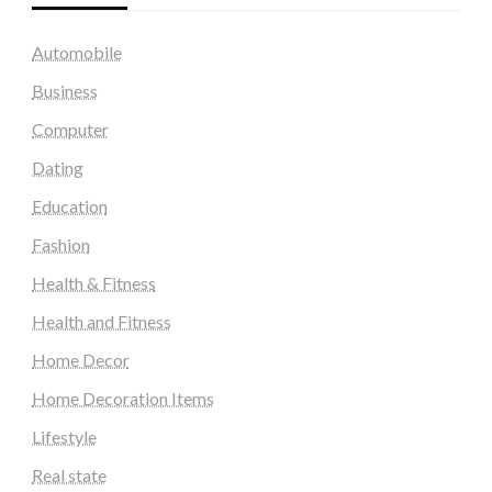
Automobile
Business
Computer
Dating
Education
Fashion
Health & Fitness
Health and Fitness
Home Decor
Home Decoration Items
Lifestyle
Real state