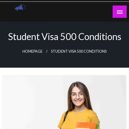
Skip
to
content
Guest Blogs Posting
Student Visa 500 Conditions
HOMEPAGE
STUDENT VISA 500 CONDITIONS