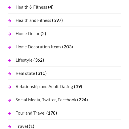
(4)
Health & Fitness
(597)
Health and Fitness
(2)
Home Decor
(203)
Home Decoration Items
(362)
Lifestyle
(310)
Real state
(39)
Relationship and Adult Dating
(224)
Social Media, Twitter, Facebook
(178)
Tour and Travel
(1)
Travel