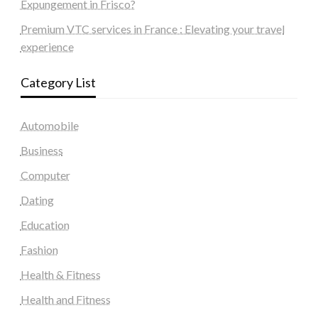
Expungement in Frisco?
Premium VTC services in France : Elevating your travel
experience
Category List
Automobile
Business
Computer
Dating
Education
Fashion
Health & Fitness
Health and Fitness