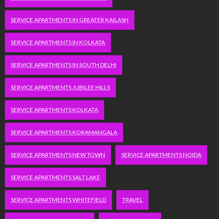
SERVICE APARTMENTS IN GREATER KAILASH
SERVICE APARTMENTS IN KOLKATA
SERVICE APARTMENTS IN SOUTH DELHI
SERVICE APARTMENTS JUBILEE HILLS
SERVICE APARTMENTS KOLKATA
SERVICE APARTMENTS KORAMANGALA
SERVICE APARTMENTS NEW TOWN
SERVICE APARTMENTS NOIDA
SERVICE APARTMENTS SALT LAKE
SERVICE APARTMENTS WHITEFIELD
TRAVEL