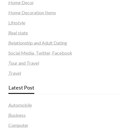
Home Decor
Home Decoration Items
Lifestyle
Real state
Relationship and Adult Dating
Social Media, Twitter, Facebook
Tour and Travel
Travel
Latest Post
Automobile
Business
Computer