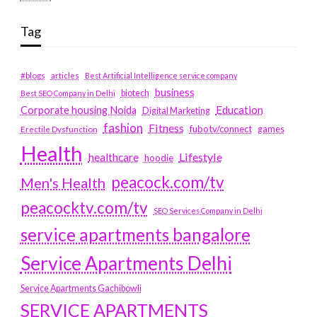
Tag
#blogs
articles
Best Artificial Intelligence service company
business
biotech
Best SEO Company in Delhi
Education
Corporate housing Noida
Digital Marketing
fashion
Fitness
fubotv/connect
games
Erectile Dysfunction
Health
Lifestyle
healthcare
hoodie
peacock.com/tv
Men's Health
peacocktv.com/tv
SEO Services Company in Delhi
service apartments bangalore
Service Apartments Delhi
Service Apartments Gachibowli
SERVICE APARTMENTS