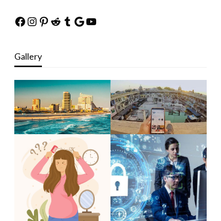
Facebook
Instagram
Pinterest
Reddit
Tumblr
Google
YouTube
Gallery