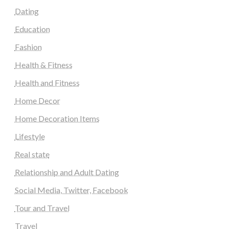
Dating
Education
Fashion
Health & Fitness
Health and Fitness
Home Decor
Home Decoration Items
Lifestyle
Real state
Relationship and Adult Dating
Social Media, Twitter, Facebook
Tour and Travel
Travel