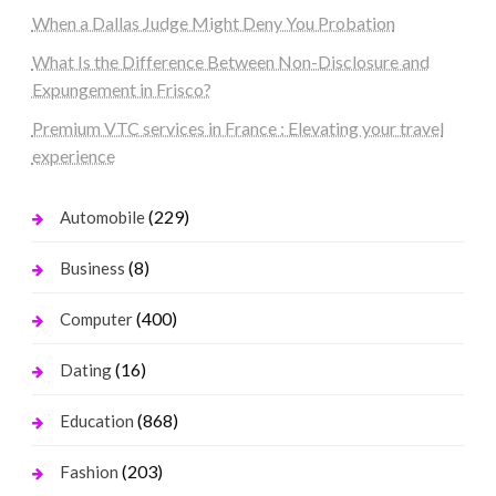
When a Dallas Judge Might Deny You Probation
What Is the Difference Between Non-Disclosure and
Expungement in Frisco?
Premium VTC services in France : Elevating your travel
experience
(229)
Automobile
(8)
Business
(400)
Computer
(16)
Dating
(868)
Education
(203)
Fashion