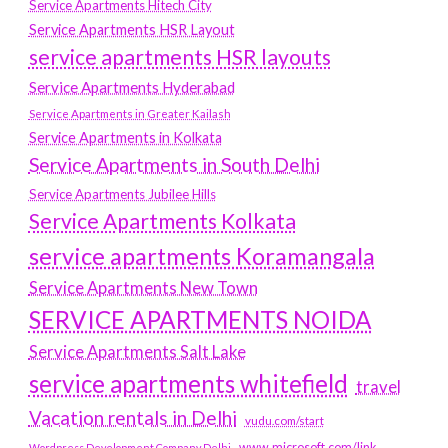
Service Apartments Hitech City
Service Apartments HSR Layout
service apartments HSR layouts
Service Apartments Hyderabad
Service Apartments in Greater Kailash
Service Apartments in Kolkata
Service Apartments in South Delhi
Service Apartments Jubilee Hills
Service Apartments Kolkata
service apartments Koramangala
Service Apartments New Town
SERVICE APARTMENTS NOIDA
Service Apartments Salt Lake
service apartments whitefield
travel
Vacation rentals in Delhi
vudu.com/start
www.microsoft.com/link
Wordpress Development Company Delhi