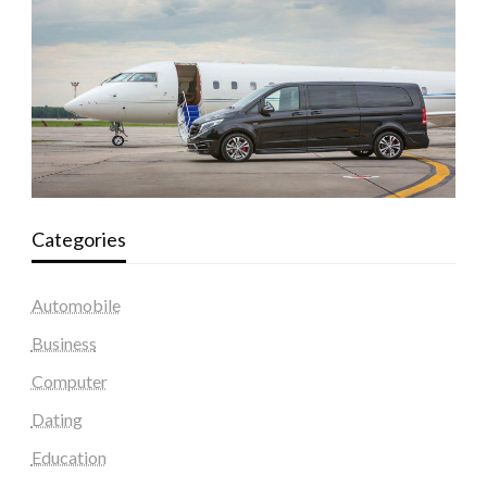
Categories
Automobile
Business
Computer
Dating
Education