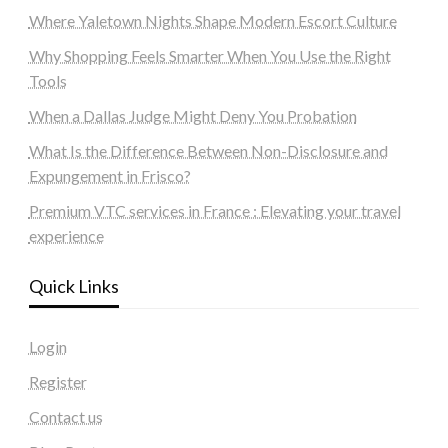
Where Yaletown Nights Shape Modern Escort Culture
Why Shopping Feels Smarter When You Use the Right
Tools
When a Dallas Judge Might Deny You Probation
What Is the Difference Between Non-Disclosure and
Expungement in Frisco?
Premium VTC services in France : Elevating your travel
experience
Quick Links
Login
Register
Contact us