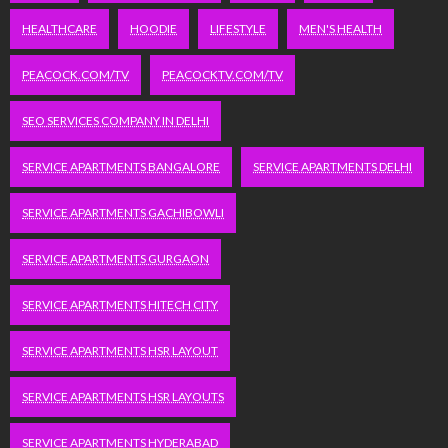
HEALTHCARE
HOODIE
LIFESTYLE
MEN'S HEALTH
PEACOCK.COM/TV
PEACOCKTV.COM/TV
SEO SERVICES COMPANY IN DELHI
SERVICE APARTMENTS BANGALORE
SERVICE APARTMENTS DELHI
SERVICE APARTMENTS GACHIBOWLI
SERVICE APARTMENTS GURGAON
SERVICE APARTMENTS HITECH CITY
SERVICE APARTMENTS HSR LAYOUT
SERVICE APARTMENTS HSR LAYOUTS
SERVICE APARTMENTS HYDERABAD