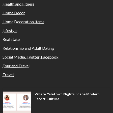
Health and Fitness
Home Decor
Home Decoration Items
Lifestyle
Real state
Relationship and Adult Dating
Social Media, Twitter, Facebook
Tour and Travel
Travel
Where Yaletown Nights Shape Modern
Escort Culture