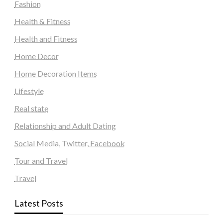
Fashion
Health & Fitness
Health and Fitness
Home Decor
Home Decoration Items
Lifestyle
Real state
Relationship and Adult Dating
Social Media, Twitter, Facebook
Tour and Travel
Travel
Latest Posts