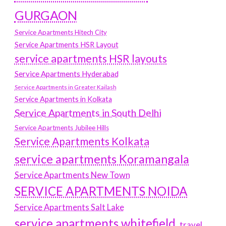
GURGAON
Service Apartments Hitech City
Service Apartments HSR Layout
service apartments HSR layouts
Service Apartments Hyderabad
Service Apartments in Greater Kailash
Service Apartments in Kolkata
Service Apartments in South Delhi
Service Apartments Jubilee Hills
Service Apartments Kolkata
service apartments Koramangala
Service Apartments New Town
SERVICE APARTMENTS NOIDA
Service Apartments Salt Lake
service apartments whitefield
travel