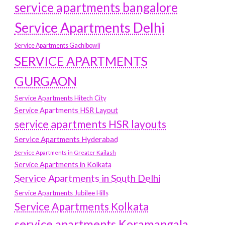
service apartments bangalore
Service Apartments Delhi
Service Apartments Gachibowli
SERVICE APARTMENTS
GURGAON
Service Apartments Hitech City
Service Apartments HSR Layout
service apartments HSR layouts
Service Apartments Hyderabad
Service Apartments in Greater Kailash
Service Apartments in Kolkata
Service Apartments in South Delhi
Service Apartments Jubilee Hills
Service Apartments Kolkata
service apartments Koramangala