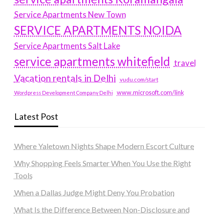
Service Apartments New Town
SERVICE APARTMENTS NOIDA
Service Apartments Salt Lake
service apartments whitefield
travel
Vacation rentals in Delhi
vudu.com/start
www.microsoft.com/link
Wordpress Development Company Delhi
Latest Post
Where Yaletown Nights Shape Modern Escort Culture
Why Shopping Feels Smarter When You Use the Right
Tools
When a Dallas Judge Might Deny You Probation
What Is the Difference Between Non-Disclosure and