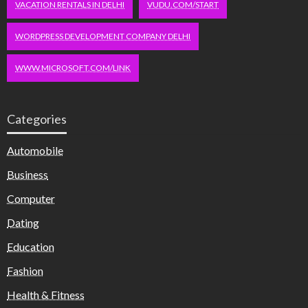
VACATION RENTALS IN DELHI
VUDU.COM/START
WORDPRESS DEVELOPMENT COMPANY DELHI
WWW.MICROSOFT.COM/LINK
Categories
Automobile
Business
Computer
Dating
Education
Fashion
Health & Fitness