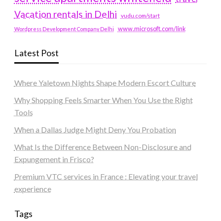
Vacation rentals in Delhi
vudu.com/start
www.microsoft.com/link
Wordpress Development Company Delhi
Latest Post
Where Yaletown Nights Shape Modern Escort Culture
Why Shopping Feels Smarter When You Use the Right
Tools
When a Dallas Judge Might Deny You Probation
What Is the Difference Between Non-Disclosure and
Expungement in Frisco?
Premium VTC services in France : Elevating your travel
experience
Tags