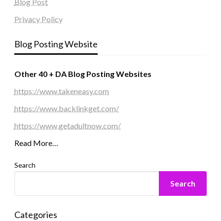
Blog Post
Privacy Policy
Blog Posting Website
Other 40 + DA Blog Posting Websites
https://www.takeneasy.com
https://www.backlinkget.com/
https://www.getadultnow.com/
Read More…
Search
Search
Categories