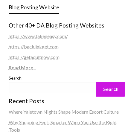
Blog Posting Website
Other 40+ DA Blog Posting Websites
https://www.takeneasy.com/
https://backlinkget.com
https://getadultnow.com
Read More
...
Search
Search
Recent Posts
Where Yaletown Nights Shape Modern Escort Culture
Why Shopping Feels Smarter When You Use the Right
Tools