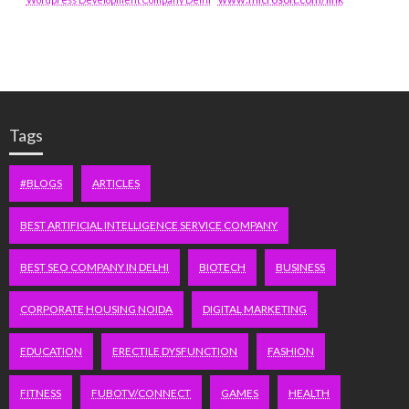
Tags
#BLOGS
ARTICLES
BEST ARTIFICIAL INTELLIGENCE SERVICE COMPANY
BEST SEO COMPANY IN DELHI
BIOTECH
BUSINESS
CORPORATE HOUSING NOIDA
DIGITAL MARKETING
EDUCATION
ERECTILE DYSFUNCTION
FASHION
FITNESS
FUBOTV/CONNECT
GAMES
HEALTH