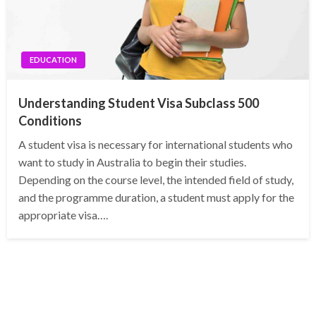
EDUCATION
Understanding Student Visa Subclass 500
Conditions
A student visa is necessary for international students who
want to study in Australia to begin their studies.
Depending on the course level, the intended field of study,
and the programme duration, a student must apply for the
appropriate visa….