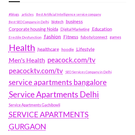
#blogs
articles
Best Artificial Intelligence service company
business
biotech
Best SEO Company in Delhi
Education
Corporate housing Noida
Digital Marketing
fashion
Fitness
fubotv/connect
games
Erectile Dysfunction
Health
Lifestyle
healthcare
hoodie
peacock.com/tv
Men's Health
peacocktv.com/tv
SEO Services Company in Delhi
service apartments bangalore
Service Apartments Delhi
Service Apartments Gachibowli
SERVICE APARTMENTS
GURGAON