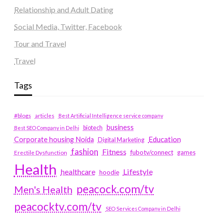
Relationship and Adult Dating
Social Media, Twitter, Facebook
Tour and Travel
Travel
Tags
#blogs
articles
Best Artificial Intelligence service company
business
biotech
Best SEO Company in Delhi
Education
Corporate housing Noida
Digital Marketing
fashion
Fitness
fubotv/connect
games
Erectile Dysfunction
Health
Lifestyle
healthcare
hoodie
peacock.com/tv
Men's Health
peacocktv.com/tv
SEO Services Company in Delhi