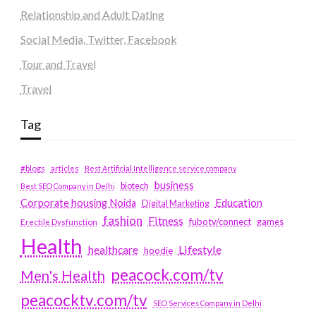
Relationship and Adult Dating
Social Media, Twitter, Facebook
Tour and Travel
Travel
Tag
#blogs
articles
Best Artificial Intelligence service company
business
biotech
Best SEO Company in Delhi
Education
Corporate housing Noida
Digital Marketing
fashion
Fitness
fubotv/connect
games
Erectile Dysfunction
Health
Lifestyle
healthcare
hoodie
peacock.com/tv
Men's Health
peacocktv.com/tv
SEO Services Company in Delhi