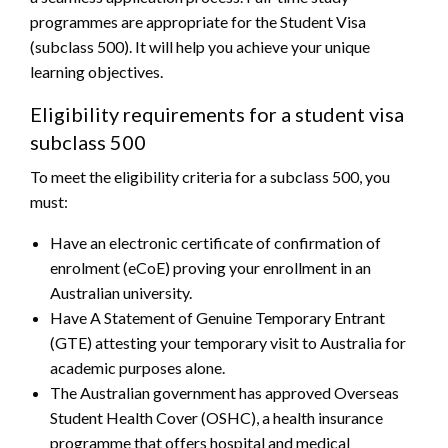
programmes are appropriate for the Student Visa
(subclass 500). It will help you achieve your unique
learning objectives.
Eligibility requirements for a student visa
subclass 500
To meet the eligibility criteria for a subclass 500, you
must:
Have an electronic certificate of confirmation of
enrolment (eCoE) proving your enrollment in an
Australian university.
Have A Statement of Genuine Temporary Entrant
(GTE) attesting your temporary visit to Australia for
academic purposes alone.
The Australian government has approved Overseas
Student Health Cover (OSHC), a health insurance
programme that offers hospital and medical