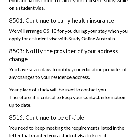
educational institution to alter your course of study while
on a student visa.
8501: Continue to carry health insurance
We will arrange OSHC for you during your stay when you
apply for a student visa with Study Online Australia.
8503: Notify the provider of your address
change
You have seven days to notify your education provider of
any changes to your residence address.
Your place of study will be used to contact you.
Therefore, it is critical to keep your contact information
up to date.
8516: Continue to be eligible
You need to keep meeting the requirements listed in the
letter that granted you a student visa to keep it.