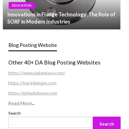
EDUCATION
Innovations in Flange Technology: The Role of
SORF in Modern Industries
Blog Posting Website
Other 40+ DA Blog Posting Websites
https://www.takeneasy.com/
https://backlinkget.com
https://getadultnow.com
Read More
...
Search
Search