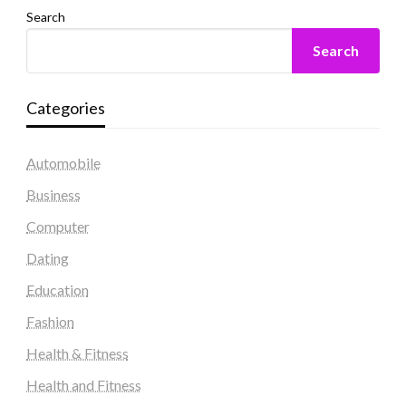
Search
Search
Categories
Automobile
Business
Computer
Dating
Education
Fashion
Health & Fitness
Health and Fitness