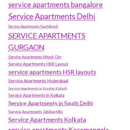
service apartments bangalore
Service Apartments Delhi
Service Apartments Gachibowli
SERVICE APARTMENTS
GURGAON
Service Apartments Hitech City
Service Apartments HSR Layout
service apartments HSR layouts
Service Apartments Hyderabad
Service Apartments in Greater Kailash
Service Apartments in Kolkata
Service Apartments in South Delhi
Service Apartments Jubilee Hills
Service Apartments Kolkata
service apartments Koramangala