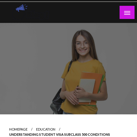
Skip
to
content
Guest Blogs Posting
HOMEPAGE
EDUCATION
UNDERSTANDING STUDENT VISA SUBCLASS 500 CONDITIONS