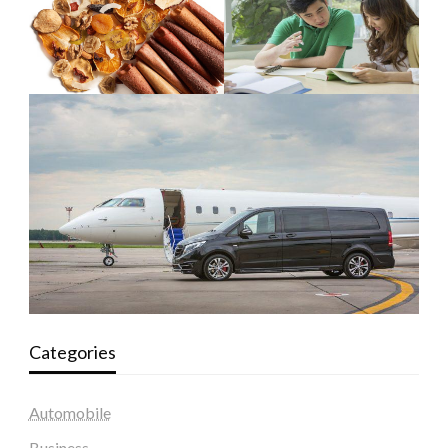
Categories
Automobile
Business