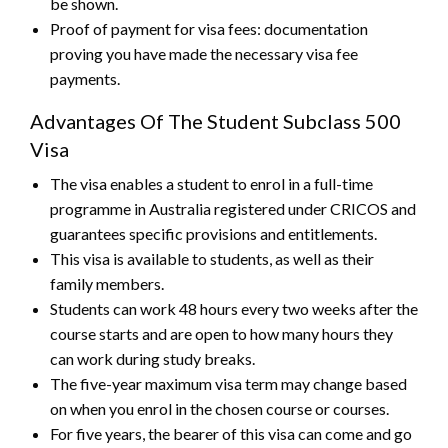
be shown.
Proof of payment for visa fees: documentation
proving you have made the necessary visa fee
payments.
Advantages Of The Student Subclass 500
Visa
The visa enables a student to enrol in a full-time
programme in Australia registered under CRICOS and
guarantees specific provisions and entitlements.
This visa is available to students, as well as their
family members.
Students can work 48 hours every two weeks after the
course starts and are open to how many hours they
can work during study breaks.
The five-year maximum visa term may change based
on when you enrol in the chosen course or courses.
For five years, the bearer of this visa can come and go