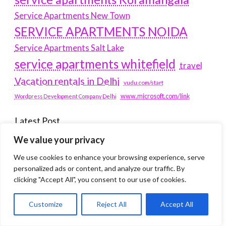
Service Apartments New Town
SERVICE APARTMENTS NOIDA
Service Apartments Salt Lake
service apartments whitefield
travel
Vacation rentals in Delhi
vudu.com/start
www.microsoft.com/link
Wordpress Development Company Delhi
Latest Post
We value your privacy
Where Yaletown Nights Shape Modern Escort Culture
We use cookies to enhance your browsing experience, serve
Why Shopping Feels Smarter When You Use the Right
personalized ads or content, and analyze our traffic. By
clicking "Accept All", you consent to our use of cookies.
Tools
When a Dallas Judge Might Deny You Probation
Customize
Reject All
Accept All
What Is the Difference Between Non-Disclosure and