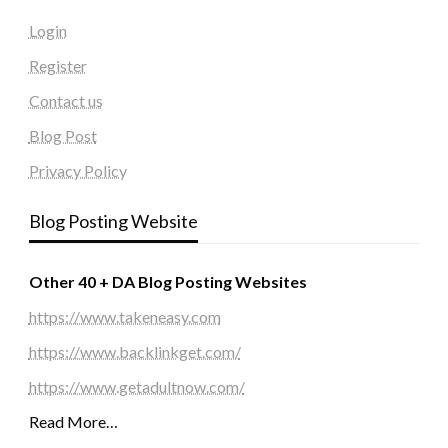
Login
Register
Contact us
Blog Post
Privacy Policy
Blog Posting Website
Other 40 + DA Blog Posting Websites
https://www.takeneasy.com
https://www.backlinkget.com/
https://www.getadultnow.com/
Read More…