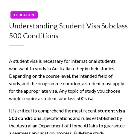
EDUCATION
Understanding Student Visa Subclass
500 Conditions
A student visa is necessary for international students
who want to study in Australia to begin their studies.
Depending on the course level, the intended field of
study, and the programme duration, a student must apply
for the appropriate visa. Any topic of study you choose
would require a student subclass 500 visa.
It is critical to comprehend the most recent
student visa
500 conditions
, specifications and rules established by
the Australian Department of Home Affairs to guarantee
a seamless application process. Full-time study