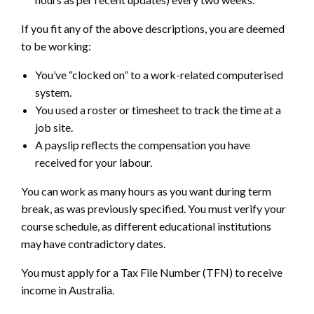
If you fit any of the above descriptions, you are deemed
to be working:
You’ve “clocked on” to a work-related computerised
system.
You used a roster or timesheet to track the time at a
job site.
A payslip reflects the compensation you have
received for your labour.
You can work as many hours as you want during term
break, as was previously specified. You must verify your
course schedule, as different educational institutions
may have contradictory dates.
You must apply for a Tax File Number (TFN) to receive
income in Australia.