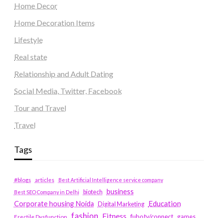
Home Decor
Home Decoration Items
Lifestyle
Real state
Relationship and Adult Dating
Social Media, Twitter, Facebook
Tour and Travel
Travel
Tags
#blogs
articles
Best Artificial Intelligence service company
business
biotech
Best SEO Company in Delhi
Education
Corporate housing Noida
Digital Marketing
fashion
Fitness
fubotv/connect
games
Erectile Dysfunction