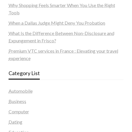
Why Shopping Feels Smarter When You Use the Right
Tools
When a Dallas Judge Might Deny You Probation
What Is the Difference Between Non-Disclosure and
Expungement in Frisco?
Premium VTC services in France : Elevating your travel
experience
Category List
Automobile
Business
Computer
Dating