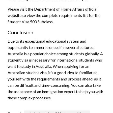
Please visit the Department of Home Affairs official
website to view the complete requirements list for the
Student Visa 500 Subclass.
Conclusion
Due to its exceptional educational system and
opportunity to immerse oneself in several cultures,
Australia is a popular choice among students globally. A
student visa is necessary for international students who
want to study in Australia. When applying for an
Australian student visa, it’s a good idea to familiarise
yourself with the requirements and process ahead, as it
can be difficult and time-consuming. You can also take
the assistance of an immigration expert to help you with
these complex processes.