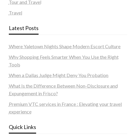
Tour and Travel
Travel
Latest Posts
Where Yaletown Nights Shape Modern Escort Culture
Why Shopping Feels Smarter When You Use the Right
Tools
When a Dallas Judge Might Deny You Probation
What Is the Difference Between Non-Disclosure and
Expungement in Frisco?
Premium VTC services in France : Elevating your travel
experience
Quick Links