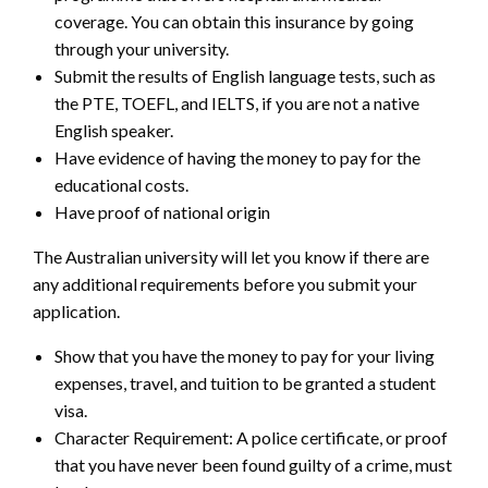
coverage. You can obtain this insurance by going
through your university.
Submit the results of English language tests, such as
the PTE, TOEFL, and IELTS, if you are not a native
English speaker.
Have evidence of having the money to pay for the
educational costs.
Have proof of national origin
The Australian university will let you know if there are
any additional requirements before you submit your
application.
Show that you have the money to pay for your living
expenses, travel, and tuition to be granted a student
visa.
Character Requirement: A police certificate, or proof
that you have never been found guilty of a crime, must