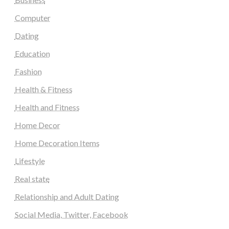
Computer
Dating
Education
Fashion
Health & Fitness
Health and Fitness
Home Decor
Home Decoration Items
Lifestyle
Real state
Relationship and Adult Dating
Social Media, Twitter, Facebook