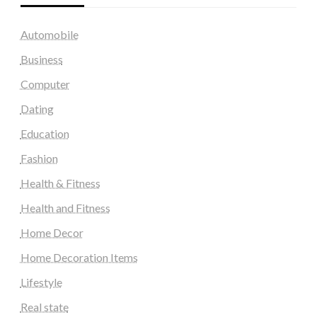
Automobile
Business
Computer
Dating
Education
Fashion
Health & Fitness
Health and Fitness
Home Decor
Home Decoration Items
Lifestyle
Real state