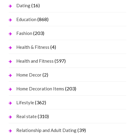
(16)
Dating
(868)
Education
(203)
Fashion
(4)
Health & Fitness
(597)
Health and Fitness
(2)
Home Decor
(203)
Home Decoration Items
(362)
Lifestyle
(310)
Real state
(39)
Relationship and Adult Dating