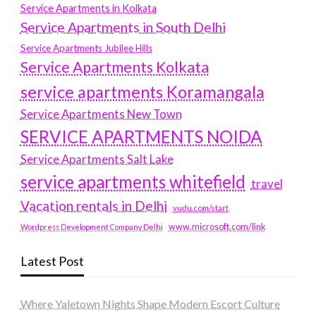
Service Apartments in Kolkata
Service Apartments in South Delhi
Service Apartments Jubilee Hills
Service Apartments Kolkata
service apartments Koramangala
Service Apartments New Town
SERVICE APARTMENTS NOIDA
Service Apartments Salt Lake
service apartments whitefield
travel
Vacation rentals in Delhi
vudu.com/start
www.microsoft.com/link
Wordpress Development Company Delhi
Latest Post
Where Yaletown Nights Shape Modern Escort Culture