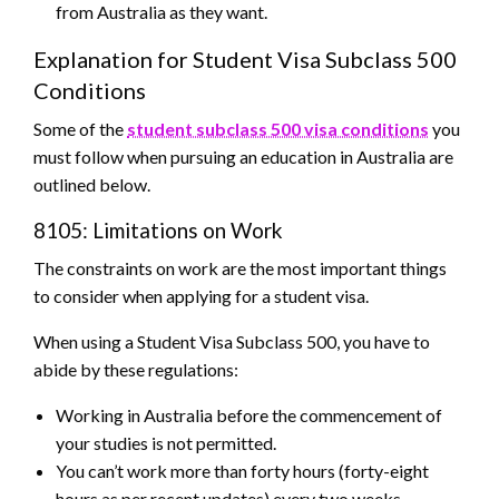
from Australia as they want.
Explanation for Student Visa Subclass 500
Conditions
Some of the
student subclass 500 visa conditions
you
must follow when pursuing an education in Australia are
outlined below.
8105: Limitations on Work
The constraints on work are the most important things
to consider when applying for a student visa.
When using a Student Visa Subclass 500, you have to
abide by these regulations:
Working in Australia before the commencement of
your studies is not permitted.
You can’t work more than forty hours (forty-eight
hours as per recent updates) every two weeks.