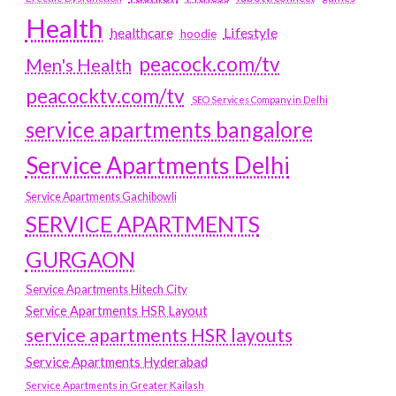
Health
Lifestyle
healthcare
hoodie
peacock.com/tv
Men's Health
peacocktv.com/tv
SEO Services Company in Delhi
service apartments bangalore
Service Apartments Delhi
Service Apartments Gachibowli
SERVICE APARTMENTS
GURGAON
Service Apartments Hitech City
Service Apartments HSR Layout
service apartments HSR layouts
Service Apartments Hyderabad
Service Apartments in Greater Kailash