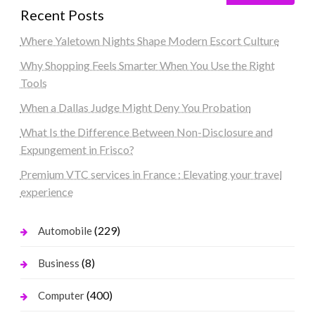
Recent Posts
Where Yaletown Nights Shape Modern Escort Culture
Why Shopping Feels Smarter When You Use the Right
Tools
When a Dallas Judge Might Deny You Probation
What Is the Difference Between Non-Disclosure and
Expungement in Frisco?
Premium VTC services in France : Elevating your travel
experience
(229)
Automobile
(8)
Business
(400)
Computer