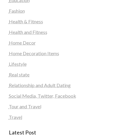
Education
Fashion
Health & Fitness
Health and Fitness
Home Decor
Home Decoration Items
Lifestyle
Real state
Relationship and Adult Dating
Social Media, Twitter, Facebook
Tour and Travel
Travel
Latest Post