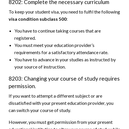
8202: Complete the necessary curriculum
To keep your student visa, you need to fulfil the following
visa condition subclass 500
:
You have to continue taking courses that are
registered.
You must meet your education provider’s
requirements for a satisfactory attendance rate.
You have to advance in your studies as instructed by
your source of instruction.
8203: Changing your course of study requires
permission.
If you want to attempt a different subject or are
dissatisfied with your present education provider, you
can switch your course of study.
However, you must get permission from your present