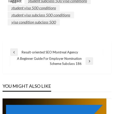
Tagged:
student subclass 500 visa conditions
student visa 500 conditions
student visa subclass 500 conditions
visa condition subclass 500
Post
Result-oriented SEO Montreal Agency
Previous
navigation
A Beginner Guide For Employer Nomination
Post
Next
Scheme Subclass 186
Post
YOU MIGHT ALSO LIKE