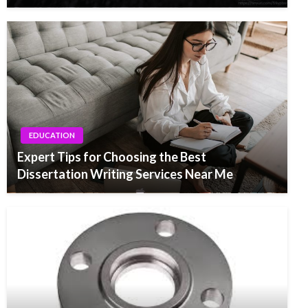
EDUCATION
Expert Tips for Choosing the Best
Dissertation Writing Services Near Me