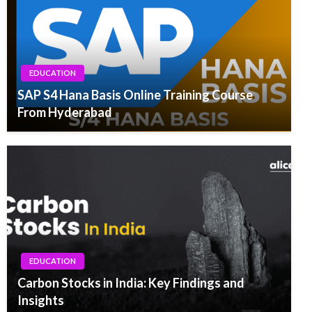
EDUCATION
SAP S4 Hana Basis Online Training Course
From Hyderabad
EDUCATION
Carbon Stocks in India: Key Findings and
Insights