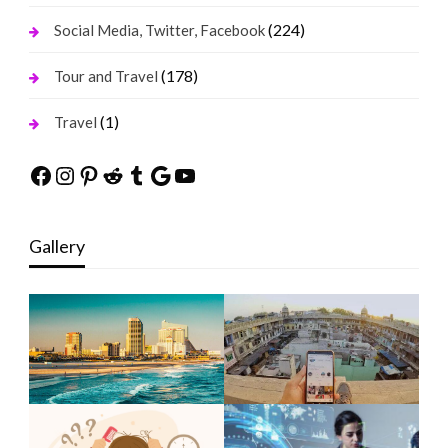
(224)
Social Media, Twitter, Facebook
(178)
Tour and Travel
(1)
Travel
Facebook
Instagram
Pinterest
Reddit
Tumblr
Google
YouTube
Gallery