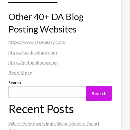
Other 40+ DA Blog
Posting Websites
https://www.takeneasy.com/
https://backlinkget.com
https://getadultnow.com
Read More
...
Search
Search
Recent Posts
Where Yaletown Nights Shape Modern Escort