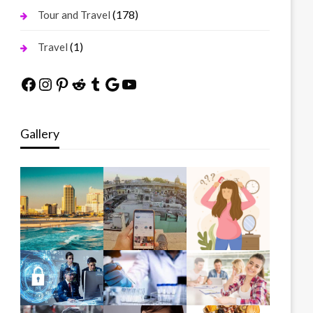
(178)
Tour and Travel
(1)
Travel
Facebook
Instagram
Pinterest
Reddit
Tumblr
Google
YouTube
Gallery