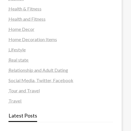
Health & Fitness
Health and Fitness
Home Decor
Home Decoration Items
Lifestyle
Real state
Relationship and Adult Dating
Social Media, Twitter, Facebook
Tour and Travel
Travel
Latest Posts