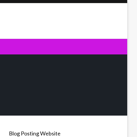
Blog Posting Website