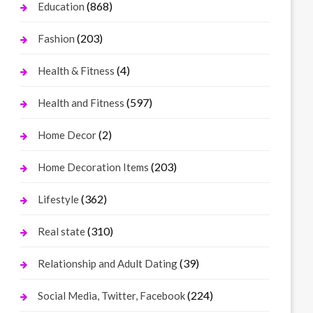
(868)
Education
(203)
Fashion
(4)
Health & Fitness
(597)
Health and Fitness
(2)
Home Decor
(203)
Home Decoration Items
(362)
Lifestyle
(310)
Real state
(39)
Relationship and Adult Dating
(224)
Social Media, Twitter, Facebook