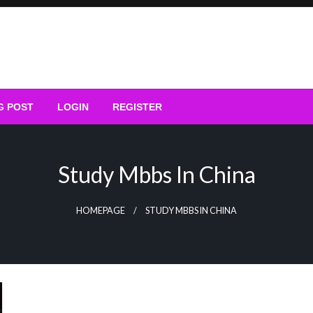
G POST
LOGIN
REGISTER
Study Mbbs In China
HOMEPAGE
STUDY MBBS IN CHINA