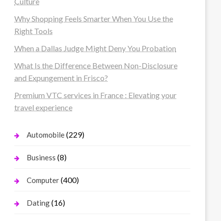
Culture
Why Shopping Feels Smarter When You Use the
Right Tools
When a Dallas Judge Might Deny You Probation
What Is the Difference Between Non-Disclosure
and Expungement in Frisco?
Premium VTC services in France : Elevating your
travel experience
(229)
Automobile
(8)
Business
(400)
Computer
(16)
Dating