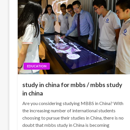
EDUCATION
study in china for mbbs / mbbs study
in china
Are you considering studying MBBS in China? With
the increasing number of international students
choosing to pursue their studies in China, there is no
doubt that mbbs study in China is becoming