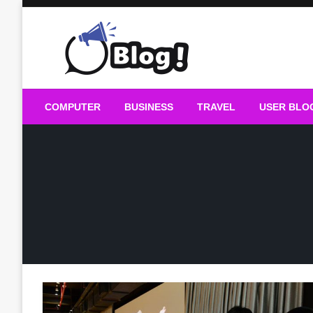
Skip
to
content
Guest Blogs Posting
COMPUTER
BUSINESS
TRAVEL
USER BLO