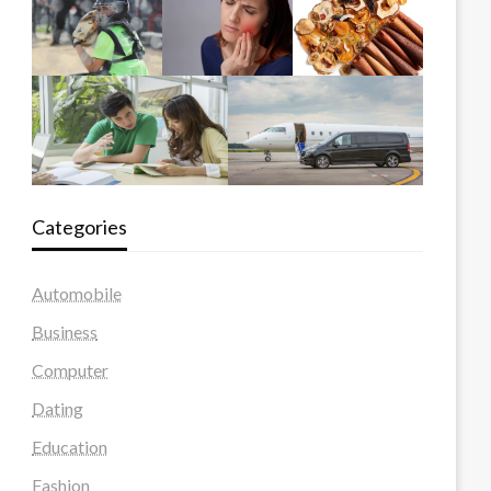
Categories
Automobile
Business
Computer
Dating
Education
Fashion