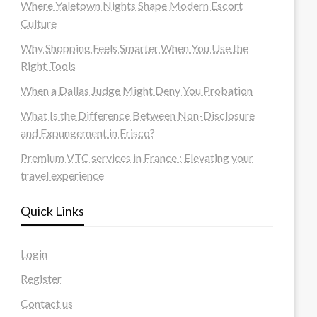
Where Yaletown Nights Shape Modern Escort
Culture
Why Shopping Feels Smarter When You Use the
Right Tools
When a Dallas Judge Might Deny You Probation
What Is the Difference Between Non-Disclosure
and Expungement in Frisco?
Premium VTC services in France : Elevating your
travel experience
Quick Links
Login
Register
Contact us