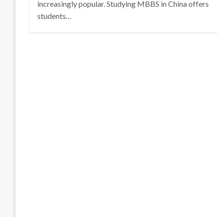
increasingly popular. Studying MBBS in China offers
students…