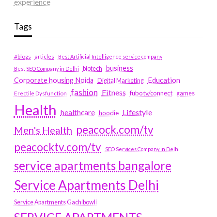
experience
Tags
#blogs
articles
Best Artificial Intelligence service company
business
biotech
Best SEO Company in Delhi
Education
Corporate housing Noida
Digital Marketing
fashion
Fitness
fubotv/connect
games
Erectile Dysfunction
Health
Lifestyle
healthcare
hoodie
peacock.com/tv
Men's Health
peacocktv.com/tv
SEO Services Company in Delhi
service apartments bangalore
Service Apartments Delhi
Service Apartments Gachibowli