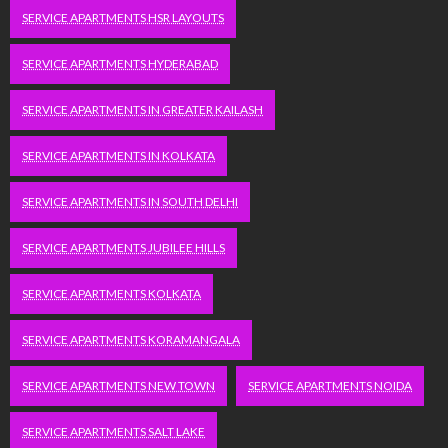
SERVICE APARTMENTS HSR LAYOUTS
SERVICE APARTMENTS HYDERABAD
SERVICE APARTMENTS IN GREATER KAILASH
SERVICE APARTMENTS IN KOLKATA
SERVICE APARTMENTS IN SOUTH DELHI
SERVICE APARTMENTS JUBILEE HILLS
SERVICE APARTMENTS KOLKATA
SERVICE APARTMENTS KORAMANGALA
SERVICE APARTMENTS NEW TOWN
SERVICE APARTMENTS NOIDA
SERVICE APARTMENTS SALT LAKE