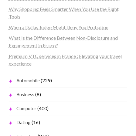
Why Shopping Feels Smarter When You Use the Right
Tools
When a Dallas Judge Might Deny You Probation
What Is the Difference Between Non-Disclosure and
Expungement in Frisco?
Premium VTC services in France : Elevating your travel
experience
(229)
Automobile
(8)
Business
(400)
Computer
(16)
Dating