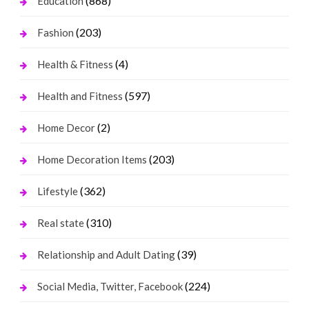
(868)
Education
(203)
Fashion
(4)
Health & Fitness
(597)
Health and Fitness
(2)
Home Decor
(203)
Home Decoration Items
(362)
Lifestyle
(310)
Real state
(39)
Relationship and Adult Dating
(224)
Social Media, Twitter, Facebook