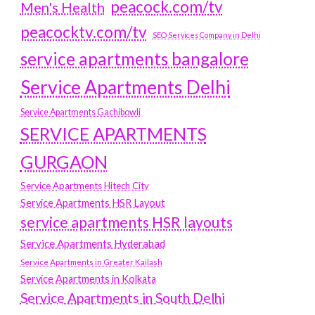
peacock.com/tv
Men's Health
peacocktv.com/tv
SEO Services Company in Delhi
service apartments bangalore
Service Apartments Delhi
Service Apartments Gachibowli
SERVICE APARTMENTS
GURGAON
Service Apartments Hitech City
Service Apartments HSR Layout
service apartments HSR layouts
Service Apartments Hyderabad
Service Apartments in Greater Kailash
Service Apartments in Kolkata
Service Apartments in South Delhi