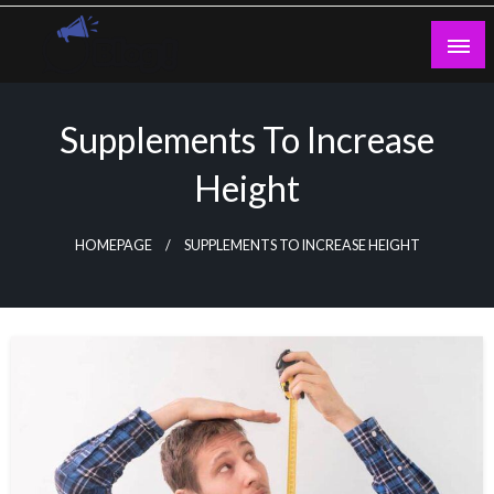
Skip
to
content
Guest Blogs Posting
Supplements To Increase
Height
HOMEPAGE
SUPPLEMENTS TO INCREASE HEIGHT