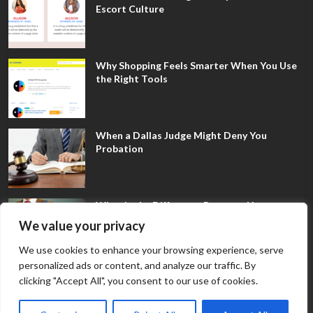
Escort Culture
Why Shopping Feels Smarter When You Use
the Right Tools
When a Dallas Judge Might Deny You
Probation
What Is the Difference Between Non-
Disclosure and Expungement in Frisco?
We value your privacy
We use cookies to enhance your browsing experience, serve
personalized ads or content, and analyze our traffic. By
clicking "Accept All", you consent to our use of cookies.