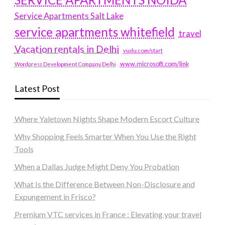
Service Apartments Salt Lake
service apartments whitefield
travel
Vacation rentals in Delhi
vudu.com/start
www.microsoft.com/link
Wordpress Development Company Delhi
Latest Post
Where Yaletown Nights Shape Modern Escort Culture
Why Shopping Feels Smarter When You Use the Right
Tools
When a Dallas Judge Might Deny You Probation
What Is the Difference Between Non-Disclosure and
Expungement in Frisco?
Premium VTC services in France : Elevating your travel