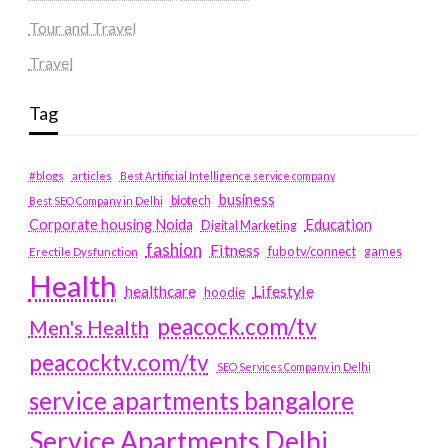
Tour and Travel
Travel
Tag
#blogs
articles
Best Artificial Intelligence service company
business
biotech
Best SEO Company in Delhi
Education
Corporate housing Noida
Digital Marketing
fashion
Fitness
fubotv/connect
games
Erectile Dysfunction
Health
Lifestyle
healthcare
hoodie
peacock.com/tv
Men's Health
peacocktv.com/tv
SEO Services Company in Delhi
service apartments bangalore
Service Apartments Delhi