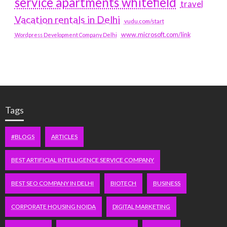
service apartments whitefield
travel
Vacation rentals in Delhi
vudu.com/start
www.microsoft.com/link
Wordpress Development Company Delhi
Tags
#BLOGS
ARTICLES
BEST ARTIFICIAL INTELLIGENCE SERVICE COMPANY
BEST SEO COMPANY IN DELHI
BIOTECH
BUSINESS
CORPORATE HOUSING NOIDA
DIGITAL MARKETING