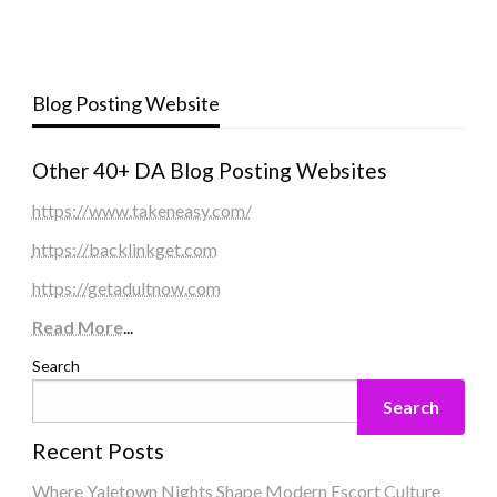
Blog Posting Website
Other 40+ DA Blog Posting Websites
https://www.takeneasy.com/
https://backlinkget.com
https://getadultnow.com
Read More
...
Search
Search
Recent Posts
Where Yaletown Nights Shape Modern Escort Culture