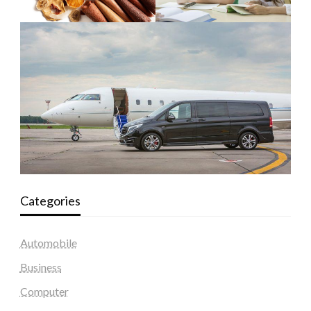
Categories
Automobile
Business
Computer