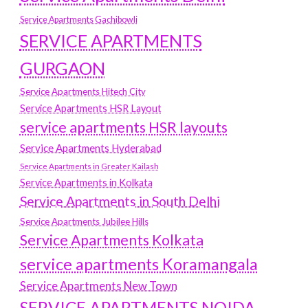
Service Apartments Gachibowli
SERVICE APARTMENTS
GURGAON
Service Apartments Hitech City
Service Apartments HSR Layout
service apartments HSR layouts
Service Apartments Hyderabad
Service Apartments in Greater Kailash
Service Apartments in Kolkata
Service Apartments in South Delhi
Service Apartments Jubilee Hills
Service Apartments Kolkata
service apartments Koramangala
Service Apartments New Town
SERVICE APARTMENTS NOIDA