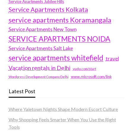
Service Apartments Jubilee Hills
Service Apartments Kolkata
service apartments Koramangala
Service Apartments New Town
SERVICE APARTMENTS NOIDA
Service Apartments Salt Lake
service apartments whitefield
travel
Vacation rentals in Delhi
vudu.com/start
www.microsoft.com/link
Wordpress Development Company Delhi
Latest Post
Where Yaletown Nights Shape Modern Escort Culture
Why Shopping Feels Smarter When You Use the Right
Tools