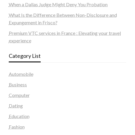
When a Dallas Judge Might Deny You Probation
What Is the Difference Between Non-Disclosure and
Expungement in Frisco?
Premium VTC services in France : Elevating your travel
experience
Category List
Automobile
Business
Computer
Dating
Education
Fashion