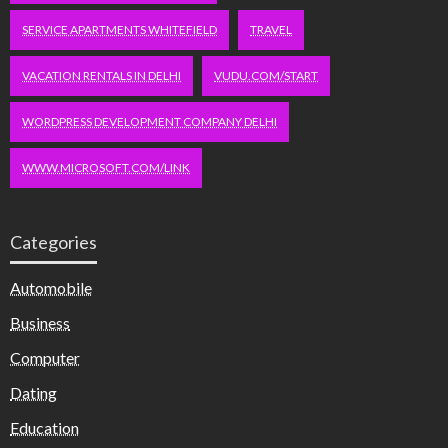
SERVICE APARTMENTS WHITEFIELD
TRAVEL
VACATION RENTALS IN DELHI
VUDU.COM/START
WORDPRESS DEVELOPMENT COMPANY DELHI
WWW.MICROSOFT.COM/LINK
Categories
Automobile
Business
Computer
Dating
Education