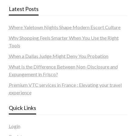
Latest Posts
Where Yaletown Nights Shape Modern Escort Culture
Why Shopping Feels Smarter When You Use the Right
Tools
When a Dallas Judge Might Deny You Probation
What Is the Difference Between Non-Disclosure and
Expungement in Frisco?
Premium VTC services in France : Elevating your travel
experience
Quick Links
Login