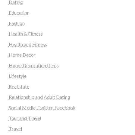
Dating
Education
Fashion
Health & Fitness
Health and Fitness
Home Decor
Home Decoration Items
Lifestyle
Real state
Relationship and Adult Dating
Social Media, Twitter, Facebook
Tour and Travel
Travel