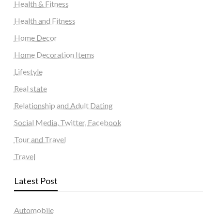
Health & Fitness
Health and Fitness
Home Decor
Home Decoration Items
Lifestyle
Real state
Relationship and Adult Dating
Social Media, Twitter, Facebook
Tour and Travel
Travel
Latest Post
Automobile