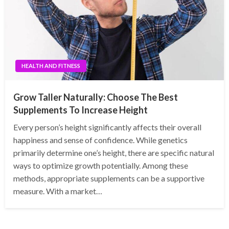
HEALTH AND FITNESS
Grow Taller Naturally: Choose The Best
Supplements To Increase Height
Every person’s height significantly affects their overall
happiness and sense of confidence. While genetics
primarily determine one’s height, there are specific natural
ways to optimize growth potentially. Among these
methods, appropriate supplements can be a supportive
measure. With a market…