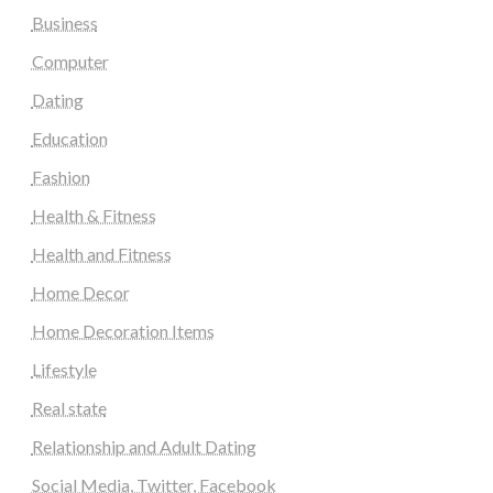
Business
Computer
Dating
Education
Fashion
Health & Fitness
Health and Fitness
Home Decor
Home Decoration Items
Lifestyle
Real state
Relationship and Adult Dating
Social Media, Twitter, Facebook