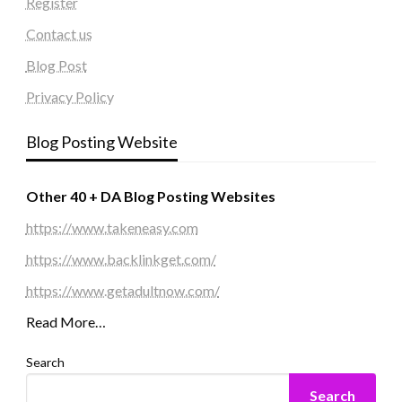
Register
Contact us
Blog Post
Privacy Policy
Blog Posting Website
Other 40 + DA Blog Posting Websites
https://www.takeneasy.com
https://www.backlinkget.com/
https://www.getadultnow.com/
Read More…
Search
Search