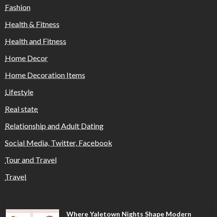
Fashion
Health & Fitness
Health and Fitness
Home Decor
Home Decoration Items
Lifestyle
Real state
Relationship and Adult Dating
Social Media, Twitter, Facebook
Tour and Travel
Travel
Where Yaletown Nights Shape Modern