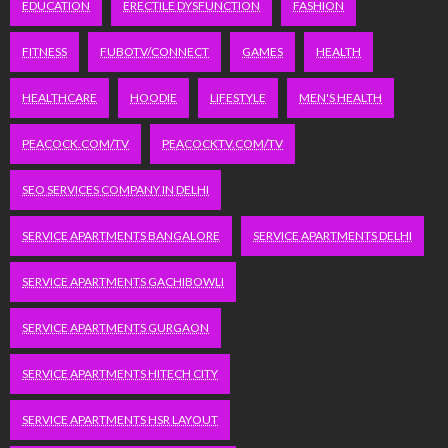
EDUCATION
ERECTILE DYSFUNCTION
FASHION
FITNESS
FUBOTV/CONNECT
GAMES
HEALTH
HEALTHCARE
HOODIE
LIFESTYLE
MEN'S HEALTH
PEACOCK.COM/TV
PEACOCKTV.COM/TV
SEO SERVICES COMPANY IN DELHI
SERVICE APARTMENTS BANGALORE
SERVICE APARTMENTS DELHI
SERVICE APARTMENTS GACHIBOWLI
SERVICE APARTMENTS GURGAON
SERVICE APARTMENTS HITECH CITY
SERVICE APARTMENTS HSR LAYOUT