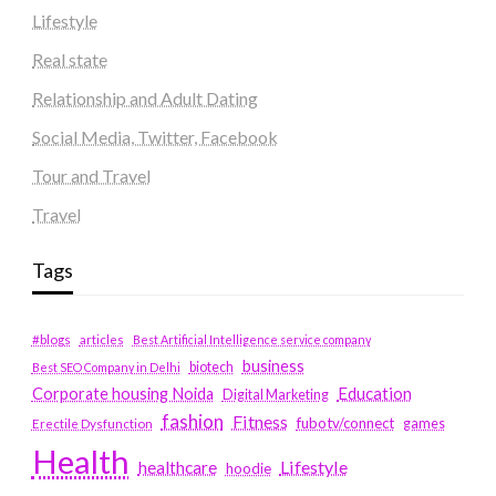
Lifestyle
Real state
Relationship and Adult Dating
Social Media, Twitter, Facebook
Tour and Travel
Travel
Tags
#blogs
articles
Best Artificial Intelligence service company
business
biotech
Best SEO Company in Delhi
Education
Corporate housing Noida
Digital Marketing
fashion
Fitness
fubotv/connect
games
Erectile Dysfunction
Health
Lifestyle
healthcare
hoodie