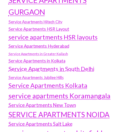
SERVICE APARTMENTS
GURGAON
Service Apartments Hitech City
Service Apartments HSR Layout
service apartments HSR layouts
Service Apartments Hyderabad
Service Apartments in Greater Kailash
Service Apartments in Kolkata
Service Apartments in South Delhi
Service Apartments Jubilee Hills
Service Apartments Kolkata
service apartments Koramangala
Service Apartments New Town
SERVICE APARTMENTS NOIDA
Service Apartments Salt Lake