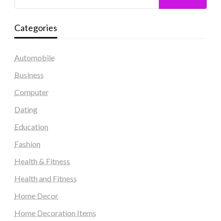
Categories
Automobile
Business
Computer
Dating
Education
Fashion
Health & Fitness
Health and Fitness
Home Decor
Home Decoration Items