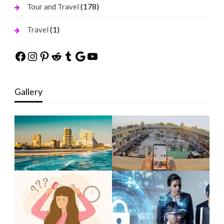
(178)
Tour and Travel
(1)
Travel
Facebook
Instagram
Pinterest
Reddit
Tumblr
Google
YouTube
Gallery