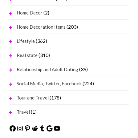
(2)
Home Decor
(203)
Home Decoration Items
(362)
Lifestyle
(310)
Real state
(39)
Relationship and Adult Dating
(224)
Social Media, Twitter, Facebook
(178)
Tour and Travel
(1)
Travel
Facebook
Instagram
Pinterest
Reddit
Tumblr
Google
YouTube