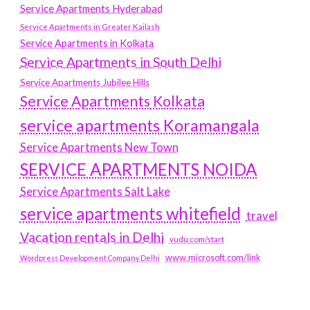
Service Apartments Hyderabad
Service Apartments in Greater Kailash
Service Apartments in Kolkata
Service Apartments in South Delhi
Service Apartments Jubilee Hills
Service Apartments Kolkata
service apartments Koramangala
Service Apartments New Town
SERVICE APARTMENTS NOIDA
Service Apartments Salt Lake
service apartments whitefield
travel
Vacation rentals in Delhi
vudu.com/start
www.microsoft.com/link
Wordpress Development Company Delhi