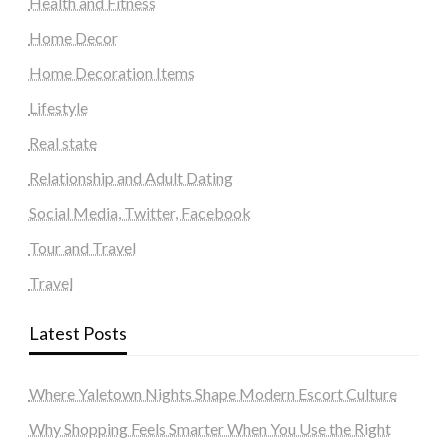
Health and Fitness
Home Decor
Home Decoration Items
Lifestyle
Real state
Relationship and Adult Dating
Social Media, Twitter, Facebook
Tour and Travel
Travel
Latest Posts
Where Yaletown Nights Shape Modern Escort Culture
Why Shopping Feels Smarter When You Use the Right