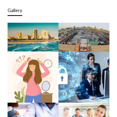
Gallery