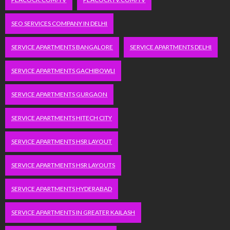
SEO SERVICES COMPANY IN DELHI
SERVICE APARTMENTS BANGALORE
SERVICE APARTMENTS DELHI
SERVICE APARTMENTS GACHIBOWLI
SERVICE APARTMENTS GURGAON
SERVICE APARTMENTS HITECH CITY
SERVICE APARTMENTS HSR LAYOUT
SERVICE APARTMENTS HSR LAYOUTS
SERVICE APARTMENTS HYDERABAD
SERVICE APARTMENTS IN GREATER KAILASH