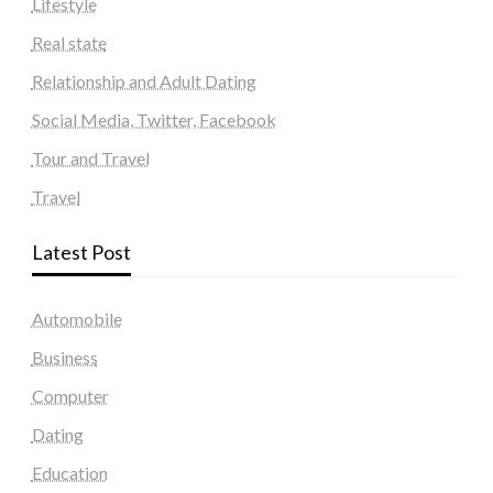
Lifestyle
Real state
Relationship and Adult Dating
Social Media, Twitter, Facebook
Tour and Travel
Travel
Latest Post
Automobile
Business
Computer
Dating
Education