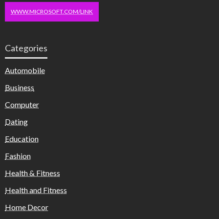
WWW.MICROSOFT.COM/LINK
Categories
Automobile
Business
Computer
Dating
Education
Fashion
Health & Fitness
Health and Fitness
Home Decor