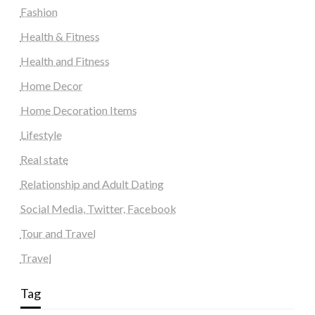
Fashion
Health & Fitness
Health and Fitness
Home Decor
Home Decoration Items
Lifestyle
Real state
Relationship and Adult Dating
Social Media, Twitter, Facebook
Tour and Travel
Travel
Tag