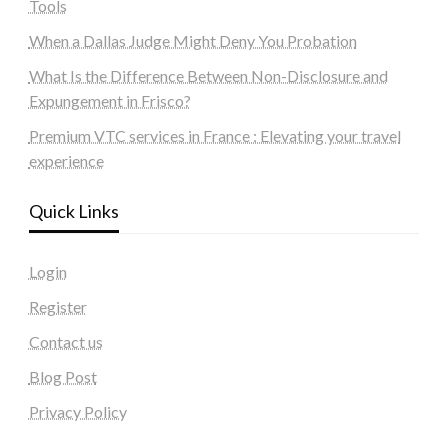
Tools
When a Dallas Judge Might Deny You Probation
What Is the Difference Between Non-Disclosure and
Expungement in Frisco?
Premium VTC services in France : Elevating your travel
experience
Quick Links
Login
Register
Contact us
Blog Post
Privacy Policy