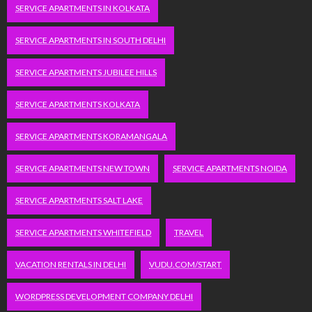
SERVICE APARTMENTS IN KOLKATA
SERVICE APARTMENTS IN SOUTH DELHI
SERVICE APARTMENTS JUBILEE HILLS
SERVICE APARTMENTS KOLKATA
SERVICE APARTMENTS KORAMANGALA
SERVICE APARTMENTS NEW TOWN
SERVICE APARTMENTS NOIDA
SERVICE APARTMENTS SALT LAKE
SERVICE APARTMENTS WHITEFIELD
TRAVEL
VACATION RENTALS IN DELHI
VUDU.COM/START
WORDPRESS DEVELOPMENT COMPANY DELHI