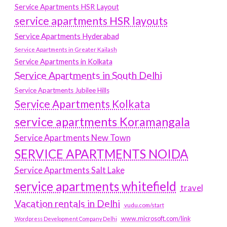
Service Apartments HSR Layout
service apartments HSR layouts
Service Apartments Hyderabad
Service Apartments in Greater Kailash
Service Apartments in Kolkata
Service Apartments in South Delhi
Service Apartments Jubilee Hills
Service Apartments Kolkata
service apartments Koramangala
Service Apartments New Town
SERVICE APARTMENTS NOIDA
Service Apartments Salt Lake
service apartments whitefield
travel
Vacation rentals in Delhi
vudu.com/start
www.microsoft.com/link
Wordpress Development Company Delhi