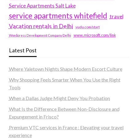
Service Apartments Salt Lake
service apartments whitefield
travel
Vacation rentals in Delhi
vudu.com/start
www.microsoft.com/link
Wordpress Development Company Delhi
Latest Post
Where Yaletown Nights Shape Modern Escort Culture
Why Shopping Feels Smarter When You Use the Right
Tools
When a Dallas Judge Might Deny You Probation
What Is the Difference Between Non-Disclosure and
Expungement in Frisco?
Premium VTC services in France : Elevating your travel
experience