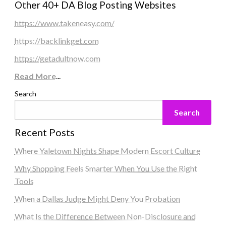
Other 40+ DA Blog Posting Websites
https://www.takeneasy.com/
https://backlinkget.com
https://getadultnow.com
Read More
...
Search
Search
Recent Posts
Where Yaletown Nights Shape Modern Escort Culture
Why Shopping Feels Smarter When You Use the Right
Tools
When a Dallas Judge Might Deny You Probation
What Is the Difference Between Non-Disclosure and