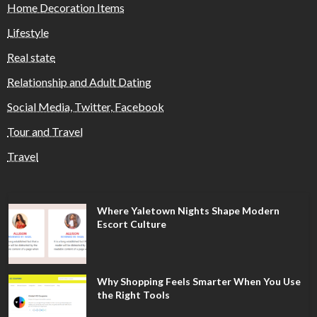
Home Decoration Items
Lifestyle
Real state
Relationship and Adult Dating
Social Media, Twitter, Facebook
Tour and Travel
Travel
Where Yaletown Nights Shape Modern
Escort Culture
Why Shopping Feels Smarter When You Use
the Right Tools