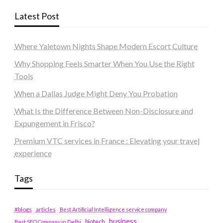
Latest Post
Where Yaletown Nights Shape Modern Escort Culture
Why Shopping Feels Smarter When You Use the Right
Tools
When a Dallas Judge Might Deny You Probation
What Is the Difference Between Non-Disclosure and
Expungement in Frisco?
Premium VTC services in France : Elevating your travel
experience
Tags
#blogs
articles
Best Artificial Intelligence service company
business
biotech
Best SEO Company in Delhi