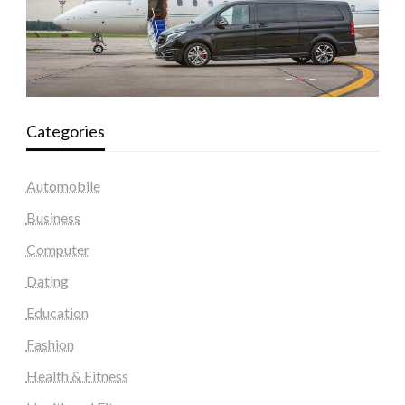
Categories
Automobile
Business
Computer
Dating
Education
Fashion
Health & Fitness