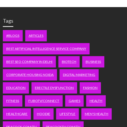
Tags
#BLOGS
ARTICLES
BEST ARTIFICIAL INTELLIGENCE SERVICE COMPANY
BEST SEO COMPANY IN DELHI
BIOTECH
BUSINESS
CORPORATE HOUSING NOIDA
DIGITAL MARKETING
EDUCATION
ERECTILE DYSFUNCTION
FASHION
FITNESS
FUBOTV/CONNECT
GAMES
HEALTH
HEALTHCARE
HOODIE
LIFESTYLE
MEN'S HEALTH
PEACOCK.COM/TV
PEACOCKTV.COM/TV