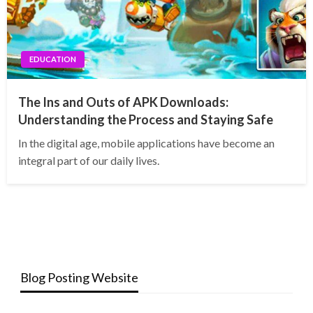
EDUCATION
The Ins and Outs of APK Downloads:
Understanding the Process and Staying Safe
In the digital age, mobile applications have become an
integral part of our daily lives.
Blog Posting Website