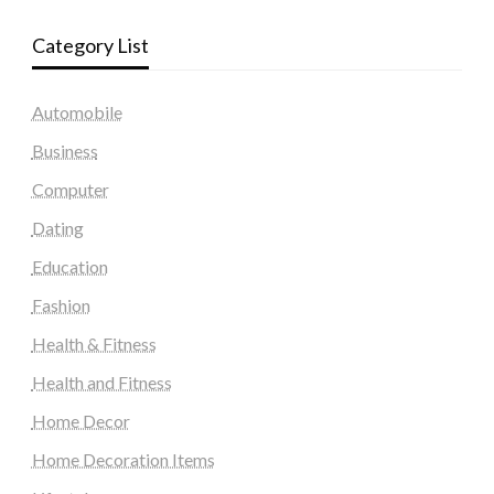
Category List
Automobile
Business
Computer
Dating
Education
Fashion
Health & Fitness
Health and Fitness
Home Decor
Home Decoration Items