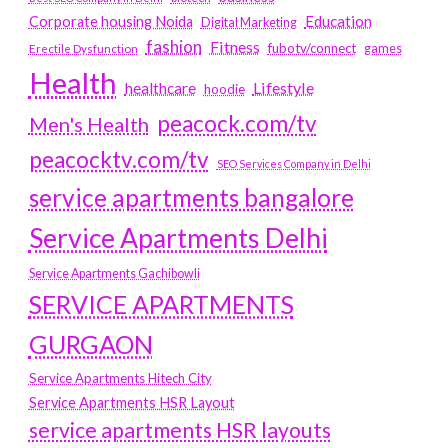
Education
Corporate housing Noida
Digital Marketing
fashion
Fitness
fubotv/connect
games
Erectile Dysfunction
Health
Lifestyle
healthcare
hoodie
peacock.com/tv
Men's Health
peacocktv.com/tv
SEO Services Company in Delhi
service apartments bangalore
Service Apartments Delhi
Service Apartments Gachibowli
SERVICE APARTMENTS
GURGAON
Service Apartments Hitech City
Service Apartments HSR Layout
service apartments HSR layouts