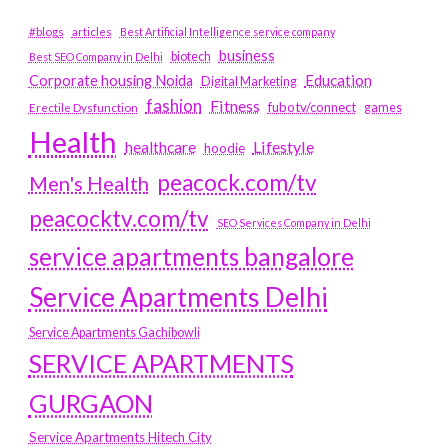
#blogs
articles
Best Artificial Intelligence service company
business
biotech
Best SEO Company in Delhi
Education
Corporate housing Noida
Digital Marketing
fashion
Fitness
fubotv/connect
games
Erectile Dysfunction
Health
Lifestyle
healthcare
hoodie
peacock.com/tv
Men's Health
peacocktv.com/tv
SEO Services Company in Delhi
service apartments bangalore
Service Apartments Delhi
Service Apartments Gachibowli
SERVICE APARTMENTS
GURGAON
Service Apartments Hitech City