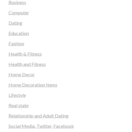
Business
Computer
Dating
Education
Fashion
Health & Fitness
Health and Fitness
Home Decor
Home Decoration Items
Lifestyle
Real state
Relationship and Adult Dating
Social Media, Twitter, Facebook