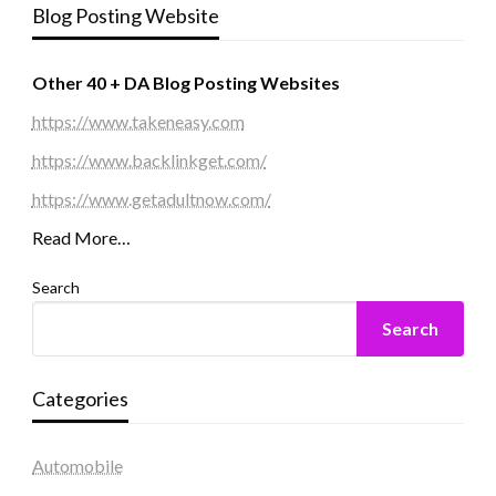
Blog Posting Website
Other 40 + DA Blog Posting Websites
https://www.takeneasy.com
https://www.backlinkget.com/
https://www.getadultnow.com/
Read More…
Search
Search
Categories
Automobile