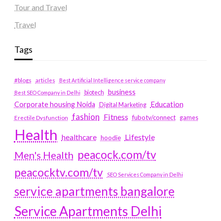
Tour and Travel
Travel
Tags
#blogs
articles
Best Artificial Intelligence service company
business
biotech
Best SEO Company in Delhi
Education
Corporate housing Noida
Digital Marketing
fashion
Fitness
fubotv/connect
games
Erectile Dysfunction
Health
Lifestyle
healthcare
hoodie
peacock.com/tv
Men's Health
peacocktv.com/tv
SEO Services Company in Delhi
service apartments bangalore
Service Apartments Delhi