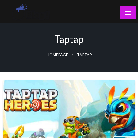
Skip
to
content
Guest Blogs Posting
Taptap
HOMEPAGE
TAPTAP