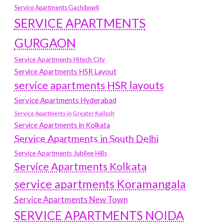
Service Apartments Gachibowli
SERVICE APARTMENTS
GURGAON
Service Apartments Hitech City
Service Apartments HSR Layout
service apartments HSR layouts
Service Apartments Hyderabad
Service Apartments in Greater Kailash
Service Apartments in Kolkata
Service Apartments in South Delhi
Service Apartments Jubilee Hills
Service Apartments Kolkata
service apartments Koramangala
Service Apartments New Town
SERVICE APARTMENTS NOIDA