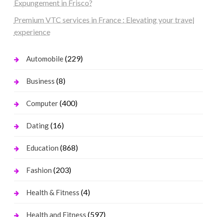
Expungement in Frisco?
Premium VTC services in France : Elevating your travel
experience
(229)
Automobile
(8)
Business
(400)
Computer
(16)
Dating
(868)
Education
(203)
Fashion
(4)
Health & Fitness
(597)
Health and Fitness