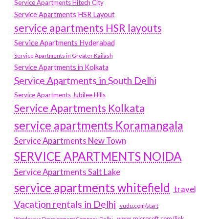
Service Apartments Hitech City
Service Apartments HSR Layout
service apartments HSR layouts
Service Apartments Hyderabad
Service Apartments in Greater Kailash
Service Apartments in Kolkata
Service Apartments in South Delhi
Service Apartments Jubilee Hills
Service Apartments Kolkata
service apartments Koramangala
Service Apartments New Town
SERVICE APARTMENTS NOIDA
Service Apartments Salt Lake
service apartments whitefield
travel
Vacation rentals in Delhi
vudu.com/start
www.microsoft.com/link
Wordpress Development Company Delhi