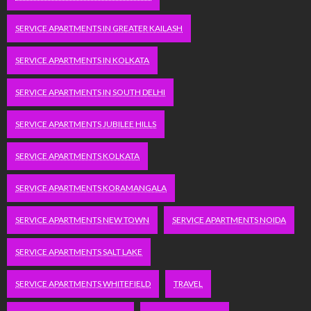
SERVICE APARTMENTS IN GREATER KAILASH
SERVICE APARTMENTS IN KOLKATA
SERVICE APARTMENTS IN SOUTH DELHI
SERVICE APARTMENTS JUBILEE HILLS
SERVICE APARTMENTS KOLKATA
SERVICE APARTMENTS KORAMANGALA
SERVICE APARTMENTS NEW TOWN
SERVICE APARTMENTS NOIDA
SERVICE APARTMENTS SALT LAKE
SERVICE APARTMENTS WHITEFIELD
TRAVEL