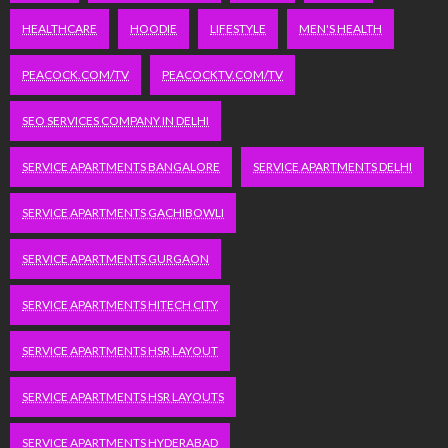
HEALTHCARE
HOODIE
LIFESTYLE
MEN'S HEALTH
PEACOCK.COM/TV
PEACOCKTV.COM/TV
SEO SERVICES COMPANY IN DELHI
SERVICE APARTMENTS BANGALORE
SERVICE APARTMENTS DELHI
SERVICE APARTMENTS GACHIBOWLI
SERVICE APARTMENTS GURGAON
SERVICE APARTMENTS HITECH CITY
SERVICE APARTMENTS HSR LAYOUT
SERVICE APARTMENTS HSR LAYOUTS
SERVICE APARTMENTS HYDERABAD