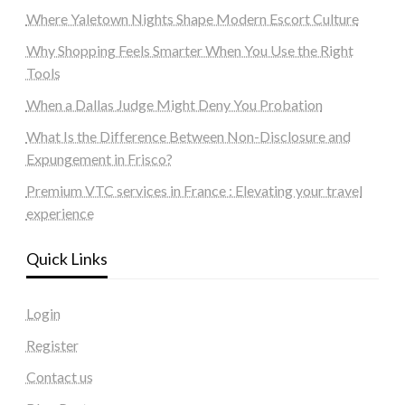
Where Yaletown Nights Shape Modern Escort Culture
Why Shopping Feels Smarter When You Use the Right
Tools
When a Dallas Judge Might Deny You Probation
What Is the Difference Between Non-Disclosure and
Expungement in Frisco?
Premium VTC services in France : Elevating your travel
experience
Quick Links
Login
Register
Contact us