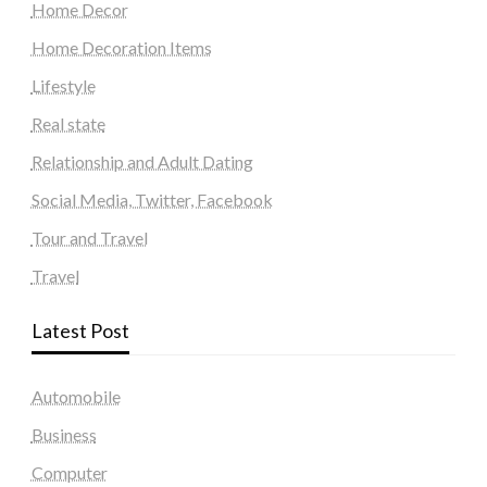
Home Decor
Home Decoration Items
Lifestyle
Real state
Relationship and Adult Dating
Social Media, Twitter, Facebook
Tour and Travel
Travel
Latest Post
Automobile
Business
Computer