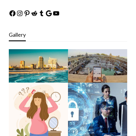
Facebook
Instagram
Pinterest
Reddit
Tumblr
Google
YouTube
Gallery