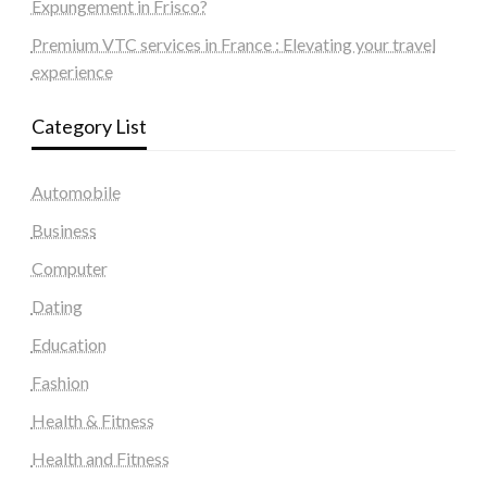
Expungement in Frisco?
Premium VTC services in France : Elevating your travel
experience
Category List
Automobile
Business
Computer
Dating
Education
Fashion
Health & Fitness
Health and Fitness