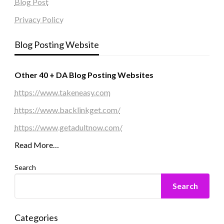
Blog Post
Privacy Policy
Blog Posting Website
Other 40 + DA Blog Posting Websites
https://www.takeneasy.com
https://www.backlinkget.com/
https://www.getadultnow.com/
Read More…
Search
Search
Categories