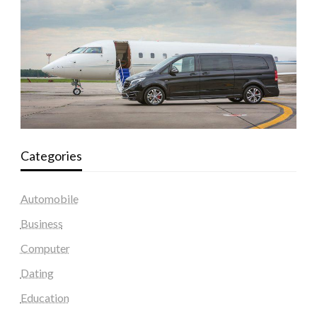
Categories
Automobile
Business
Computer
Dating
Education