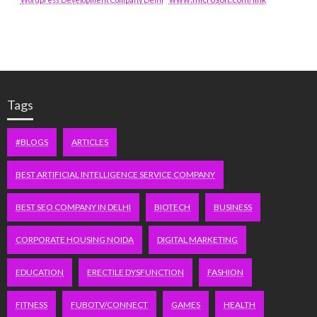
Tags
#BLOGS
ARTICLES
BEST ARTIFICIAL INTELLIGENCE SERVICE COMPANY
BEST SEO COMPANY IN DELHI
BIOTECH
BUSINESS
CORPORATE HOUSING NOIDA
DIGITAL MARKETING
EDUCATION
ERECTILE DYSFUNCTION
FASHION
FITNESS
FUBOTV/CONNECT
GAMES
HEALTH