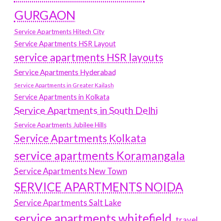
GURGAON
Service Apartments Hitech City
Service Apartments HSR Layout
service apartments HSR layouts
Service Apartments Hyderabad
Service Apartments in Greater Kailash
Service Apartments in Kolkata
Service Apartments in South Delhi
Service Apartments Jubilee Hills
Service Apartments Kolkata
service apartments Koramangala
Service Apartments New Town
SERVICE APARTMENTS NOIDA
Service Apartments Salt Lake
service apartments whitefield
travel