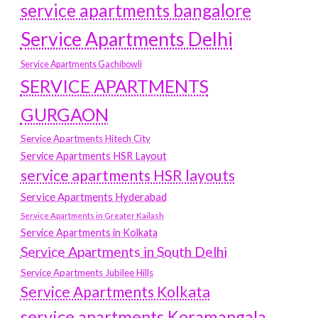
service apartments bangalore
Service Apartments Delhi
Service Apartments Gachibowli
SERVICE APARTMENTS
GURGAON
Service Apartments Hitech City
Service Apartments HSR Layout
service apartments HSR layouts
Service Apartments Hyderabad
Service Apartments in Greater Kailash
Service Apartments in Kolkata
Service Apartments in South Delhi
Service Apartments Jubilee Hills
Service Apartments Kolkata
service apartments Koramangala