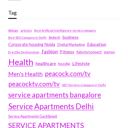
Tag
#blogs
articles
Best Artificial Intelligence service company
business
biotech
Best SEO Company in Delhi
Education
Corporate housing Noida
Digital Marketing
fashion
Fitness
fubotv/connect
games
Erectile Dysfunction
Health
Lifestyle
healthcare
hoodie
peacock.com/tv
Men's Health
peacocktv.com/tv
SEO Services Company in Delhi
service apartments bangalore
Service Apartments Delhi
Service Apartments Gachibowli
SERVICE APARTMENTS