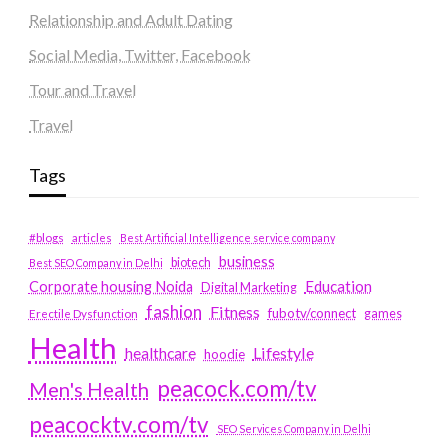
Relationship and Adult Dating
Social Media, Twitter, Facebook
Tour and Travel
Travel
Tags
#blogs
articles
Best Artificial Intelligence service company
business
biotech
Best SEO Company in Delhi
Education
Corporate housing Noida
Digital Marketing
fashion
Fitness
fubotv/connect
games
Erectile Dysfunction
Health
Lifestyle
healthcare
hoodie
peacock.com/tv
Men's Health
peacocktv.com/tv
SEO Services Company in Delhi