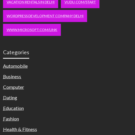
VACATION RENTALS IN DELHI
VUDU.COM/START
WORDPRESS DEVELOPMENT COMPANY DELHI
WWW.MICROSOFT.COM/LINK
Categories
Automobile
Business
Computer
Dating
Education
Fashion
Health & Fitness