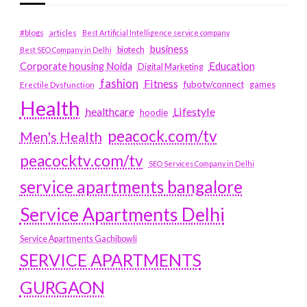
#blogs
articles
Best Artificial Intelligence service company
business
biotech
Best SEO Company in Delhi
Education
Corporate housing Noida
Digital Marketing
fashion
Fitness
fubotv/connect
games
Erectile Dysfunction
Health
Lifestyle
healthcare
hoodie
peacock.com/tv
Men's Health
peacocktv.com/tv
SEO Services Company in Delhi
service apartments bangalore
Service Apartments Delhi
Service Apartments Gachibowli
SERVICE APARTMENTS
GURGAON