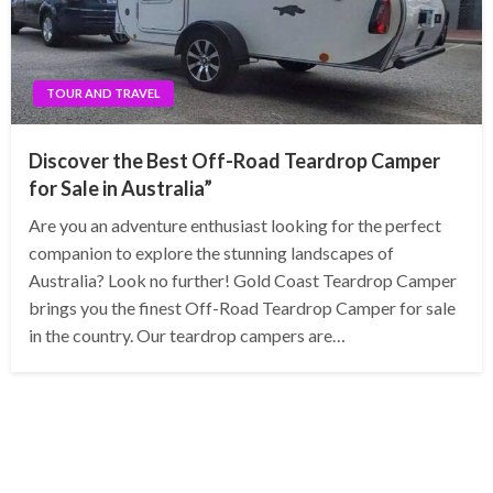
TOUR AND TRAVEL
Discover the Best Off-Road Teardrop Camper
for Sale in Australia”
Are you an adventure enthusiast looking for the perfect
companion to explore the stunning landscapes of
Australia? Look no further! Gold Coast Teardrop Camper
brings you the finest Off-Road Teardrop Camper for sale
in the country. Our teardrop campers are…