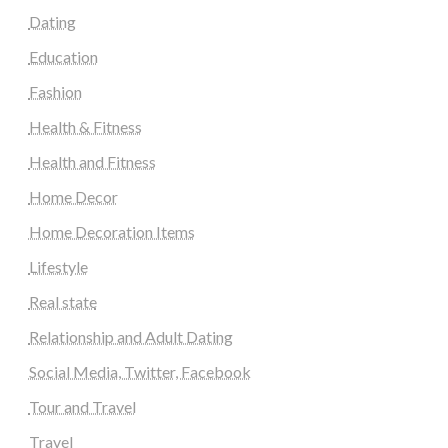
Dating
Education
Fashion
Health & Fitness
Health and Fitness
Home Decor
Home Decoration Items
Lifestyle
Real state
Relationship and Adult Dating
Social Media, Twitter, Facebook
Tour and Travel
Travel