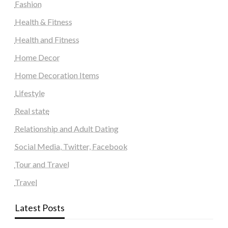
Fashion
Health & Fitness
Health and Fitness
Home Decor
Home Decoration Items
Lifestyle
Real state
Relationship and Adult Dating
Social Media, Twitter, Facebook
Tour and Travel
Travel
Latest Posts