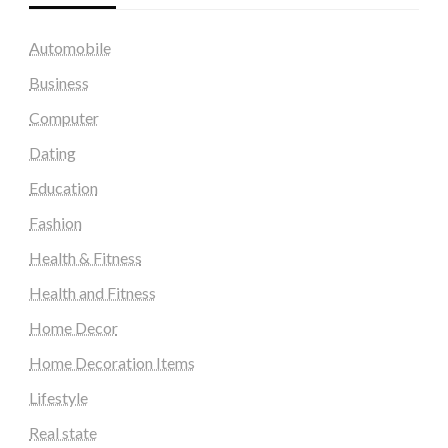
Automobile
Business
Computer
Dating
Education
Fashion
Health & Fitness
Health and Fitness
Home Decor
Home Decoration Items
Lifestyle
Real state