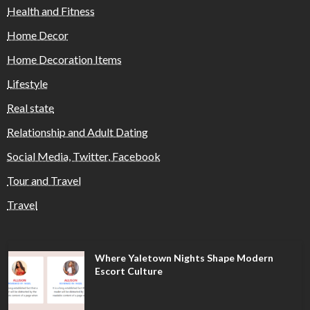
Health and Fitness
Home Decor
Home Decoration Items
Lifestyle
Real state
Relationship and Adult Dating
Social Media, Twitter, Facebook
Tour and Travel
Travel
Where Yaletown Nights Shape Modern
Escort Culture