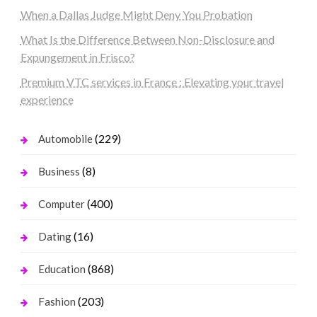
When a Dallas Judge Might Deny You Probation
What Is the Difference Between Non-Disclosure and
Expungement in Frisco?
Premium VTC services in France : Elevating your travel
experience
(229)
Automobile
(8)
Business
(400)
Computer
(16)
Dating
(868)
Education
(203)
Fashion