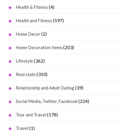
(4)
Health & Fitness
(597)
Health and Fitness
(2)
Home Decor
(203)
Home Decoration Items
(362)
Lifestyle
(310)
Real state
(39)
Relationship and Adult Dating
(224)
Social Media, Twitter, Facebook
(178)
Tour and Travel
(1)
Travel