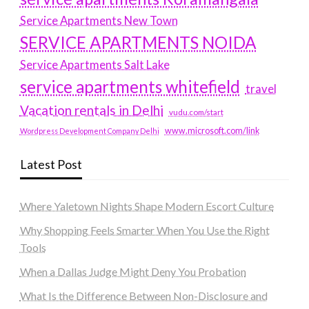
Service Apartments New Town
SERVICE APARTMENTS NOIDA
Service Apartments Salt Lake
service apartments whitefield
travel
Vacation rentals in Delhi
vudu.com/start
www.microsoft.com/link
Wordpress Development Company Delhi
Latest Post
Where Yaletown Nights Shape Modern Escort Culture
Why Shopping Feels Smarter When You Use the Right
Tools
When a Dallas Judge Might Deny You Probation
What Is the Difference Between Non-Disclosure and