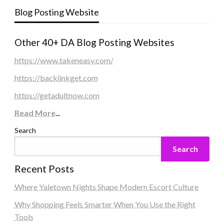
Blog Posting Website
Other 40+ DA Blog Posting Websites
https://www.takeneasy.com/
https://backlinkget.com
https://getadultnow.com
Read More
...
Search
Search
Recent Posts
Where Yaletown Nights Shape Modern Escort Culture
Why Shopping Feels Smarter When You Use the Right
Tools