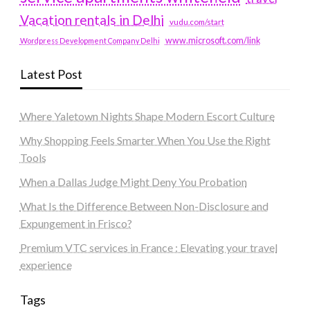
Vacation rentals in Delhi
vudu.com/start
www.microsoft.com/link
Wordpress Development Company Delhi
Latest Post
Where Yaletown Nights Shape Modern Escort Culture
Why Shopping Feels Smarter When You Use the Right
Tools
When a Dallas Judge Might Deny You Probation
What Is the Difference Between Non-Disclosure and
Expungement in Frisco?
Premium VTC services in France : Elevating your travel
experience
Tags